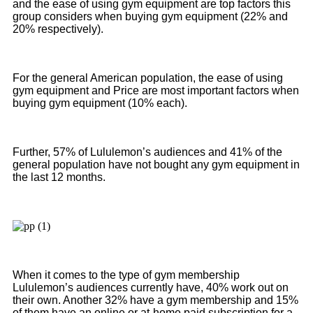
and the ease of using gym equipment are top factors this
group considers when buying gym equipment (22% and
20% respectively).
For the general American population, the ease of using
gym equipment and Price are most important factors when
buying gym equipment (10% each).
Further, 57% of Lululemon’s audiences and 41% of the
general population have not bought any gym equipment in
the last 12 months.
When it comes to the type of gym membership
Lululemon’s audiences currently have, 40% work out on
their own. Another 32% have a gym membership and 15%
of them have an online or at-home paid subscription for a