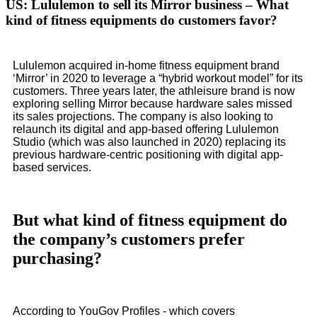
US: Lululemon to sell its Mirror business – What
kind of fitness equipments do customers favor?
Lululemon acquired in-home fitness equipment brand
‘Mirror’ in 2020 to leverage a “hybrid workout model” for its
customers. Three years later, the athleisure brand is now
exploring selling Mirror because hardware sales missed
its sales projections. The company is also looking to
relaunch its digital and app-based offering Lululemon
Studio (which was also launched in 2020) replacing its
previous hardware-centric positioning with digital app-
based services.
But what kind of fitness equipment do
the company’s customers prefer
purchasing?
According to YouGov Profiles - which covers