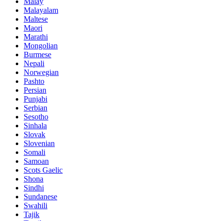
Malay
Malayalam
Maltese
Maori
Marathi
Mongolian
Burmese
Nepali
Norwegian
Pashto
Persian
Punjabi
Serbian
Sesotho
Sinhala
Slovak
Slovenian
Somali
Samoan
Scots Gaelic
Shona
Sindhi
Sundanese
Swahili
Tajik