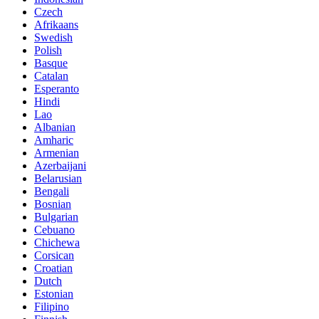
Czech
Afrikaans
Swedish
Polish
Basque
Catalan
Esperanto
Hindi
Lao
Albanian
Amharic
Armenian
Azerbaijani
Belarusian
Bengali
Bosnian
Bulgarian
Cebuano
Chichewa
Corsican
Croatian
Dutch
Estonian
Filipino