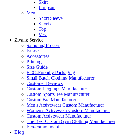
Skirt
Jumpsuit
Men
Short Sleeve
Shorts
Top
Vest
Ziyang Service
Sampling Process
Fabric
Accessories
Printing
Size Guide
ECO-Friendly Packaging
Small Batch Clothing Manufacturer
Customer Reviews
Custom Leggings Manufacturer
Custom Sports Tee Manufacturer
Custom Bra Manufacturer
Men’s Activewear Custom Manufacturer
Women’s Activewear Custom Manufacturer
Custom Activewear Manufacturer
The Best Custom Gym Clothing Manufacturer
Eco-commitment
Blog