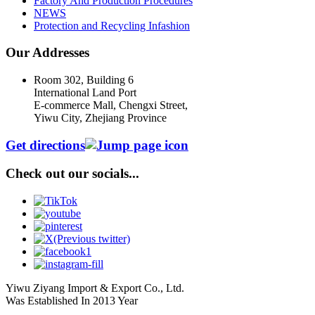
Factory And Production Procedures
NEWS
Protection and Recycling Infashion
Our Addresses
Room 302, Building 6
International Land Port
E-commerce Mall, Chengxi Street,
Yiwu City, Zhejiang Province
Get directions
Check out our socials...
Yiwu Ziyang Import & Export Co., Ltd.
Was Established In 2013 Year