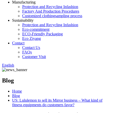
Manufacturing
Protection and Recycling Infashion
Factory And Production Procedures
Customized clothingsampling process
Sustainability
Protection and Recycling Infashion
Eco-commitment
ECO-Friendly Packaging
Eco Ziyang
Contact
Contact Us
FAQs
Customer Visit
English
Blog
Home
Blog
US: Lululemon to sell its Mirror business – What kind of
fitness equipments do customers favor?