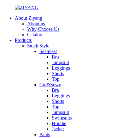
About Ziyang
About us
Why Choose Us
Catalog
Products
Stock Style
Seamless
Bra
Jumpsuit
Leggings
Shorts
Top
Cut&Sewn
Bra
Leggings
Shorts
Top
Jumpsuit
Swimsuits
Hoodie
Jacket
Pants