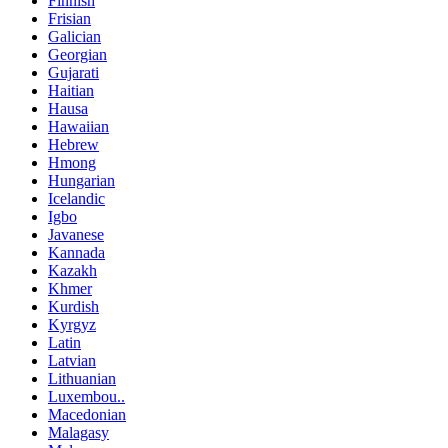
Finnish
Frisian
Galician
Georgian
Gujarati
Haitian
Hausa
Hawaiian
Hebrew
Hmong
Hungarian
Icelandic
Igbo
Javanese
Kannada
Kazakh
Khmer
Kurdish
Kyrgyz
Latin
Latvian
Lithuanian
Luxembou..
Macedonian
Malagasy