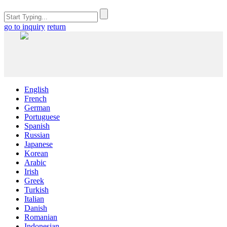
go to inquiry
return
English
French
German
Portuguese
Spanish
Russian
Japanese
Korean
Arabic
Irish
Greek
Turkish
Italian
Danish
Romanian
Indonesian