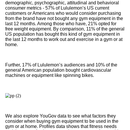
demographic, psychographic, attitudinal and behavioral
consumer metrics - 57% of Lululemon’s US current
customers or Americans who would consider purchasing
from the brand have not bought any gym equipment in the
last 12 months. Among those who have, 21% opted for
free weight equipment. By comparison, 11% of the general
US population has bought this kind of gym equipment in
the last 12 months to work out and exercise in a gym or at
home.
Further, 17% of Lululemon’s audiences and 10% of the
general American population bought cardiovascular
machines or equipment like spinning bikes.
We also explore YouGov data to see what factors they
consider when buying gym equipment to be used in the
gym or at home. Profiles data shows that fitness needs