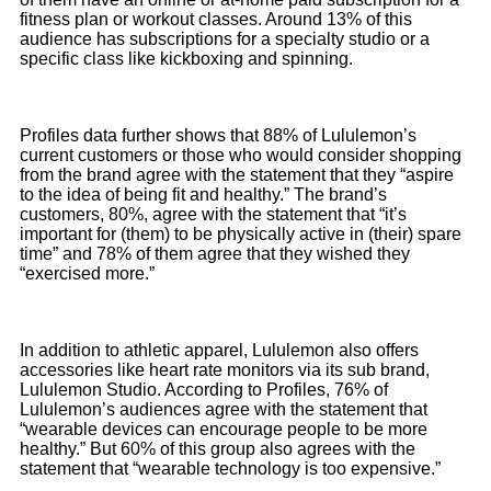
fitness plan or workout classes. Around 13% of this
audience has subscriptions for a specialty studio or a
specific class like kickboxing and spinning.
Profiles data further shows that 88% of Lululemon’s
current customers or those who would consider shopping
from the brand agree with the statement that they “aspire
to the idea of being fit and healthy.” The brand’s
customers, 80%, agree with the statement that “it’s
important for (them) to be physically active in (their) spare
time” and 78% of them agree that they wished they
“exercised more.”
In addition to athletic apparel, Lululemon also offers
accessories like heart rate monitors via its sub brand,
Lululemon Studio. According to Profiles, 76% of
Lululemon’s audiences agree with the statement that
“wearable devices can encourage people to be more
healthy.” But 60% of this group also agrees with the
statement that “wearable technology is too expensive.”