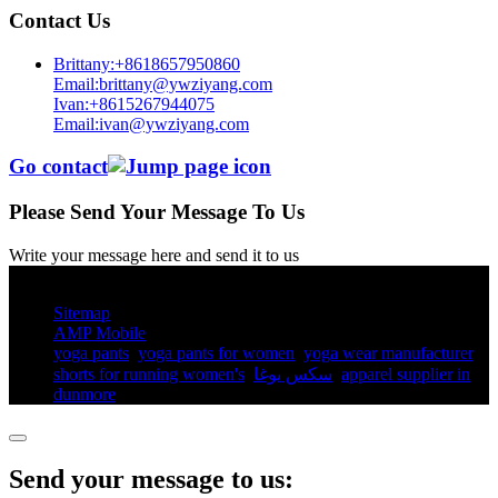
Contact Us
Brittany:+8618657950860
Email:brittany@ywziyang.com
Ivan:+8615267944075
Email:ivan@ywziyang.com
Go contact
Please Send Your Message To Us
Write your message here and send it to us
© Copyright - 2010-2025 : All Rights Reserved.
Sitemap
AMP Mobile
yoga pants​
,
yoga pants for women​
,
yoga wear manufacturer
,
shorts for running women's​
,
سكس يوغا
,
apparel supplier in
dunmore
,
Send your message to us: