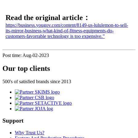
Read the original article：
https://business.yougov.com/content/8149-us-lululemon-to-sell-
its-mirror-business-what-kind-of-fitness-equipments-do-
customers-favorrable technology is too expensive.”
Post time: Aug-02-2023
Our top clients
500's of satisfied brands since 2013
Support
Why Trust Us?