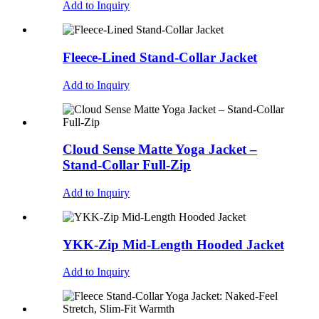
Add to Inquiry
Fleece-Lined Stand-Collar Jacket
Add to Inquiry
Cloud Sense Matte Yoga Jacket –
Stand-Collar Full-Zip
Add to Inquiry
YKK-Zip Mid-Length Hooded Jacket
Add to Inquiry