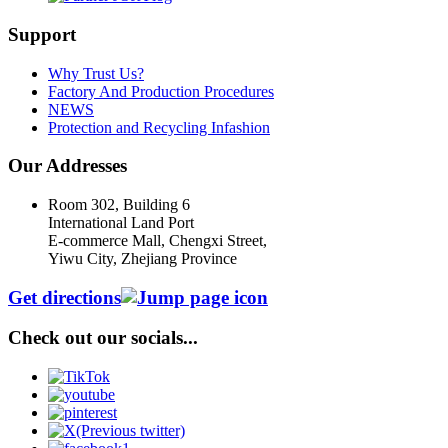
Support
Why Trust Us?
Factory And Production Procedures
NEWS
Protection and Recycling Infashion
Our Addresses
Room 302, Building 6
International Land Port
E-commerce Mall, Chengxi Street,
Yiwu City, Zhejiang Province
Get directions
Check out our socials...