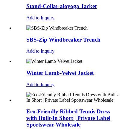
Stand-Collar aloyoga Jacket
Add to Inquiry
SBS-Zip Windbreaker Trench
Add to Inquiry
Winter Lamb-Velvet Jacket
Add to Inquiry
Eco-Friendly Ribbed Tennis Dress
with Built-In Short | Private Label
Sportswear Wholesale