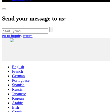
Send your message to us:
go to inquiry
return
English
French
German
Portuguese
Spanish
Russian
Japanese
Korean
Arabic
Irish
Greek