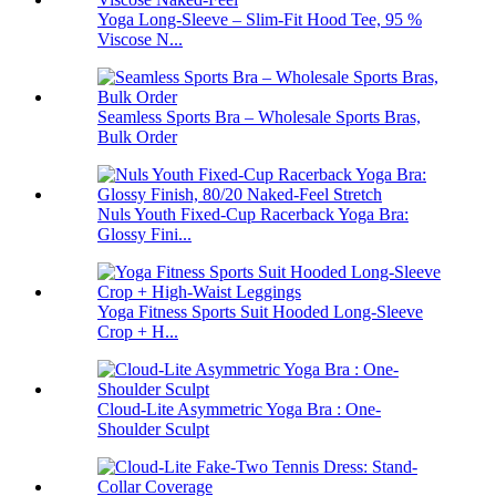
Yoga Long-Sleeve – Slim-Fit Hood Tee, 95 %
Viscose N...
Seamless Sports Bra – Wholesale Sports Bras,
Bulk Order
Nuls Youth Fixed-Cup Racerback Yoga Bra:
Glossy Fini...
Yoga Fitness Sports Suit Hooded Long-Sleeve
Crop + H...
Cloud-Lite Asymmetric Yoga Bra : One-
Shoulder Sculpt