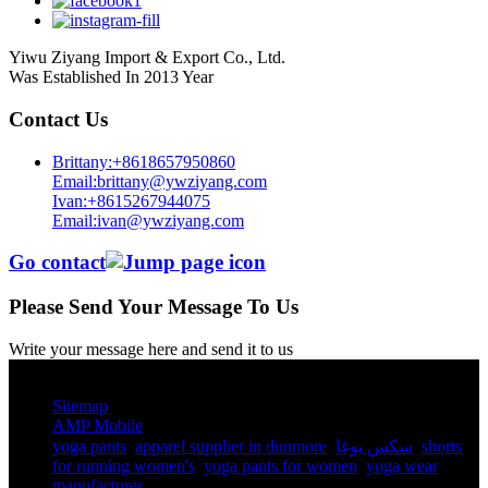
Yiwu Ziyang Import & Export Co., Ltd.
Was Established In 2013 Year
Contact Us
Brittany:+8618657950860
Email:brittany@ywziyang.com
Ivan:+8615267944075
Email:ivan@ywziyang.com
Go contact
Please Send Your Message To Us
Write your message here and send it to us
© Copyright - 2010-2025 : All Rights Reserved.
Sitemap
AMP Mobile
yoga pants​
,
apparel supplier in dunmore
,
سكس يوغا
,
shorts
for running women's​
,
yoga pants for women​
,
yoga wear
manufacturer
,