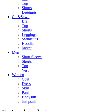
Top
Shorts
Leggings
Cut&Sewn
Bra
Top
Shorts
Leggings
Swimsuits
Hoodie
Jacket
Men
Short Sleeve
Shorts
Top
Vest
Women
Coat
Dress
Skirt
Pants
Bodysuit
Jumpsuit