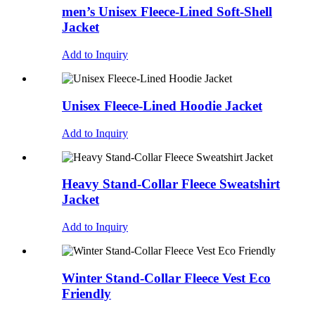
men’s Unisex Fleece-Lined Soft-Shell
Jacket
Add to Inquiry
Unisex Fleece-Lined Hoodie Jacket
Add to Inquiry
Heavy Stand-Collar Fleece Sweatshirt
Jacket
Add to Inquiry
Winter Stand-Collar Fleece Vest Eco
Friendly