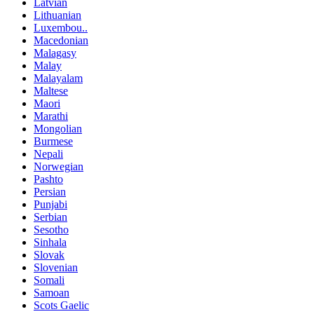
Latvian
Lithuanian
Luxembou..
Macedonian
Malagasy
Malay
Malayalam
Maltese
Maori
Marathi
Mongolian
Burmese
Nepali
Norwegian
Pashto
Persian
Punjabi
Serbian
Sesotho
Sinhala
Slovak
Slovenian
Somali
Samoan
Scots Gaelic