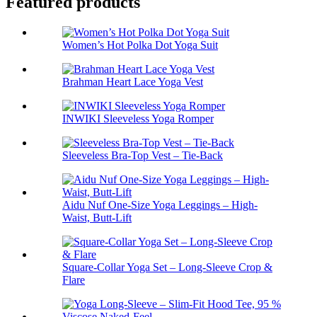
Featured products
Women’s Hot Polka Dot Yoga Suit
Brahman Heart Lace Yoga Vest
INWIKI Sleeveless Yoga Romper
Sleeveless Bra-Top Vest – Tie-Back
Aidu Nuf One-Size Yoga Leggings – High-
Waist, Butt-Lift
Square-Collar Yoga Set – Long-Sleeve Crop &
Flare