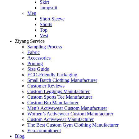
Skirt
Jumpsuit
Men
Short Sleeve
Shorts
Top
Vest
Ziyang Service
Sampling Process
Fabric
Accessories
Printing
Size Guide
ECO-Friendly Packaging
Small Batch Clothing Manufacturer
Customer Reviews
Custom Leggings Manufacturer
Custom Sports Tee Manufacturer
Custom Bra Manufacturer
Men’s Activewear Custom Manufacturer
Women’s Activewear Custom Manufacturer
Custom Activewear Manufacturer
The Best Custom Gym Clothing Manufacturer
Eco-commitment
Blog