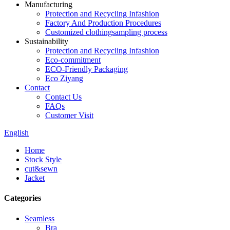
Manufacturing
Protection and Recycling Infashion
Factory And Production Procedures
Customized clothingsampling process
Sustainability
Protection and Recycling Infashion
Eco-commitment
ECO-Friendly Packaging
Eco Ziyang
Contact
Contact Us
FAQs
Customer Visit
English
Home
Stock Style
cut&sewn
Jacket
Categories
Seamless
Bra