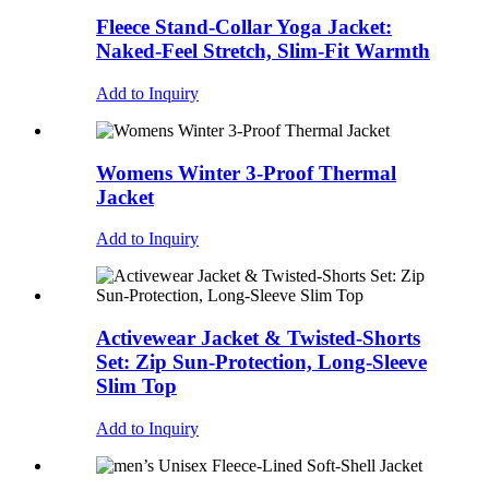
Fleece Stand-Collar Yoga Jacket:
Naked-Feel Stretch, Slim-Fit Warmth
Add to Inquiry
Womens Winter 3-Proof Thermal
Jacket
Add to Inquiry
Activewear Jacket & Twisted-Shorts
Set: Zip Sun-Protection, Long-Sleeve
Slim Top
Add to Inquiry