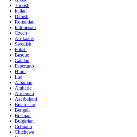
Turkish
Italian
Danish
Romanian
Indonesian
Czech
Afrikaans
Swedish
Polish
Basque
Catalan
Esperanto
Hindi
Lao
Albanian
Amharic
Armenian
Azerbaijani
Belarusian
Bengali
Bosnian
Bulgarian
Cebuano
Chichewa