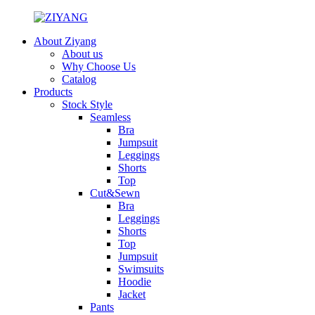
About Ziyang
About us
Why Choose Us
Catalog
Products
Stock Style
Seamless
Bra
Jumpsuit
Leggings
Shorts
Top
Cut&Sewn
Bra
Leggings
Shorts
Top
Jumpsuit
Swimsuits
Hoodie
Jacket
Pants