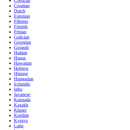
Corsican
Croatian
Dutch
Estonian
Filipino
Finnish
Frisian
Galician
Georgian
Gujarati
Haitian
Hausa
Hawaiian
Hebrew
Hmong
Hungarian
Icelandic
Igbo
Javanese
Kannada
Kazakh
Khmer
Kurdish
Kyrgyz
Latin