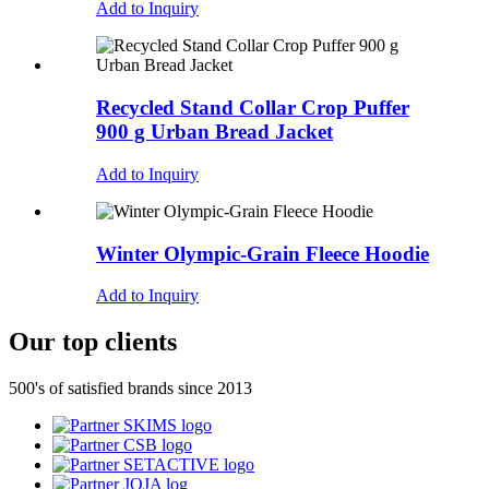
Add to Inquiry
Recycled Stand Collar Crop Puffer
900 g Urban Bread Jacket
Add to Inquiry
Winter Olympic-Grain Fleece Hoodie
Add to Inquiry
Our top clients
500's of satisfied brands since 2013