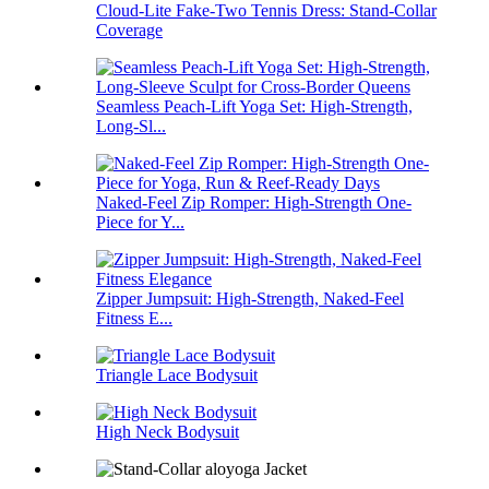
Cloud-Lite Fake-Two Tennis Dress: Stand-Collar
Coverage
Seamless Peach-Lift Yoga Set: High-Strength,
Long-Sl...
Naked-Feel Zip Romper: High-Strength One-
Piece for Y...
Zipper Jumpsuit: High-Strength, Naked-Feel
Fitness E...
Triangle Lace Bodysuit
High Neck Bodysuit