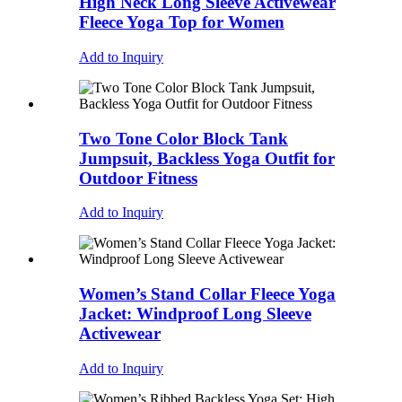
High Neck Long Sleeve Activewear
Fleece Yoga Top for Women
Add to Inquiry
Two Tone Color Block Tank
Jumpsuit, Backless Yoga Outfit for
Outdoor Fitness
Add to Inquiry
Women’s Stand Collar Fleece Yoga
Jacket: Windproof Long Sleeve
Activewear
Add to Inquiry