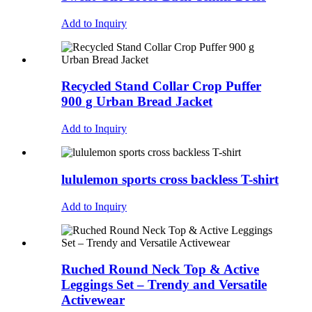
Add to Inquiry
Recycled Stand Collar Crop Puffer
900 g Urban Bread Jacket
Add to Inquiry
lululemon sports cross backless T-shirt
Add to Inquiry
Ruched Round Neck Top & Active
Leggings Set – Trendy and Versatile
Activewear