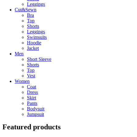
Leggings
Cut&Sewn
Bra
Top
Shorts
Leggings
Swimsuits
Hoodie
Jacket
Men
Short Sleeve
Shorts
Top
Vest
Women
Coat
Dress
Skirt
Pants
Bodysuit
Jumpsuit
Featured products