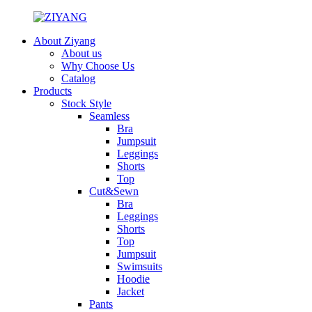
About Ziyang
About us
Why Choose Us
Catalog
Products
Stock Style
Seamless
Bra
Jumpsuit
Leggings
Shorts
Top
Cut&Sewn
Bra
Leggings
Shorts
Top
Jumpsuit
Swimsuits
Hoodie
Jacket
Pants