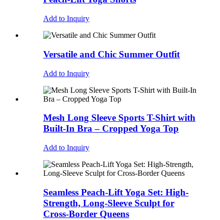
Add to Inquiry
Versatile and Chic Summer Outfit
Add to Inquiry
Mesh Long Sleeve Sports T-Shirt with
Built-In Bra – Cropped Yoga Top
Add to Inquiry
Seamless Peach-Lift Yoga Set: High-
Strength, Long-Sleeve Sculpt for
Cross-Border Queens