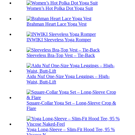
Women’s Hot Polka Dot Yoga Suit
Brahman Heart Lace Yoga Vest
INWIKI Sleeveless Yoga Romper
Sleeveless Bra-Top Vest – Tie-Back
Aidu Nuf One-Size Yoga Leggings – High-
Waist, Butt-Lift
Square-Collar Yoga Set – Long-Sleeve Crop &
Flare
Yoga Long-Sleeve – Slim-Fit Hood Tee, 95 %
Viscose N...