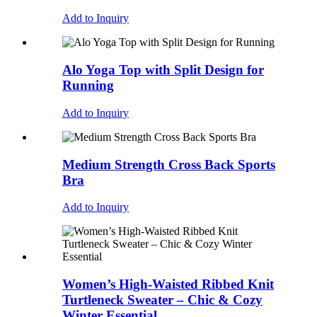
Add to Inquiry
Alo Yoga Top with Split Design for
Running
Add to Inquiry
Medium Strength Cross Back Sports
Bra
Add to Inquiry
Women’s High-Waisted Ribbed Knit
Turtleneck Sweater – Chic & Cozy
Winter Essential