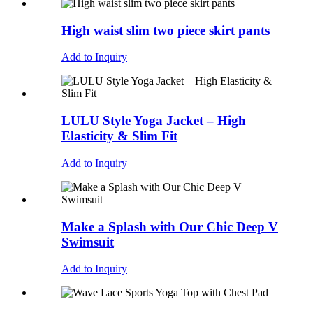
High waist slim two piece skirt pants
Add to Inquiry
LULU Style Yoga Jacket – High
Elasticity & Slim Fit
Add to Inquiry
Make a Splash with Our Chic Deep V
Swimsuit
Add to Inquiry