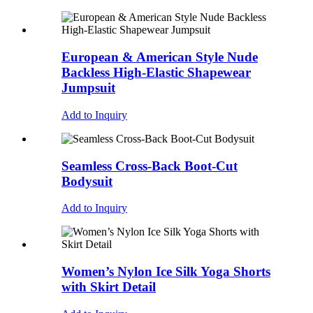
European & American Style Nude
Backless High-Elastic Shapewear
Jumpsuit
Add to Inquiry
Seamless Cross-Back Boot-Cut
Bodysuit
Add to Inquiry
Women’s Nylon Ice Silk Yoga Shorts
with Skirt Detail