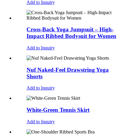
Add to Inquiry
Cross-Back Yoga Jumpsuit – High-
Impact Ribbed Bodysuit for Women
Add to Inquiry
Nuf Naked-Feel Drawstring Yoga
Shorts
Add to Inquiry
White-Green Tennis Skirt
Add to Inquiry