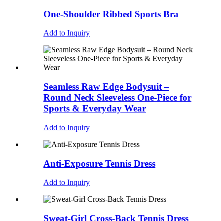
One-Shoulder Ribbed Sports Bra
Add to Inquiry
Seamless Raw Edge Bodysuit –
Round Neck Sleeveless One-Piece for
Sports & Everyday Wear
Add to Inquiry
Anti-Exposure Tennis Dress
Add to Inquiry
Sweat-Girl Cross-Back Tennis Dress