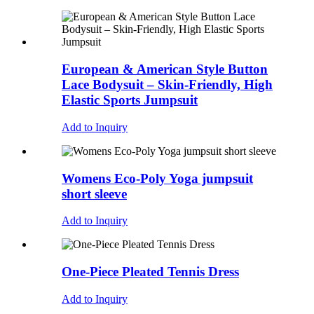
European & American Style Button
Lace Bodysuit – Skin-Friendly, High
Elastic Sports Jumpsuit
Add to Inquiry
Womens Eco-Poly Yoga jumpsuit
short sleeve
Add to Inquiry
One-Piece Pleated Tennis Dress
Add to Inquiry