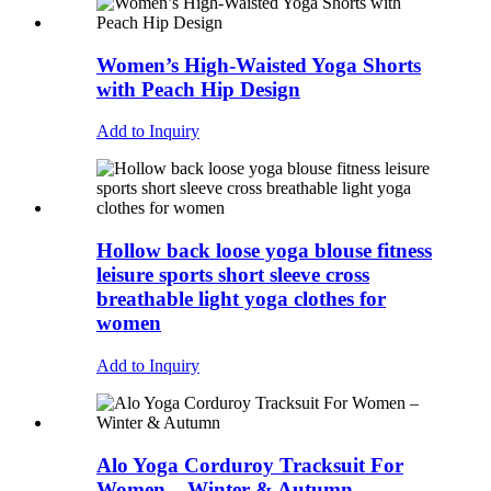
Women’s High-Waisted Yoga Shorts
with Peach Hip Design
Add to Inquiry
Hollow back loose yoga blouse fitness
leisure sports short sleeve cross
breathable light yoga clothes for
women
Add to Inquiry
Alo Yoga Corduroy Tracksuit For
Women – Winter & Autumn