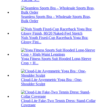
Seamless Sports Bra – Wholesale Sports Bras,
Bulk Order
Nuls Youth Fixed-Cup Racerback Yoga Bra:
Glossy Fini...
Yoga Fitness Sports Suit Hooded Long-Sleeve
Crop + H...
Cloud-Lite Asymmetric Yoga Bra : One-
Shoulder Sculpt
Cloud-Lite Fake-Two Tennis Dress: Stand-Collar
Coverage