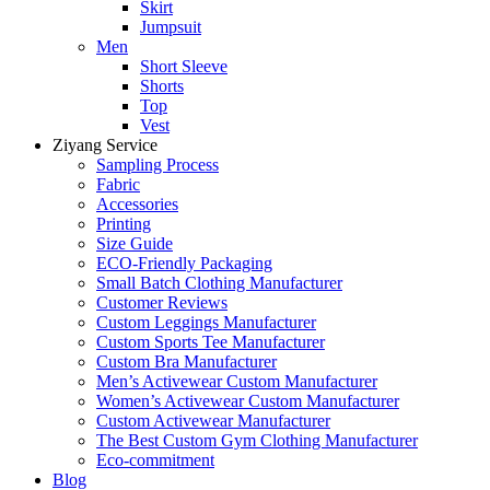
Skirt
Jumpsuit
Men
Short Sleeve
Shorts
Top
Vest
Ziyang Service
Sampling Process
Fabric
Accessories
Printing
Size Guide
ECO-Friendly Packaging
Small Batch Clothing Manufacturer
Customer Reviews
Custom Leggings Manufacturer
Custom Sports Tee Manufacturer
Custom Bra Manufacturer
Men’s Activewear Custom Manufacturer
Women’s Activewear Custom Manufacturer
Custom Activewear Manufacturer
The Best Custom Gym Clothing Manufacturer
Eco-commitment
Blog