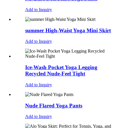
Add to Inquiry
summer High-Waist Yoga Mini Skirt
Add to Inquiry
Ice-Wash Pocket Yoga Legging
Recycled Nude-Feel Tight
Add to Inquiry
Nude Flared Yoga Pants
Add to Inquiry