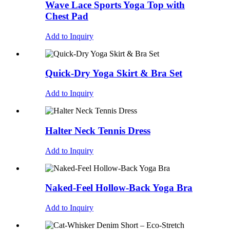
Wave Lace Sports Yoga Top with
Chest Pad
Add to Inquiry
Quick-Dry Yoga Skirt & Bra Set
Add to Inquiry
Halter Neck Tennis Dress
Add to Inquiry
Naked-Feel Hollow-Back Yoga Bra
Add to Inquiry