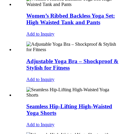
Women’s Ribbed Backless Yoga Set:
High Waisted Tank and Pants
Add to Inquiry
Adjustable Yoga Bra – Shockproof &
Stylish for Fitness
Add to Inquiry
Seamless Hip-Lifting High-Waisted
Yoga Shorts
Add to Inquiry