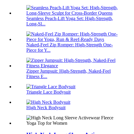
Seamless Peach-Lift Yoga Set: High-Strength,
Long-Sl...
Naked-Feel Zip Romper: High-Strength One-
Piece for Y...
Zipper Jumpsuit: High-Strength, Naked-Feel
Fitness E...
Triangle Lace Bodysuit
High Neck Bodysuit