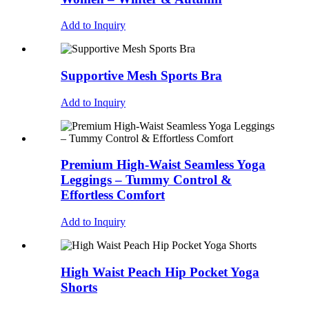
Add to Inquiry
Supportive Mesh Sports Bra
Add to Inquiry
Premium High-Waist Seamless Yoga
Leggings – Tummy Control &
Effortless Comfort
Add to Inquiry
High Waist Peach Hip Pocket Yoga
Shorts