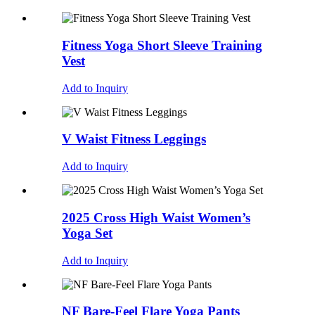
Fitness Yoga Short Sleeve Training
Vest
Add to Inquiry
V Waist Fitness Leggings
Add to Inquiry
2025 Cross High Waist Women’s
Yoga Set
Add to Inquiry
NF Bare-Feel Flare Yoga Pants