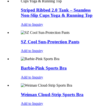
Striped Ribbed 2.0 Tank – Seamless
Non-Slip Cups Yoga & Running Top
Add to Inquiry
SZ Cool Sun-Protection Pants
Add to Inquiry
Barbie-Pink Sports Bra
Add to Inquiry
Weiman Cloud-Strip Sports Bra
Add to Inquiry