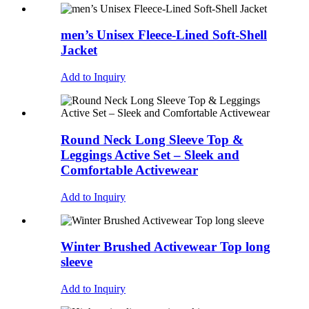
men’s Unisex Fleece-Lined Soft-Shell
Jacket
Add to Inquiry
Round Neck Long Sleeve Top &
Leggings Active Set – Sleek and
Comfortable Activewear
Add to Inquiry
Winter Brushed Activewear Top long
sleeve
Add to Inquiry