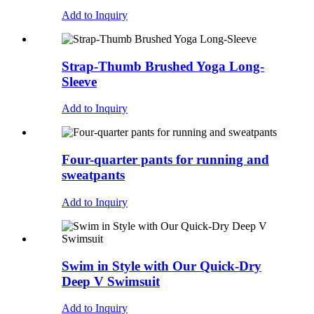
Add to Inquiry
Strap-Thumb Brushed Yoga Long-
Sleeve
Add to Inquiry
Four-quarter pants for running and
sweatpants
Add to Inquiry
Swim in Style with Our Quick-Dry
Deep V Swimsuit
Add to Inquiry