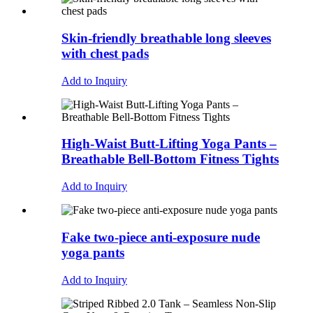
Skin-friendly breathable long sleeves
with chest pads
Add to Inquiry
High-Waist Butt-Lifting Yoga Pants –
Breathable Bell-Bottom Fitness Tights
Add to Inquiry
Fake two-piece anti-exposure nude
yoga pants
Add to Inquiry