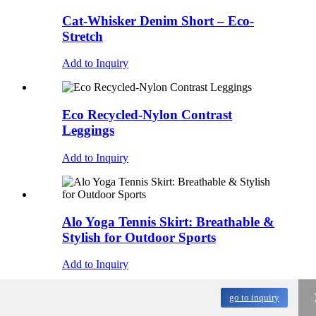
Cat-Whisker Denim Short – Eco-
Stretch
Add to Inquiry
Eco Recycled-Nylon Contrast
Leggings
Add to Inquiry
Alo Yoga Tennis Skirt: Breathable &
Stylish for Outdoor Sports
Add to Inquiry
go to inquiry