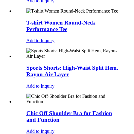
Add to Inquiry
T-shirt Women Round-Neck
Performance Tee
Add to Inquiry
Sports Shorts: High-Waist Split Hem,
Rayon-Air Layer
Add to Inquiry
Chic Off-Shoulder Bra for Fashion
and Function
Add to Inquiry