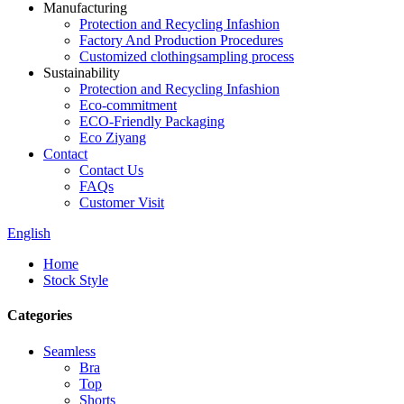
Manufacturing
Protection and Recycling Infashion
Factory And Production Procedures
Customized clothingsampling process
Sustainability
Protection and Recycling Infashion
Eco-commitment
ECO-Friendly Packaging
Eco Ziyang
Contact
Contact Us
FAQs
Customer Visit
English
Home
Stock Style
Categories
Seamless
Bra
Top
Shorts