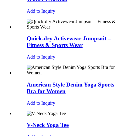
Add to Inquiry
Quick-dry Activewear Jumpsuit –
Fitness & Sports Wear
Add to Inquiry
American Style Denim Yoga Sports
Bra for Women
Add to Inquiry
V-Neck Yoga Tee