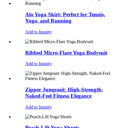
Alo Yoga Skirt: Perfect for Tennis,
Yoga, and Running
Add to Inquiry
Ribbed Micro-Flare Yoga Bodysuit
Add to Inquiry
Zipper Jumpsuit: High-Strength,
Naked-Feel Fitness Elegance
Add to Inquiry
Peach-Lift Yoga Shorts