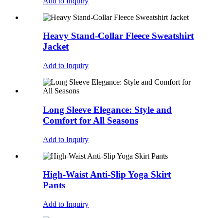
Add to Inquiry
Heavy Stand-Collar Fleece Sweatshirt
Jacket
Add to Inquiry
Long Sleeve Elegance: Style and
Comfort for All Seasons
Add to Inquiry
High-Waist Anti-Slip Yoga Skirt
Pants
Add to Inquiry