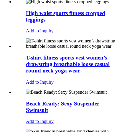
High waist sports fitness cropped
leggings
Add to Inquiry
T-shirt fitness sports vest women’s
drawstring breathable loose casual
round neck yoga wear
Add to Inquiry
Beach Ready: Sexy Suspender
Swimsuit
Add to Inquiry