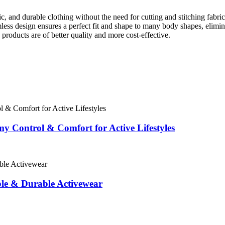
, and durable clothing without the need for cutting and stitching fabri
less design ensures a perfect fit and shape to many body shapes, elimi
 products are of better quality and more cost-effective.
 Control & Comfort for Active Lifestyles
le & Durable Activewear