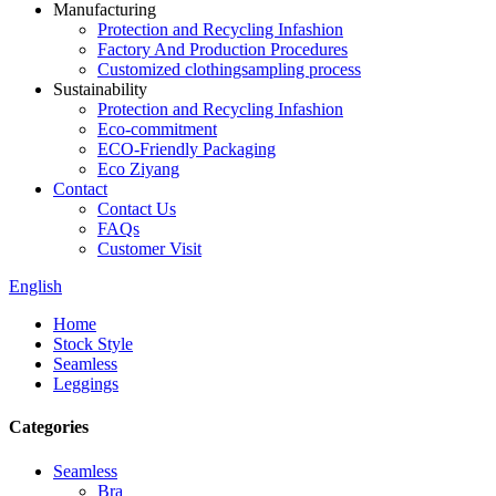
Manufacturing
Protection and Recycling Infashion
Factory And Production Procedures
Customized clothingsampling process
Sustainability
Protection and Recycling Infashion
Eco-commitment
ECO-Friendly Packaging
Eco Ziyang
Contact
Contact Us
FAQs
Customer Visit
English
Home
Stock Style
Seamless
Leggings
Categories
Seamless
Bra