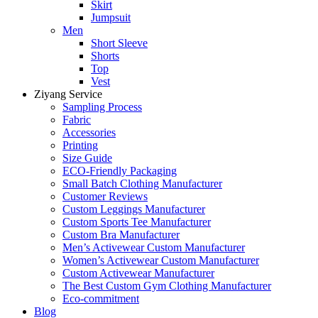
Skirt
Jumpsuit
Men
Short Sleeve
Shorts
Top
Vest
Ziyang Service
Sampling Process
Fabric
Accessories
Printing
Size Guide
ECO-Friendly Packaging
Small Batch Clothing Manufacturer
Customer Reviews
Custom Leggings Manufacturer
Custom Sports Tee Manufacturer
Custom Bra Manufacturer
Men’s Activewear Custom Manufacturer
Women’s Activewear Custom Manufacturer
Custom Activewear Manufacturer
The Best Custom Gym Clothing Manufacturer
Eco-commitment
Blog