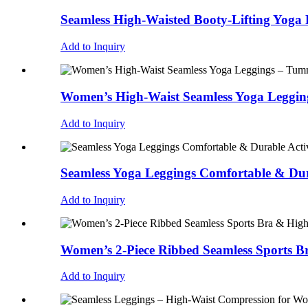
Seamless High-Waisted Booty-Lifting Yoga 
Add to Inquiry
Women’s High-Waist Seamless Yoga Legging
Add to Inquiry
Seamless Yoga Leggings Comfortable & Dur
Add to Inquiry
Women’s 2-Piece Ribbed Seamless Sports B
Add to Inquiry