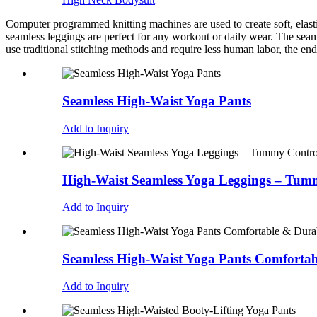
Computer programmed knitting machines are used to create soft, elastic
seamless leggings are perfect for any workout or daily wear. The seam
use traditional stitching methods and require less human labor, the end
Seamless High-Waist Yoga Pants
Add to Inquiry
High-Waist Seamless Yoga Leggings – Tummy
Add to Inquiry
Seamless High-Waist Yoga Pants Comfortab
Add to Inquiry