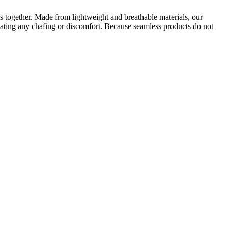
cs together. Made from lightweight and breathable materials, our
nating any chafing or discomfort. Because seamless products do not