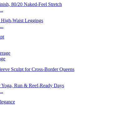
..
..
age
..