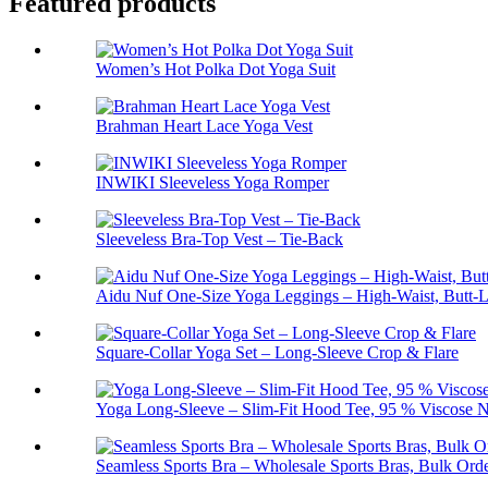
Featured products
Women’s Hot Polka Dot Yoga Suit
Brahman Heart Lace Yoga Vest
INWIKI Sleeveless Yoga Romper
Sleeveless Bra-Top Vest – Tie-Back
Aidu Nuf One-Size Yoga Leggings – High-Waist, Butt-L
Square-Collar Yoga Set – Long-Sleeve Crop & Flare
Yoga Long-Sleeve – Slim-Fit Hood Tee, 95 % Viscose N
Seamless Sports Bra – Wholesale Sports Bras, Bulk Ord