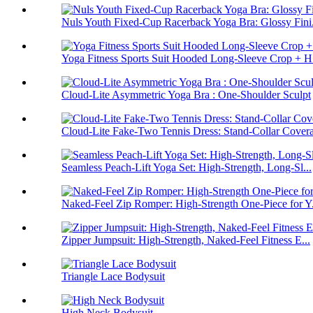
Nuls Youth Fixed-Cup Racerback Yoga Bra: Glossy Fini.
Yoga Fitness Sports Suit Hooded Long-Sleeve Crop + H.
Cloud-Lite Asymmetric Yoga Bra : One-Shoulder Sculpt
Cloud-Lite Fake-Two Tennis Dress: Stand-Collar Cover
Seamless Peach-Lift Yoga Set: High-Strength, Long-Sl...
Naked-Feel Zip Romper: High-Strength One-Piece for Y.
Zipper Jumpsuit: High-Strength, Naked-Feel Fitness E...
Triangle Lace Bodysuit
High Neck Bodysuit