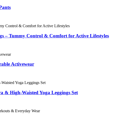
Pants
s – Tummy Control & Comfort for Active Lifestyles
able Activewear
ra & High-Waisted Yoga Leggings Set