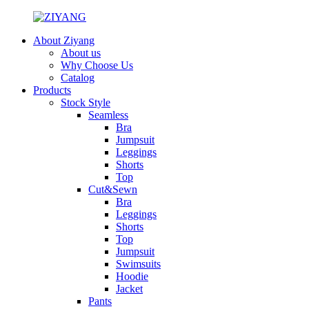
About Ziyang
About us
Why Choose Us
Catalog
Products
Stock Style
Seamless
Bra
Jumpsuit
Leggings
Shorts
Top
Cut&Sewn
Bra
Leggings
Shorts
Top
Jumpsuit
Swimsuits
Hoodie
Jacket
Pants