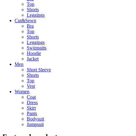
Top
Shorts
Leggings
Cut&Sewn
Bra
Top
Shorts
Leggings
Swimsuits
Hoodie
Jacket
Men
Short Sleeve
Shorts
Top
Vest
Women
Coat
Dress
Skirt
Pants
Bodysuit
Jumpsuit