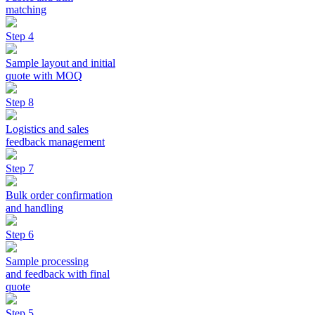
matching
Step 4
Sample layout and initial
quote with MOQ
Step 8
Logistics and sales
feedback management
Step 7
Bulk order confirmation
and handling
Step 6
Sample processing
and feedback with final
quote
Step 5