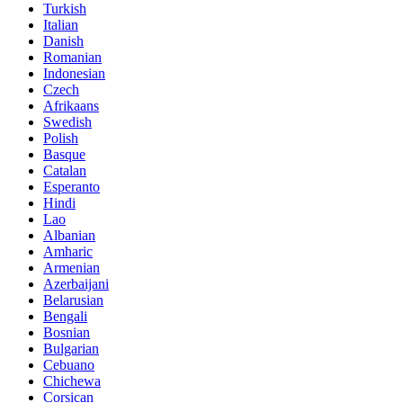
Turkish
Italian
Danish
Romanian
Indonesian
Czech
Afrikaans
Swedish
Polish
Basque
Catalan
Esperanto
Hindi
Lao
Albanian
Amharic
Armenian
Azerbaijani
Belarusian
Bengali
Bosnian
Bulgarian
Cebuano
Chichewa
Corsican