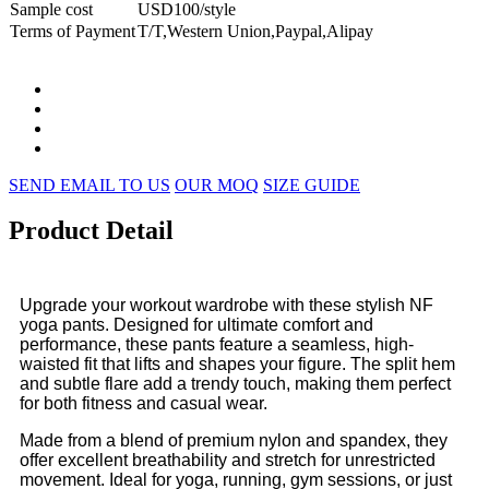
Sample cost
USD100/style
Terms of Payment
T/T,Western Union,Paypal,Alipay
SEND EMAIL TO US
OUR MOQ
SIZE GUIDE
Product Detail
Upgrade your workout wardrobe with these stylish NF
yoga pants. Designed for ultimate comfort and
performance, these pants feature a seamless, high-
waisted fit that lifts and shapes your figure. The split hem
and subtle flare add a trendy touch, making them perfect
for both fitness and casual wear.
Made from a blend of premium nylon and spandex, they
offer excellent breathability and stretch for unrestricted
movement. Ideal for yoga, running, gym sessions, or just