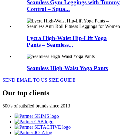
Seamless Gym Leggings with Tummy
Control – Squa...
Lycra High-Waist Hip-Lift Yoga
Pants – Seamless...
Seamless High-Waist Yoga Pants
SEND EMAIL TO US
SIZE GUIDE
Our top clients
500's of satisfied brands since 2013