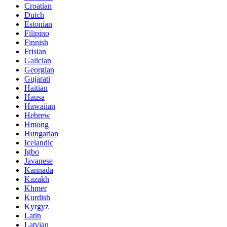
Croatian
Dutch
Estonian
Filipino
Finnish
Frisian
Galician
Georgian
Gujarati
Haitian
Hausa
Hawaiian
Hebrew
Hmong
Hungarian
Icelandic
Igbo
Javanese
Kannada
Kazakh
Khmer
Kurdish
Kyrgyz
Latin
Latvian