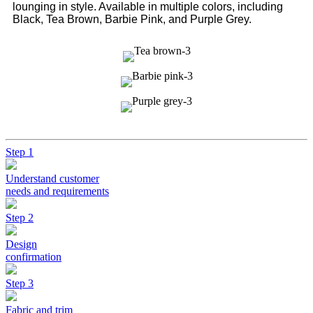
lounging in style. Available in multiple colors, including
Black, Tea Brown, Barbie Pink, and Purple Grey.
Step 1
Understand customer
needs and requirements
Step 2
Design
confirmation
Step 3
Fabric and trim