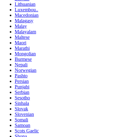
Lithuanian
Luxembou..
Macedonian
Malagasy
Malay
Malayalam
Maltese
Maori
Marathi
Mongolian
Burmese
Nepali
Norwegian
Pashto
Persian
Punjabi
Serbian
Sesotho
Sinhala
Slovak
Slovenian
Somali
Samoan
Scots Gaelic
Shona