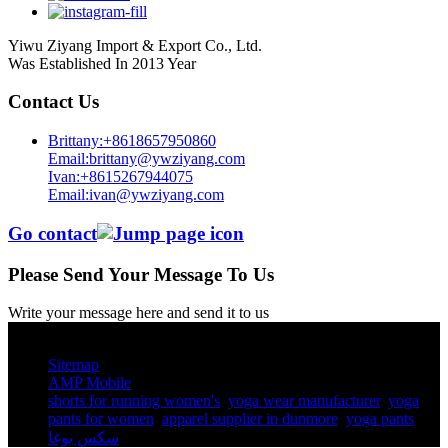
Yiwu Ziyang Import & Export Co., Ltd.
Was Established In 2013 Year
Contact Us
Brittany:+8618657950860
Email:brittany@ywziyang.com
Ivan:+8615267944075
Email:ivan@ywziyang.com
Go contact
Please Send Your Message To Us
Write your message here and send it to us
© Copyright - 2010-2025 : All Rights Reserved.
Sitemap
AMP Mobile
shorts for running women's​
,
yoga wear manufacturer
,
yoga
pants for women​
,
apparel supplier in dunmore
,
yoga pants​
,
سكس يوغا
,