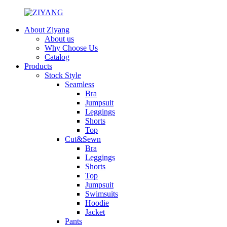
About Ziyang
About us
Why Choose Us
Catalog
Products
Stock Style
Seamless
Bra
Jumpsuit
Leggings
Shorts
Top
Cut&Sewn
Bra
Leggings
Shorts
Top
Jumpsuit
Swimsuits
Hoodie
Jacket
Pants