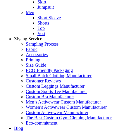
Skirt
Jumpsuit
Men
Short Sleeve
Shorts
Top
Vest
Ziyang Service
Sampling Process
Fabric
Accessories
Printing
Size Guide
ECO-Friendly Packaging
Small Batch Clothing Manufacturer
Customer Reviews
Custom Leggings Manufacturer
Custom Sports Tee Manufacturer
Custom Bra Manufacturer
Men’s Activewear Custom Manufacturer
Women’s Activewear Custom Manufacturer
Custom Activewear Manufacturer
The Best Custom Gym Clothing Manufacturer
Eco-commitment
Blog