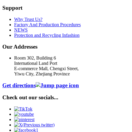
Support
Why Trust Us?
Factory And Production Procedures
NEWS
Protection and Recycling Infashion
Our Addresses
Room 302, Building 6
International Land Port
E-commerce Mall, Chengxi Street,
Yiwu City, Zhejiang Province
Get directions
Check out our socials...