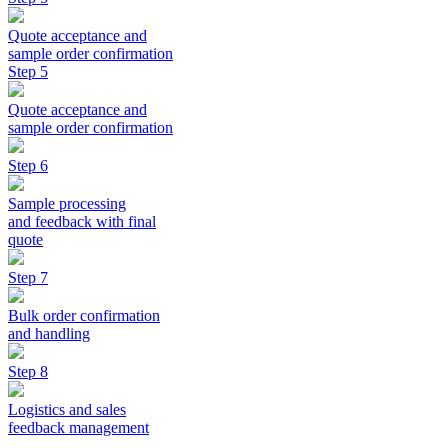
Quote acceptance and
sample order confirmation
Step 5
Quote acceptance and
sample order confirmation
Step 6
Sample processing
and feedback with final
quote
Step 7
Bulk order confirmation
and handling
Step 8
Logistics and sales
feedback management