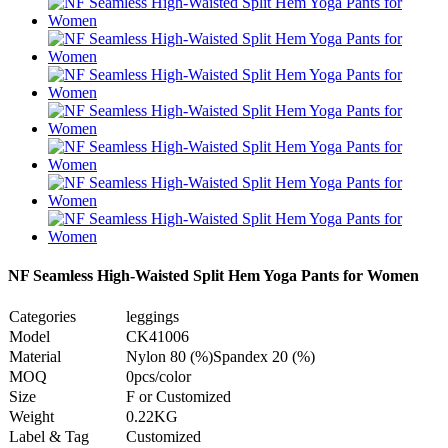
NF Seamless High-Waisted Split Hem Yoga Pants for Women
Categories
leggings
Model
CK41006
Material
Nylon 80 (%)Spandex 20 (%)
MOQ
0pcs/color
Size
F or Customized
Weight
0.22KG
Label & Tag
Customized