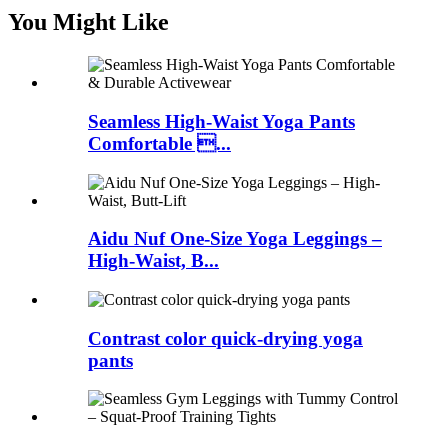
You Might Like
Seamless High-Waist Yoga Pants
Comfortable ...
Aidu Nuf One-Size Yoga Leggings –
High-Waist, B...
Contrast color quick-drying yoga
pants