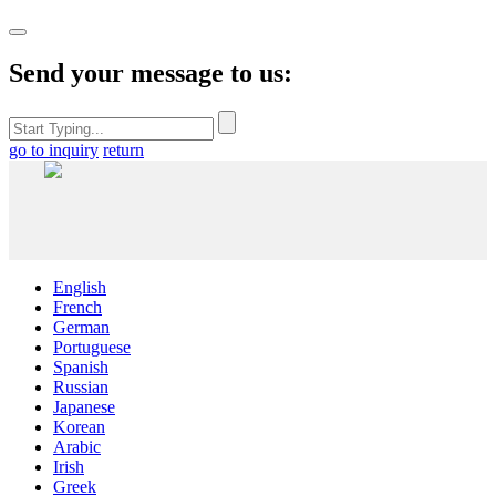
Send your message to us:
go to inquiry
return
English
French
German
Portuguese
Spanish
Russian
Japanese
Korean
Arabic
Irish
Greek