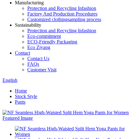
Manufacturing
Protection and Recycling Infashion
Factory And Production Procedures
Customized clothingsampling process
Sustainability
Protection and Recycling Infashion
Eco-commitment
ECO-Friendly Packaging
Eco Ziyang
Contact
Contact Us
FAQs
Customer Visit
English
Home
Stock Style
Pants