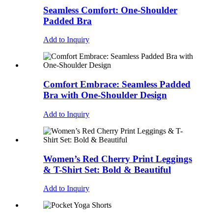
Seamless Comfort: One-Shoulder
Padded Bra
Add to Inquiry
Comfort Embrace: Seamless Padded
Bra with One-Shoulder Design
Add to Inquiry
Women’s Red Cherry Print Leggings
& T-Shirt Set: Bold & Beautiful
Add to Inquiry