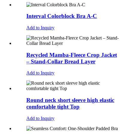
Interval Colorblock Bra A-C
Add to Inquiry
Recycled Mamba-Fleece Crop Jacket
– Stand-Collar Bread Layer
Add to Inquiry
Round neck short sleeve high elastic
comfortable tight Top
Add to Inquiry