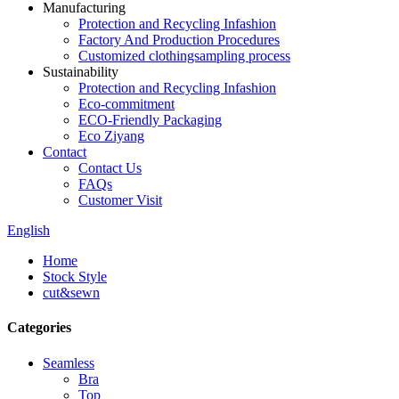
Manufacturing
Protection and Recycling Infashion
Factory And Production Procedures
Customized clothingsampling process
Sustainability
Protection and Recycling Infashion
Eco-commitment
ECO-Friendly Packaging
Eco Ziyang
Contact
Contact Us
FAQs
Customer Visit
English
Home
Stock Style
cut&sewn
Categories
Seamless
Bra
Top