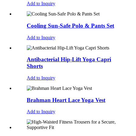
Add to Inquiry
Cooling Sun-Safe Polo & Pants Set
Add to Inquiry
Antibacterial Hip-Lift Yoga Capri
Shorts
Add to Inquiry
Brahman Heart Lace Yoga Vest
Add to Inquiry