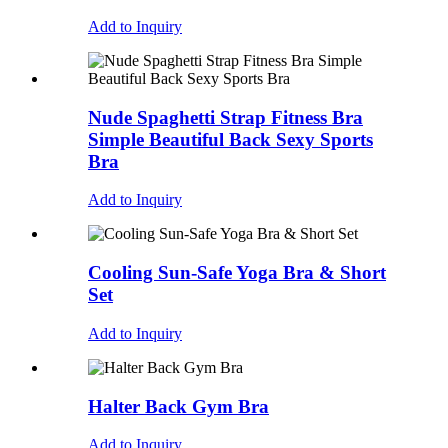
Add to Inquiry
Nude Spaghetti Strap Fitness Bra
Simple Beautiful Back Sexy Sports
Bra
Add to Inquiry
Cooling Sun-Safe Yoga Bra & Short
Set
Add to Inquiry
Halter Back Gym Bra
Add to Inquiry