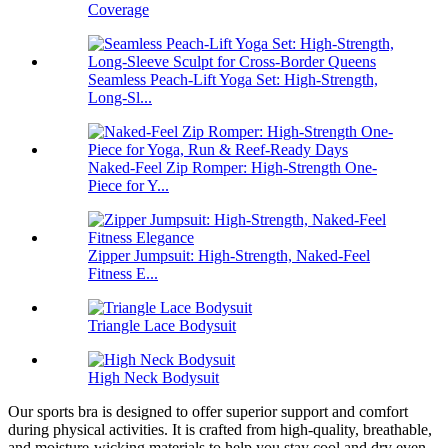
Coverage
Seamless Peach-Lift Yoga Set: High-Strength,
Long-Sl...
Naked-Feel Zip Romper: High-Strength One-
Piece for Y...
Zipper Jumpsuit: High-Strength, Naked-Feel
Fitness E...
Triangle Lace Bodysuit
High Neck Bodysuit
Our sports bra is designed to offer superior support and comfort
during physical activities. It is crafted from high-quality, breathable,
and moisture-wicking materials to help you stay cool and dry even