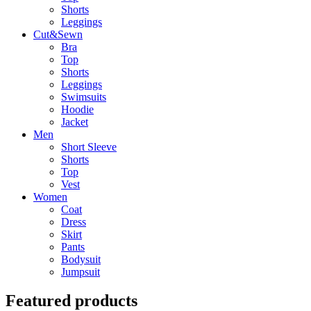
Shorts
Leggings
Cut&Sewn
Bra
Top
Shorts
Leggings
Swimsuits
Hoodie
Jacket
Men
Short Sleeve
Shorts
Top
Vest
Women
Coat
Dress
Skirt
Pants
Bodysuit
Jumpsuit
Featured products