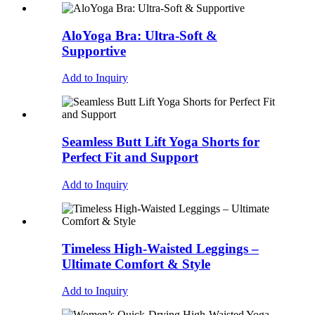
AloYoga Bra: Ultra-Soft &
Supportive
Add to Inquiry
Seamless Butt Lift Yoga Shorts for
Perfect Fit and Support
Add to Inquiry
Timeless High-Waisted Leggings –
Ultimate Comfort & Style
Add to Inquiry