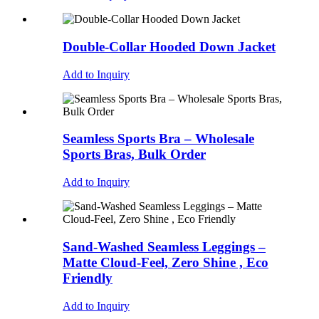
Double-Collar Hooded Down Jacket
Add to Inquiry
Seamless Sports Bra – Wholesale
Sports Bras, Bulk Order
Add to Inquiry
Sand-Washed Seamless Leggings –
Matte Cloud-Feel, Zero Shine , Eco
Friendly
Add to Inquiry