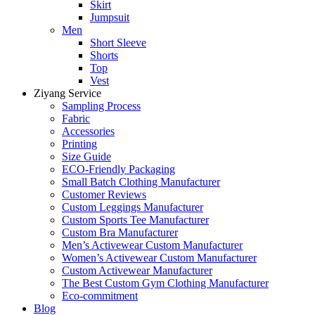
Skirt
Jumpsuit
Men
Short Sleeve
Shorts
Top
Vest
Ziyang Service
Sampling Process
Fabric
Accessories
Printing
Size Guide
ECO-Friendly Packaging
Small Batch Clothing Manufacturer
Customer Reviews
Custom Leggings Manufacturer
Custom Sports Tee Manufacturer
Custom Bra Manufacturer
Men’s Activewear Custom Manufacturer
Women’s Activewear Custom Manufacturer
Custom Activewear Manufacturer
The Best Custom Gym Clothing Manufacturer
Eco-commitment
Blog