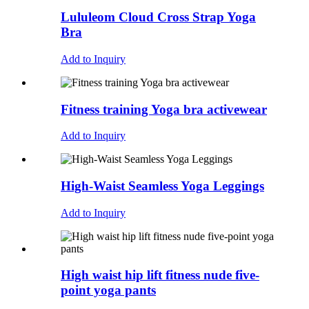
Lululeom Cloud Cross Strap Yoga
Bra
Add to Inquiry
Fitness training Yoga bra activewear
Add to Inquiry
High-Waist Seamless Yoga Leggings
Add to Inquiry
High waist hip lift fitness nude five-
point yoga pants