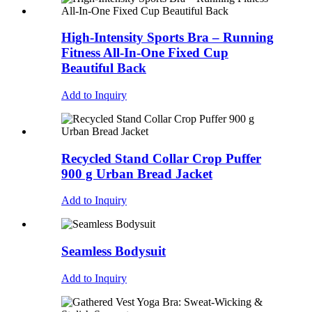
High-Intensity Sports Bra – Running
Fitness All-In-One Fixed Cup
Beautiful Back
Add to Inquiry
Recycled Stand Collar Crop Puffer
900 g Urban Bread Jacket
Add to Inquiry
Seamless Bodysuit
Add to Inquiry