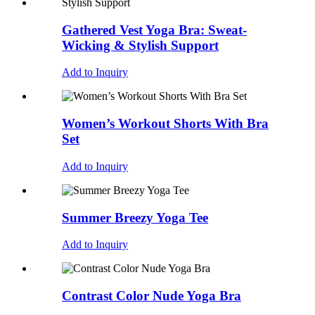
Gathered Vest Yoga Bra: Sweat-
Wicking & Stylish Support
Add to Inquiry
Women’s Workout Shorts With Bra
Set
Add to Inquiry
Summer Breezy Yoga Tee
Add to Inquiry
Contrast Color Nude Yoga Bra