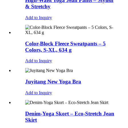
High-Waist Yoga Jean Pants – Stylish
& Stretchy
Add to Inquiry
Color-Block Fleece Sweatpants – 5
Colors, S-XL, 634 g
Add to Inquiry
Juyitang New Yoga Bra
Add to Inquiry
Denim-Yoga Skort – Eco-Stretch Jean
Skirt