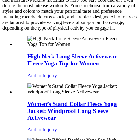
during the most intense workouts. You can choose from a variety of
styles and colors to match your personal taste and preference,
including racerback, cross-back, and strapless designs. All our styles
are tailored to provide varying levels of support and coverage,
depending on the type of physical activity you engage in.
High Neck Long Sleeve Activewear
Fleece Yoga Top for Women
Add to Inquiry
Women’s Stand Collar Fleece Yoga
Jacket: Windproof Long Sleeve
Activewear
Add to Inquiry