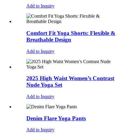
Add to Inquiry
Comfort Fit Yoga Shorts: Flexible &
Breathable Design
Add to Inquiry
2025 High Waist Women’s Contrast
Nude Yoga Set
Add to Inquiry
Denim Flare Yoga Pants
Add to Inquiry