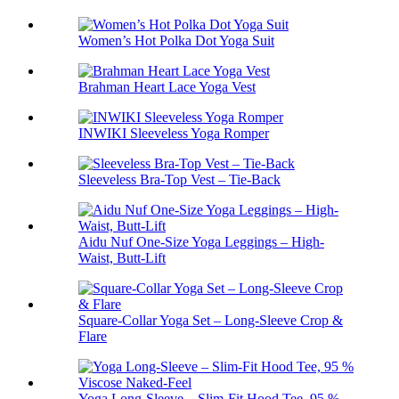
Women’s Hot Polka Dot Yoga Suit
Brahman Heart Lace Yoga Vest
INWIKI Sleeveless Yoga Romper
Sleeveless Bra-Top Vest – Tie-Back
Aidu Nuf One-Size Yoga Leggings – High-
Waist, Butt-Lift
Square-Collar Yoga Set – Long-Sleeve Crop &
Flare
Yoga Long-Sleeve – Slim-Fit Hood Tee, 95 %