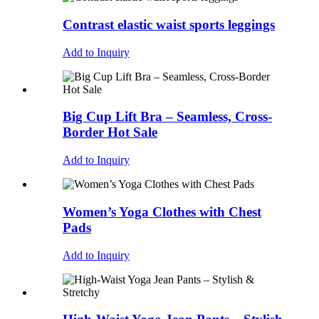
Contrast elastic waist sports leggings
Add to Inquiry
Big Cup Lift Bra – Seamless, Cross-
Border Hot Sale
Add to Inquiry
Women’s Yoga Clothes with Chest
Pads
Add to Inquiry