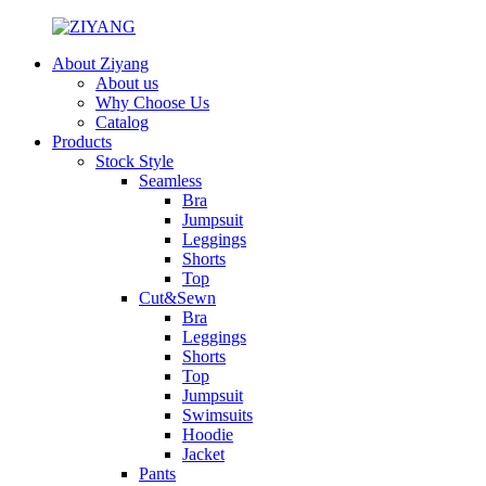
About Ziyang
About us
Why Choose Us
Catalog
Products
Stock Style
Seamless
Bra
Jumpsuit
Leggings
Shorts
Top
Cut&Sewn
Bra
Leggings
Shorts
Top
Jumpsuit
Swimsuits
Hoodie
Jacket
Pants