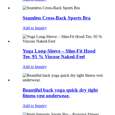
Seamless Cross-Back Sports Bra
Add to Inquiry
Yoga Long-Sleeve – Slim-Fit Hood
Tee, 95 % Viscose Naked-Feel
Add to Inquiry
Beautiful back yoga quick dry tight
fitness vest underwear.
Add to Inquiry