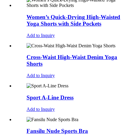
Women’s Quick-Drying High-Waisted
Yoga Shorts with Side Pockets
Add to Inquiry
Cross-Waist High-Waist Denim Yoga
Shorts
Add to Inquiry
Sport A-Line Dress
Add to Inquiry
Fansilu Nude Sports Bra