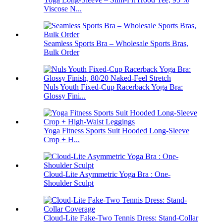
Viscose N...
Seamless Sports Bra – Wholesale Sports Bras,
Bulk Order
Nuls Youth Fixed-Cup Racerback Yoga Bra:
Glossy Fini...
Yoga Fitness Sports Suit Hooded Long-Sleeve
Crop + H...
Cloud-Lite Asymmetric Yoga Bra : One-
Shoulder Sculpt
Cloud-Lite Fake-Two Tennis Dress: Stand-Collar