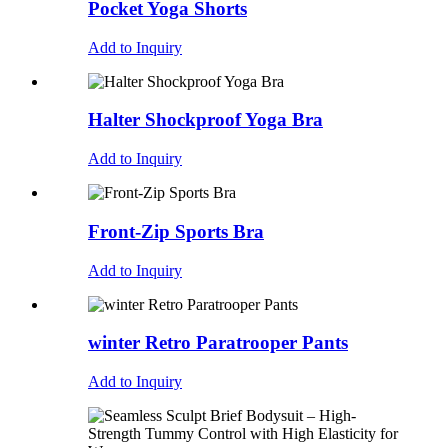
Pocket Yoga Shorts
Add to Inquiry
Halter Shockproof Yoga Bra
Add to Inquiry
Front-Zip Sports Bra
Add to Inquiry
winter Retro Paratrooper Pants
Add to Inquiry