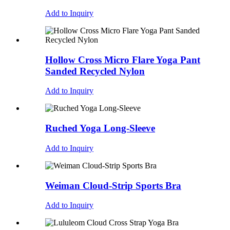
Add to Inquiry
Hollow Cross Micro Flare Yoga Pant
Sanded Recycled Nylon
Add to Inquiry
Ruched Yoga Long-Sleeve
Add to Inquiry
Weiman Cloud-Strip Sports Bra
Add to Inquiry