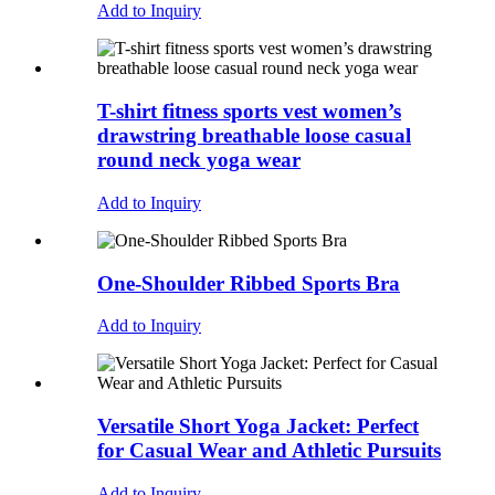
Add to Inquiry
T-shirt fitness sports vest women’s
drawstring breathable loose casual
round neck yoga wear
Add to Inquiry
One-Shoulder Ribbed Sports Bra
Add to Inquiry
Versatile Short Yoga Jacket: Perfect
for Casual Wear and Athletic Pursuits
Add to Inquiry