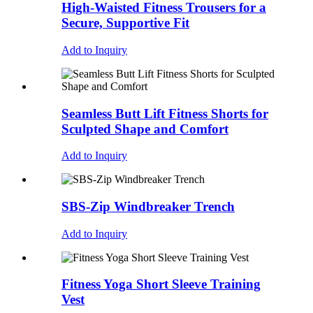
High-Waisted Fitness Trousers for a
Secure, Supportive Fit
Add to Inquiry
Seamless Butt Lift Fitness Shorts for
Sculpted Shape and Comfort
Add to Inquiry
SBS-Zip Windbreaker Trench
Add to Inquiry
Fitness Yoga Short Sleeve Training
Vest