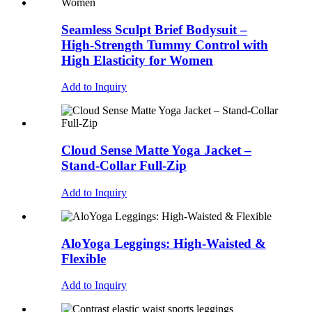
Seamless Sculpt Brief Bodysuit –
High-Strength Tummy Control with
High Elasticity for Women
Add to Inquiry
Cloud Sense Matte Yoga Jacket –
Stand-Collar Full-Zip
Add to Inquiry
AloYoga Leggings: High-Waisted &
Flexible
Add to Inquiry