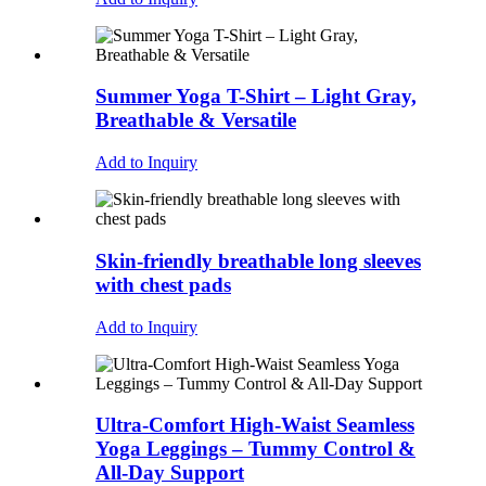
Summer Yoga T-Shirt – Light Gray,
Breathable & Versatile
Add to Inquiry
Skin-friendly breathable long sleeves
with chest pads
Add to Inquiry
Ultra-Comfort High-Waist Seamless
Yoga Leggings – Tummy Control &
All-Day Support