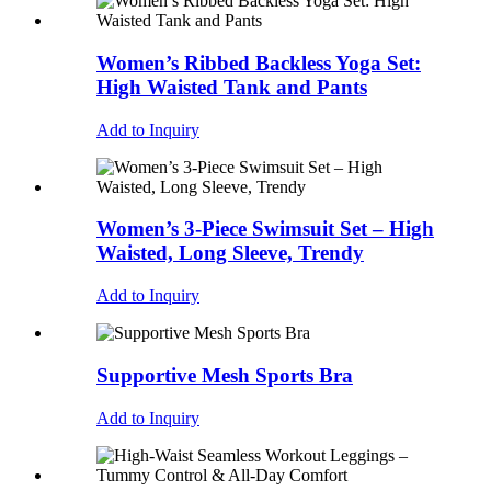
Women’s Ribbed Backless Yoga Set:
High Waisted Tank and Pants
Add to Inquiry
Women’s 3-Piece Swimsuit Set – High
Waisted, Long Sleeve, Trendy
Add to Inquiry
Supportive Mesh Sports Bra
Add to Inquiry