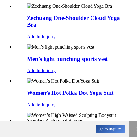
Zechuang One-Shoulder Cloud Yoga
Bra
Add to Inquiry
Men’s light punching sports vest
Add to Inquiry
Women’s Hot Polka Dot Yoga Suit
Add to Inquiry
go to inquiry
Women’s High-Waisted Sculpting