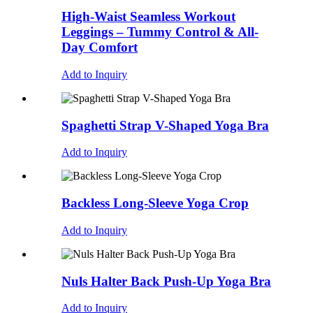
High-Waist Seamless Workout
Leggings – Tummy Control & All-
Day Comfort
Add to Inquiry
Spaghetti Strap V-Shaped Yoga Bra
Add to Inquiry
Backless Long-Sleeve Yoga Crop
Add to Inquiry
Nuls Halter Back Push-Up Yoga Bra
Add to Inquiry