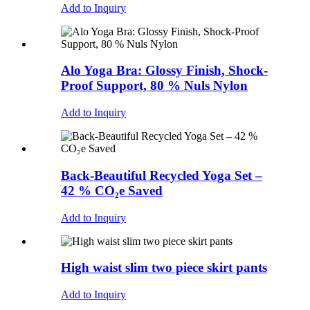
Add to Inquiry
Alo Yoga Bra: Glossy Finish, Shock-
Proof Support, 80 % Nuls Nylon
Add to Inquiry
Back-Beautiful Recycled Yoga Set –
42 % CO₂e Saved
Add to Inquiry
High waist slim two piece skirt pants
Add to Inquiry