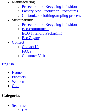
Manufacturing
Protection and Recycling Infashion
Factory And Production Procedures
Customized clothingsampling process
Sustainability
Protection and Recycling Infashion
Eco-commitment
ECO-Friendly Packaging
Eco Ziyang
Contact
Contact Us
FAQs
Customer Visit
English
Home
Products
Women
Coat
Categories
Seamless
Bra