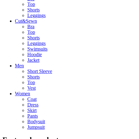
Top
Shorts
Leggings
Cut&Sewn
Bra
Top
Shorts
Leggings
Swimsuits
Hoodie
Jacket
Men
Short Sleeve
Shorts
Top
Vest
Women
Coat
Dress
Skirt
Pants
Bodysuit
Jumpsuit