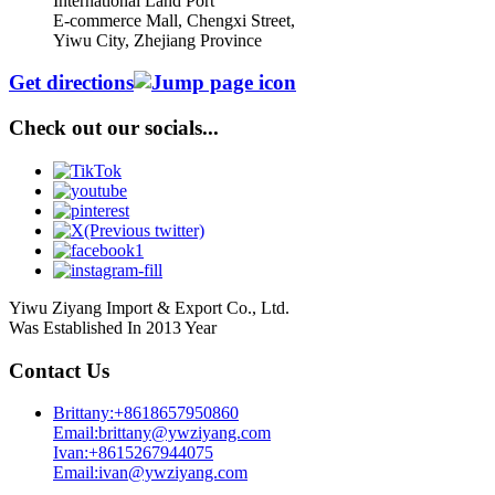
International Land Port
E-commerce Mall, Chengxi Street,
Yiwu City, Zhejiang Province
Get directions
Check out our socials...
Yiwu Ziyang Import & Export Co., Ltd.
Was Established In 2013 Year
Contact Us
Brittany:+8618657950860
Email:brittany@ywziyang.com
Ivan:+8615267944075
Email:ivan@ywziyang.com