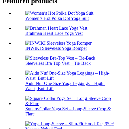
Featured products
Women’s Hot Polka Dot Yoga Suit
Brahman Heart Lace Yoga Vest
INWIKI Sleeveless Yoga Romper
Sleeveless Bra-Top Vest – Tie-Back
Aidu Nuf One-Size Yoga Leggings – High-
Waist, Butt-Lift
Square-Collar Yoga Set – Long-Sleeve Crop &
Flare