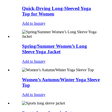
Quick-Drying Long-Sleeved Yoga
Top for Women
Add to Inquiry
Spring/Summer Women’s Long
Sleeve Yoga Jacket
Add to Inquiry
Women’s Autumn/Winter Yoga Sleeve
Top
Add to Inquiry