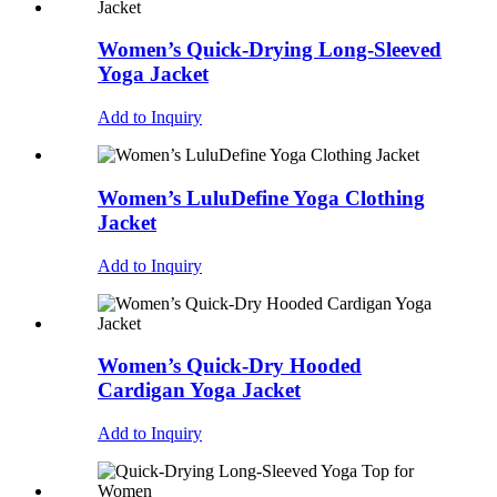
Women’s Quick-Drying Long-Sleeved
Yoga Jacket
Add to Inquiry
Women’s LuluDefine Yoga Clothing
Jacket
Add to Inquiry
Women’s Quick-Dry Hooded
Cardigan Yoga Jacket
Add to Inquiry