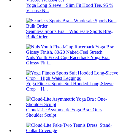
Yoga Long-Sleeve – Slim-Fit Hood Tee, 95 %
Viscose N...
Seamless Sports Bra – Wholesale Sports Bras,
Bulk Order
Nuls Youth Fixed-Cup Racerback Yoga Bra:
Glossy Fini...
Yoga Fitness Sports Suit Hooded Long-Sleeve
Crop + H...
Cloud-Lite Asymmetric Yoga Bra : One-
Shoulder Sculpt