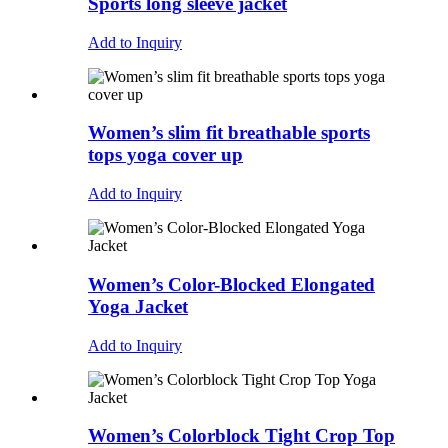
Sports long sleeve jacket
Add to Inquiry
Women’s slim fit breathable sports
tops yoga cover up
Add to Inquiry
Women’s Color-Blocked Elongated
Yoga Jacket
Add to Inquiry
Women’s Colorblock Tight Crop Top