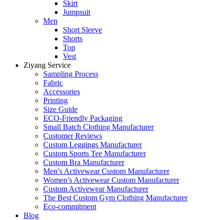
Skirt
Jumpsuit
Men
Short Sleeve
Shorts
Top
Vest
Ziyang Service
Sampling Process
Fabric
Accessories
Printing
Size Guide
ECO-Friendly Packaging
Small Batch Clothing Manufacturer
Customer Reviews
Custom Leggings Manufacturer
Custom Sports Tee Manufacturer
Custom Bra Manufacturer
Men’s Activewear Custom Manufacturer
Women’s Activewear Custom Manufacturer
Custom Activewear Manufacturer
The Best Custom Gym Clothing Manufacturer
Eco-commitment
Blog