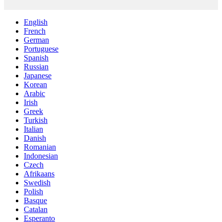
English
French
German
Portuguese
Spanish
Russian
Japanese
Korean
Arabic
Irish
Greek
Turkish
Italian
Danish
Romanian
Indonesian
Czech
Afrikaans
Swedish
Polish
Basque
Catalan
Esperanto