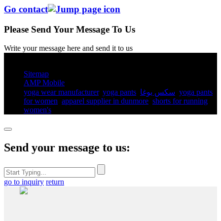
Go contact
Please Send Your Message To Us
Write your message here and send it to us
© Copyright - 2010-2025 : All Rights Reserved.
Sitemap
AMP Mobile
yoga wear manufacturer
,
yoga pants​
,
سكس يوغا
,
yoga pants
for women​
,
apparel supplier in dunmore
,
shorts for running
women's​
,
Send your message to us:
go to inquiry
return