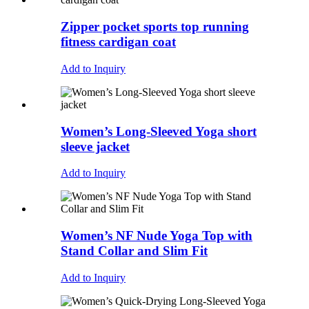
Zipper pocket sports top running
fitness cardigan coat
Add to Inquiry
Women’s Long-Sleeved Yoga short
sleeve jacket
Add to Inquiry
Women’s NF Nude Yoga Top with
Stand Collar and Slim Fit
Add to Inquiry