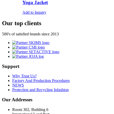
Yoga Jacket
Add to Inquiry
Our top clients
500's of satisfied brands since 2013
Support
Why Trust Us?
Factory And Production Procedures
NEWS
Protection and Recycling Infashion
Our Addresses
Room 302, Building 6