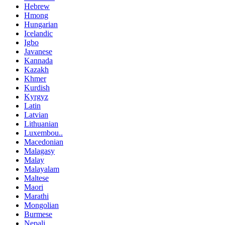
Hebrew
Hmong
Hungarian
Icelandic
Igbo
Javanese
Kannada
Kazakh
Khmer
Kurdish
Kyrgyz
Latin
Latvian
Lithuanian
Luxembou..
Macedonian
Malagasy
Malay
Malayalam
Maltese
Maori
Marathi
Mongolian
Burmese
Nepali