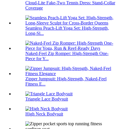
Cloud-Lite Fake-Two Tennis Dress: Stand-Collar
Coverage
Seamless Peach-Lift Yoga Set: High-Strength,
Long-Sl...
Naked-Feel Zip Romper: High-Strength One-
Piece for Y...
Zipper Jumpsuit: High-Strength, Naked-Feel
Fitness E...
Triangle Lace Bodysuit
High Neck Bodysuit