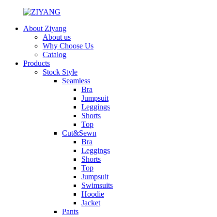
About Ziyang
About us
Why Choose Us
Catalog
Products
Stock Style
Seamless
Bra
Jumpsuit
Leggings
Shorts
Top
Cut&Sewn
Bra
Leggings
Shorts
Top
Jumpsuit
Swimsuits
Hoodie
Jacket
Pants