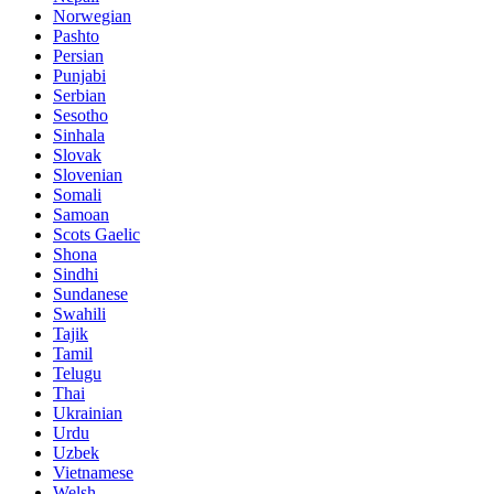
Norwegian
Pashto
Persian
Punjabi
Serbian
Sesotho
Sinhala
Slovak
Slovenian
Somali
Samoan
Scots Gaelic
Shona
Sindhi
Sundanese
Swahili
Tajik
Tamil
Telugu
Thai
Ukrainian
Urdu
Uzbek
Vietnamese
Welsh