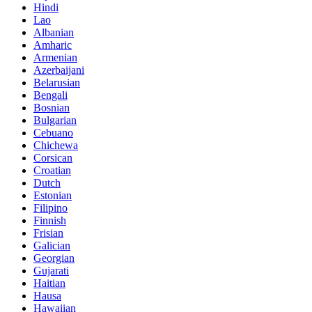
Hindi
Lao
Albanian
Amharic
Armenian
Azerbaijani
Belarusian
Bengali
Bosnian
Bulgarian
Cebuano
Chichewa
Corsican
Croatian
Dutch
Estonian
Filipino
Finnish
Frisian
Galician
Georgian
Gujarati
Haitian
Hausa
Hawaiian