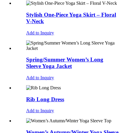
Stylish One-Piece Yoga Skirt – Floral
V-Neck
Add to Inquiry
Spring/Summer Women’s Long
Sleeve Yoga Jacket
Add to Inquiry
Rib Long Dress
Add to Inquiry
Women’s Autumn/Winter Yoga Sleeve