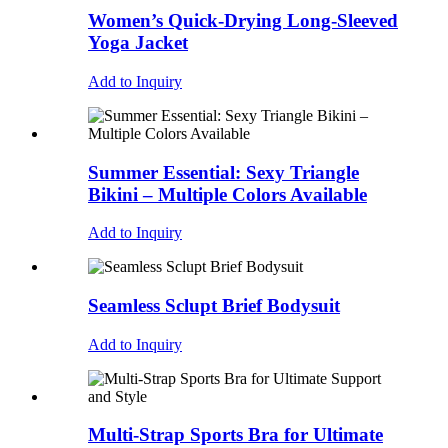
Women’s Quick-Drying Long-Sleeved
Yoga Jacket
Add to Inquiry
Summer Essential: Sexy Triangle
Bikini – Multiple Colors Available
Add to Inquiry
Seamless Sclupt Brief Bodysuit
Add to Inquiry
Multi-Strap Sports Bra for Ultimate