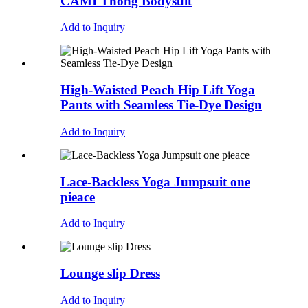
CAMI Thong Bodysuit
Add to Inquiry
High-Waisted Peach Hip Lift Yoga
Pants with Seamless Tie-Dye Design
Add to Inquiry
Lace-Backless Yoga Jumpsuit one
pieace
Add to Inquiry
Lounge slip Dress
Add to Inquiry