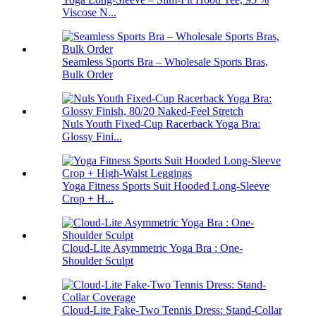
Viscose N...
Seamless Sports Bra – Wholesale Sports Bras,
Bulk Order
Nuls Youth Fixed-Cup Racerback Yoga Bra:
Glossy Fini...
Yoga Fitness Sports Suit Hooded Long-Sleeve
Crop + H...
Cloud-Lite Asymmetric Yoga Bra : One-
Shoulder Sculpt
Cloud-Lite Fake-Two Tennis Dress: Stand-Collar