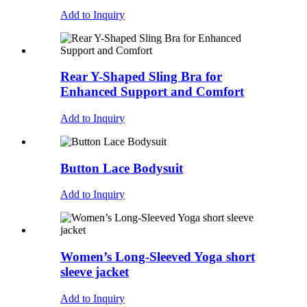
Add to Inquiry
Rear Y-Shaped Sling Bra for
Enhanced Support and Comfort
Add to Inquiry
Button Lace Bodysuit
Add to Inquiry
Women’s Long-Sleeved Yoga short
sleeve jacket
Add to Inquiry