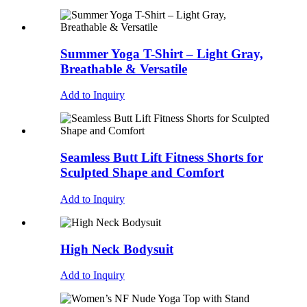
Summer Yoga T-Shirt – Light Gray,
Breathable & Versatile
Add to Inquiry
Seamless Butt Lift Fitness Shorts for
Sculpted Shape and Comfort
Add to Inquiry
High Neck Bodysuit
Add to Inquiry