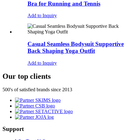
Bra for Running and Tennis
Add to Inquiry
Casual Seamless Bodysuit Supportive
Back Shaping Yoga Outfit
Add to Inquiry
Our top clients
500's of satisfied brands since 2013
Support