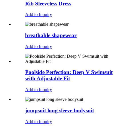
Rib Sleeveless Dress
Add to Inquiry
breathable shapewear
Add to Inquiry
Poolside Perfection: Deep V Swimsuit
with Adjustable Fit
Add to Inquiry
jumpsuit long sleeve bodysuit
Add to Inquiry