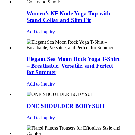
Women’s NF Nude Yoga Top with
Stand Collar and Slim Fit
Add to Inquiry
Elegant Sea Moon Rock Yoga T-Shirt
– Breathable, Versatile, and Perfect
for Summer
Add to Inquiry
ONE SHOULDER BODYSUIT
Add to Inquiry