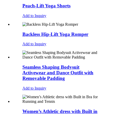
Peach-Lift Yoga Shorts
Add to Inquiry
Backless Hip-Lift Yoga Romper
Add to Inquiry
Seamless Shaping Bodysuit
Activewear and Dance Outfit with
Removable Padding
Add to Inquiry
Women’s Athletic dress with Built in