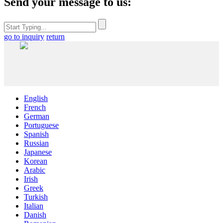
Send your message to us:
go to inquiry
return
English
French
German
Portuguese
Spanish
Russian
Japanese
Korean
Arabic
Irish
Greek
Turkish
Italian
Danish