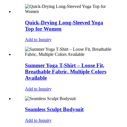
Quick-Drying Long-Sleeved Yoga
Top for Women
Add to Inquiry
Summer Yoga T-Shirt – Loose Fit,
Breathable Fabric, Multiple Colors
Available
Add to Inquiry
Seamless Sculpt Bodysuit
Add to Inquiry