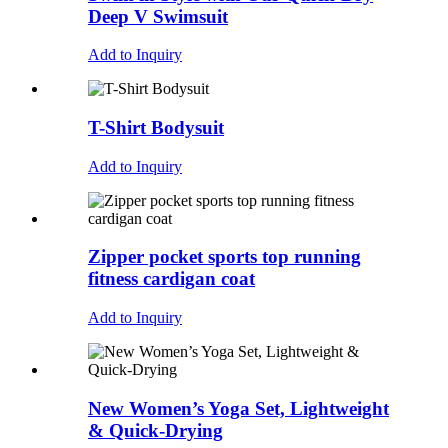
Deep V Swimsuit
Add to Inquiry
T-Shirt Bodysuit
Add to Inquiry
Zipper pocket sports top running
fitness cardigan coat
Add to Inquiry
New Women’s Yoga Set, Lightweight
& Quick-Drying