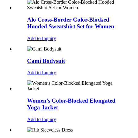
Alo Cross-Border Color-Blocked
Hooded Sweatshirt Set for Women
Add to Inquiry
Cami Bodysuit
Add to Inquiry
Women’s Color-Blocked Elongated
Yoga Jacket
Add to Inquiry