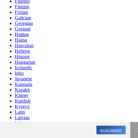
Filipino
Finnish
Frisian
Galician
Georgian
Gujarati
Haitian
Hausa
Hawaiian
Hebrew
Hmong
Hungarian
Icelandic
Igbo
Javanese
Kannada
Kazakh
Khmer
Kurdish
Kyrgyz
Latin
Latvian
Lithuanian
Luxembou..
go to inquiry
Macedonian