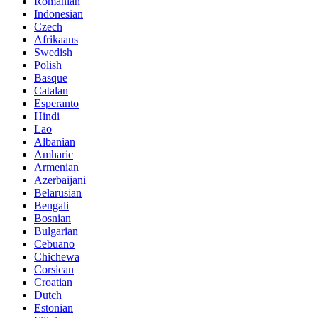
Romanian
Indonesian
Czech
Afrikaans
Swedish
Polish
Basque
Catalan
Esperanto
Hindi
Lao
Albanian
Amharic
Armenian
Azerbaijani
Belarusian
Bengali
Bosnian
Bulgarian
Cebuano
Chichewa
Corsican
Croatian
Dutch
Estonian