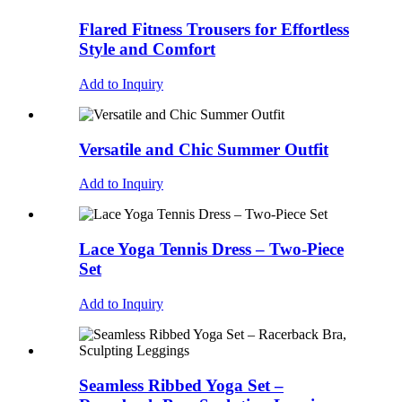
Flared Fitness Trousers for Effortless
Style and Comfort
Add to Inquiry
Versatile and Chic Summer Outfit
Add to Inquiry
Lace Yoga Tennis Dress – Two-Piece
Set
Add to Inquiry
Seamless Ribbed Yoga Set –