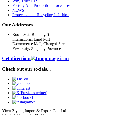
Why Trust Us?
Factory And Production Procedures
NEWS
Protection and Recycling Infashion
Our Addresses
Room 302, Building 6
International Land Port
E-commerce Mall, Chengxi Street,
Yiwu City, Zhejiang Province
Get directions
Check out our socials...
Yiwu Ziyang Import & Export Co., Ltd.