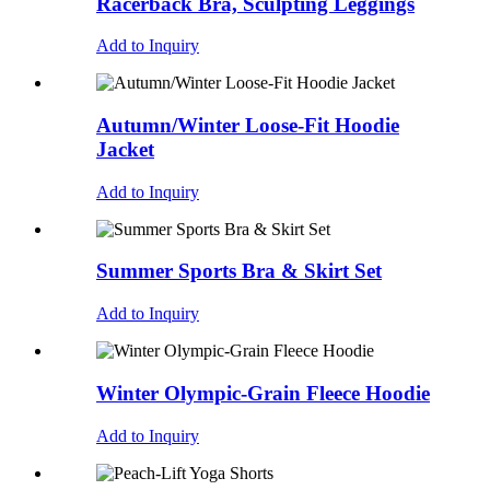
Racerback Bra, Sculpting Leggings
Add to Inquiry
Autumn/Winter Loose-Fit Hoodie
Jacket
Add to Inquiry
Summer Sports Bra & Skirt Set
Add to Inquiry
Winter Olympic-Grain Fleece Hoodie
Add to Inquiry