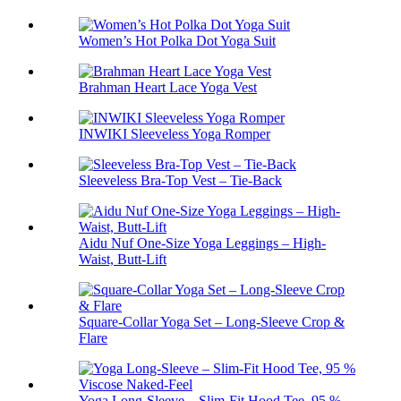
Women’s Hot Polka Dot Yoga Suit
Brahman Heart Lace Yoga Vest
INWIKI Sleeveless Yoga Romper
Sleeveless Bra-Top Vest – Tie-Back
Aidu Nuf One-Size Yoga Leggings – High-
Waist, Butt-Lift
Square-Collar Yoga Set – Long-Sleeve Crop &
Flare
Yoga Long-Sleeve – Slim-Fit Hood Tee, 95 %