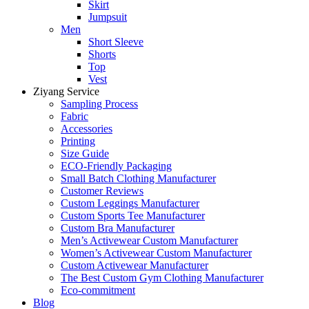
Skirt
Jumpsuit
Men
Short Sleeve
Shorts
Top
Vest
Ziyang Service
Sampling Process
Fabric
Accessories
Printing
Size Guide
ECO-Friendly Packaging
Small Batch Clothing Manufacturer
Customer Reviews
Custom Leggings Manufacturer
Custom Sports Tee Manufacturer
Custom Bra Manufacturer
Men’s Activewear Custom Manufacturer
Women’s Activewear Custom Manufacturer
Custom Activewear Manufacturer
The Best Custom Gym Clothing Manufacturer
Eco-commitment
Blog