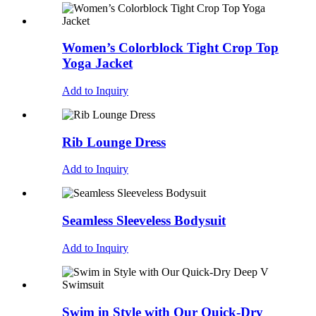
Women’s Colorblock Tight Crop Top
Yoga Jacket
Add to Inquiry
Rib Lounge Dress
Add to Inquiry
Seamless Sleeveless Bodysuit
Add to Inquiry
Swim in Style with Our Quick-Dry