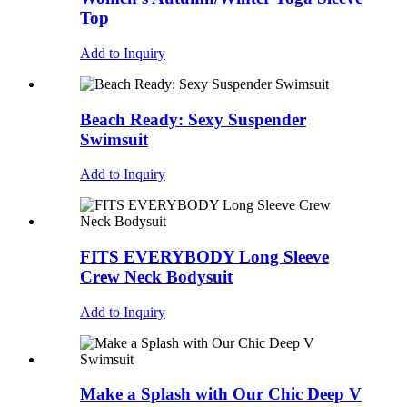
Top
Add to Inquiry
Beach Ready: Sexy Suspender
Swimsuit
Add to Inquiry
FITS EVERYBODY Long Sleeve
Crew Neck Bodysuit
Add to Inquiry
Make a Splash with Our Chic Deep V