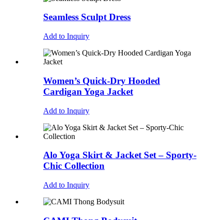
Seamless Sculpt Dress
Add to Inquiry
Women’s Quick-Dry Hooded
Cardigan Yoga Jacket
Add to Inquiry
Alo Yoga Skirt & Jacket Set – Sporty-
Chic Collection
Add to Inquiry