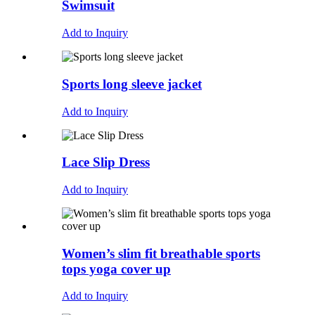
Swimsuit
Add to Inquiry
Sports long sleeve jacket
Add to Inquiry
Lace Slip Dress
Add to Inquiry
Women’s slim fit breathable sports
tops yoga cover up
Add to Inquiry