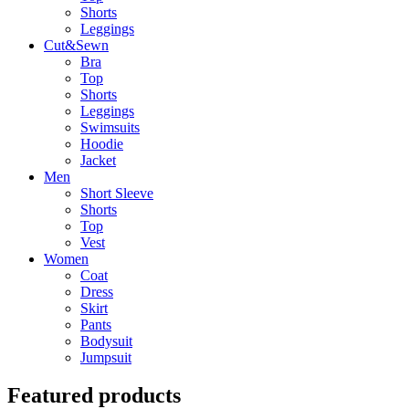
Shorts
Leggings
Cut&Sewn
Bra
Top
Shorts
Leggings
Swimsuits
Hoodie
Jacket
Men
Short Sleeve
Shorts
Top
Vest
Women
Coat
Dress
Skirt
Pants
Bodysuit
Jumpsuit
Featured products