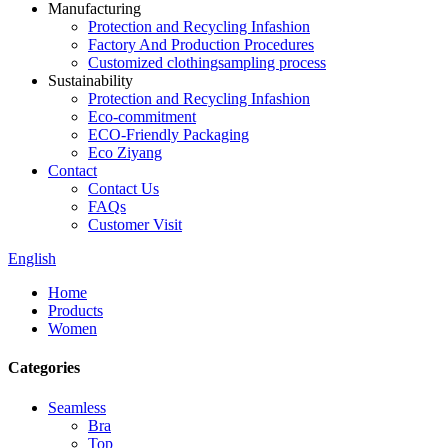
Manufacturing
Protection and Recycling Infashion
Factory And Production Procedures
Customized clothingsampling process
Sustainability
Protection and Recycling Infashion
Eco-commitment
ECO-Friendly Packaging
Eco Ziyang
Contact
Contact Us
FAQs
Customer Visit
English
Home
Products
Women
Categories
Seamless
Bra
Top