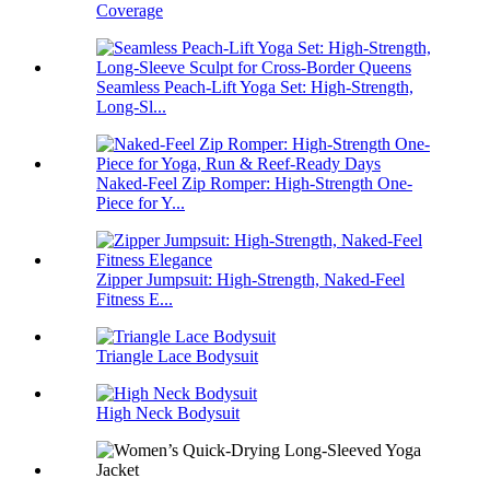
Coverage
Seamless Peach-Lift Yoga Set: High-Strength,
Long-Sl...
Naked-Feel Zip Romper: High-Strength One-
Piece for Y...
Zipper Jumpsuit: High-Strength, Naked-Feel
Fitness E...
Triangle Lace Bodysuit
High Neck Bodysuit