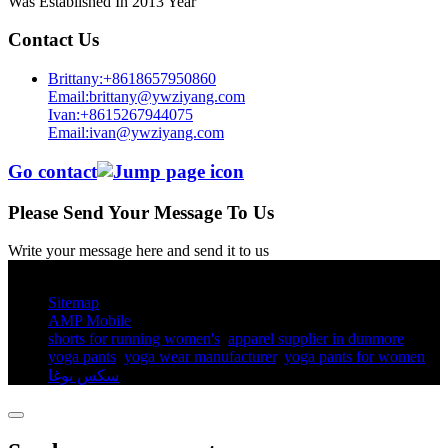
Was Established In 2013 Year
Contact Us
Brittany:+8618657950860
Email:brittany@ywziyang.com
Ivan:+8615267944075
Email:ivan@ywziyang.com
Go contact
Please Send Your Message To Us
Write your message here and send it to us
© Copyright - 2010-2025 : All Rights Reserved.
Sitemap
AMP Mobile
shorts for running women's​
,
apparel supplier in dunmore
,
yoga pants​
,
yoga wear manufacturer
,
yoga pants for women​
,
سكس يوغا
,