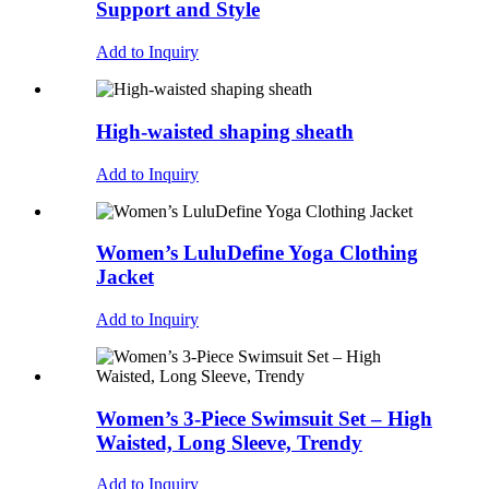
Support and Style
Add to Inquiry
High-waisted shaping sheath
Add to Inquiry
Women’s LuluDefine Yoga Clothing
Jacket
Add to Inquiry
Women’s 3-Piece Swimsuit Set – High
Waisted, Long Sleeve, Trendy
Add to Inquiry