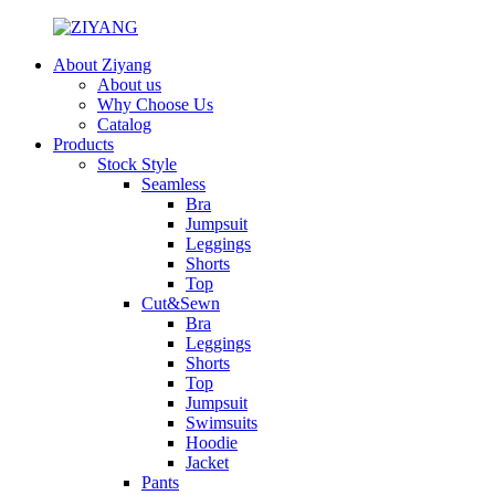
About Ziyang
About us
Why Choose Us
Catalog
Products
Stock Style
Seamless
Bra
Jumpsuit
Leggings
Shorts
Top
Cut&Sewn
Bra
Leggings
Shorts
Top
Jumpsuit
Swimsuits
Hoodie
Jacket
Pants