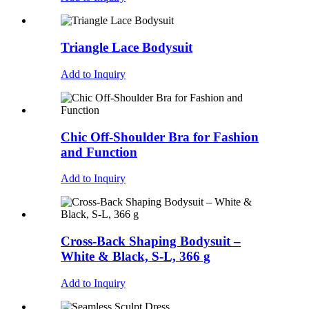
Triangle Lace Bodysuit
Add to Inquiry
Chic Off-Shoulder Bra for Fashion
and Function
Add to Inquiry
Cross-Back Shaping Bodysuit –
White & Black, S-L, 366 g
Add to Inquiry