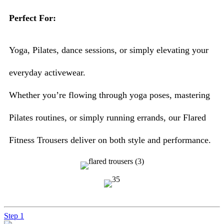
Perfect For:
Yoga, Pilates, dance sessions, or simply elevating your
everyday activewear.
Whether you’re flowing through yoga poses, mastering
Pilates routines, or simply running errands, our Flared
Fitness Trousers deliver on both style and performance.
Step 1