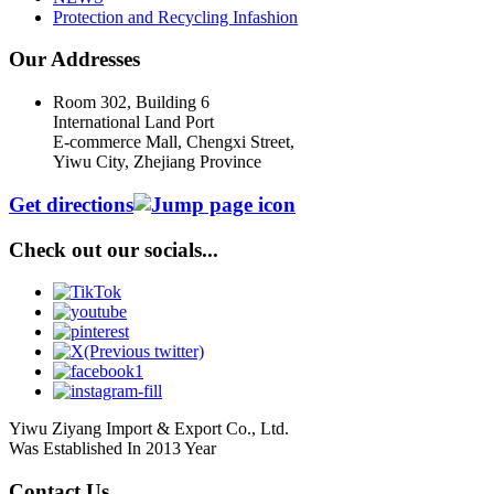
Protection and Recycling Infashion
Our Addresses
Room 302, Building 6
International Land Port
E-commerce Mall, Chengxi Street,
Yiwu City, Zhejiang Province
Get directions
Check out our socials...
Yiwu Ziyang Import & Export Co., Ltd.
Was Established In 2013 Year
Contact Us