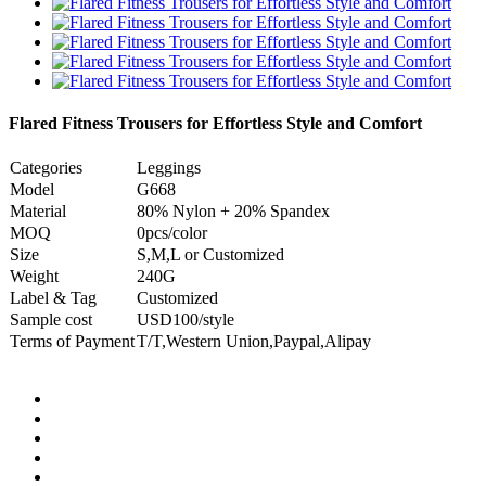
Flared Fitness Trousers for Effortless Style and Comfort
Categories
Leggings
Model
G668
Material
80% Nylon + 20% Spandex
MOQ
0pcs/color
Size
S,M,L or Customized
Weight
240G
Label & Tag
Customized
Sample cost
USD100/style
Terms of Payment
T/T,Western Union,Paypal,Alipay