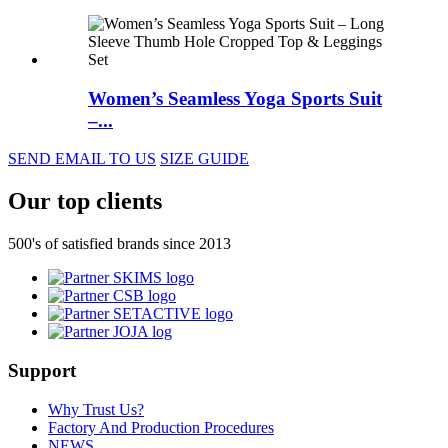
Women’s Seamless Yoga Sports Suit
–...
SEND EMAIL TO US
SIZE GUIDE
Our top clients
500's of satisfied brands since 2013
Support
Why Trust Us?
Factory And Production Procedures
NEWS