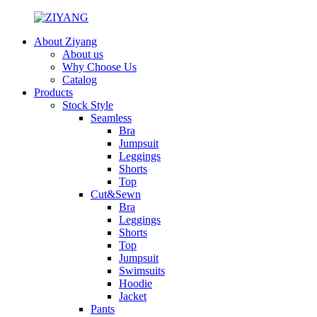
About Ziyang
About us
Why Choose Us
Catalog
Products
Stock Style
Seamless
Bra
Jumpsuit
Leggings
Shorts
Top
Cut&Sewn
Bra
Leggings
Shorts
Top
Jumpsuit
Swimsuits
Hoodie
Jacket
Pants