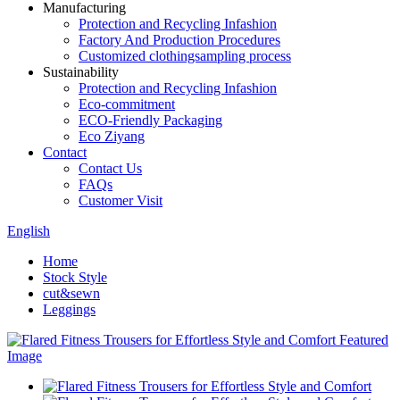
Manufacturing
Protection and Recycling Infashion
Factory And Production Procedures
Customized clothingsampling process
Sustainability
Protection and Recycling Infashion
Eco-commitment
ECO-Friendly Packaging
Eco Ziyang
Contact
Contact Us
FAQs
Customer Visit
English
Home
Stock Style
cut&sewn
Leggings