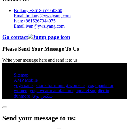
Brittany:+8618657950860
Email:brittany@ywziyang.com
Ivan:+8615267944075
Email:ivan@ywziyang.com
Go contact
Please Send Your Message To Us
Write your message here and send it to us
© Copyright - 2010-2025 : All Rights Reserved.
Sitemap
AMP Mobile
yoga pants​
,
shorts for running women's​
,
yoga pants for
women​
,
yoga wear manufacturer
,
apparel supplier in
dunmore
,
سكس يوغا
,
Send your message to us: