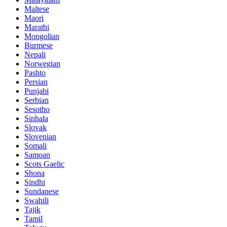
Maltese
Maori
Marathi
Mongolian
Burmese
Nepali
Norwegian
Pashto
Persian
Punjabi
Serbian
Sesotho
Sinhala
Slovak
Slovenian
Somali
Samoan
Scots Gaelic
Shona
Sindhi
Sundanese
Swahili
Tajik
Tamil