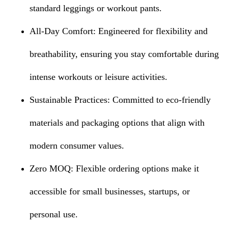
standard leggings or workout pants.
All-Day Comfort: Engineered for flexibility and
breathability, ensuring you stay comfortable during
intense workouts or leisure activities.
Sustainable Practices: Committed to eco-friendly
materials and packaging options that align with
modern consumer values.
Zero MOQ: Flexible ordering options make it
accessible for small businesses, startups, or
personal use.