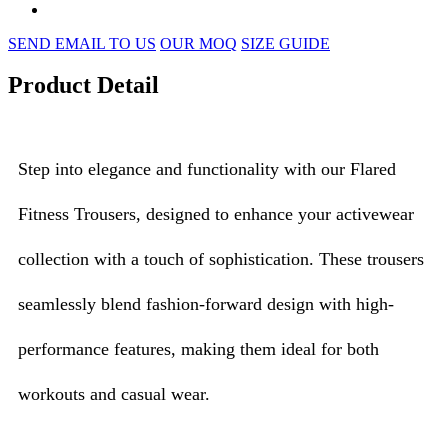
SEND EMAIL TO US
OUR MOQ
SIZE GUIDE
Product Detail
Step into elegance and functionality with our Flared
Fitness Trousers, designed to enhance your activewear
collection with a touch of sophistication. These trousers
seamlessly blend fashion-forward design with high-
performance features, making them ideal for both
workouts and casual wear.