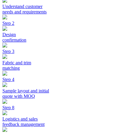
Understand customer
needs and requirements
Step 2
Design
confirmation
Step 3
Fabric and trim
matching
Step 4
Sample layout and initial
quote with MOQ
Step 8
Logistics and sales
feedback management