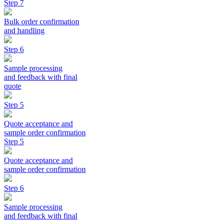
Step 7
Bulk order confirmation
and handling
Step 6
Sample processing
and feedback with final
quote
Step 5
Quote acceptance and
sample order confirmation
Step 5
Quote acceptance and
sample order confirmation
Step 6
Sample processing
and feedback with final