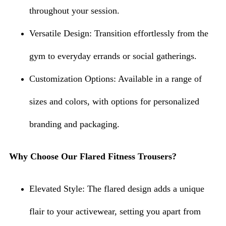
throughout your session.
Versatile Design: Transition effortlessly from the
gym to everyday errands or social gatherings.
Customization Options: Available in a range of
sizes and colors, with options for personalized
branding and packaging.
Why Choose Our Flared Fitness Trousers?
Elevated Style: The flared design adds a unique
flair to your activewear, setting you apart from