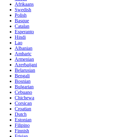
Afrikaans
Swedish
Polish
Basque
Catalan
Esperanto
Hindi
Lao
Albanian
Amharic
Armenian
Azerbaijani
Belarusian
Bengali
Bosnian
Bulgarian
Cebuano
Chichewa
Corsican
Croatian
Dutch
Estonian
Filipino
Finnish
Frisian