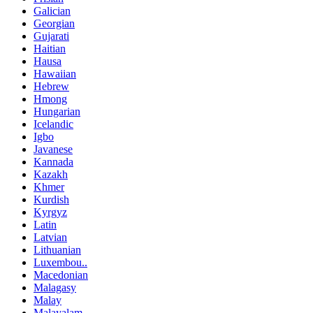
Galician
Georgian
Gujarati
Haitian
Hausa
Hawaiian
Hebrew
Hmong
Hungarian
Icelandic
Igbo
Javanese
Kannada
Kazakh
Khmer
Kurdish
Kyrgyz
Latin
Latvian
Lithuanian
Luxembou..
Macedonian
Malagasy
Malay
Malayalam