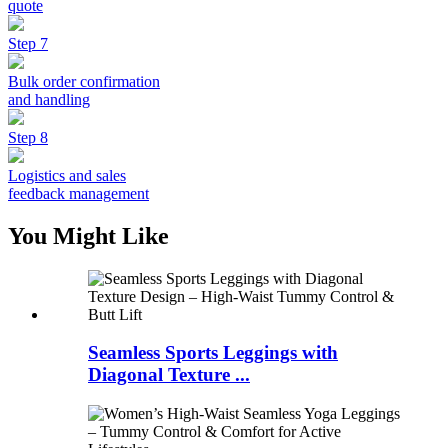
quote
Step 7
Bulk order confirmation
and handling
Step 8
Logistics and sales
feedback management
You Might Like
Seamless Sports Leggings with
Diagonal Texture ...