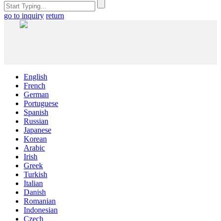
go to inquiry
return
English
French
German
Portuguese
Spanish
Russian
Japanese
Korean
Arabic
Irish
Greek
Turkish
Italian
Danish
Romanian
Indonesian
Czech