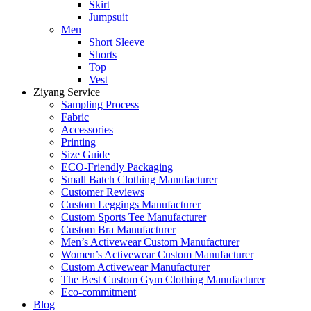
Skirt
Jumpsuit
Men
Short Sleeve
Shorts
Top
Vest
Ziyang Service
Sampling Process
Fabric
Accessories
Printing
Size Guide
ECO-Friendly Packaging
Small Batch Clothing Manufacturer
Customer Reviews
Custom Leggings Manufacturer
Custom Sports Tee Manufacturer
Custom Bra Manufacturer
Men’s Activewear Custom Manufacturer
Women’s Activewear Custom Manufacturer
Custom Activewear Manufacturer
The Best Custom Gym Clothing Manufacturer
Eco-commitment
Blog