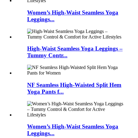
Women’s High-Waist Seamless Yoga
Leggings...
High-Waist Seamless Yoga Leggings –
Tummy Contr...
NF Seamless High-Waisted Split Hem
Yoga Pants f...
Women’s High-Waist Seamless Yoga
Leggings...