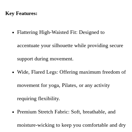
Key Features:
Flattering High-Waisted Fit: Designed to
accentuate your silhouette while providing secure
support during movement.
Wide, Flared Legs: Offering maximum freedom of
movement for yoga, Pilates, or any activity
requiring flexibility.
Premium Stretch Fabric: Soft, breathable, and
moisture-wicking to keep you comfortable and dry