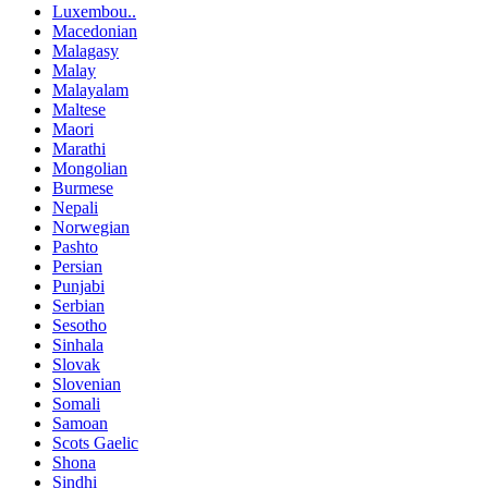
Luxembou..
Macedonian
Malagasy
Malay
Malayalam
Maltese
Maori
Marathi
Mongolian
Burmese
Nepali
Norwegian
Pashto
Persian
Punjabi
Serbian
Sesotho
Sinhala
Slovak
Slovenian
Somali
Samoan
Scots Gaelic
Shona
Sindhi