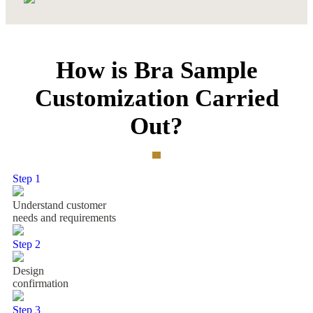
How is Bra Sample
Customization Carried
Out?
Step 1
Understand customer
needs and requirements
Step 2
Design
confirmation
Step 3