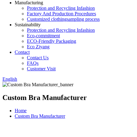
Manufacturing
Protection and Recycling Infashion
Factory And Production Procedures
Customized clothingsampling process
Sustainability
Protection and Recycling Infashion
Eco-commitment
ECO-Friendly Packaging
Eco Ziyang
Contact
Contact Us
FAQs
Customer Visit
English
Custom Bra Manufacturer
Home
Custom Bra Manufacturer