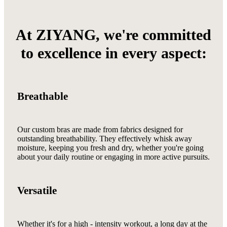
At ZIYANG, we're committed
to excellence in every aspect:
Breathable
Our custom bras are made from fabrics designed for
outstanding breathability. They effectively whisk away
moisture, keeping you fresh and dry, whether you're going
about your daily routine or engaging in more active pursuits.
Versatile
Whether it's for a high - intensity workout, a long day at the