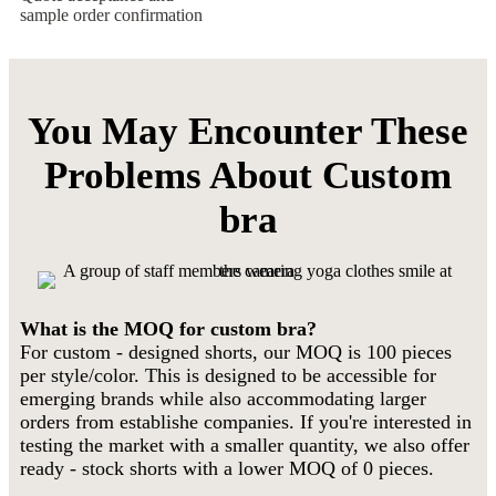
sample order confirmation
You May Encounter These
Problems About Custom
bra
What is the MOQ for custom bra?
For custom - designed shorts, our MOQ is 100 pieces
per style/color. This is designed to be accessible for
emerging brands while also accommodating larger
orders from establishe companies. If you're interested in
testing the market with a smaller quantity, we also offer
ready - stock shorts with a lower MOQ of 0 pieces.