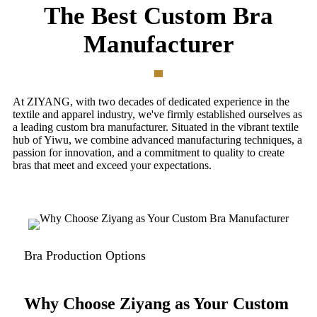
The Best Custom Bra
Manufacturer
At ZIYANG, with two decades of dedicated experience in the
textile and apparel industry, we've firmly established ourselves as
a leading custom bra manufacturer. Situated in the vibrant textile
hub of Yiwu, we combine advanced manufacturing techniques, a
passion for innovation, and a commitment to quality to create
bras that meet and exceed your expectations.
Bra Production Options
Why Choose Ziyang as Your Custom