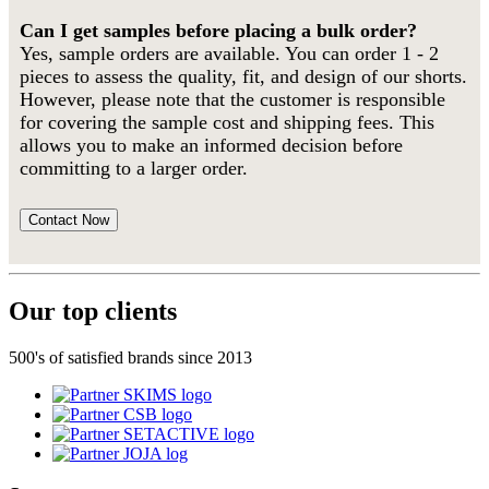
Can I get samples before placing a bulk order?
Yes, sample orders are available. You can order 1 - 2
pieces to assess the quality, fit, and design of our shorts.
However, please note that the customer is responsible
for covering the sample cost and shipping fees. This
allows you to make an informed decision before
committing to a larger order.
Contact Now
Our top clients
500's of satisfied brands since 2013