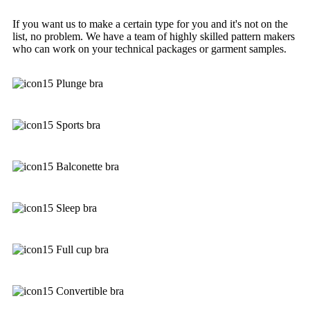
If you want us to make a certain type for you and it's not on the
list, no problem. We have a team of highly skilled pattern makers
who can work on your technical packages or garment samples.
Plunge bra
Sports bra
Balconette bra
Sleep bra
Full cup bra
Convertible bra