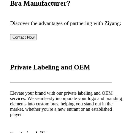
Bra Manufacturer?
Discover the advantages of partnering with Ziyang:
Contact Now
Private Labeling and OEM
Elevate your brand with our private labeling and OEM
services. We seamlessly incorporate your logo and branding
elements into custom bras, helping you stand out in the
market, whether you're a new entrant or an established
player.