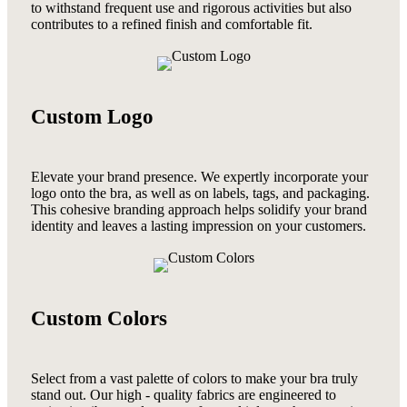
to withstand frequent use and rigorous activities but also
contributes to a refined finish and comfortable fit.
Custom Logo
Elevate your brand presence. We expertly incorporate your
logo onto the bra, as well as on labels, tags, and packaging.
This cohesive branding approach helps solidify your brand
identity and leaves a lasting impression on your customers.
Custom Colors
Select from a vast palette of colors to make your bra truly
stand out. Our high - quality fabrics are engineered to