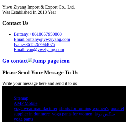
Yiwu Ziyang Import & Export Co., Ltd.
Was Established In 2013 Year
Contact Us
Brittany:+8618657950860
Email:brittany@ywziyang.com
Ivan:+8615267944075
Email:ivan@ywziyang.com
Go contact
Please Send Your Message To Us
Write your message here and send it to us
© Copyright - 2010-2025 : All Rights Reserved.
Sitemap
AMP Mobile
yoga wear manufacturer
,
shorts for running women's​
,
apparel
supplier in dunmore
,
yoga pants for women​
,
سكس يوغا
,
yoga pants​
,