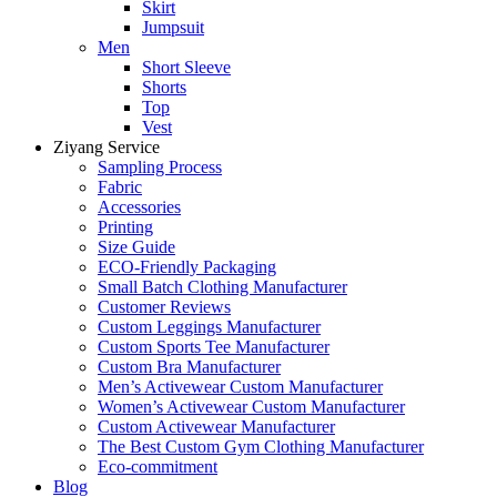
Skirt
Jumpsuit
Men
Short Sleeve
Shorts
Top
Vest
Ziyang Service
Sampling Process
Fabric
Accessories
Printing
Size Guide
ECO-Friendly Packaging
Small Batch Clothing Manufacturer
Customer Reviews
Custom Leggings Manufacturer
Custom Sports Tee Manufacturer
Custom Bra Manufacturer
Men’s Activewear Custom Manufacturer
Women’s Activewear Custom Manufacturer
Custom Activewear Manufacturer
The Best Custom Gym Clothing Manufacturer
Eco-commitment
Blog