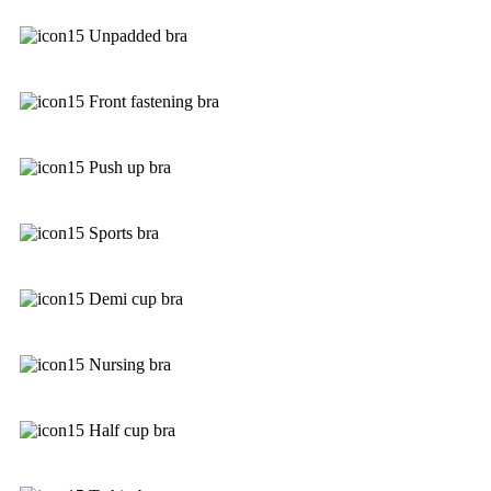
Unpadded bra
Front fastening bra
Push up bra
Sports bra
Demi cup bra
Nursing bra
Half cup bra