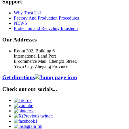
Support
Why Trust Us?
Factory And Production Procedures
NEWS
Protection and Recycling Infashion
Our Addresses
Room 302, Building 6
International Land Port
E-commerce Mall, Chengxi Street,
Yiwu City, Zhejiang Province
Get directions
Check out our socials...