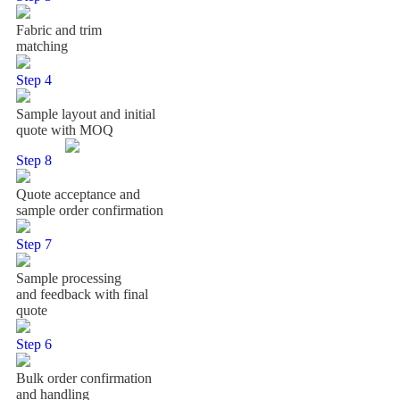
Fabric and trim
matching
Step 4
Sample layout and initial
quote with MOQ
Step 8
Quote acceptance and
sample order confirmation
Step 7
Sample processing
and feedback with final
quote
Step 6
Bulk order confirmation
and handling