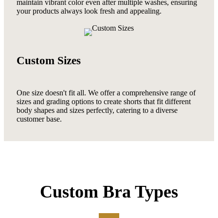
maintain vibrant color even after multiple washes, ensuring
your products always look fresh and appealing.
Custom Sizes
One size doesn't fit all. We offer a comprehensive range of
sizes and grading options to create shorts that fit different
body shapes and sizes perfectly, catering to a diverse
customer base.
Custom Bra Types