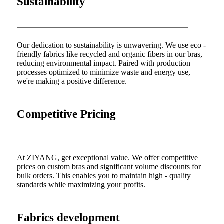
Sustainability
Our dedication to sustainability is unwavering. We use eco -
friendly fabrics like recycled and organic fibers in our bras,
reducing environmental impact. Paired with production
processes optimized to minimize waste and energy use,
we're making a positive difference.
Competitive Pricing
At ZIYANG, get exceptional value. We offer competitive
prices on custom bras and significant volume discounts for
bulk orders. This enables you to maintain high - quality
standards while maximizing your profits.
Fabrics development