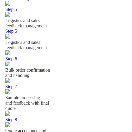
Step 5
Logistics and sales
feedback management
Step 5
Logistics and sales
feedback management
Step 6
Bulk order confirmation
and handling
Step 7
Sample processing
and feedback with final
quote
Step 8
Quote acceptance and