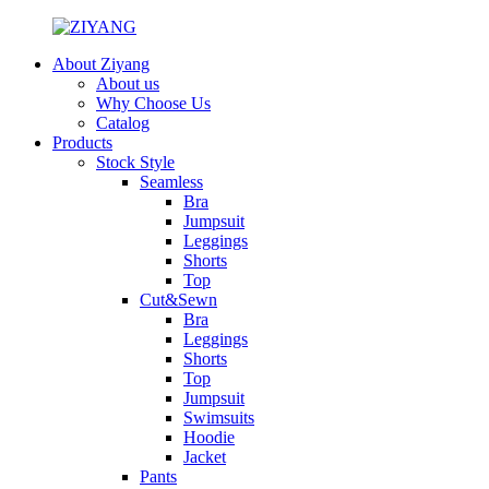
About Ziyang
About us
Why Choose Us
Catalog
Products
Stock Style
Seamless
Bra
Jumpsuit
Leggings
Shorts
Top
Cut&Sewn
Bra
Leggings
Shorts
Top
Jumpsuit
Swimsuits
Hoodie
Jacket
Pants