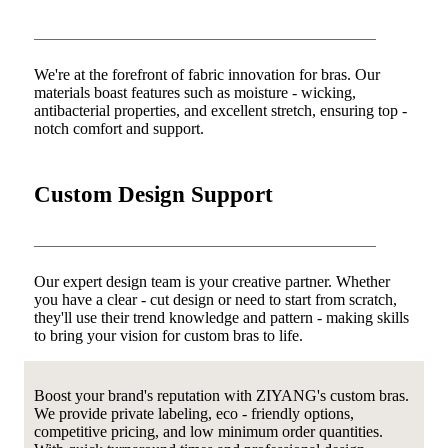
We're at the forefront of fabric innovation for bras. Our
materials boast features such as moisture - wicking,
antibacterial properties, and excellent stretch, ensuring top -
notch comfort and support.
Custom Design Support
Our expert design team is your creative partner. Whether
you have a clear - cut design or need to start from scratch,
they'll use their trend knowledge and pattern - making skills
to bring your vision for custom bras to life.
Boost your brand's reputation with ZIYANG's custom bras.
We provide private labeling, eco - friendly options,
competitive pricing, and low minimum order quantities.