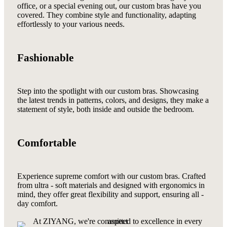
office, or a special evening out, our custom bras have you
covered. They combine style and functionality, adapting
effortlessly to your various needs.
Fashionable
Step into the spotlight with our custom bras. Showcasing
the latest trends in patterns, colors, and designs, they make a
statement of style, both inside and outside the bedroom.
Comfortable
Experience supreme comfort with our custom bras. Crafted
from ultra - soft materials and designed with ergonomics in
mind, they offer great flexibility and support, ensuring all -
day comfort.