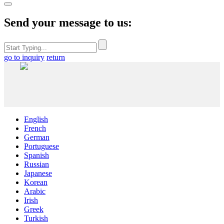
Send your message to us:
go to inquiry
return
English
French
German
Portuguese
Spanish
Russian
Japanese
Korean
Arabic
Irish
Greek
Turkish