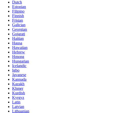
Dutch
Estonian
Filipino
Finnish
Frisian
Galician
Georgian
Gujarati
Haitian
Hausa
Hawaiian
Hebrew
Hmong
Hungarian
Icelandic
Igbo
Javanese
Kannada
Kazakh
Khmer
Kurdish
Kyrgyz
Latin
Latvian
Lithuanian