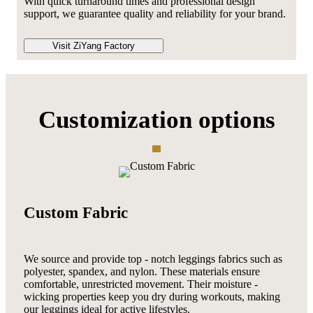
With quick turnaround times and professional design
support, we guarantee quality and reliability for your brand.
Visit ZiYang Factory
Customization options
Custom Fabric
We source and provide top - notch leggings fabrics such as
polyester, spandex, and nylon. These materials ensure
comfortable, unrestricted movement. Their moisture -
wicking properties keep you dry during workouts, making
our leggings ideal for active lifestyles.