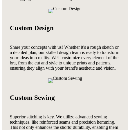
Custom Design
Share your concepts with us! Whether it's a rough sketch or
a detailed plan, our skilled design team is ready to transform
your ideas into reality. We'll customize every element of the
bra, from the cut and style to unique prints and patterns,
ensuring they align with your brand's aesthetic and vision.
Custom Sewing
Superior stitching is key. We utilize advanced sewing
techniques, like reinforced seams and precision hemming.
This not only enhances the shorts' durability, enabling them