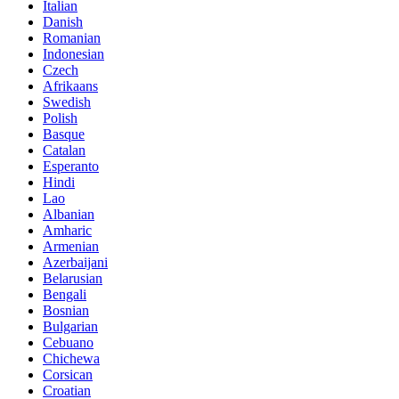
Italian
Danish
Romanian
Indonesian
Czech
Afrikaans
Swedish
Polish
Basque
Catalan
Esperanto
Hindi
Lao
Albanian
Amharic
Armenian
Azerbaijani
Belarusian
Bengali
Bosnian
Bulgarian
Cebuano
Chichewa
Corsican
Croatian