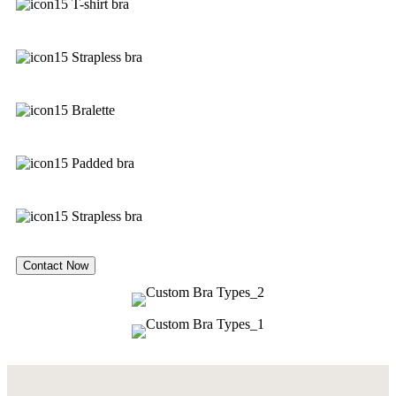
T-shirt bra
Strapless bra
Bralette
Padded bra
Strapless bra
Contact Now