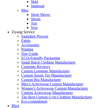
Skirt
Jumpsuit
Men
Short Sleeve
Shorts
Top
Vest
Ziyang Service
Sampling Process
Fabric
Accessories
Printing
Size Guide
ECO-Friendly Packaging
Small Batch Clothing Manufacturer
Customer Reviews
Custom Leggings Manufacturer
Custom Sports Tee Manufacturer
Custom Bra Manufacturer
Men’s Activewear Custom Manufacturer
Women’s Activewear Custom Manufacturer
Custom Activewear Manufacturer
The Best Custom Gym Clothing Manufacturer
Eco-commitment
Blog