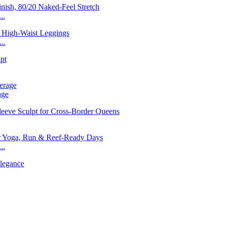
..
..
age
..