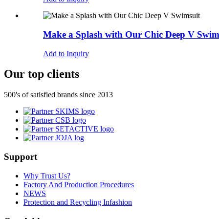
Make a Splash with Our Chic Deep V Swim
Add to Inquiry
Our top clients
500's of satisfied brands since 2013
Support
Why Trust Us?
Factory And Production Procedures
NEWS
Protection and Recycling Infashion