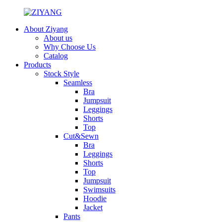
About Ziyang
About us
Why Choose Us
Catalog
Products
Stock Style
Seamless
Bra
Jumpsuit
Leggings
Shorts
Top
Cut&Sewn
Bra
Leggings
Shorts
Top
Jumpsuit
Swimsuits
Hoodie
Jacket
Pants