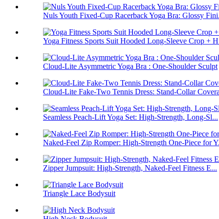
Nuls Youth Fixed-Cup Racerback Yoga Bra: Glossy Fini.
Yoga Fitness Sports Suit Hooded Long-Sleeve Crop + H.
Cloud-Lite Asymmetric Yoga Bra : One-Shoulder Sculpt
Cloud-Lite Fake-Two Tennis Dress: Stand-Collar Cover
Seamless Peach-Lift Yoga Set: High-Strength, Long-Sl...
Naked-Feel Zip Romper: High-Strength One-Piece for Y.
Zipper Jumpsuit: High-Strength, Naked-Feel Fitness E...
Triangle Lace Bodysuit
High Neck Bodysuit