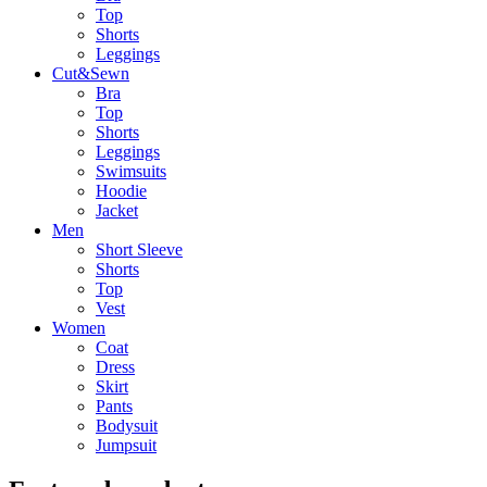
Top
Shorts
Leggings
Cut&Sewn
Bra
Top
Shorts
Leggings
Swimsuits
Hoodie
Jacket
Men
Short Sleeve
Shorts
Top
Vest
Women
Coat
Dress
Skirt
Pants
Bodysuit
Jumpsuit