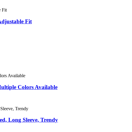
djustable Fit
ultiple Colors Available
ed, Long Sleeve, Trendy