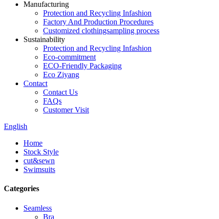
Manufacturing
Protection and Recycling Infashion
Factory And Production Procedures
Customized clothingsampling process
Sustainability
Protection and Recycling Infashion
Eco-commitment
ECO-Friendly Packaging
Eco Ziyang
Contact
Contact Us
FAQs
Customer Visit
English
Home
Stock Style
cut&sewn
Swimsuits
Categories
Seamless
Bra