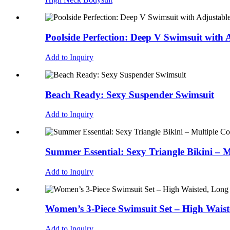
Poolside Perfection: Deep V Swimsuit with A
Add to Inquiry
Beach Ready: Sexy Suspender Swimsuit
Add to Inquiry
Summer Essential: Sexy Triangle Bikini – M
Add to Inquiry
Women’s 3-Piece Swimsuit Set – High Waist
Add to Inquiry