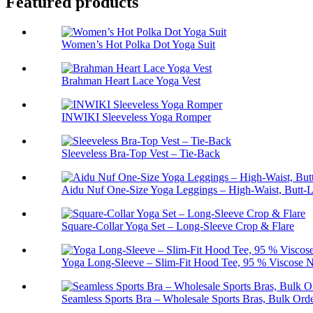
Featured products
Women’s Hot Polka Dot Yoga Suit
Brahman Heart Lace Yoga Vest
INWIKI Sleeveless Yoga Romper
Sleeveless Bra-Top Vest – Tie-Back
Aidu Nuf One-Size Yoga Leggings – High-Waist, Butt-L
Square-Collar Yoga Set – Long-Sleeve Crop & Flare
Yoga Long-Sleeve – Slim-Fit Hood Tee, 95 % Viscose N
Seamless Sports Bra – Wholesale Sports Bras, Bulk Ord