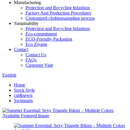
Manufacturing
Protection and Recycling Infashion
Factory And Production Procedures
Customized clothingsampling process
Sustainability
Protection and Recycling Infashion
Eco-commitment
ECO-Friendly Packaging
Eco Ziyang
Contact
Contact Us
FAQs
Customer Visit
English
Home
Stock Style
cut&sewn
Swimsuits