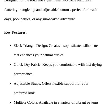
Designed for the bold and stylish, this two-piece features a
flattering triangle top and adjustable bottoms, perfect for beach
days, pool parties, or any sun-soaked adventure.
Key Features:
Sleek Triangle Design: Creates a sophisticated silhouette
that enhances your natural curves.
Quick-Dry Fabric: Keeps you comfortable with fast-drying
performance.
Adjustable Straps: Offers flexible support for your
preferred look.
Multiple Colors: Available in a variety of vibrant patterns