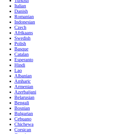
Turkish
Italian
Danish
Romanian
Indonesian
Czech
Afrikaans
Swedish
Polish
Basque
Catalan
Esperanto
Hindi
Lao
Albanian
Amharic
Armenian
Azerbaijani
Belarusian
Bengali
Bosnian
Bulgarian
Cebuano
Chichewa
Corsican