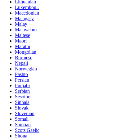
Lithuanian
Luxembou..
Macedonian
Malagasy
Malay
Malayalam
Maltese
Maori
Marathi
Mongolian
Burmese
Nepali
Norwegian
Pashto
Persian
Punjabi
Serbian
Sesotho
Sinhala
Slovak
Slovenian
Somali
Samoan
Scots Gaelic
Shona