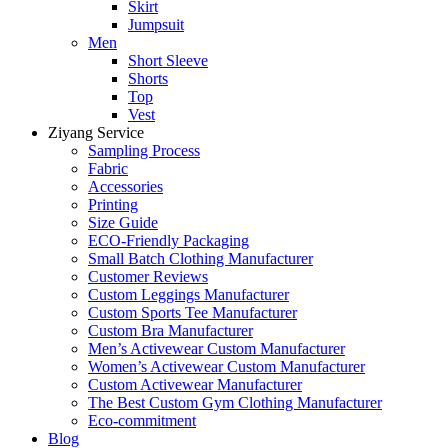
Skirt
Jumpsuit
Men
Short Sleeve
Shorts
Top
Vest
Ziyang Service
Sampling Process
Fabric
Accessories
Printing
Size Guide
ECO-Friendly Packaging
Small Batch Clothing Manufacturer
Customer Reviews
Custom Leggings Manufacturer
Custom Sports Tee Manufacturer
Custom Bra Manufacturer
Men’s Activewear Custom Manufacturer
Women’s Activewear Custom Manufacturer
Custom Activewear Manufacturer
The Best Custom Gym Clothing Manufacturer
Eco-commitment
Blog