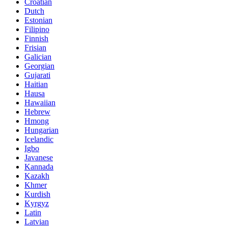
Croatian
Dutch
Estonian
Filipino
Finnish
Frisian
Galician
Georgian
Gujarati
Haitian
Hausa
Hawaiian
Hebrew
Hmong
Hungarian
Icelandic
Igbo
Javanese
Kannada
Kazakh
Khmer
Kurdish
Kyrgyz
Latin
Latvian