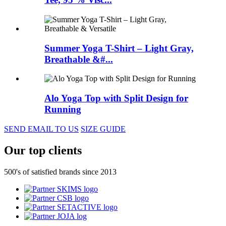
Summer Yoga T-Shirt – Light Gray,
Breathable &#...
Alo Yoga Top with Split Design for
Running
SEND EMAIL TO US
SIZE GUIDE
Our top clients
500's of satisfied brands since 2013