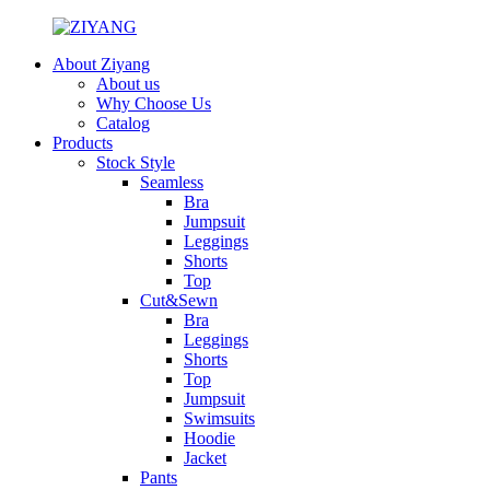
About Ziyang
About us
Why Choose Us
Catalog
Products
Stock Style
Seamless
Bra
Jumpsuit
Leggings
Shorts
Top
Cut&Sewn
Bra
Leggings
Shorts
Top
Jumpsuit
Swimsuits
Hoodie
Jacket
Pants