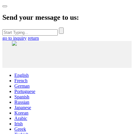
Send your message to us:
go to inquiry
return
English
French
German
Portuguese
Spanish
Russian
Japanese
Korean
Arabic
Irish
Greek