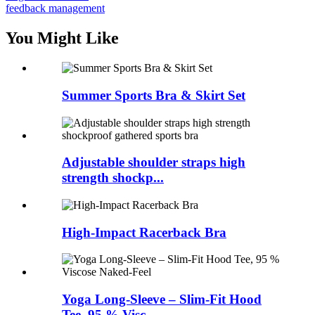
feedback management
You Might Like
Summer Sports Bra & Skirt Set
Adjustable shoulder straps high
strength shockp...
High-Impact Racerback Bra
Yoga Long-Sleeve – Slim-Fit Hood
Tee, 95 % Visc...