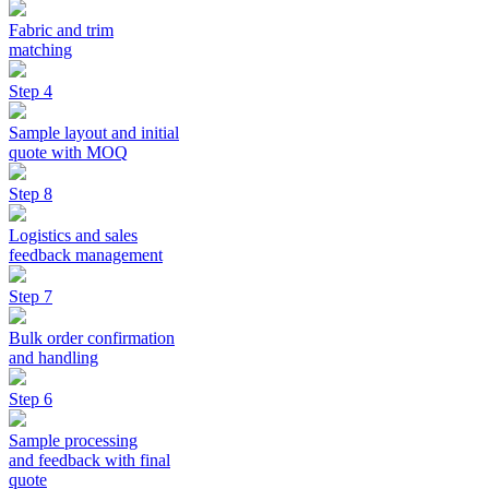
Fabric and trim
matching
Step 4
Sample layout and initial
quote with MOQ
Step 8
Logistics and sales
feedback management
Step 7
Bulk order confirmation
and handling
Step 6
Sample processing
and feedback with final
quote