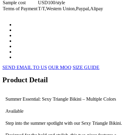
Sample cost
USD100/style
Terms of Payment
T/T,Western Union,Paypal,Alipay
SEND EMAIL TO US
OUR MOQ
SIZE GUIDE
Product Detail
Summer Essential: Sexy Triangle Bikini – Multiple Colors
Available
Step into the summer spotlight with our Sexy Triangle Bikini.