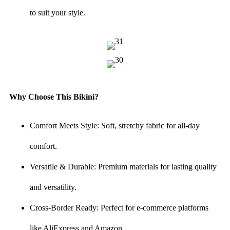
to suit your style.
Why Choose This Bikini?
Comfort Meets Style: Soft, stretchy fabric for all-day
comfort.
Versatile & Durable: Premium materials for lasting quality
and versatility.
Cross-Border Ready: Perfect for e-commerce platforms
like AliExpress and Amazon.