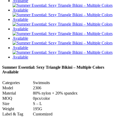
Summer Essential: Sexy Triangle Bikini – Multiple Colors
Available
Categories
Swimsuits
Model
2306
Material
80% nylon + 20% spandex
MOQ
0pcs/color
Size
S – L
Weight
195G
Label & Tag
Customized