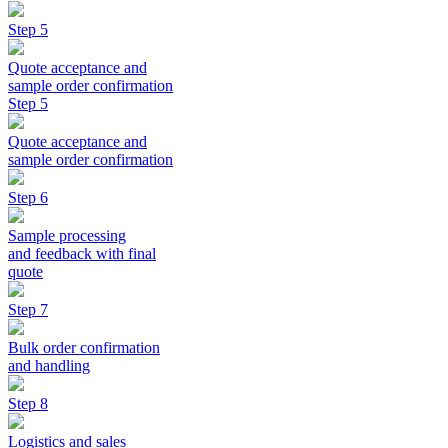
Step 5
Quote acceptance and
sample order confirmation
Step 5
Quote acceptance and
sample order confirmation
Step 6
Sample processing
and feedback with final
quote
Step 7
Bulk order confirmation
and handling
Step 8
Logistics and sales