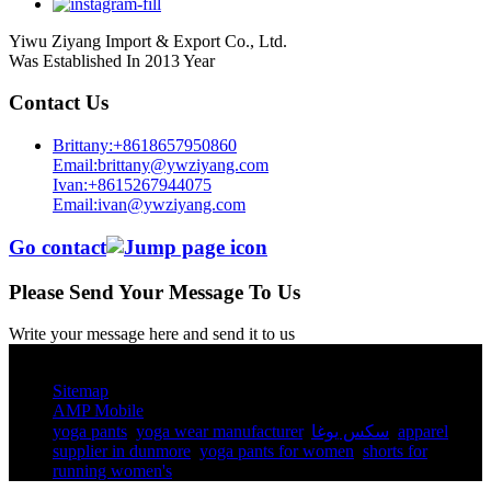
Yiwu Ziyang Import & Export Co., Ltd.
Was Established In 2013 Year
Contact Us
Brittany:+8618657950860
Email:brittany@ywziyang.com
Ivan:+8615267944075
Email:ivan@ywziyang.com
Go contact
Please Send Your Message To Us
Write your message here and send it to us
© Copyright - 2010-2025 : All Rights Reserved.
Sitemap
AMP Mobile
yoga pants​
,
yoga wear manufacturer
,
سكس يوغا
,
apparel
supplier in dunmore
,
yoga pants for women​
,
shorts for
running women's​
,