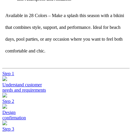
Available in 28 Colors – Make a splash this season with a bikini
that combines style, support, and performance. Ideal for beach
days, pool parties, or any occasion where you want to feel both
comfortable and chic.
Step 1
Understand customer
needs and requirements
Step 2
Design
confirmation
Step 3