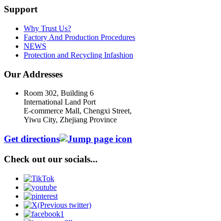
Support
Why Trust Us?
Factory And Production Procedures
NEWS
Protection and Recycling Infashion
Our Addresses
Room 302, Building 6
International Land Port
E-commerce Mall, Chengxi Street,
Yiwu City, Zhejiang Province
Get directions
Check out our socials...