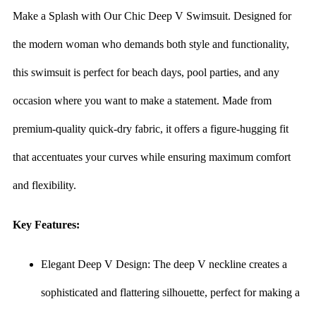
Make a Splash with Our Chic Deep V Swimsuit. Designed for
the modern woman who demands both style and functionality,
this swimsuit is perfect for beach days, pool parties, and any
occasion where you want to make a statement. Made from
premium-quality quick-dry fabric, it offers a figure-hugging fit
that accentuates your curves while ensuring maximum comfort
and flexibility.
Key Features:
Elegant Deep V Design: The deep V neckline creates a
sophisticated and flattering silhouette, perfect for making a