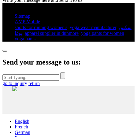
Write your message here and send it to us
© Copyright - 2010-2025 : All Rights Reserved.
Sitemap
AMP Mobile
shorts for running women's​
,
yoga wear manufacturer
,
سكس
يوغا
,
apparel supplier in dunmore
,
yoga pants for women​
,
yoga pants​
,
Send your message to us:
go to inquiry
return
English
French
German