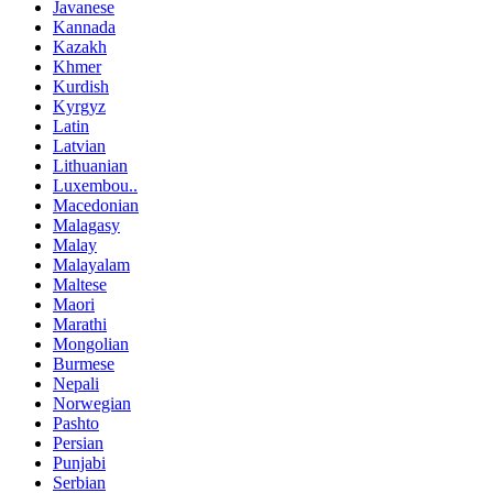
Javanese
Kannada
Kazakh
Khmer
Kurdish
Kyrgyz
Latin
Latvian
Lithuanian
Luxembou..
Macedonian
Malagasy
Malay
Malayalam
Maltese
Maori
Marathi
Mongolian
Burmese
Nepali
Norwegian
Pashto
Persian
Punjabi
Serbian