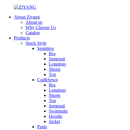
About Ziyang
About us
Why Choose Us
Catalog
Products
Stock Style
Seamless
Bra
Jumpsuit
Leggings
Shorts
Top
Cut&Sewn
Bra
Leggings
Shorts
Top
Jumpsuit
Swimsuits
Hoodie
Jacket
Pants