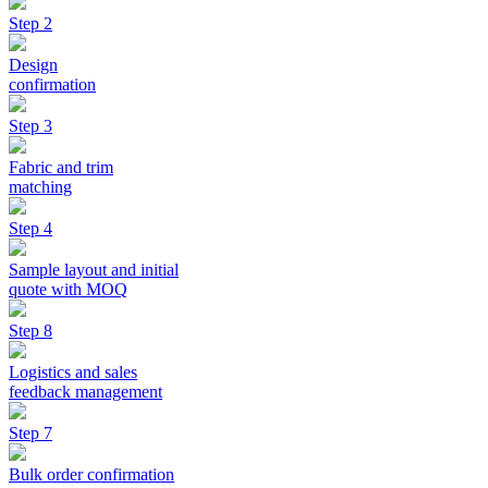
Step 2
Design
confirmation
Step 3
Fabric and trim
matching
Step 4
Sample layout and initial
quote with MOQ
Step 8
Logistics and sales
feedback management
Step 7
Bulk order confirmation