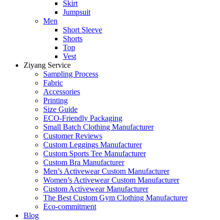
Skirt
Jumpsuit
Men
Short Sleeve
Shorts
Top
Vest
Ziyang Service
Sampling Process
Fabric
Accessories
Printing
Size Guide
ECO-Friendly Packaging
Small Batch Clothing Manufacturer
Customer Reviews
Custom Leggings Manufacturer
Custom Sports Tee Manufacturer
Custom Bra Manufacturer
Men’s Activewear Custom Manufacturer
Women’s Activewear Custom Manufacturer
Custom Activewear Manufacturer
The Best Custom Gym Clothing Manufacturer
Eco-commitment
Blog