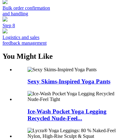
Bulk order confirmation
and handling
Step 8
Logistics and sales
feedback management
You Might Like
Sexy Skims-Inspired Yoga Pants
Ice-Wash Pocket Yoga Legging
Recycled Nude-Feel...