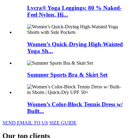
Lycra® Yoga Leggings: 80 % Naked-
Feel Nylon, Hi...
Women’s Quick-Drying High-Waisted
Yoga Sh...
Summer Sports Bra & Skirt Set
Women’s Color-Block Tennis Dress w/
Built...
SEND EMAIL TO US
SIZE GUIDE
Our top clients