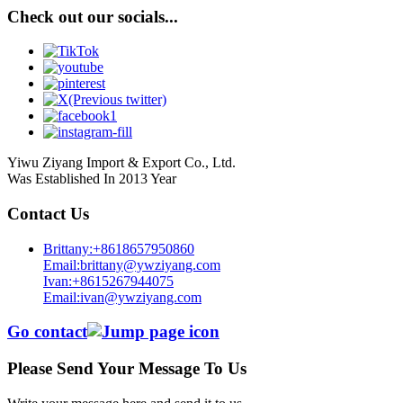
Check out our socials...
Yiwu Ziyang Import & Export Co., Ltd.
Was Established In 2013 Year
Contact Us
Brittany:+8618657950860
Email:brittany@ywziyang.com
Ivan:+8615267944075
Email:ivan@ywziyang.com
Go contact
Please Send Your Message To Us