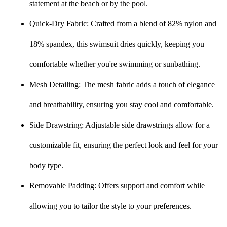
statement at the beach or by the pool.
Quick-Dry Fabric: Crafted from a blend of 82% nylon and
18% spandex, this swimsuit dries quickly, keeping you
comfortable whether you're swimming or sunbathing.
Mesh Detailing: The mesh fabric adds a touch of elegance
and breathability, ensuring you stay cool and comfortable.
Side Drawstring: Adjustable side drawstrings allow for a
customizable fit, ensuring the perfect look and feel for your
body type.
Removable Padding: Offers support and comfort while
allowing you to tailor the style to your preferences.