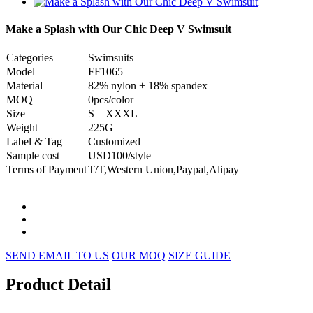
Make a Splash with Our Chic Deep V Swimsuit
Categories
Swimsuits
Model
FF1065
Material
82% nylon + 18% spandex
MOQ
0pcs/color
Size
S – XXXL
Weight
225G
Label & Tag
Customized
Sample cost
USD100/style
Terms of Payment
T/T,Western Union,Paypal,Alipay
SEND EMAIL TO US
OUR MOQ
SIZE GUIDE
Product Detail