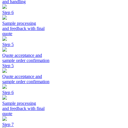
and handling
Step 6
Sample processing
and feedback with final
quote
Step 5
Quote acceptance and
sample order confirmation
Step 5
Quote acceptance and
sample order confirmation
Step 6
Sample processing
and feedback with final
quote
Step 7