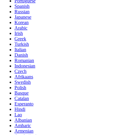
Portuguese
Spanish
Russian
Japanese
Korean
Arabic
Irish
Greek
Turkish
Italian
Danish
Romanian
Indonesian
Czech
Afrikaans
Swedish
Polish
Basque
Catalan
Esperanto
Hindi
Lao
Albanian
Amharic
Armenian