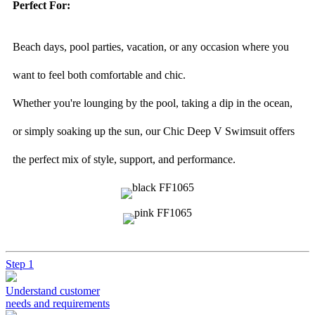
Perfect For:
Beach days, pool parties, vacation, or any occasion where you
want to feel both comfortable and chic.
Whether you're lounging by the pool, taking a dip in the ocean,
or simply soaking up the sun, our Chic Deep V Swimsuit offers
the perfect mix of style, support, and performance.
Step 1
Understand customer
needs and requirements