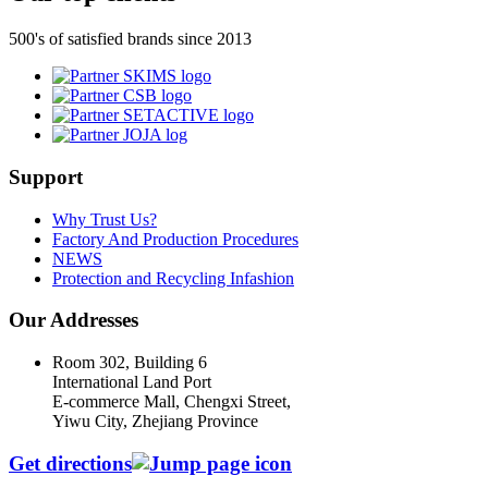
500's of satisfied brands since 2013
Support
Why Trust Us?
Factory And Production Procedures
NEWS
Protection and Recycling Infashion
Our Addresses
Room 302, Building 6
International Land Port
E-commerce Mall, Chengxi Street,
Yiwu City, Zhejiang Province
Get directions