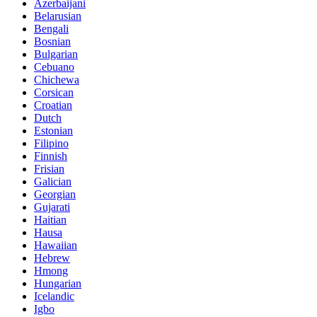
Azerbaijani
Belarusian
Bengali
Bosnian
Bulgarian
Cebuano
Chichewa
Corsican
Croatian
Dutch
Estonian
Filipino
Finnish
Frisian
Galician
Georgian
Gujarati
Haitian
Hausa
Hawaiian
Hebrew
Hmong
Hungarian
Icelandic
Igbo