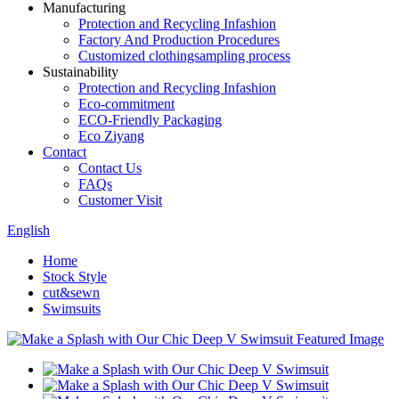
Manufacturing
Protection and Recycling Infashion
Factory And Production Procedures
Customized clothingsampling process
Sustainability
Protection and Recycling Infashion
Eco-commitment
ECO-Friendly Packaging
Eco Ziyang
Contact
Contact Us
FAQs
Customer Visit
English
Home
Stock Style
cut&sewn
Swimsuits