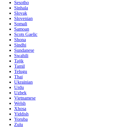
Sesotho
Sinhala
Slovak
Slovenian
Somali
Samoan
Scots Gaelic
Shona
Sindhi
Sundanese
Swahili
Tajik
Tamil
Telugu
Thai
Ukrainian
Urdu
Uzbek
Vietnamese
Welsh
Xhosa
Yiddish
Yoruba
Zulu