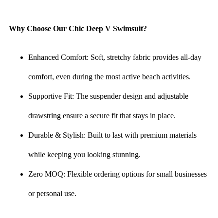
Why Choose Our Chic Deep V Swimsuit?
Enhanced Comfort: Soft, stretchy fabric provides all-day
comfort, even during the most active beach activities.
Supportive Fit: The suspender design and adjustable
drawstring ensure a secure fit that stays in place.
Durable & Stylish: Built to last with premium materials
while keeping you looking stunning.
Zero MOQ: Flexible ordering options for small businesses
or personal use.