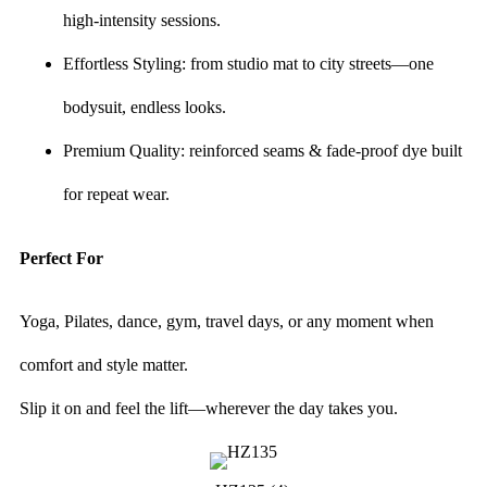
high-intensity sessions.
Effortless Styling: from studio mat to city streets—one
bodysuit, endless looks.
Premium Quality: reinforced seams & fade-proof dye built
for repeat wear.
Perfect For
Yoga, Pilates, dance, gym, travel days, or any moment when
comfort and style matter.
Slip it on and feel the lift—wherever the day takes you.