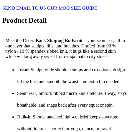
SEND EMAIL TO US
OUR MOQ
SIZE GUIDE
Product Detail
Meet the
Cross-Back Shaping Bodysuit
—your seamless, all-in-
one layer that sculpts, lifts, and breathes. Crafted from 90 %
nylon / 10 % spandex ribbed knit, it hugs like a second skin
while wicking away sweat from yoga mat to city streets.
Instant Sculpt: wide shoulder straps and cross-back design
lift the bust and smooth the waist—no extra bra needed.
Seamless Comfort: ribbed micro-knit stretches 4-way, stays
breathable, and snaps back after every squat or spin.
Built-In Shorts: attached high-cut brief keeps coverage
without ride-up—perfect for yoga, dance, or travel.