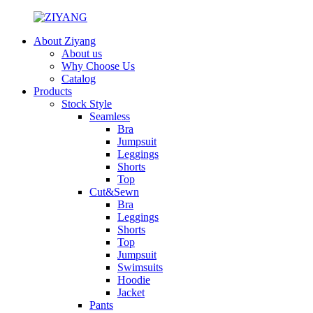
About Ziyang
About us
Why Choose Us
Catalog
Products
Stock Style
Seamless
Bra
Jumpsuit
Leggings
Shorts
Top
Cut&Sewn
Bra
Leggings
Shorts
Top
Jumpsuit
Swimsuits
Hoodie
Jacket
Pants