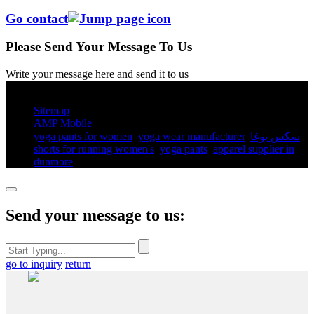
Go contact
Please Send Your Message To Us
Write your message here and send it to us
© Copyright - 2010-2025 : All Rights Reserved.
Sitemap
AMP Mobile
yoga pants for women​
,
yoga wear manufacturer
,
سكس يوغا
,
shorts for running women's​
,
yoga pants​
,
apparel supplier in
dunmore
,
Send your message to us:
go to inquiry
return