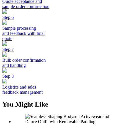
Quote acceptance and
sample order confirmation
Step 6
Sample processing
and feedback with final
quote
Step 7
Bulk order confirmation
and handling
Step 8
Logistics and sales
feedback management
You Might Like