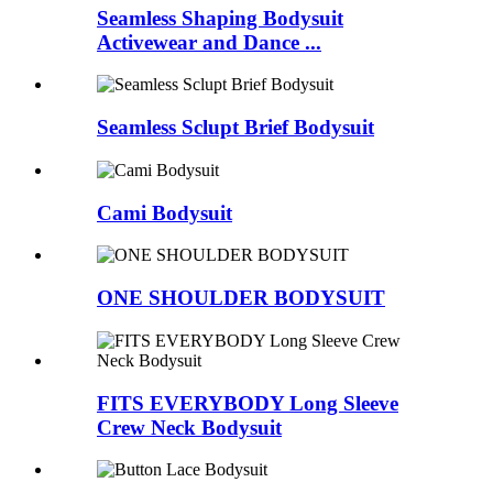
Seamless Shaping Bodysuit
Activewear and Dance ...
Seamless Sclupt Brief Bodysuit
Cami Bodysuit
ONE SHOULDER BODYSUIT
FITS EVERYBODY Long Sleeve
Crew Neck Bodysuit