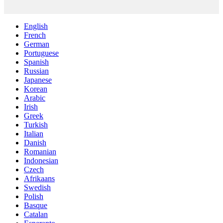
English
French
German
Portuguese
Spanish
Russian
Japanese
Korean
Arabic
Irish
Greek
Turkish
Italian
Danish
Romanian
Indonesian
Czech
Afrikaans
Swedish
Polish
Basque
Catalan