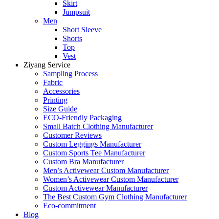
Skirt
Jumpsuit
Men
Short Sleeve
Shorts
Top
Vest
Ziyang Service
Sampling Process
Fabric
Accessories
Printing
Size Guide
ECO-Friendly Packaging
Small Batch Clothing Manufacturer
Customer Reviews
Custom Leggings Manufacturer
Custom Sports Tee Manufacturer
Custom Bra Manufacturer
Men’s Activewear Custom Manufacturer
Women’s Activewear Custom Manufacturer
Custom Activewear Manufacturer
The Best Custom Gym Clothing Manufacturer
Eco-commitment
Blog