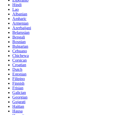
Esperanto
Hindi
Lao
Albanian
Amharic
Armenian
Azerbaijani
Belarusian
Bengali
Bosnian
Bulgarian
Cebuano
Chichewa
Corsican
Croatian
Dutch
Estonian
Filipino
Finnish
Frisian
Galician
Georgian
Gujarati
Haitian
Hausa