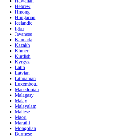
Hawaiian
Hebrew
Hmong
Hungarian
Icelandic
Igbo
Javanese
Kannada
Kazakh
Khmer
Kurdish
Kyrgyz
Latin
Latvian
Lithuanian
Luxembou..
Macedonian
Malagasy
Malay
Malayalam
Maltese
Maori
Marathi
Mongolian
Burmese