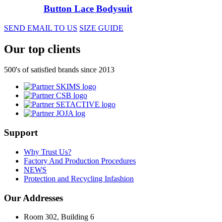
Button Lace Bodysuit
SEND EMAIL TO US
SIZE GUIDE
Our top clients
500's of satisfied brands since 2013
Support
Why Trust Us?
Factory And Production Procedures
NEWS
Protection and Recycling Infashion
Our Addresses
Room 302, Building 6