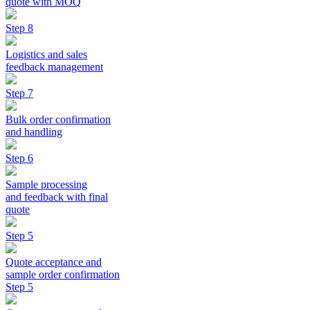
quote with MOQ
Step 8
Logistics and sales
feedback management
Step 7
Bulk order confirmation
and handling
Step 6
Sample processing
and feedback with final
quote
Step 5
Quote acceptance and
sample order confirmation
Step 5