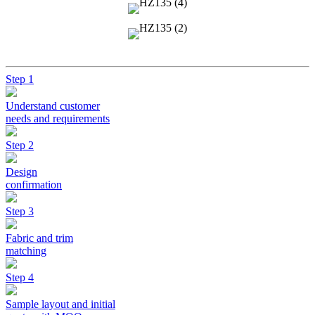
Step 1
Understand customer
needs and requirements
Step 2
Design
confirmation
Step 3
Fabric and trim
matching
Step 4
Sample layout and initial