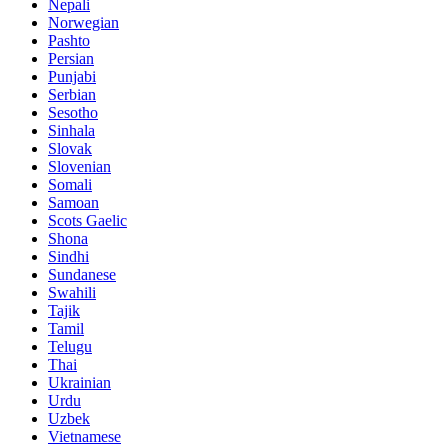
Nepali
Norwegian
Pashto
Persian
Punjabi
Serbian
Sesotho
Sinhala
Slovak
Slovenian
Somali
Samoan
Scots Gaelic
Shona
Sindhi
Sundanese
Swahili
Tajik
Tamil
Telugu
Thai
Ukrainian
Urdu
Uzbek
Vietnamese