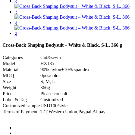
Cross-Back Shaping Bodysuit – White & Black, S-L, 366 g
Categories
Cut&sewn
Model
HZ135
Material
90% nylon+10% spandex
MOQ
0pcs/color
Size
S, M, L
Weight
366g
Price
Please consult
Label & Tag
Customized
Customized sample
USD100/style
Terms of Payment
T/T,Western Union,Paypal,Alipay