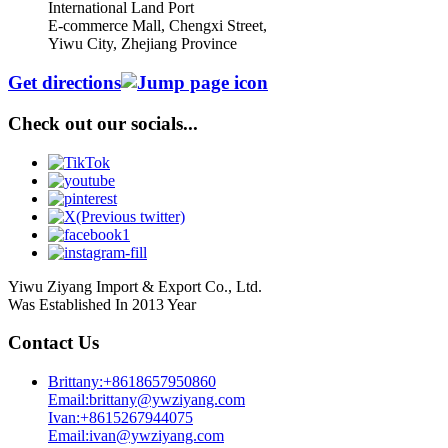
International Land Port
E-commerce Mall, Chengxi Street,
Yiwu City, Zhejiang Province
Get directions
Check out our socials...
Yiwu Ziyang Import & Export Co., Ltd.
Was Established In 2013 Year
Contact Us
Brittany:+8618657950860
Email:brittany@ywziyang.com
Ivan:+8615267944075
Email:ivan@ywziyang.com