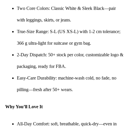
Two Core Colors: Classic White & Sleek Black—pair
with leggings, skirts, or jeans.
True-Size Range: S-L (US XS-L) with 1-2 cm tolerance;
366 g ultra-light for suitcase or gym bag.
2-Day Dispatch: 50+ stock per color, customizable logo &
packaging, ready for FBA.
Easy-Care Durability: machine-wash cold, no fade, no
pilling—fresh after 50+ wears.
Why You’ll Love It
All-Day Comfort: soft, breathable, quick-dry—even in