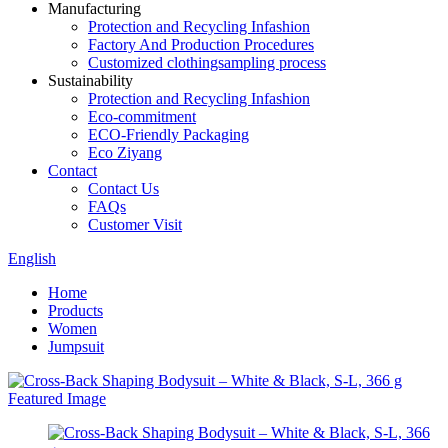
Manufacturing
Protection and Recycling Infashion
Factory And Production Procedures
Customized clothingsampling process
Sustainability
Protection and Recycling Infashion
Eco-commitment
ECO-Friendly Packaging
Eco Ziyang
Contact
Contact Us
FAQs
Customer Visit
English
Home
Products
Women
Jumpsuit