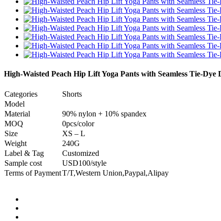
High-Waisted Peach Hip Lift Yoga Pants with Seamless Tie-Dye 
Categories
Shorts
Model
Material
90% nylon + 10% spandex
MOQ
0pcs/color
Size
XS – L
Weight
240G
Label & Tag
Customized
Sample cost
USD100/style
Terms of Payment
T/T,Western Union,Paypal,Alipay