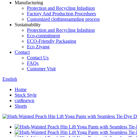
Manufacturing
Protection and Recycling Infashion
Factory And Production Procedures
Customized clothingsampling process
Sustainability
Protection and Recycling Infashion
Eco-commitment
ECO-Friendly Packaging
Eco Ziyang
Contact
Contact Us
FAQs
Customer Visit
English
Home
Stock Style
cut&sewn
Shorts