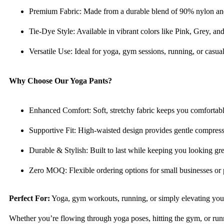
Premium Fabric: Made from a durable blend of 90% nylon and 1
Tie-Dye Style: Available in vibrant colors like Pink, Grey, an
Versatile Use: Ideal for yoga, gym sessions, running, or casu
Why Choose Our Yoga Pants?
Enhanced Comfort: Soft, stretchy fabric keeps you comfortable
Supportive Fit: High-waisted design provides gentle compressio
Durable & Stylish: Built to last while keeping you looking gre
Zero MOQ: Flexible ordering options for small businesses or 
Perfect For:
Yoga, gym workouts, running, or simply elevating you
Whether you’re flowing through yoga poses, hitting the gym, or runni