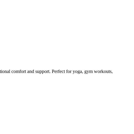
ional comfort and support. Perfect for yoga, gym workouts,