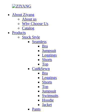
About Ziyang
About us
Why Choose Us
Catalog
Products
Stock Style
Seamless
Bra
Jumpsuit
Leggings
Shorts
Top
Cut&Sewn
Bra
Leggings
Shorts
Top
Jumpsuit
Swimsuits
Hoodie
Jacket
Pants