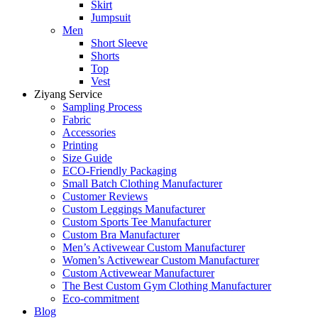
Skirt
Jumpsuit
Men
Short Sleeve
Shorts
Top
Vest
Ziyang Service
Sampling Process
Fabric
Accessories
Printing
Size Guide
ECO-Friendly Packaging
Small Batch Clothing Manufacturer
Customer Reviews
Custom Leggings Manufacturer
Custom Sports Tee Manufacturer
Custom Bra Manufacturer
Men’s Activewear Custom Manufacturer
Women’s Activewear Custom Manufacturer
Custom Activewear Manufacturer
The Best Custom Gym Clothing Manufacturer
Eco-commitment
Blog