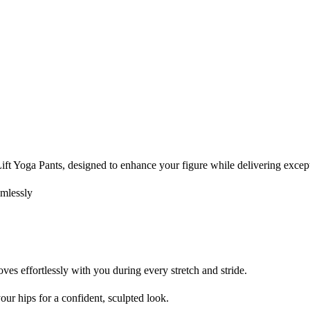
t Yoga Pants, designed to enhance your figure while delivering except
amlessly
es effortlessly with you during every stretch and stride.
your hips for a confident, sculpted look.