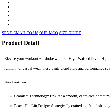
SEND EMAIL TO US
OUR MOQ
SIZE GUIDE
Product Detail
Elevate your workout wardrobe with our High-Waisted Peach Hip Lif
running, or casual wear, these pants blend style and performance se
Key Features:
Seamless Technology: Ensures a smooth, chafe-free fit that mov
Peach Hip Lift Design: Strategically crafted to lift and shape 