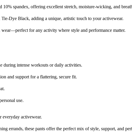
0% spandex, offering excellent stretch, moisture-wicking, and breatha
d Tie-Dye Black, adding a unique, artistic touch to your activewear.
al wear—perfect for any activity where style and performance matter.
 during intense workouts or daily activities.
n and support for a flattering, secure fit.
at.
personal use.
r everyday activewear.
ng errands, these pants offer the perfect mix of style, support, and pe