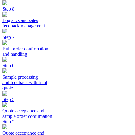
Step 8
Logistics and sales
feedback management
Step 7
Bulk order confirmation
and handling
Step 6
Sample processing
and feedback with final
quote
Step 5
Quote acceptance and
sample order confirmation
Step 5
Quote acceptance and