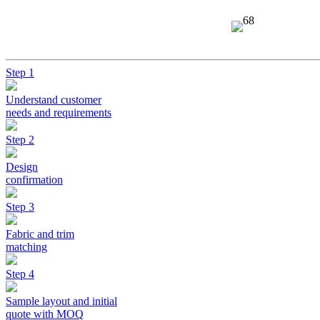
Step 1
Understand customer
needs and requirements
Step 2
Design
confirmation
Step 3
Fabric and trim
matching
Step 4
Sample layout and initial
quote with MOQ