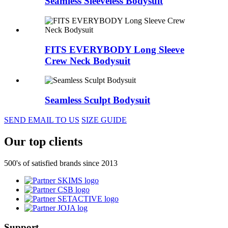
Seamless Sleeveless Bodysuit
FITS EVERYBODY Long Sleeve
Crew Neck Bodysuit
Seamless Sculpt Bodysuit
SEND EMAIL TO US
SIZE GUIDE
Our top clients
500's of satisfied brands since 2013
Support