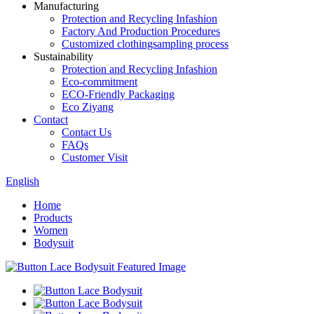
Manufacturing
Protection and Recycling Infashion
Factory And Production Procedures
Customized clothingsampling process
Sustainability
Protection and Recycling Infashion
Eco-commitment
ECO-Friendly Packaging
Eco Ziyang
Contact
Contact Us
FAQs
Customer Visit
English
Home
Products
Women
Bodysuit