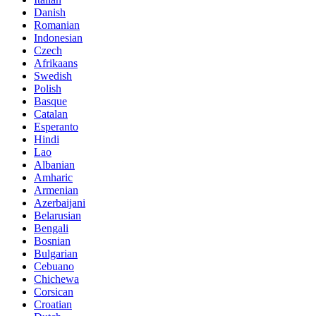
Danish
Romanian
Indonesian
Czech
Afrikaans
Swedish
Polish
Basque
Catalan
Esperanto
Hindi
Lao
Albanian
Amharic
Armenian
Azerbaijani
Belarusian
Bengali
Bosnian
Bulgarian
Cebuano
Chichewa
Corsican
Croatian