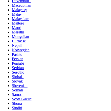
Luxembou..
Macedonian
Malagasy
Malay
Malayalam
Maltese
Maori
Marathi
Mongolian
Burmese
Nepali
Norwegian
Pashto
Persian
Punjabi
Serbian
Sesotho
Sinhala
Slovak
Slovenian
Somali
Samoan
Scots Gaelic
Shona
Sindhi