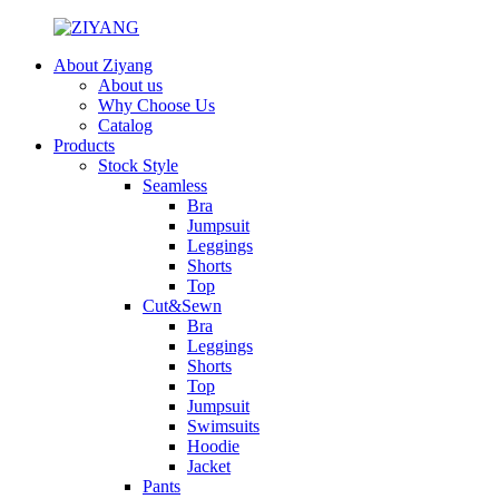
About Ziyang
About us
Why Choose Us
Catalog
Products
Stock Style
Seamless
Bra
Jumpsuit
Leggings
Shorts
Top
Cut&Sewn
Bra
Leggings
Shorts
Top
Jumpsuit
Swimsuits
Hoodie
Jacket
Pants