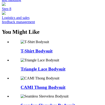
Step 8
Logistics and sales
feedback management
You Might Like
T-Shirt Bodysuit
Triangle Lace Bodysuit
CAMI Thong Bodysuit