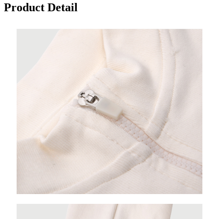
Product Detail