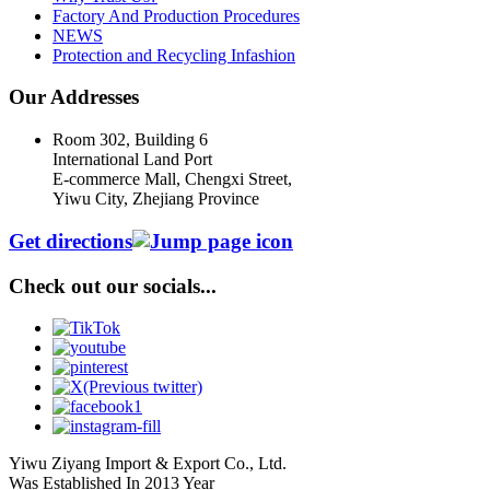
Factory And Production Procedures
NEWS
Protection and Recycling Infashion
Our Addresses
Room 302, Building 6
International Land Port
E-commerce Mall, Chengxi Street,
Yiwu City, Zhejiang Province
Get directions
Check out our socials...
Yiwu Ziyang Import & Export Co., Ltd.
Was Established In 2013 Year