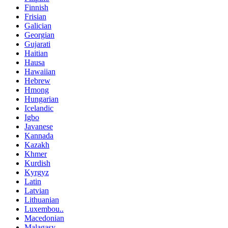
Finnish
Frisian
Galician
Georgian
Gujarati
Haitian
Hausa
Hawaiian
Hebrew
Hmong
Hungarian
Icelandic
Igbo
Javanese
Kannada
Kazakh
Khmer
Kurdish
Kyrgyz
Latin
Latvian
Lithuanian
Luxembou..
Macedonian
Malagasy