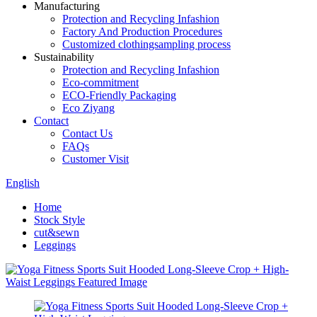
Manufacturing
Protection and Recycling Infashion
Factory And Production Procedures
Customized clothingsampling process
Sustainability
Protection and Recycling Infashion
Eco-commitment
ECO-Friendly Packaging
Eco Ziyang
Contact
Contact Us
FAQs
Customer Visit
English
Home
Stock Style
cut&sewn
Leggings