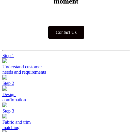
moment
Contact Us
Step 1
Understand customer
needs and requirements
Step 2
Design
confirmation
Step 3
Fabric and trim
matching