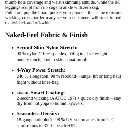
thumb-hole coverage and waist-skimming attitude, while the 9/8
leggings sculpt from rib-cage to ankle with zero sag.
Pull it on, pop the hood, pocket your phone—this is the moisture-
wicking, cross-border-ready set your customers will stock in both
matte-black and off-white.
Naked-Feel Fabric & Finish
Second-Skin Nylon Stretch:
90 % nylon / 10 % spandex, 550 g total set weight—
buttery touch, cool to skin, squat-proof.
4-Way Power Stretch:
240 % elongation, 98 % rebound—lunge, lift or long-haul
flight without knee-bag.
sweat-Smart Coating:
2-second wicking (AATCC 197) + quick-dry finish—stay
dry from hot yoga to humid layovers.
Seasonless Density:
18-gauge knit blocks 98 % UV yet breathes from 5 °C
sunrise runs to 35 °C beach HIIT.