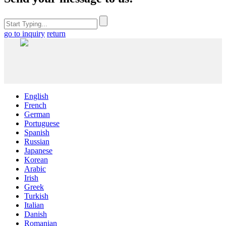
go to inquiry
return
English
French
German
Portuguese
Spanish
Russian
Japanese
Korean
Arabic
Irish
Greek
Turkish
Italian
Danish
Romanian