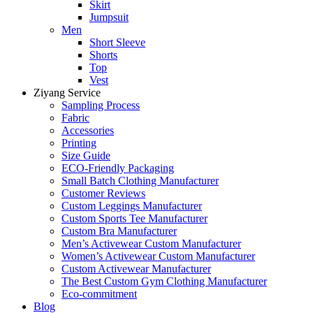
Skirt
Jumpsuit
Men
Short Sleeve
Shorts
Top
Vest
Ziyang Service
Sampling Process
Fabric
Accessories
Printing
Size Guide
ECO-Friendly Packaging
Small Batch Clothing Manufacturer
Customer Reviews
Custom Leggings Manufacturer
Custom Sports Tee Manufacturer
Custom Bra Manufacturer
Men’s Activewear Custom Manufacturer
Women’s Activewear Custom Manufacturer
Custom Activewear Manufacturer
The Best Custom Gym Clothing Manufacturer
Eco-commitment
Blog