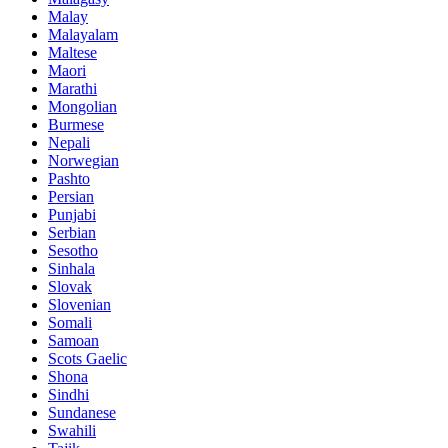
Malay
Malayalam
Maltese
Maori
Marathi
Mongolian
Burmese
Nepali
Norwegian
Pashto
Persian
Punjabi
Serbian
Sesotho
Sinhala
Slovak
Slovenian
Somali
Samoan
Scots Gaelic
Shona
Sindhi
Sundanese
Swahili