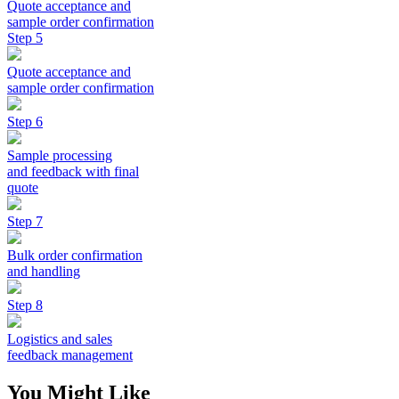
Quote acceptance and
sample order confirmation
Step 5
Quote acceptance and
sample order confirmation
Step 6
Sample processing
and feedback with final
quote
Step 7
Bulk order confirmation
and handling
Step 8
Logistics and sales
feedback management
You Might Like