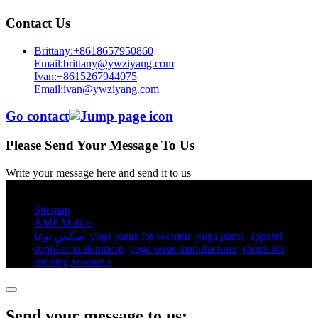
Contact Us
Brittany:+8618657950860
Email:brittany@ywziyang.com
Ivan:+8615267944075
Email:ivan@ywziyang.com
Go contact
Please Send Your Message To Us
Write your message here and send it to us
© Copyright - 2010-2025 : All Rights Reserved.
Sitemap
AMP Mobile
سكس يوغا
,
yoga pants for women​
,
yoga pants​
,
apparel
supplier in dunmore
,
yoga wear manufacturer
,
shorts for
running women's​
,
Send your message to us: