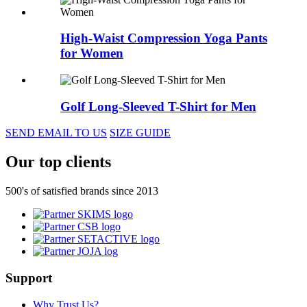
High-Waist Compression Yoga Pants
for Women
Golf Long-Sleeved T-Shirt for Men
SEND EMAIL TO US
SIZE GUIDE
Our top clients
500's of satisfied brands since 2013
Support
Why Trust Us?