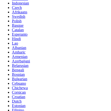
Indonesian
Czech
Afrikaans
Swedish
Polish
Basque
Catalan
Esperanto
Hindi
Lao
Albanian
Amharic
Armenian
Azerbaijani
Belarusian
Bengali
Bosnian
Bulgarian
Cebuano
Chichewa
Corsican
Croatian
Dutch
Estonian
Filipino