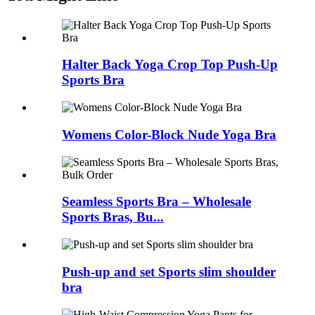
Halter Back Yoga Crop Top Push-Up
Sports Bra
Womens Color-Block Nude Yoga Bra
Seamless Sports Bra – Wholesale
Sports Bras, Bu...
Push-up and set Sports slim shoulder
bra