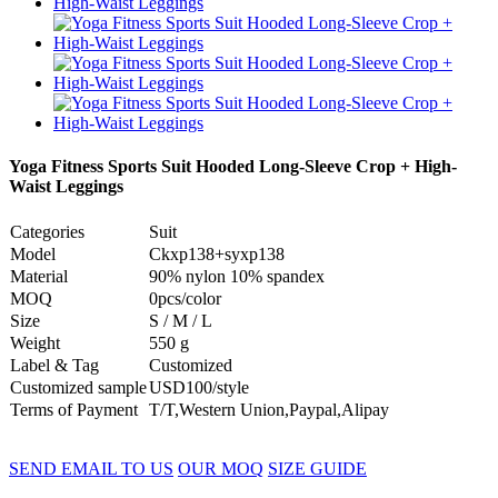
Yoga Fitness Sports Suit Hooded Long-Sleeve Crop + High-
Waist Leggings
Categories
Suit
Model
Ckxp138+syxp138
Material
90% nylon 10% spandex
MOQ
0pcs/color
Size
S / M / L
Weight
550 g
Label & Tag
Customized
Customized sample
USD100/style
Terms of Payment
T/T,Western Union,Paypal,Alipay
SEND EMAIL TO US
OUR MOQ
SIZE GUIDE