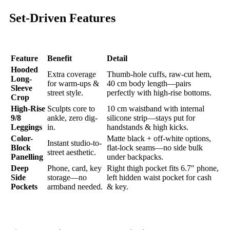
Set-Driven Features
Feature
Benefit
Detail
Hooded
Extra coverage
Thumb-hole cuffs, raw-cut hem,
Long-
for warm-ups &
40 cm body length—pairs
Sleeve
street style.
perfectly with high-rise bottoms.
Crop
High-Rise
Sculpts core to
10 cm waistband with internal
9/8
ankle, zero dig-
silicone strip—stays put for
Leggings
in.
handstands & high kicks.
Color-
Matte black + off-white options,
Instant studio-to-
Block
flat-lock seams—no side bulk
street aesthetic.
Panelling
under backpacks.
Deep
Phone, card, key
Right thigh pocket fits 6.7" phone,
Side
storage—no
left hidden waist pocket for cash
Pockets
armband needed.
& key.