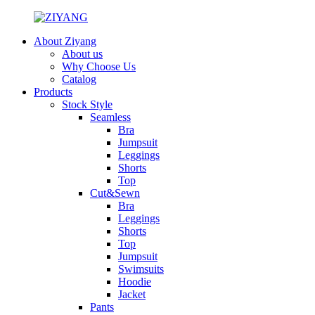
About Ziyang
About us
Why Choose Us
Catalog
Products
Stock Style
Seamless
Bra
Jumpsuit
Leggings
Shorts
Top
Cut&Sewn
Bra
Leggings
Shorts
Top
Jumpsuit
Swimsuits
Hoodie
Jacket
Pants