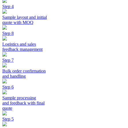
Step 4
Sample layout and initial
quote with MOQ
Step 8
Logistics and sales
feedback management
Step 7
Bulk order confirmation
and handling
Step 6
Sample processing
and feedback with final
quote
Step 5