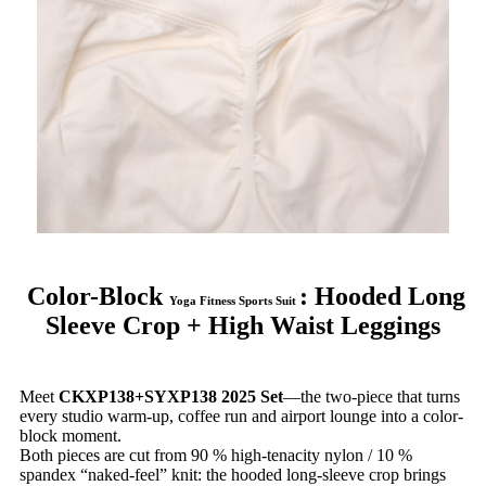
Color-Block
: Hooded Long
Yoga Fitness Sports Suit
Sleeve Crop + High Waist Leggings
Meet
CKXP138+SYXP138 2025 Set
—the two-piece that turns
every studio warm-up, coffee run and airport lounge into a color-
block moment.
Both pieces are cut from 90 % high-tenacity nylon / 10 %
spandex “naked-feel” knit: the hooded long-sleeve crop brings