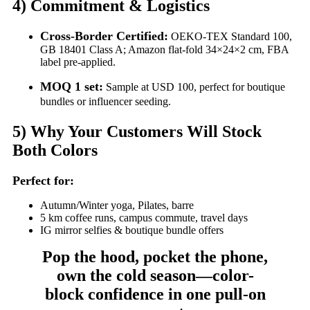
4)
Commitment & Logistics
Cross-Border Certified:
OEKO-TEX Standard 100,
GB 18401 Class A; Amazon flat-fold 34×24×2 cm, FBA
label pre-applied.
MOQ 1 set:
Sample at USD 100, perfect for boutique
bundles or influencer seeding.
5)
Why Your Customers Will Stock
Both Colors
Perfect for:
Autumn/Winter yoga, Pilates, barre
5 km coffee runs, campus commute, travel days
IG mirror selfies & boutique bundle offers
Pop the hood, pocket the phone,
own the cold season—color-
block confidence in one pull-on