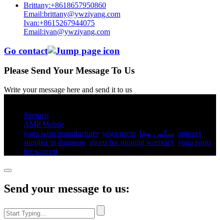
Brittany:+8618657950860
Email:brittany@ywziyang.com
Ivan:+8615267944075
Email:ivan@ywziyang.com
Go contact
Please Send Your Message To Us
Write your message here and send it to us
© Copyright - 2010-2025 : All Rights Reserved.
Sitemap
AMP Mobile
yoga wear manufacturer
,
yoga pants​
,
سكس يوغا
,
apparel
supplier in dunmore
,
shorts for running women's​
,
yoga pants
for women​
,
Send your message to us: