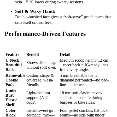
skin 1.5 °C lower during sweaty sessions.
Soft & Waxy Hand:
Double-brushed face gives a “soft-serve” peach touch that
sells itself on first feel.
Performance-Driven Features
Feature
Benefit
Detail
U-Neck
Medium scoop height (12 cm)
Shows décolletage
Beautiful
+ racer back = IG-ready lines
without spill-over.
Back
from every angle.
Removable
Custom shape &
5 mm breathable foam,
Cookie
coverage, wash-
diamond perforated—no pad-
Pads
friendly.
lines under tees.
Under-
Light-medium
18 mm soft elastic, cover-
Bust
support (A-C
stitched—no chafe during
Elastic
cups).
burpees or bike rides.
Shelf
Color-
Instant sweet-girl
Four pastel combos, flat-lock
Block
aesthetic, mix-&-
seams—no side bulk under