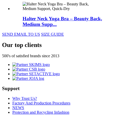
Halter Neck Yoga Bra – Beauty Back,
Medium Supp...
SEND EMAIL TO US
SIZE GUIDE
Our top clients
500's of satisfied brands since 2013
Support
Why Trust Us?
Factory And Production Procedures
NEWS
Protection and Recycling Infashion