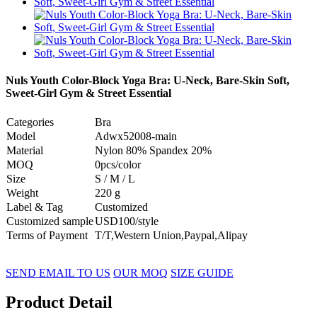
Nuls Youth Color-Block Yoga Bra: U-Neck, Bare-Skin Soft,
Sweet-Girl Gym & Street Essential
Categories
Bra
Model
Adwx52008-main
Material
Nylon 80% Spandex 20%
MOQ
0pcs/color
Size
S / M / L
Weight
220 g
Label & Tag
Customized
Customized sample
USD100/style
Terms of Payment
T/T,Western Union,Paypal,Alipay
SEND EMAIL TO US
OUR MOQ
SIZE GUIDE
Product Detail