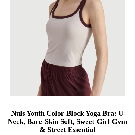
Nuls Youth Color-Block Yoga Bra: U-
Neck, Bare-Skin Soft, Sweet-Girl Gym
& Street Essential