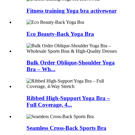
Fitness training Yoga bra activewear
Eco Beauty-Back Yoga Bra
Bulk Order Oblique-Shoulder Yoga
Bra – Wh...
Ribbed High-Support Yoga Bra –
Full Coverage, 4...
Seamless Cross-Back Sports Bra