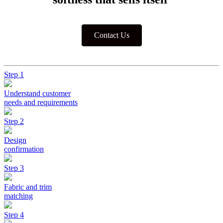
Contact Us
Step 1
Understand customer
needs and requirements
Step 2
Design
confirmation
Step 3
Fabric and trim
matching
Step 4