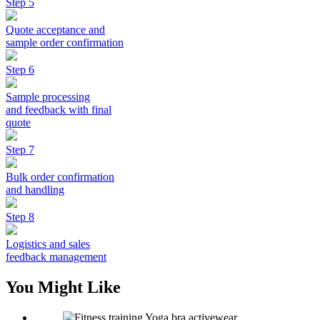
Step 5
Quote acceptance and
sample order confirmation
Step 6
Sample processing
and feedback with final
quote
Step 7
Bulk order confirmation
and handling
Step 8
Logistics and sales
feedback management
You Might Like