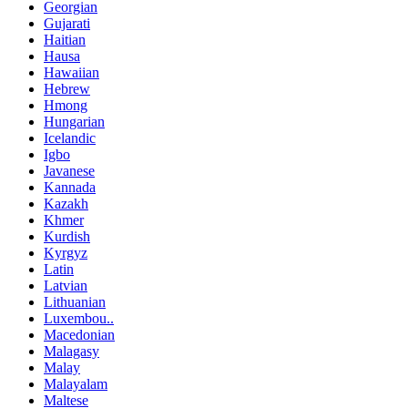
Georgian
Gujarati
Haitian
Hausa
Hawaiian
Hebrew
Hmong
Hungarian
Icelandic
Igbo
Javanese
Kannada
Kazakh
Khmer
Kurdish
Kyrgyz
Latin
Latvian
Lithuanian
Luxembou..
Macedonian
Malagasy
Malay
Malayalam
Maltese