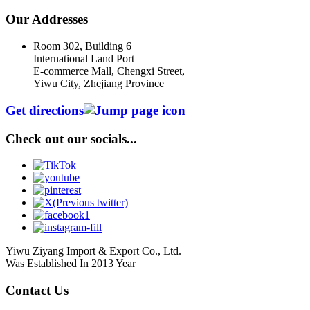
Our Addresses
Room 302, Building 6
International Land Port
E-commerce Mall, Chengxi Street,
Yiwu City, Zhejiang Province
Get directions
Check out our socials...
Yiwu Ziyang Import & Export Co., Ltd.
Was Established In 2013 Year
Contact Us