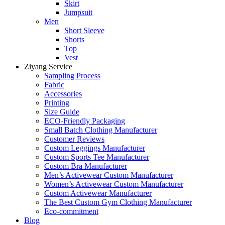
Skirt
Jumpsuit
Men
Short Sleeve
Shorts
Top
Vest
Ziyang Service
Sampling Process
Fabric
Accessories
Printing
Size Guide
ECO-Friendly Packaging
Small Batch Clothing Manufacturer
Customer Reviews
Custom Leggings Manufacturer
Custom Sports Tee Manufacturer
Custom Bra Manufacturer
Men’s Activewear Custom Manufacturer
Women’s Activewear Custom Manufacturer
Custom Activewear Manufacturer
The Best Custom Gym Clothing Manufacturer
Eco-commitment
Blog