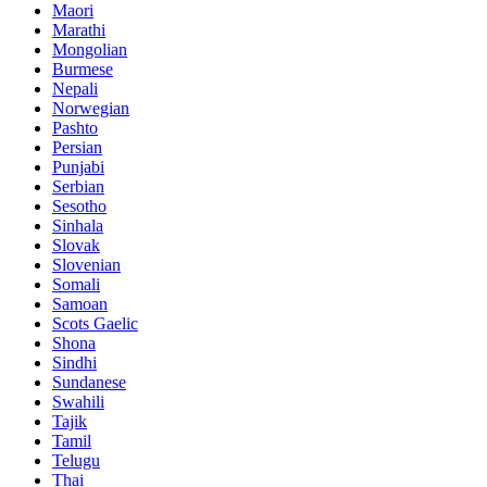
Maori
Marathi
Mongolian
Burmese
Nepali
Norwegian
Pashto
Persian
Punjabi
Serbian
Sesotho
Sinhala
Slovak
Slovenian
Somali
Samoan
Scots Gaelic
Shona
Sindhi
Sundanese
Swahili
Tajik
Tamil
Telugu
Thai