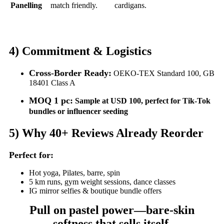
Panelling
match friendly.
cardigans.
4)
Commitment & Logistics
Cross-Border Ready:
OEKO-TEX Standard 100, GB
18401 Class A
MOQ 1 pc:
Sample at USD 100, perfect for Tik-Tok
bundles or influencer seeding
5)
Why 40+ Reviews Already Reorder
Perfect for:
Hot yoga, Pilates, barre, spin
5 km runs, gym weight sessions, dance classes
IG mirror selfies & boutique bundle offers
Pull on pastel power—bare-skin
softness that sells itself