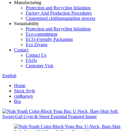
Manufacturing
Protection and Recycling Infashion
Factory And Production Procedures
Customized clothingsampling process
Sustainability
Protection and Recycling Infashion
Eco-commitment
ECO-Friendly Packaging
Eco Ziyang
Contact
Contact Us
FAQs
Customer Visit
English
Home
Stock Style
cut&sewn
Bra