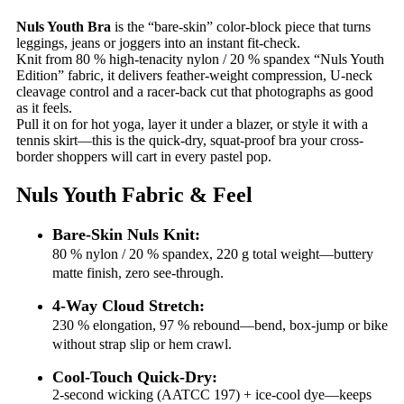
Nuls Youth Bra
is the “bare-skin” color-block piece that turns
leggings, jeans or joggers into an instant fit-check.
Knit from 80 % high-tenacity nylon / 20 % spandex “Nuls Youth
Edition” fabric, it delivers feather-weight compression, U-neck
cleavage control and a racer-back cut that photographs as good
as it feels.
Pull it on for hot yoga, layer it under a blazer, or style it with a
tennis skirt—this is the quick-dry, squat-proof bra your cross-
border shoppers will cart in every pastel pop.
Nuls Youth Fabric & Feel
Bare-Skin Nuls Knit:
80 % nylon / 20 % spandex, 220 g total weight—buttery
matte finish, zero see-through.
4-Way Cloud Stretch:
230 % elongation, 97 % rebound—bend, box-jump or bike
without strap slip or hem crawl.
Cool-Touch Quick-Dry:
2-second wicking (AATCC 197) + ice-cool dye—keeps