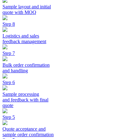
Sample layout and initial
quote with MOQ
Step 8
Logistics and sales
feedback management
Step 7
Bulk order confirmation
and handling
Step 6
Sample processing
and feedback with final
quote
Step 5
Quote acceptance and
sample order confirmation