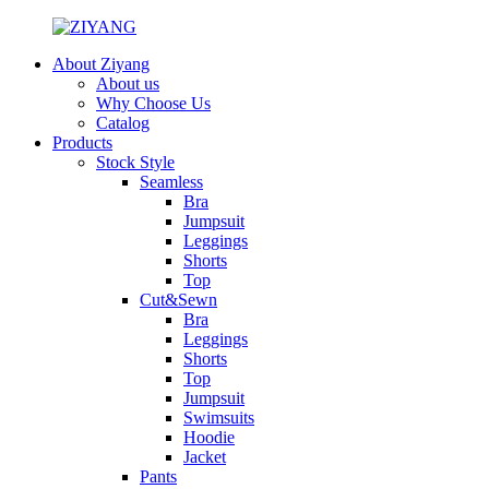
About Ziyang
About us
Why Choose Us
Catalog
Products
Stock Style
Seamless
Bra
Jumpsuit
Leggings
Shorts
Top
Cut&Sewn
Bra
Leggings
Shorts
Top
Jumpsuit
Swimsuits
Hoodie
Jacket
Pants