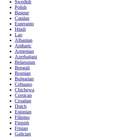
Swedish
Polish
Basque
Catalan
Esperanto
Hindi
Lao
Albanian
Amharic
Armenian
Azerbaijani
Belarusian
Bengali
Bosnian
Bulgarian
Cebuano
Chichewa
Corsican
Croatian
Dutch
Estonian
Filipino
Finnish
Frisian
Galician