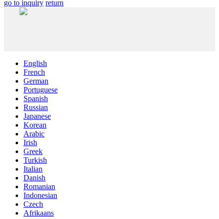
go to inquiry
return
English
French
German
Portuguese
Spanish
Russian
Japanese
Korean
Arabic
Irish
Greek
Turkish
Italian
Danish
Romanian
Indonesian
Czech
Afrikaans