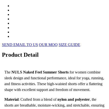
SEND EMAIL TO US
OUR MOQ
SIZE GUIDE
Product Detail
The
NULS Naked Feel Summer Shorts
for women combine
sleek design and functional performance, ideal for yoga, running,
and fitness activities. These high-waisted shorts offer a flattering
shape with excellent support and freedom of movement.
Material
: Crafted from a blend of
nylon and polyester
, the
shorts are breathable, moisture-wicking, and stretchable, ensuring