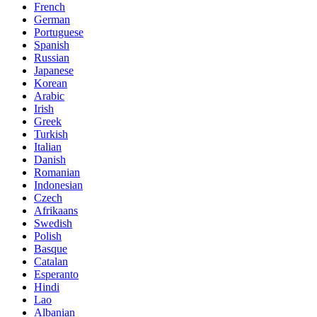
French
German
Portuguese
Spanish
Russian
Japanese
Korean
Arabic
Irish
Greek
Turkish
Italian
Danish
Romanian
Indonesian
Czech
Afrikaans
Swedish
Polish
Basque
Catalan
Esperanto
Hindi
Lao
Albanian