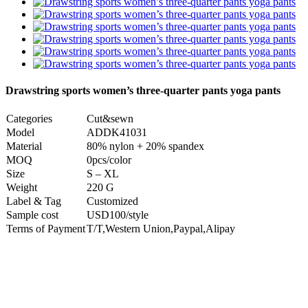
Drawstring sports women’s three-quarter pants yoga pants
Categories
Cut&sewn
Model
ADDK41031
Material
80% nylon + 20% spandex
MOQ
0pcs/color
Size
S – XL
Weight
220 G
Label & Tag
Customized
Sample cost
USD100/style
Terms of Payment
T/T,Western Union,Paypal,Alipay