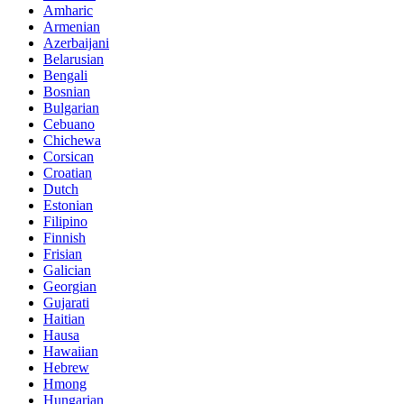
Amharic
Armenian
Azerbaijani
Belarusian
Bengali
Bosnian
Bulgarian
Cebuano
Chichewa
Corsican
Croatian
Dutch
Estonian
Filipino
Finnish
Frisian
Galician
Georgian
Gujarati
Haitian
Hausa
Hawaiian
Hebrew
Hmong
Hungarian