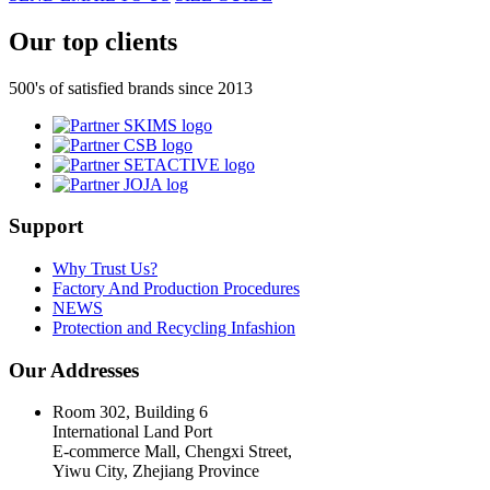
Our top clients
500's of satisfied brands since 2013
Support
Why Trust Us?
Factory And Production Procedures
NEWS
Protection and Recycling Infashion
Our Addresses
Room 302, Building 6
International Land Port
E-commerce Mall, Chengxi Street,
Yiwu City, Zhejiang Province