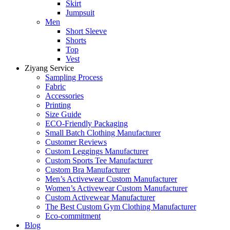
Skirt
Jumpsuit
Men
Short Sleeve
Shorts
Top
Vest
Ziyang Service
Sampling Process
Fabric
Accessories
Printing
Size Guide
ECO-Friendly Packaging
Small Batch Clothing Manufacturer
Customer Reviews
Custom Leggings Manufacturer
Custom Sports Tee Manufacturer
Custom Bra Manufacturer
Men’s Activewear Custom Manufacturer
Women’s Activewear Custom Manufacturer
Custom Activewear Manufacturer
The Best Custom Gym Clothing Manufacturer
Eco-commitment
Blog