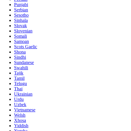
Punjabi
Serbian
Sesotho
Sinhala
Slovak
Slovenian
Somali
Samoan
Scots Gaelic
Shona
Sindhi
Sundanese
Swahili
Tajik
Tamil
Telugu
Thai
Ukrainian
Urdu
Uzbek
Vietnamese
Welsh
Xhosa
Yiddish
Yoruba