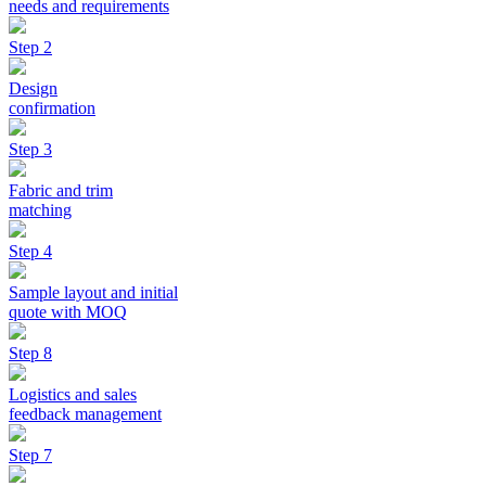
needs and requirements
Step 2
Design
confirmation
Step 3
Fabric and trim
matching
Step 4
Sample layout and initial
quote with MOQ
Step 8
Logistics and sales
feedback management
Step 7