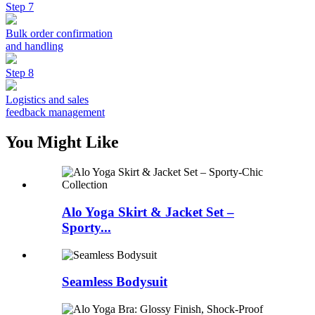
Step 7
Bulk order confirmation
and handling
Step 8
Logistics and sales
feedback management
You Might Like
Alo Yoga Skirt & Jacket Set –
Sporty...
Seamless Bodysuit