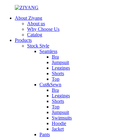
About Ziyang
About us
Why Choose Us
Catalog
Products
Stock Style
Seamless
Bra
Jumpsuit
Leggings
Shorts
Top
Cut&Sewn
Bra
Leggings
Shorts
Top
Jumpsuit
Swimsuits
Hoodie
Jacket
Pants