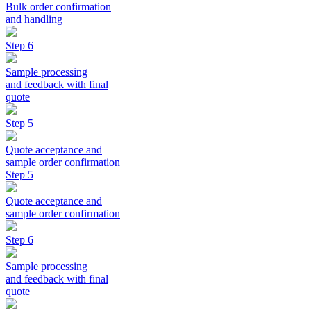
Bulk order confirmation
and handling
Step 6
Sample processing
and feedback with final
quote
Step 5
Quote acceptance and
sample order confirmation
Step 5
Quote acceptance and
sample order confirmation
Step 6
Sample processing
and feedback with final
quote