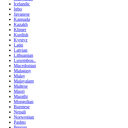
Icelandic
Igbo
Javanese
Kannada
Kazakh
Khmer
Kurdish
Kyrgyz
Latin
Latvian
Lithuanian
Luxembou..
Macedonian
Malagasy
Malay
Malayalam
Maltese
Maori
Marathi
Mongolian
Burmese
Nepali
Norwegian
Pashto
Persian