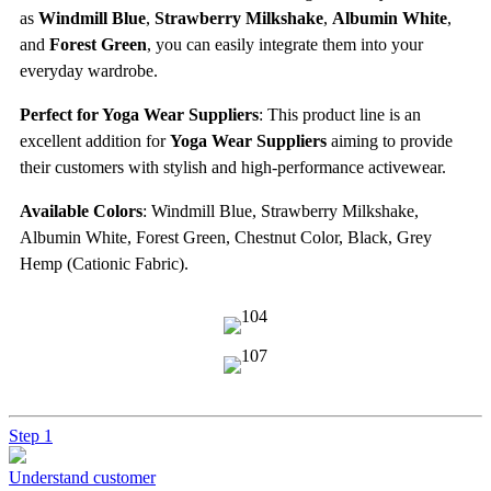
as
Windmill Blue
,
Strawberry Milkshake
,
Albumin White
,
and
Forest Green
, you can easily integrate them into your
everyday wardrobe.
Perfect for Yoga Wear Suppliers
: This product line is an
excellent addition for
Yoga Wear Suppliers
aiming to provide
their customers with stylish and high-performance activewear.
Available Colors
: Windmill Blue, Strawberry Milkshake,
Albumin White, Forest Green, Chestnut Color, Black, Grey
Hemp (Cationic Fabric).
Step 1
Understand customer