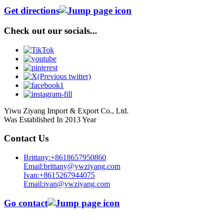
Get directions
Check out our socials...
Yiwu Ziyang Import & Export Co., Ltd.
Was Established In 2013 Year
Contact Us
Brittany:+8618657950860
Email:brittany@ywziyang.com
Ivan:+8615267944075
Email:ivan@ywziyang.com
Go contact