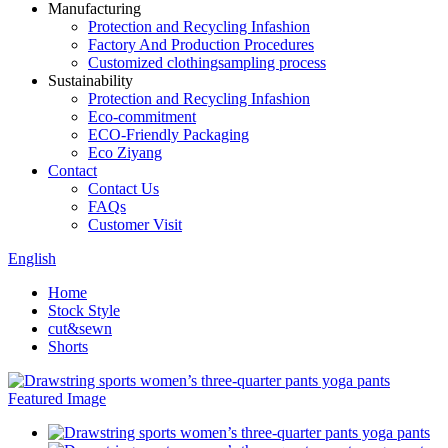
Manufacturing
Protection and Recycling Infashion
Factory And Production Procedures
Customized clothingsampling process
Sustainability
Protection and Recycling Infashion
Eco-commitment
ECO-Friendly Packaging
Eco Ziyang
Contact
Contact Us
FAQs
Customer Visit
English
Home
Stock Style
cut&sewn
Shorts