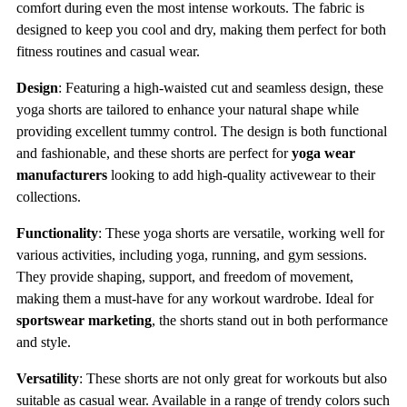
comfort during even the most intense workouts. The fabric is
designed to keep you cool and dry, making them perfect for both
fitness routines and casual wear.
Design
: Featuring a high-waisted cut and seamless design, these
yoga shorts are tailored to enhance your natural shape while
providing excellent tummy control. The design is both functional
and fashionable, and these shorts are perfect for
yoga wear
manufacturers
looking to add high-quality activewear to their
collections.
Functionality
: These yoga shorts are versatile, working well for
various activities, including yoga, running, and gym sessions.
They provide shaping, support, and freedom of movement,
making them a must-have for any workout wardrobe. Ideal for
sportswear marketing
, the shorts stand out in both performance
and style.
Versatility
: These shorts are not only great for workouts but also
suitable as casual wear. Available in a range of trendy colors such