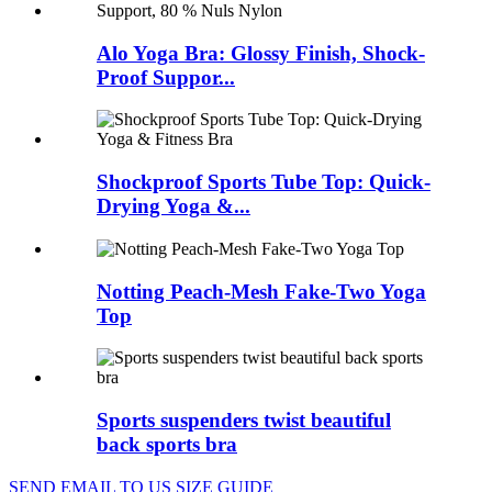
Alo Yoga Bra: Glossy Finish, Shock-
Proof Suppor...
Shockproof Sports Tube Top: Quick-
Drying Yoga &...
Notting Peach-Mesh Fake-Two Yoga
Top
Sports suspenders twist beautiful
back sports bra
SEND EMAIL TO US
SIZE GUIDE