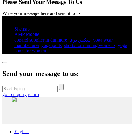
Please Send Your Message To Us
Write your message here and send it to us
© Copyright - 2010-2025 : All Rights Reserved.
Sitemap
AMP Mobile
apparel supplier in dunmore
,
سكس يوغا
,
yoga wear
manufacturer
,
yoga pants​
,
shorts for running women's​
,
yoga
pants for women​
,
Send your message to us:
go to inquiry
return
English