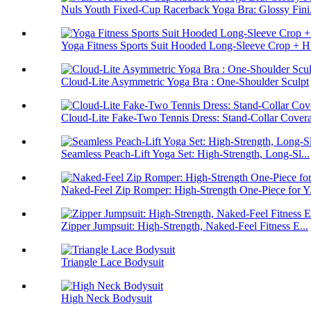
Nuls Youth Fixed-Cup Racerback Yoga Bra: Glossy Fini.
Yoga Fitness Sports Suit Hooded Long-Sleeve Crop + H.
Cloud-Lite Asymmetric Yoga Bra : One-Shoulder Sculpt
Cloud-Lite Fake-Two Tennis Dress: Stand-Collar Cover
Seamless Peach-Lift Yoga Set: High-Strength, Long-Sl...
Naked-Feel Zip Romper: High-Strength One-Piece for Y.
Zipper Jumpsuit: High-Strength, Naked-Feel Fitness E...
Triangle Lace Bodysuit
High Neck Bodysuit