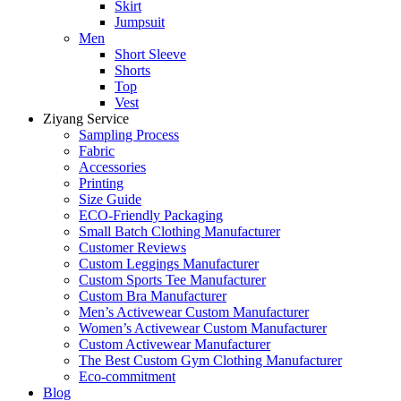
Skirt
Jumpsuit
Men
Short Sleeve
Shorts
Top
Vest
Ziyang Service
Sampling Process
Fabric
Accessories
Printing
Size Guide
ECO-Friendly Packaging
Small Batch Clothing Manufacturer
Customer Reviews
Custom Leggings Manufacturer
Custom Sports Tee Manufacturer
Custom Bra Manufacturer
Men’s Activewear Custom Manufacturer
Women’s Activewear Custom Manufacturer
Custom Activewear Manufacturer
The Best Custom Gym Clothing Manufacturer
Eco-commitment
Blog