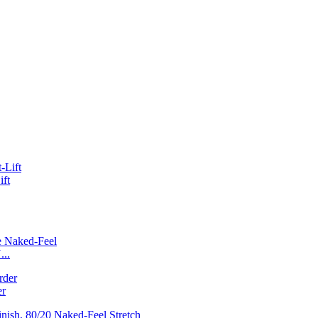
ift
...
er