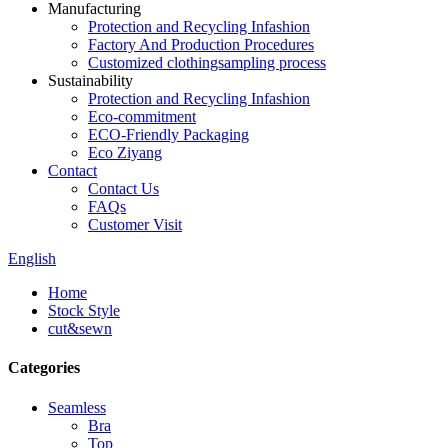
Manufacturing
Protection and Recycling Infashion
Factory And Production Procedures
Customized clothingsampling process
Sustainability
Protection and Recycling Infashion
Eco-commitment
ECO-Friendly Packaging
Eco Ziyang
Contact
Contact Us
FAQs
Customer Visit
English
Home
Stock Style
cut&sewn
Categories
Seamless
Bra
Top