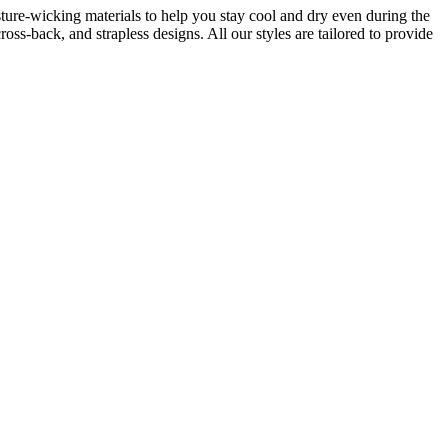
isture-wicking materials to help you stay cool and dry even during the
ss-back, and strapless designs. All our styles are tailored to provide