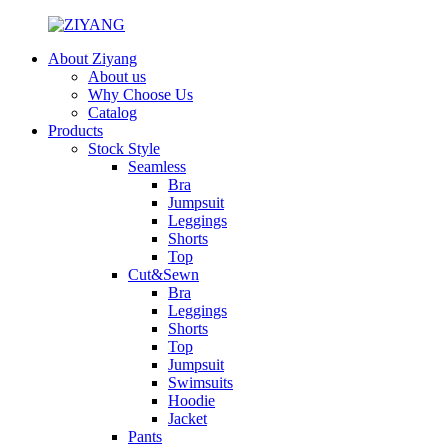
About Ziyang
About us
Why Choose Us
Catalog
Products
Stock Style
Seamless
Bra
Jumpsuit
Leggings
Shorts
Top
Cut&Sewn
Bra
Leggings
Shorts
Top
Jumpsuit
Swimsuits
Hoodie
Jacket
Pants