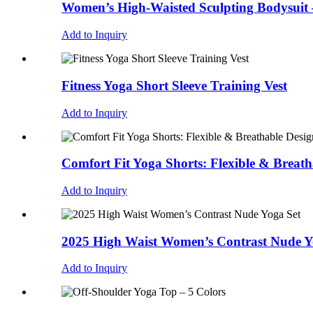
Women’s High-Waisted Sculpting Bodysuit
Add to Inquiry
Fitness Yoga Short Sleeve Training Vest
Add to Inquiry
Comfort Fit Yoga Shorts: Flexible & Breath
Add to Inquiry
2025 High Waist Women’s Contrast Nude Y
Add to Inquiry