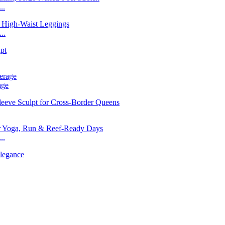
..
..
age
..