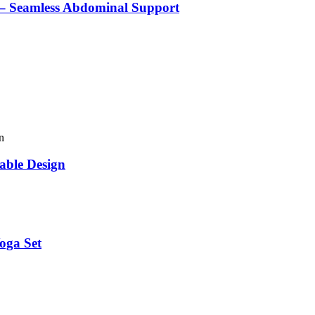
 – Seamless Abdominal Support
able Design
oga Set