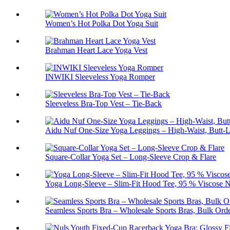
Women’s Hot Polka Dot Yoga Suit
Brahman Heart Lace Yoga Vest
INWIKI Sleeveless Yoga Romper
Sleeveless Bra-Top Vest – Tie-Back
Aidu Nuf One-Size Yoga Leggings – High-Waist, Butt-L
Square-Collar Yoga Set – Long-Sleeve Crop & Flare
Yoga Long-Sleeve – Slim-Fit Hood Tee, 95 % Viscose N
Seamless Sports Bra – Wholesale Sports Bras, Bulk Ord