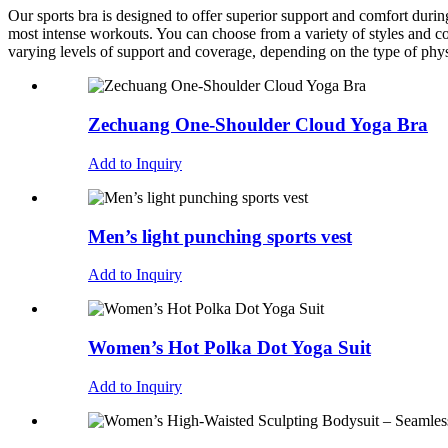
Our sports bra is designed to offer superior support and comfort during
most intense workouts. You can choose from a variety of styles and col
varying levels of support and coverage, depending on the type of phys
Zechuang One-Shoulder Cloud Yoga Bra
Add to Inquiry
Men’s light punching sports vest
Add to Inquiry
Women’s Hot Polka Dot Yoga Suit
Add to Inquiry