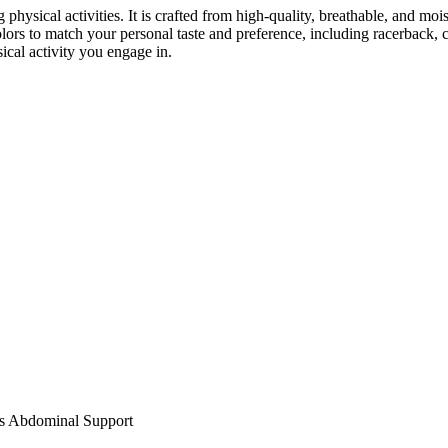
 physical activities. It is crafted from high-quality, breathable, and mo
ors to match your personal taste and preference, including racerback, cro
ical activity you engage in.