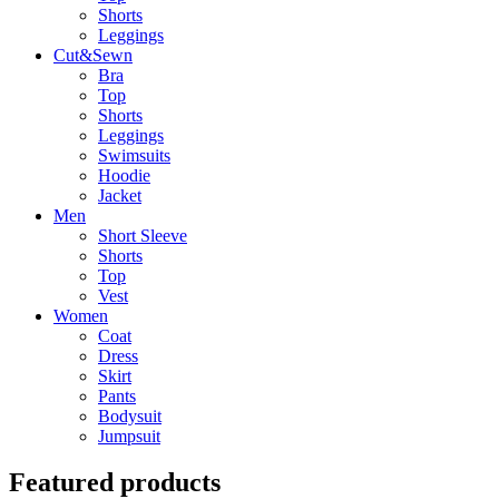
Shorts
Leggings
Cut&Sewn
Bra
Top
Shorts
Leggings
Swimsuits
Hoodie
Jacket
Men
Short Sleeve
Shorts
Top
Vest
Women
Coat
Dress
Skirt
Pants
Bodysuit
Jumpsuit
Featured products