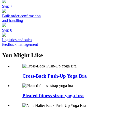
Step 7
Bulk order confirmation
and handling
Step 8
Logistics and sales
feedback management
You Might Like
Cross-Back Push-Up Yoga Bra
Pleated fitness strap yoga bra