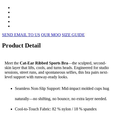
SEND EMAIL TO US
OUR MOQ
SIZE GUIDE
Product Detail
Meet the
Cat-Ear Ribbed Sports Bra
—the sculpted, second-
skin layer that lifts, cools, and turns heads. Engineered for studio
sessions, street runs, and spontaneous selfies, this bra pairs next-
level support with runway-ready looks.
Seamless Non-Slip Support: Mid-impact molded cups hug
naturally—no shifting, no bounce, no extra layer needed.
Cool-to-Touch Fabric: 82 % nylon / 18 % spandex