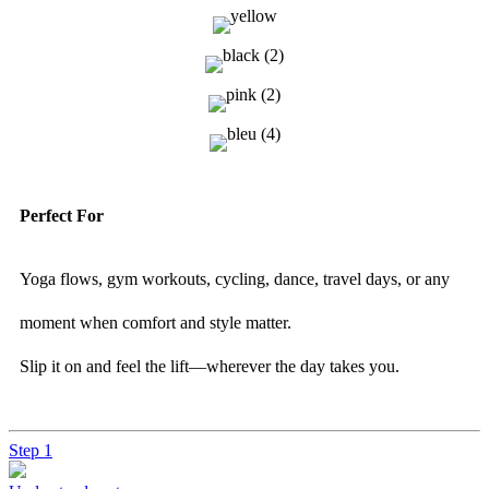
Perfect For
Yoga flows, gym workouts, cycling, dance, travel days, or any
moment when comfort and style matter.
Slip it on and feel the lift—wherever the day takes you.
Step 1