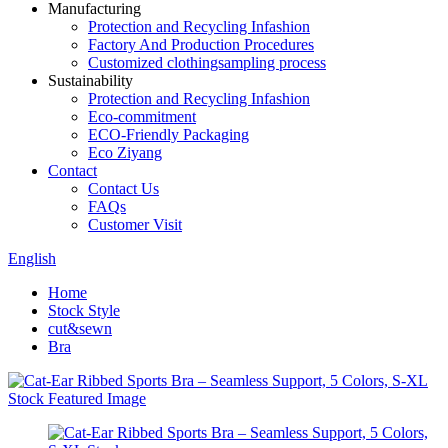
Manufacturing
Protection and Recycling Infashion
Factory And Production Procedures
Customized clothingsampling process
Sustainability
Protection and Recycling Infashion
Eco-commitment
ECO-Friendly Packaging
Eco Ziyang
Contact
Contact Us
FAQs
Customer Visit
English
Home
Stock Style
cut&sewn
Bra