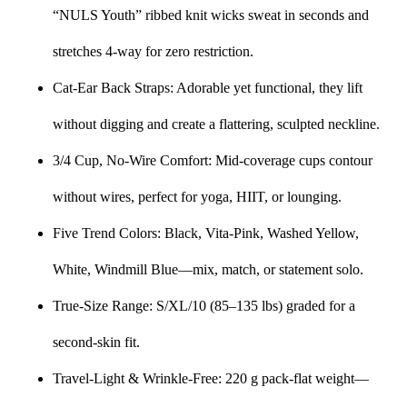
“NULS Youth” ribbed knit wicks sweat in seconds and
stretches 4-way for zero restriction.
Cat-Ear Back Straps: Adorable yet functional, they lift
without digging and create a flattering, sculpted neckline.
3/4 Cup, No-Wire Comfort: Mid-coverage cups contour
without wires, perfect for yoga, HIIT, or lounging.
Five Trend Colors: Black, Vita-Pink, Washed Yellow,
White, Windmill Blue—mix, match, or statement solo.
True-Size Range: S/XL/10 (85–135 lbs) graded for a
second-skin fit.
Travel-Light & Wrinkle-Free: 220 g pack-flat weight—