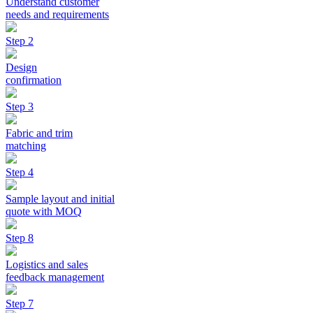
Understand customer
needs and requirements
Step 2
Design
confirmation
Step 3
Fabric and trim
matching
Step 4
Sample layout and initial
quote with MOQ
Step 8
Logistics and sales
feedback management
Step 7