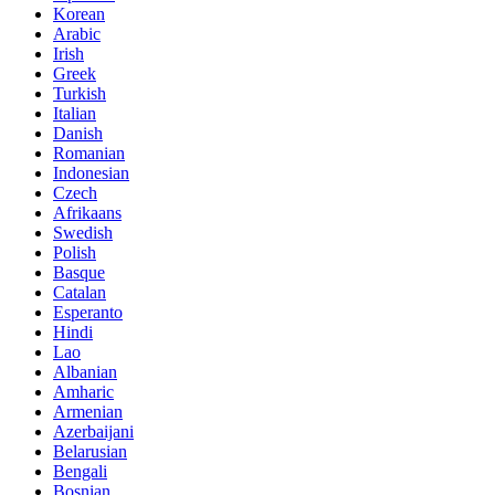
Korean
Arabic
Irish
Greek
Turkish
Italian
Danish
Romanian
Indonesian
Czech
Afrikaans
Swedish
Polish
Basque
Catalan
Esperanto
Hindi
Lao
Albanian
Amharic
Armenian
Azerbaijani
Belarusian
Bengali
Bosnian