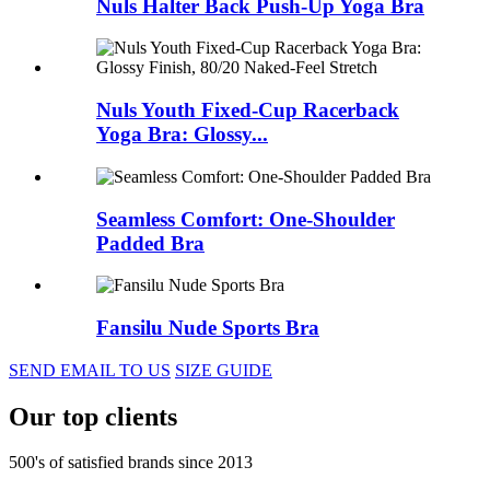
Nuls Halter Back Push-Up Yoga Bra
Nuls Youth Fixed-Cup Racerback
Yoga Bra: Glossy...
Seamless Comfort: One-Shoulder
Padded Bra
Fansilu Nude Sports Bra
SEND EMAIL TO US
SIZE GUIDE
Our top clients
500's of satisfied brands since 2013