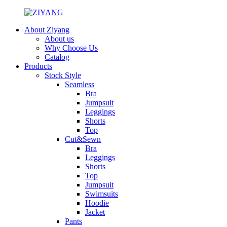
About Ziyang
About us
Why Choose Us
Catalog
Products
Stock Style
Seamless
Bra
Jumpsuit
Leggings
Shorts
Top
Cut&Sewn
Bra
Leggings
Shorts
Top
Jumpsuit
Swimsuits
Hoodie
Jacket
Pants