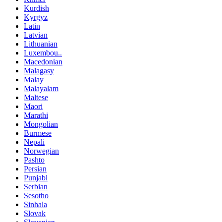
Kurdish
Kyrgyz
Latin
Latvian
Lithuanian
Luxembou..
Macedonian
Malagasy
Malay
Malayalam
Maltese
Maori
Marathi
Mongolian
Burmese
Nepali
Norwegian
Pashto
Persian
Punjabi
Serbian
Sesotho
Sinhala
Slovak