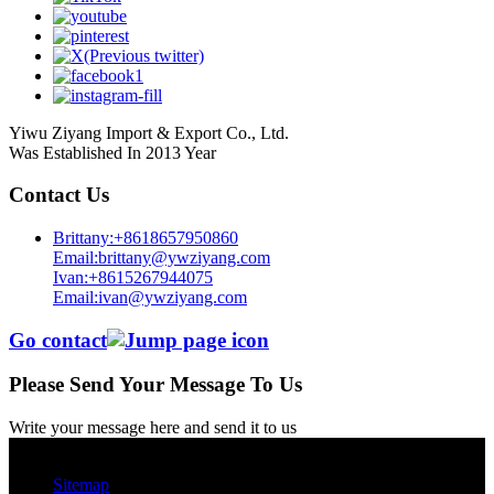
Yiwu Ziyang Import & Export Co., Ltd.
Was Established In 2013 Year
Contact Us
Brittany:+8618657950860
Email:brittany@ywziyang.com
Ivan:+8615267944075
Email:ivan@ywziyang.com
Go contact
Please Send Your Message To Us
Write your message here and send it to us
© Copyright - 2010-2025 : All Rights Reserved.
Sitemap