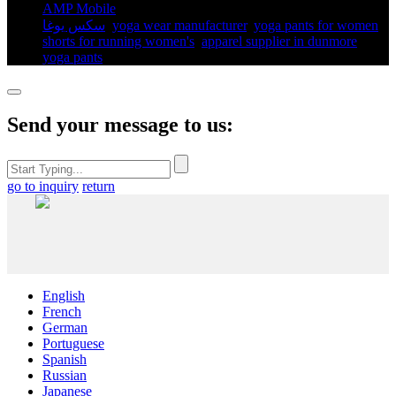
AMP Mobile
سكس يوغا
,
yoga wear manufacturer
,
yoga pants for women​
,
shorts for running women's​
,
apparel supplier in dunmore
,
yoga pants​
,
Send your message to us:
go to inquiry
return
English
French
German
Portuguese
Spanish
Russian
Japanese