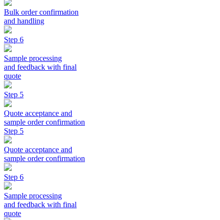
Bulk order confirmation
and handling
Step 6
Sample processing
and feedback with final
quote
Step 5
Quote acceptance and
sample order confirmation
Step 5
Quote acceptance and
sample order confirmation
Step 6
Sample processing
and feedback with final
quote