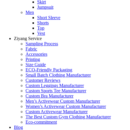
Skirt
Jumpsuit
Men
Short Sleeve
Shorts
Top
Vest
Ziyang Service
Sampling Process
Fabric
Accessories
Printing
Size Guide
ECO-Friendly Packaging
Small Batch Clothing Manufacturer
Customer Reviews
Custom Leggings Manufacturer
Custom Sports Tee Manufacturer
Custom Bra Manufacturer
Men’s Activewear Custom Manufacturer
Women’s Activewear Custom Manufacturer
Custom Activewear Manufacturer
The Best Custom Gym Clothing Manufacturer
Eco-commitment
Blog