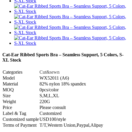
Cat-Ear Ribbed Sports Bra – Seamless Support, 5 Colors, S-
XL Stock
Categories
Cut&sewn
Model
WX52011 (A6)
Material
82% nylon 18% spandex
MOQ
0pcs/color
Size
S,M,L,XL
Weight
220G
Price
Please consult
Label & Tag
Customized
Customized sample
USD100/style
Terms of Payment
T/T,Western Union,Paypal,Alipay