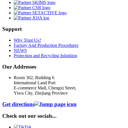
Support
Why Trust Us?
Factory And Production Procedures
NEWS
Protection and Recycling Infashion
Our Addresses
Room 302, Building 6
International Land Port
E-commerce Mall, Chengxi Street,
Yiwu City, Zhejiang Province
Get directions
Check out our socials...