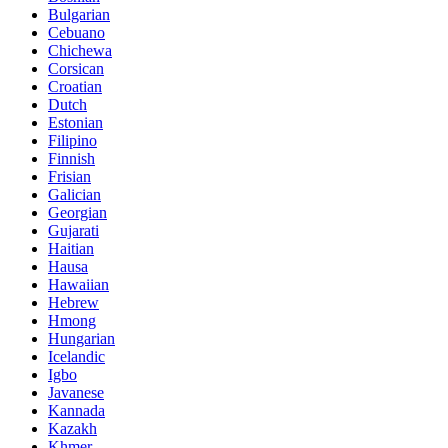
Bulgarian
Cebuano
Chichewa
Corsican
Croatian
Dutch
Estonian
Filipino
Finnish
Frisian
Galician
Georgian
Gujarati
Haitian
Hausa
Hawaiian
Hebrew
Hmong
Hungarian
Icelandic
Igbo
Javanese
Kannada
Kazakh
Khmer