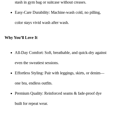
stash in gym bag or suitcase without creases.
Easy-Care Durability: Machine-wash cold, no pilling,
color stays vivid wash after wash.
Why You’ll Love It
All-Day Comfort: Soft, breathable, and quick-dry against
even the sweatiest sessions.
Effortless Styling: Pair with leggings, skirts, or denim—
one bra, endless outfits.
Premium Quality: Reinforced seams & fade-proof dye
built for repeat wear.