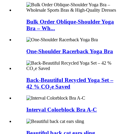
Bulk Order Oblique-Shoulder Yoga
Bra – Wh...
One-Shoulder Racerback Yoga Bra
Back-Beautiful Recycled Yoga Set –
42 % CO₂e Saved
Interval Colorblock Bra A-C
Beautiful back cat ears sling