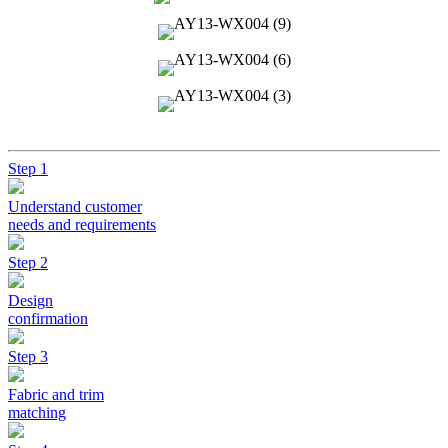
Step 1
Understand customer
needs and requirements
Step 2
Design
confirmation
Step 3
Fabric and trim
matching