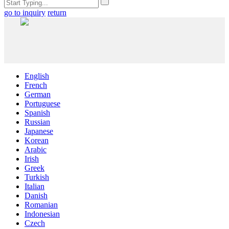
go to inquiry
return
English
French
German
Portuguese
Spanish
Russian
Japanese
Korean
Arabic
Irish
Greek
Turkish
Italian
Danish
Romanian
Indonesian
Czech