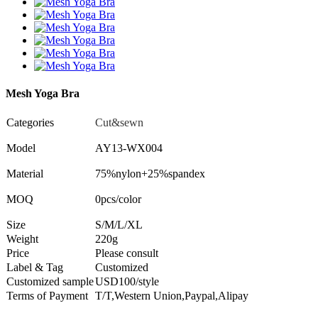
Mesh Yoga Bra
Categories
Cut&sewn
Model
AY13-WX004
Material
75%nylon+25%spandex
MOQ
0pcs/color
Size
S/M/L/XL
Weight
220g
Price
Please consult
Label & Tag
Customized
Customized sample
USD100/style
Terms of Payment
T/T,Western Union,Paypal,Alipay