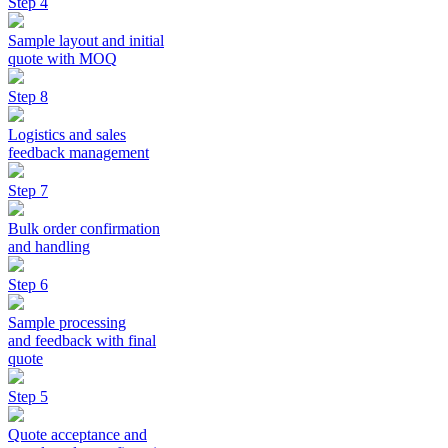
Step 4
Sample layout and initial
quote with MOQ
Step 8
Logistics and sales
feedback management
Step 7
Bulk order confirmation
and handling
Step 6
Sample processing
and feedback with final
quote
Step 5
Quote acceptance and