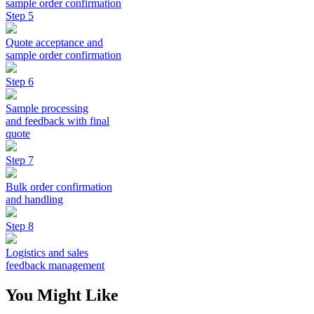
sample order confirmation
Step 5
Quote acceptance and
sample order confirmation
Step 6
Sample processing
and feedback with final
quote
Step 7
Bulk order confirmation
and handling
Step 8
Logistics and sales
feedback management
You Might Like