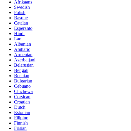
Afrikaans
Swedish
Polish
Basque
Catalan
Esperanto
Hindi
Lao
Albanian
Amharic
Armenian
Azerbaijani
Belarusian
Bengali
Bosnian
Bulgarian
Cebuano
Chichewa
Corsican
Croatian
Dutch
Estonian
Filipino
Finnish
Frisian