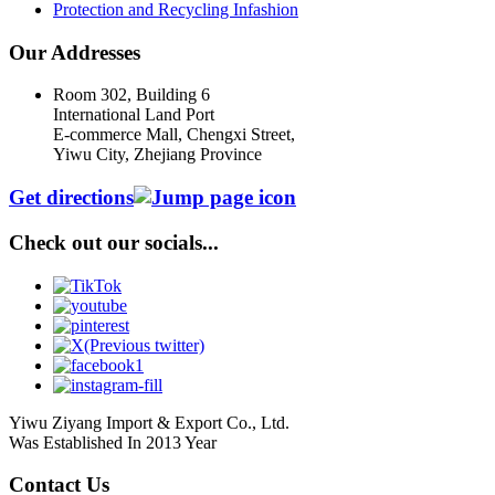
Protection and Recycling Infashion
Our Addresses
Room 302, Building 6
International Land Port
E-commerce Mall, Chengxi Street,
Yiwu City, Zhejiang Province
Get directions
Check out our socials...
Yiwu Ziyang Import & Export Co., Ltd.
Was Established In 2013 Year
Contact Us