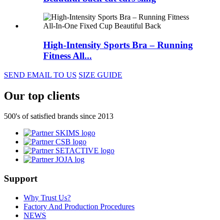
High-Intensity Sports Bra – Running
Fitness All...
SEND EMAIL TO US
SIZE GUIDE
Our top clients
500's of satisfied brands since 2013
Support
Why Trust Us?
Factory And Production Procedures
NEWS