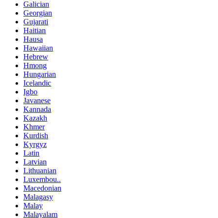
Galician
Georgian
Gujarati
Haitian
Hausa
Hawaiian
Hebrew
Hmong
Hungarian
Icelandic
Igbo
Javanese
Kannada
Kazakh
Khmer
Kurdish
Kyrgyz
Latin
Latvian
Lithuanian
Luxembou..
Macedonian
Malagasy
Malay
Malayalam