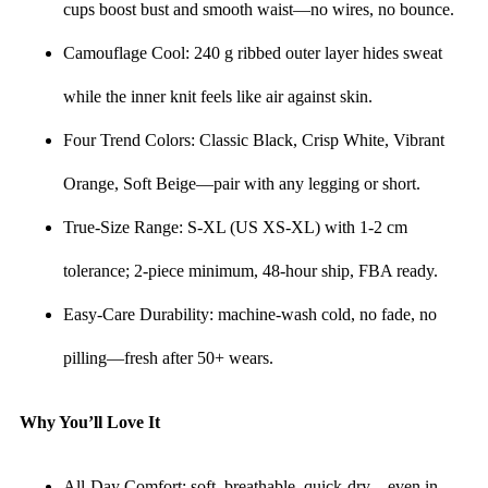
cups boost bust and smooth waist—no wires, no bounce.
Camouflage Cool: 240 g ribbed outer layer hides sweat
while the inner knit feels like air against skin.
Four Trend Colors: Classic Black, Crisp White, Vibrant
Orange, Soft Beige—pair with any legging or short.
True-Size Range: S-XL (US XS-XL) with 1-2 cm
tolerance; 2-piece minimum, 48-hour ship, FBA ready.
Easy-Care Durability: machine-wash cold, no fade, no
pilling—fresh after 50+ wears.
Why You’ll Love It
All-Day Comfort: soft, breathable, quick-dry—even in