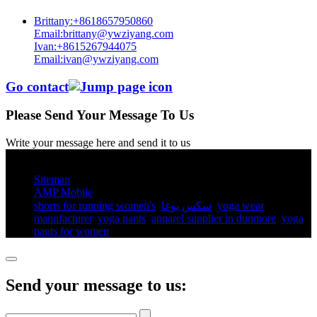
Brittany:+8618657950860
Email:brittany@ywziyang.com
Ivan:+8615267944075
Email:ivan@ywziyang.com
Go contact
Please Send Your Message To Us
Write your message here and send it to us
© Copyright - 2010-2025 : All Rights Reserved.
Sitemap
AMP Mobile
shorts for running women's​
,
سكس يوغا
,
yoga wear
manufacturer
,
yoga pants​
,
apparel supplier in dunmore
,
yoga
pants for women​
,
Send your message to us: