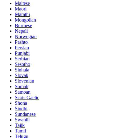
Maltese
Maori
Marathi
Mongolian
Burmese
Nepali
Norwegian
Pashto
Persian
Punjabi
Serbian
Sesotho
Sinhala
Slovak
Slovenian
Somali
Samoan
Scots Gaelic
Shona
Sindhi
Sundanese
Swahili
Tajik
Tamil
Telugu