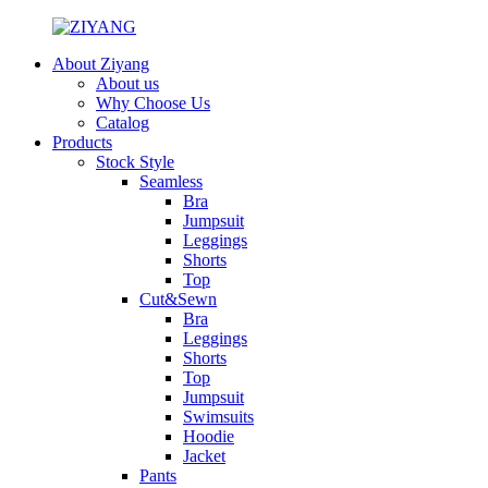
About Ziyang
About us
Why Choose Us
Catalog
Products
Stock Style
Seamless
Bra
Jumpsuit
Leggings
Shorts
Top
Cut&Sewn
Bra
Leggings
Shorts
Top
Jumpsuit
Swimsuits
Hoodie
Jacket
Pants