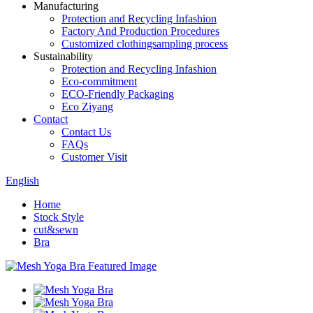
Manufacturing
Protection and Recycling Infashion
Factory And Production Procedures
Customized clothingsampling process
Sustainability
Protection and Recycling Infashion
Eco-commitment
ECO-Friendly Packaging
Eco Ziyang
Contact
Contact Us
FAQs
Customer Visit
English
Home
Stock Style
cut&sewn
Bra