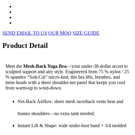
SEND EMAIL TO US
OUR MOQ
SIZE GUIDE
Product Detail
Meet the
Mesh-Back Yoga Bra
—your under-38-dollar secret to
sculpted support and airy style. Engineered from 75 % nylon / 25
% spandex “Suti-Cai” micro-knit, this bra lifts, breathes, and
turns heads with a sheer shoulder-net panel that keeps you cool
from warm-up to wind-down.
Net-Back Airflow: sheer mesh racerback vents heat and
frames shoulders—no extra tank needed.
Instant Lift & Shape: wide under-bust band + 3/4 molded