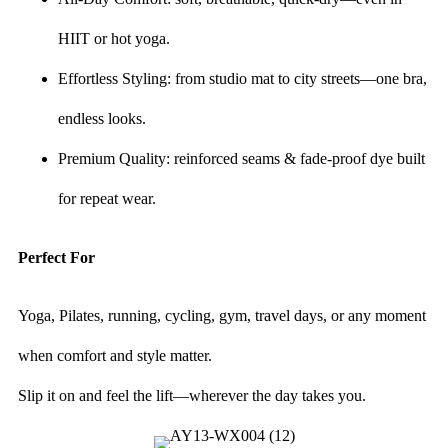
HIIT or hot yoga.
Effortless Styling: from studio mat to city streets—one bra,
endless looks.
Premium Quality: reinforced seams & fade-proof dye built
for repeat wear.
Perfect For
Yoga, Pilates, running, cycling, gym, travel days, or any moment
when comfort and style matter.
Slip it on and feel the lift—wherever the day takes you.