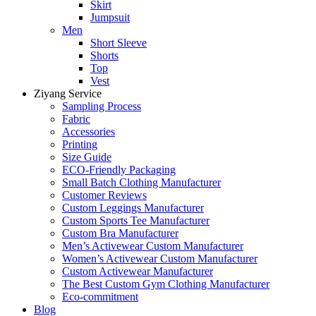
Skirt
Jumpsuit
Men
Short Sleeve
Shorts
Top
Vest
Ziyang Service
Sampling Process
Fabric
Accessories
Printing
Size Guide
ECO-Friendly Packaging
Small Batch Clothing Manufacturer
Customer Reviews
Custom Leggings Manufacturer
Custom Sports Tee Manufacturer
Custom Bra Manufacturer
Men’s Activewear Custom Manufacturer
Women’s Activewear Custom Manufacturer
Custom Activewear Manufacturer
The Best Custom Gym Clothing Manufacturer
Eco-commitment
Blog