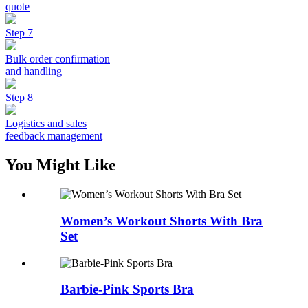
quote
Step 7
Bulk order confirmation
and handling
Step 8
Logistics and sales
feedback management
You Might Like
Women’s Workout Shorts With Bra
Set
Barbie-Pink Sports Bra