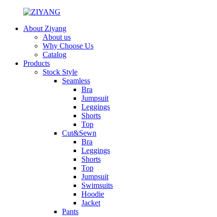
About Ziyang
About us
Why Choose Us
Catalog
Products
Stock Style
Seamless
Bra
Jumpsuit
Leggings
Shorts
Top
Cut&Sewn
Bra
Leggings
Shorts
Top
Jumpsuit
Swimsuits
Hoodie
Jacket
Pants