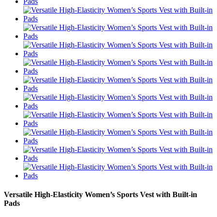
Versatile High-Elasticity Women’s Sports Vest with Built-in
Pads