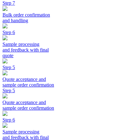
Step 7
Bulk order confirmation
and handling
Step 6
Sample processing
and feedback with final
quote
Step 5
Quote acceptance and
sample order confirmation
Step 5
Quote acceptance and
sample order confirmation
Step 6
Sample processing
and feedback with final