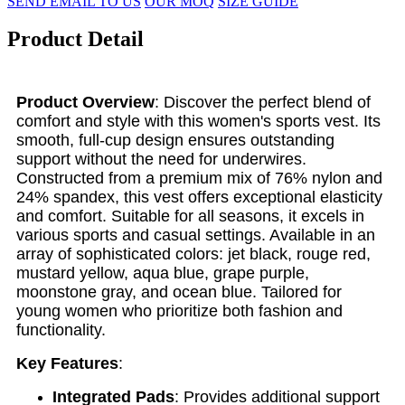
SEND EMAIL TO US
OUR MOQ
SIZE GUIDE
Product Detail
Product Overview
: Discover the perfect blend of
comfort and style with this women's sports vest. Its
smooth, full-cup design ensures outstanding
support without the need for underwires.
Constructed from a premium mix of 76% nylon and
24% spandex, this vest offers exceptional elasticity
and comfort. Suitable for all seasons, it excels in
various sports and casual settings. Available in an
array of sophisticated colors: jet black, rouge red,
mustard yellow, aqua blue, grape purple,
moonstone gray, and ocean blue. Tailored for
young women who prioritize both fashion and
functionality.
Key Features
:
Integrated Pads
: Provides additional support