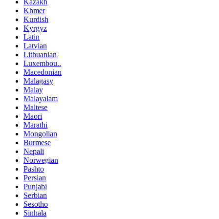
Kazakh
Khmer
Kurdish
Kyrgyz
Latin
Latvian
Lithuanian
Luxembou..
Macedonian
Malagasy
Malay
Malayalam
Maltese
Maori
Marathi
Mongolian
Burmese
Nepali
Norwegian
Pashto
Persian
Punjabi
Serbian
Sesotho
Sinhala