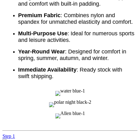
and comfort with built-in padding.
Premium Fabric
: Combines nylon and
spandex for unmatched elasticity and comfort.
Multi-Purpose Use
: Ideal for numerous sports
and leisure activities.
Year-Round Wear
: Designed for comfort in
spring, summer, autumn, and winter.
Immediate Availability
: Ready stock with
swift shipping.
Step 1