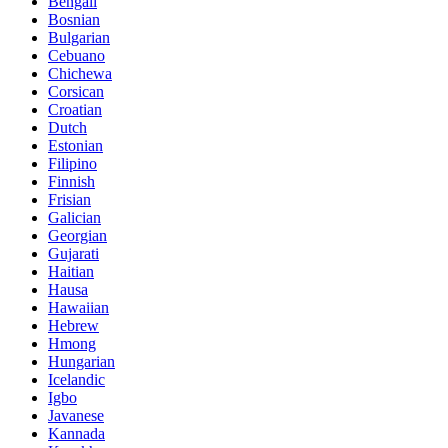
Bengali
Bosnian
Bulgarian
Cebuano
Chichewa
Corsican
Croatian
Dutch
Estonian
Filipino
Finnish
Frisian
Galician
Georgian
Gujarati
Haitian
Hausa
Hawaiian
Hebrew
Hmong
Hungarian
Icelandic
Igbo
Javanese
Kannada