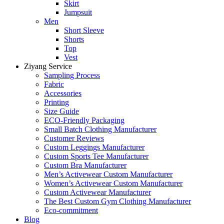
Skirt
Jumpsuit
Men
Short Sleeve
Shorts
Top
Vest
Ziyang Service
Sampling Process
Fabric
Accessories
Printing
Size Guide
ECO-Friendly Packaging
Small Batch Clothing Manufacturer
Customer Reviews
Custom Leggings Manufacturer
Custom Sports Tee Manufacturer
Custom Bra Manufacturer
Men’s Activewear Custom Manufacturer
Women’s Activewear Custom Manufacturer
Custom Activewear Manufacturer
The Best Custom Gym Clothing Manufacturer
Eco-commitment
Blog