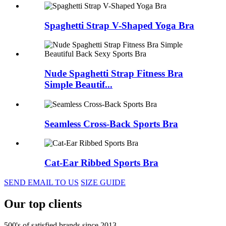
Spaghetti Strap V-Shaped Yoga Bra
Nude Spaghetti Strap Fitness Bra
Simple Beautif...
Seamless Cross-Back Sports Bra
Cat-Ear Ribbed Sports Bra
SEND EMAIL TO US
SIZE GUIDE
Our top clients
500's of satisfied brands since 2013