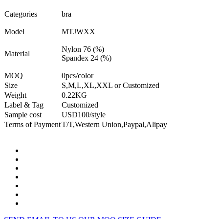
Categories
bra
Model
MTJWXX
Nylon 76 (%)
Material
Spandex 24 (%)
MOQ
0pcs/color
Size
S,M,L,XL,XXL or Customized
Weight
0.22KG
Label & Tag
Customized
Sample cost
USD100/style
Terms of Payment
T/T,Western Union,Paypal,Alipay