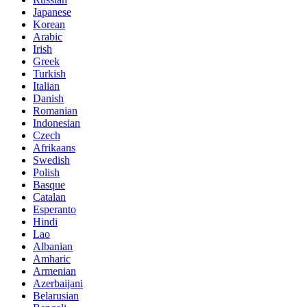
Japanese
Korean
Arabic
Irish
Greek
Turkish
Italian
Danish
Romanian
Indonesian
Czech
Afrikaans
Swedish
Polish
Basque
Catalan
Esperanto
Hindi
Lao
Albanian
Amharic
Armenian
Azerbaijani
Belarusian