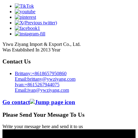
Yiwu Ziyang Import & Export Co., Ltd.
Was Established In 2013 Year
Contact Us
Brittany:+8618657950860
Email:brittany@ywziyang.com
Ivan:+8615267944075
Email:ivan@ywziyang.com
Go contact
Please Send Your Message To Us
Write your message here and send it to us
© Copyright - 2010-2025 : All Rights Reserved.