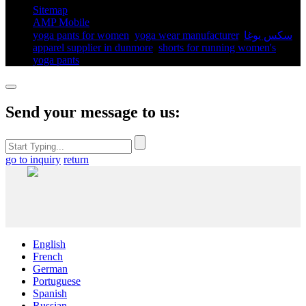
Sitemap
AMP Mobile
yoga pants for women​
,
yoga wear manufacturer
,
سكس يوغا
,
apparel supplier in dunmore
,
shorts for running women's​
,
yoga pants​
,
Send your message to us:
go to inquiry
return
English
French
German
Portuguese
Spanish
Russian