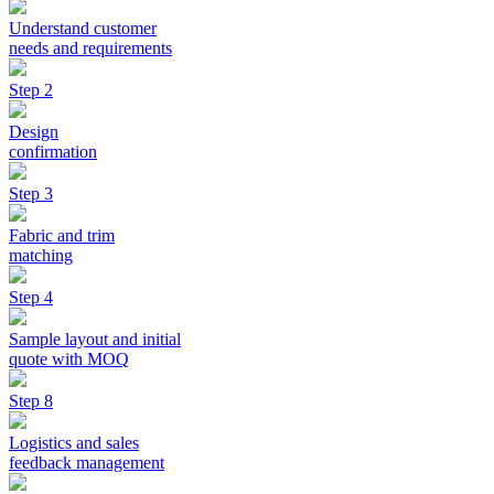
Understand customer
needs and requirements
Step 2
Design
confirmation
Step 3
Fabric and trim
matching
Step 4
Sample layout and initial
quote with MOQ
Step 8
Logistics and sales
feedback management