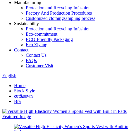
Manufacturing
Protection and Recycling Infashion
Factory And Production Procedures
Customized clothingsampling process
Sustainability
Protection and Recycling Infashion
Eco-commitment
ECO-Friendly Packaging
Eco Ziyang
Contact
Contact Us
FAQs
Customer Visit
English
Home
Stock Style
cut&sewn
Bra