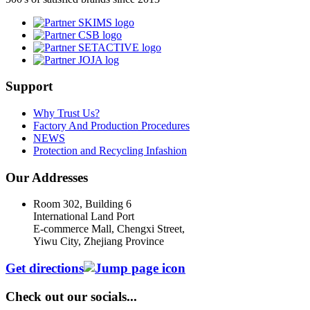
Support
Why Trust Us?
Factory And Production Procedures
NEWS
Protection and Recycling Infashion
Our Addresses
Room 302, Building 6
International Land Port
E-commerce Mall, Chengxi Street,
Yiwu City, Zhejiang Province
Get directions
Check out our socials...