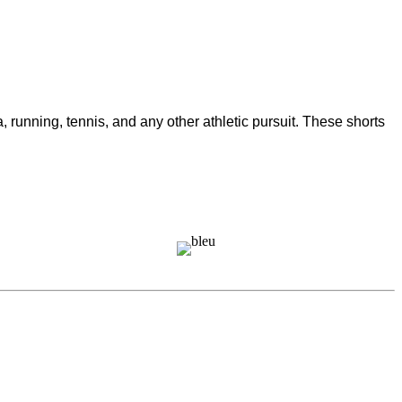
unning, tennis, and any other athletic pursuit. These shorts