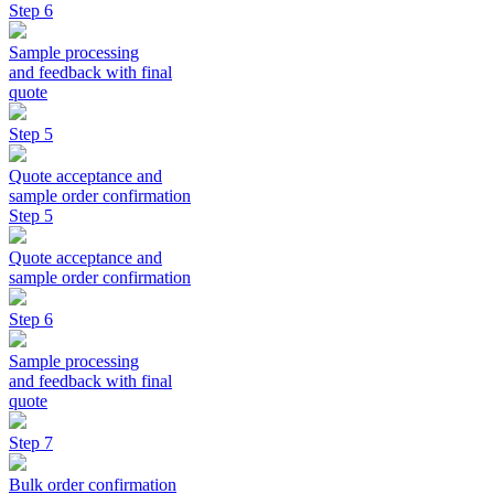
Step 6
Sample processing
and feedback with final
quote
Step 5
Quote acceptance and
sample order confirmation
Step 5
Quote acceptance and
sample order confirmation
Step 6
Sample processing
and feedback with final
quote
Step 7
Bulk order confirmation