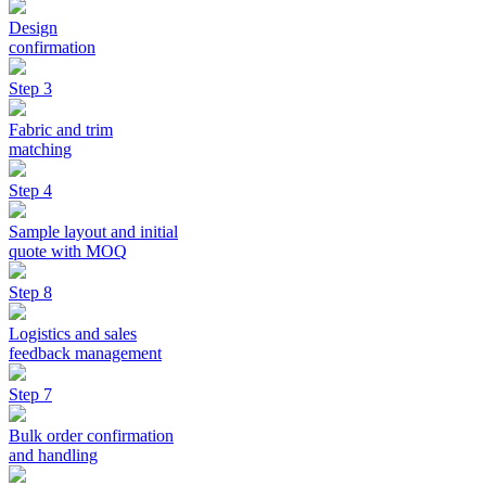
Design
confirmation
Step 3
Fabric and trim
matching
Step 4
Sample layout and initial
quote with MOQ
Step 8
Logistics and sales
feedback management
Step 7
Bulk order confirmation
and handling