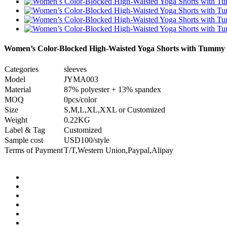
Women’s Color-Blocked High-Waisted Yoga Shorts with Tummy 
Categories
sleeves
Model
JYMA003
Material
87% polyester + 13% spandex
MOQ
0pcs/color
Size
S,M,L,XL,XXL or Customized
Weight
0.22KG
Label & Tag
Customized
Sample cost
USD100/style
Terms of Payment
T/T,Western Union,Paypal,Alipay