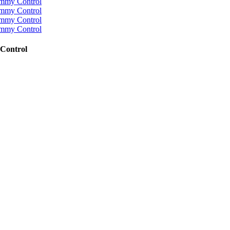
Control