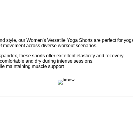
tyle, our Women's Versatile Yoga Shorts are perfect for yoga, r
 of movement across diverse workout scenarios.
andex, these shorts offer excellent elasticity and recovery.
comfortable and dry during intense sessions.
ile maintaining muscle support