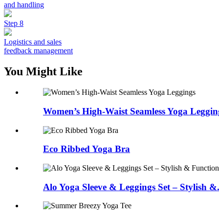
and handling
Step 8
Logistics and sales
feedback management
You Might Like
Women’s High-Waist Seamless Yoga Leggin
Eco Ribbed Yoga Bra
Alo Yoga Sleeve & Leggings Set – Stylish &.