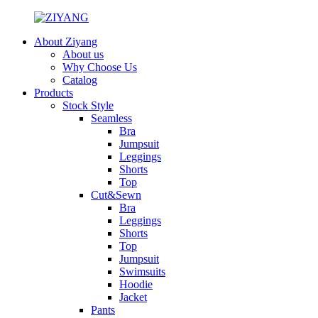
About Ziyang
About us
Why Choose Us
Catalog
Products
Stock Style
Seamless
Bra
Jumpsuit
Leggings
Shorts
Top
Cut&Sewn
Bra
Leggings
Shorts
Top
Jumpsuit
Swimsuits
Hoodie
Jacket
Pants