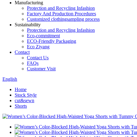
Manufacturing
Protection and Recycling Infashion
Factory And Production Procedures
Customized clothingsampling process
Sustainability
Protection and Recycling Infashion
Eco-commitment
ECO-Friendly Packaging
Eco Ziyang
Contact
Contact Us
FAQs
Customer Visit
English
Home
Stock Style
cut&sewn
Shorts