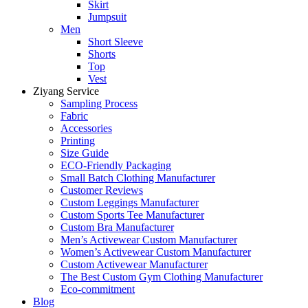
Skirt
Jumpsuit
Men
Short Sleeve
Shorts
Top
Vest
Ziyang Service
Sampling Process
Fabric
Accessories
Printing
Size Guide
ECO-Friendly Packaging
Small Batch Clothing Manufacturer
Customer Reviews
Custom Leggings Manufacturer
Custom Sports Tee Manufacturer
Custom Bra Manufacturer
Men’s Activewear Custom Manufacturer
Women’s Activewear Custom Manufacturer
Custom Activewear Manufacturer
The Best Custom Gym Clothing Manufacturer
Eco-commitment
Blog