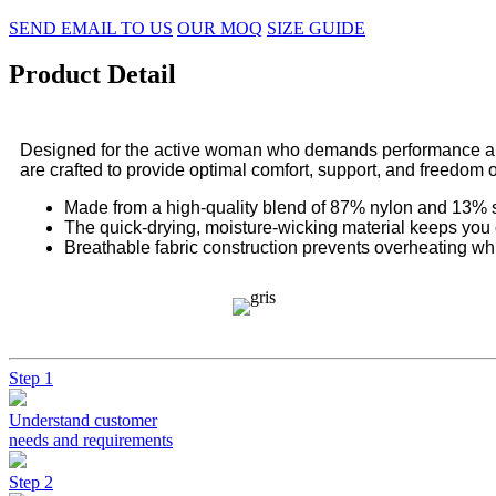
SEND EMAIL TO US
OUR MOQ
SIZE GUIDE
Product Detail
Designed for the active woman who demands performance and s
are crafted to provide optimal comfort, support, and freedom
Made from a high-quality blend of 87% nylon and 13% sp
The quick-drying, moisture-wicking material keeps you 
Breathable fabric construction prevents overheating wh
Step 1
Understand customer
needs and requirements
Step 2