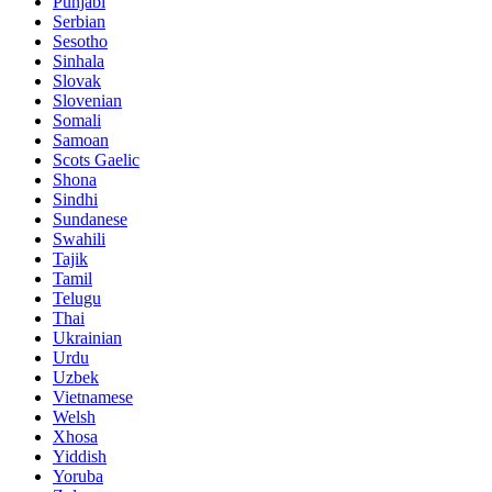
Punjabi
Serbian
Sesotho
Sinhala
Slovak
Slovenian
Somali
Samoan
Scots Gaelic
Shona
Sindhi
Sundanese
Swahili
Tajik
Tamil
Telugu
Thai
Ukrainian
Urdu
Uzbek
Vietnamese
Welsh
Xhosa
Yiddish
Yoruba