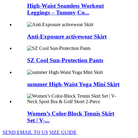
High-Waist Seamless Workout
Leggings – Tummy Co...
Anti-Exposure activewear Skirt
SZ Cool Sun-Protection Pants
summer High-Waist Yoga Mini Skirt
Women’s Color-Block Tennis Skirt
Set | V-...
SEND EMAIL TO US
SIZE GUIDE