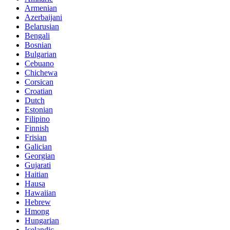
Armenian
Azerbaijani
Belarusian
Bengali
Bosnian
Bulgarian
Cebuano
Chichewa
Corsican
Croatian
Dutch
Estonian
Filipino
Finnish
Frisian
Galician
Georgian
Gujarati
Haitian
Hausa
Hawaiian
Hebrew
Hmong
Hungarian
Icelandic