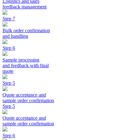
Logistics and sales
feedback management
Step 7
Bulk order confirmation
and handling
Step 6
Sample processing
and feedback with final
quote
Step 5
Quote acceptance and
sample order confirmation
Step 5
Quote acceptance and
sample order confirmation
Step 6