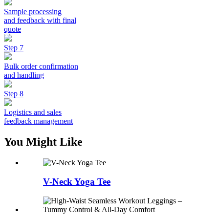
Sample processing
and feedback with final
quote
Step 7
Bulk order confirmation
and handling
Step 8
Logistics and sales
feedback management
You Might Like
V-Neck Yoga Tee