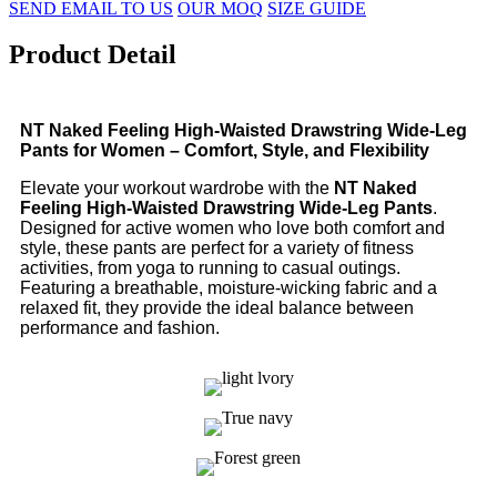
SEND EMAIL TO US
OUR MOQ
SIZE GUIDE
Product Detail
NT Naked Feeling High-Waisted Drawstring Wide-Leg
Pants for Women – Comfort, Style, and Flexibility
Elevate your workout wardrobe with the
NT Naked
Feeling High-Waisted Drawstring Wide-Leg Pants
.
Designed for active women who love both comfort and
style, these pants are perfect for a variety of fitness
activities, from yoga to running to casual outings.
Featuring a breathable, moisture-wicking fabric and a
relaxed fit, they provide the ideal balance between
performance and fashion.