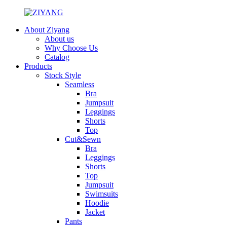
About Ziyang
About us
Why Choose Us
Catalog
Products
Stock Style
Seamless
Bra
Jumpsuit
Leggings
Shorts
Top
Cut&Sewn
Bra
Leggings
Shorts
Top
Jumpsuit
Swimsuits
Hoodie
Jacket
Pants