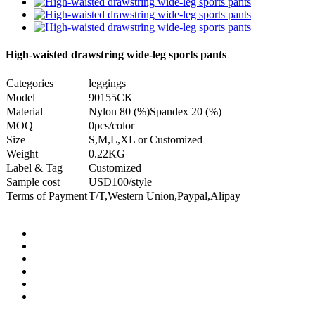
High-waisted drawstring wide-leg sports pants
Categories
leggings
Model
90155CK
Material
Nylon 80 (%)Spandex 20 (%)
MOQ
0pcs/color
Size
S,M,L,XL or Customized
Weight
0.22KG
Label & Tag
Customized
Sample cost
USD100/style
Terms of Payment
T/T,Western Union,Paypal,Alipay