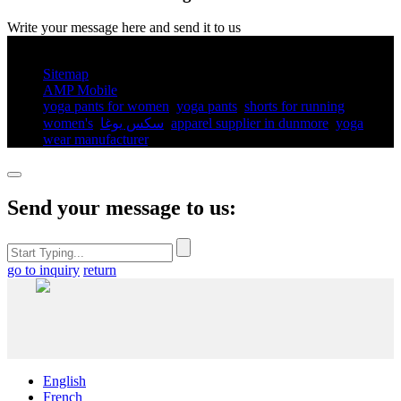
Write your message here and send it to us
© Copyright - 2010-2025 : All Rights Reserved.
Sitemap
AMP Mobile
yoga pants for women​
,
yoga pants​
,
shorts for running
women's​
,
سكس يوغا
,
apparel supplier in dunmore
,
yoga
wear manufacturer
,
Send your message to us:
go to inquiry
return
English
French