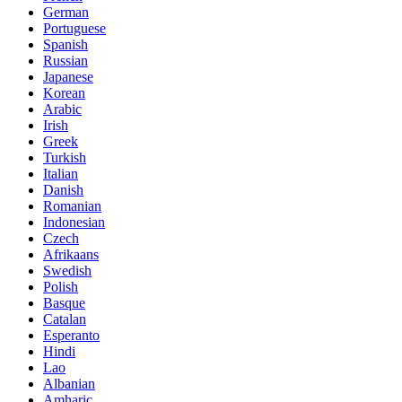
German
Portuguese
Spanish
Russian
Japanese
Korean
Arabic
Irish
Greek
Turkish
Italian
Danish
Romanian
Indonesian
Czech
Afrikaans
Swedish
Polish
Basque
Catalan
Esperanto
Hindi
Lao
Albanian
Amharic