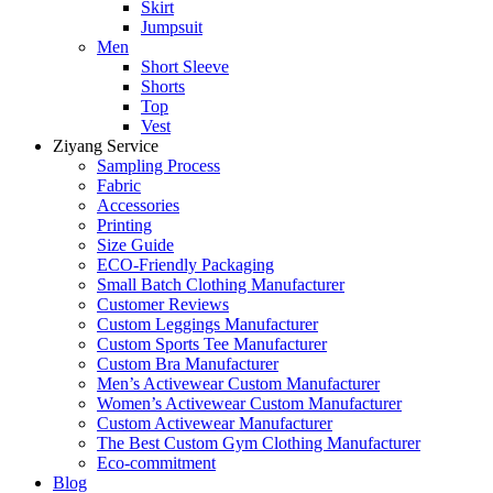
Skirt
Jumpsuit
Men
Short Sleeve
Shorts
Top
Vest
Ziyang Service
Sampling Process
Fabric
Accessories
Printing
Size Guide
ECO-Friendly Packaging
Small Batch Clothing Manufacturer
Customer Reviews
Custom Leggings Manufacturer
Custom Sports Tee Manufacturer
Custom Bra Manufacturer
Men’s Activewear Custom Manufacturer
Women’s Activewear Custom Manufacturer
Custom Activewear Manufacturer
The Best Custom Gym Clothing Manufacturer
Eco-commitment
Blog