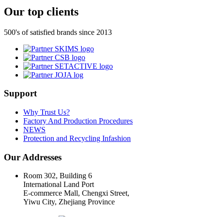
Our top clients
500's of satisfied brands since 2013
Support
Why Trust Us?
Factory And Production Procedures
NEWS
Protection and Recycling Infashion
Our Addresses
Room 302, Building 6
International Land Port
E-commerce Mall, Chengxi Street,
Yiwu City, Zhejiang Province