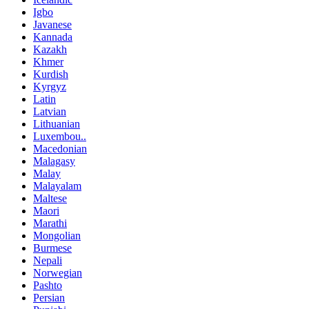
Igbo
Javanese
Kannada
Kazakh
Khmer
Kurdish
Kyrgyz
Latin
Latvian
Lithuanian
Luxembou..
Macedonian
Malagasy
Malay
Malayalam
Maltese
Maori
Marathi
Mongolian
Burmese
Nepali
Norwegian
Pashto
Persian