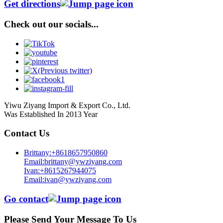
Get directions
Check out our socials...
Yiwu Ziyang Import & Export Co., Ltd.
Was Established In 2013 Year
Contact Us
Brittany:+8618657950860
Email:brittany@ywziyang.com
Ivan:+8615267944075
Email:ivan@ywziyang.com
Go contact
Please Send Your Message To Us