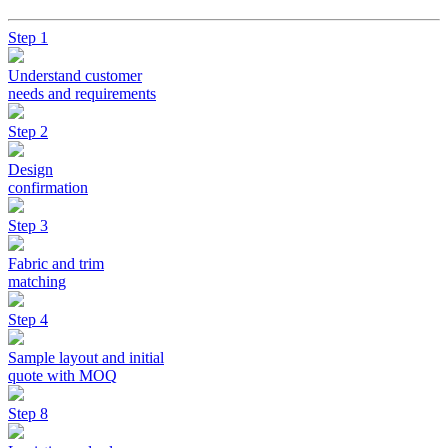
Step 1
Understand customer
needs and requirements
Step 2
Design
confirmation
Step 3
Fabric and trim
matching
Step 4
Sample layout and initial
quote with MOQ
Step 8