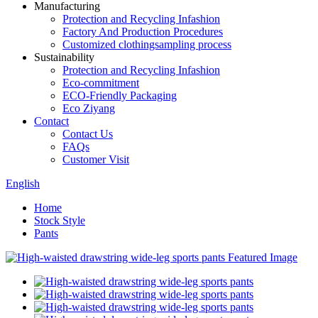
Manufacturing
Protection and Recycling Infashion
Factory And Production Procedures
Customized clothingsampling process
Sustainability
Protection and Recycling Infashion
Eco-commitment
ECO-Friendly Packaging
Eco Ziyang
Contact
Contact Us
FAQs
Customer Visit
English
Home
Stock Style
Pants