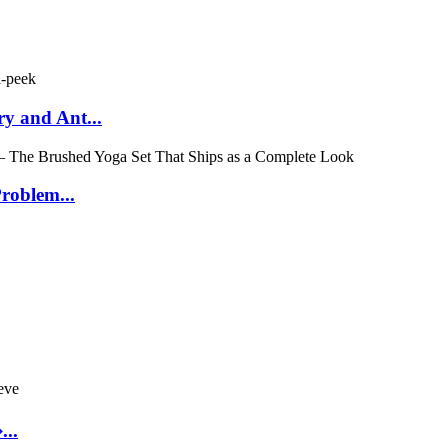
y and Ant...
roblem...
..