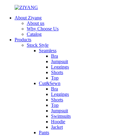
About Ziyang
About us
Why Choose Us
Catalog
Products
Stock Style
Seamless
Bra
Jumpsuit
Leggings
Shorts
Top
Cut&Sewn
Bra
Leggings
Shorts
Top
Jumpsuit
Swimsuits
Hoodie
Jacket
Pants