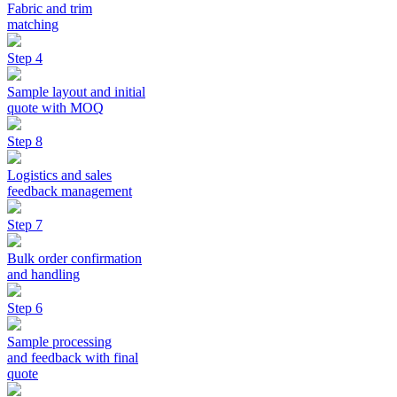
Fabric and trim
matching
Step 4
Sample layout and initial
quote with MOQ
Step 8
Logistics and sales
feedback management
Step 7
Bulk order confirmation
and handling
Step 6
Sample processing
and feedback with final
quote