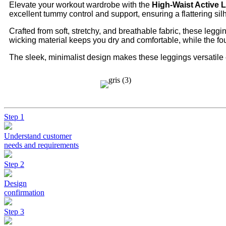
Elevate your workout wardrobe with the
High-Waist Active 
excellent tummy control and support, ensuring a flattering silh
Crafted from soft, stretchy, and breathable fabric, these legg
wicking material keeps you dry and comfortable, while the fo
The sleek, minimalist design makes these leggings versatile 
Step 1
Understand customer
needs and requirements
Step 2
Design
confirmation
Step 3