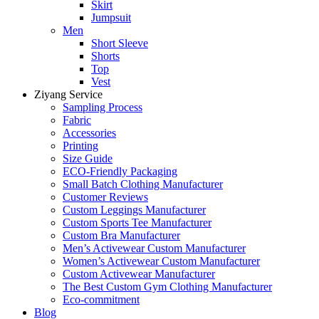
Skirt
Jumpsuit
Men
Short Sleeve
Shorts
Top
Vest
Ziyang Service
Sampling Process
Fabric
Accessories
Printing
Size Guide
ECO-Friendly Packaging
Small Batch Clothing Manufacturer
Customer Reviews
Custom Leggings Manufacturer
Custom Sports Tee Manufacturer
Custom Bra Manufacturer
Men’s Activewear Custom Manufacturer
Women’s Activewear Custom Manufacturer
Custom Activewear Manufacturer
The Best Custom Gym Clothing Manufacturer
Eco-commitment
Blog