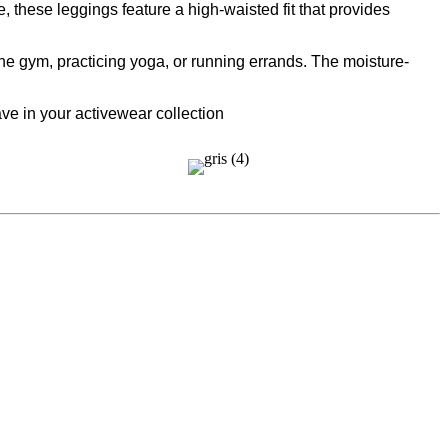
 these leggings feature a high-waisted fit that provides
 the gym, practicing yoga, or running errands. The moisture-
ve in your activewear collection