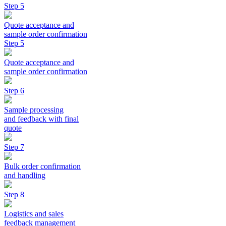
Step 5
Quote acceptance and
sample order confirmation
Step 5
Quote acceptance and
sample order confirmation
Step 6
Sample processing
and feedback with final
quote
Step 7
Bulk order confirmation
and handling
Step 8
Logistics and sales
feedback management