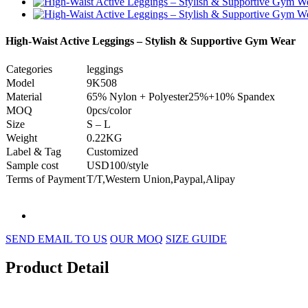
High-Waist Active Leggings – Stylish & Supportive Gym Wear
Categories
leggings
Model
9K508
Material
65% Nylon + Polyester25%+10% Spandex
MOQ
0pcs/color
Size
S – L
Weight
0.22KG
Label & Tag
Customized
Sample cost
USD100/style
Terms of Payment
T/T,Western Union,Paypal,Alipay
SEND EMAIL TO US
OUR MOQ
SIZE GUIDE
Product Detail