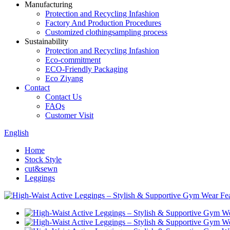
Manufacturing
Protection and Recycling Infashion
Factory And Production Procedures
Customized clothingsampling process
Sustainability
Protection and Recycling Infashion
Eco-commitment
ECO-Friendly Packaging
Eco Ziyang
Contact
Contact Us
FAQs
Customer Visit
English
Home
Stock Style
cut&sewn
Leggings