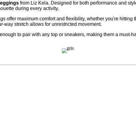
Leggings
from Liz Kela. Designed for both performance and style,
ouette during every activity.
ings offer maximum comfort and flexibility, whether you're hitting
ur-way stretch allows for unrestricted movement.
enough to pair with any top or sneakers, making them a must-ha