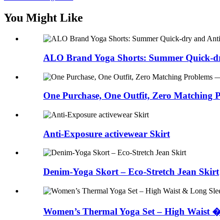
You Might Like
ALO Brand Yoga Shorts: Summer Quick-dr
One Purchase, One Outfit, Zero Matching P
Anti-Exposure activewear Skirt
Denim-Yoga Skort – Eco-Stretch Jean Skirt
Women’s Thermal Yoga Set – High Waist �.