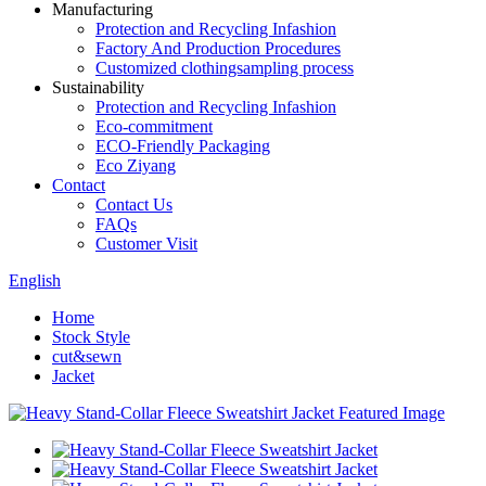
Manufacturing
Protection and Recycling Infashion
Factory And Production Procedures
Customized clothingsampling process
Sustainability
Protection and Recycling Infashion
Eco-commitment
ECO-Friendly Packaging
Eco Ziyang
Contact
Contact Us
FAQs
Customer Visit
English
Home
Stock Style
cut&sewn
Jacket