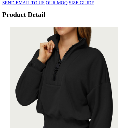
SEND EMAIL TO US
OUR MOQ
SIZE GUIDE
Product Detail