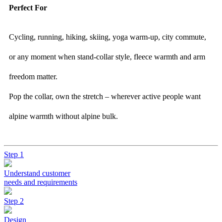
Perfect For
Cycling, running, hiking, skiing, yoga warm-up, city commute,
or any moment when stand-collar style, fleece warmth and arm
freedom matter.
Pop the collar, own the stretch – wherever active people want
alpine warmth without alpine bulk.
Step 1
Understand customer
needs and requirements
Step 2
Design