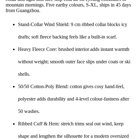
mountain mornings. Five earthy colours, S-XL, ships in 45 days
from Guangzhou.
Stand-Collar Wind Shield: 9 cm ribbed collar blocks icy
drafts; soft fleece backing feels like a built-in scarf.
Heavy Fleece Core: brushed interior adds instant warmth
without weight; smooth outer face slips under coats or ski
shells.
50/50 Cotton-Poly Blend: cotton gives cosy hand-feel,
polyester adds durability and 4-level colour-fastness after
50 washes.
Ribbed Cuff & Hem: stretch trims seal out wind, keep
shape and lengthen the silhouette for a modern oversized