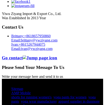
Yiwu Ziyang Import & Export Co., Ltd.
Was Established In 2013 Year
Contact Us
Brittany:+8618657950860
Email:brittany@ywziyang.com
Ivan:+8615267944075
Email:ivan@ywziyang.com
Go contact
Please Send Your Message To Us
Write your message here and send it to us
© Copyright - 2010-2025 : All Rights Reserved.
Sitemap
AMP Mobile
shorts for running women's​
,
yoga pants for women​
,
yoga
pants​
,
yoga wear manufacturer
,
apparel supplier in dunmore
,