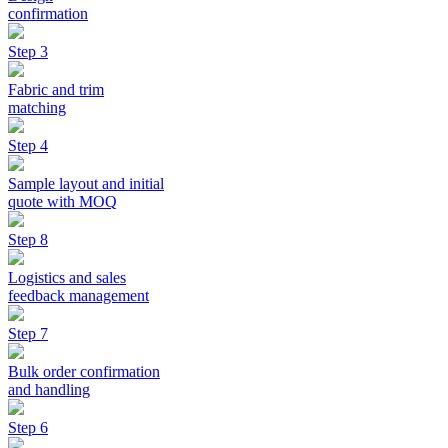
confirmation
Step 3
Fabric and trim
matching
Step 4
Sample layout and initial
quote with MOQ
Step 8
Logistics and sales
feedback management
Step 7
Bulk order confirmation
and handling
Step 6