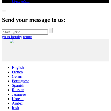
سكس يوغا
,
Send your message to us:
go to inquiry
return
English
French
German
Portuguese
Spanish
Russian
Japanese
Korean
Arabic
Irish