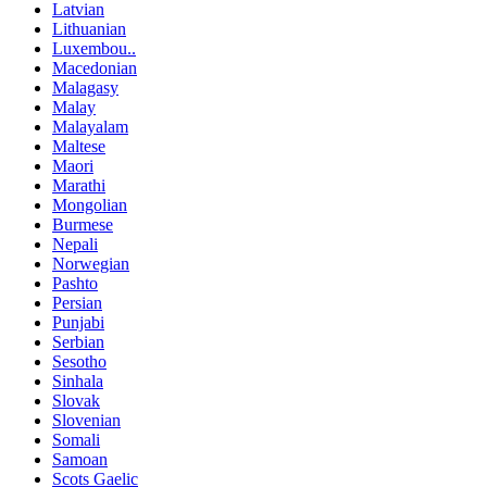
Latvian
Lithuanian
Luxembou..
Macedonian
Malagasy
Malay
Malayalam
Maltese
Maori
Marathi
Mongolian
Burmese
Nepali
Norwegian
Pashto
Persian
Punjabi
Serbian
Sesotho
Sinhala
Slovak
Slovenian
Somali
Samoan
Scots Gaelic