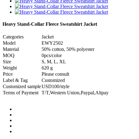
Heavy Stand-Collar Fleece Sweatshirt Jacket
Categories
Jacket
Model
EWY2502
Material
50% cotton, 50% polyester
MOQ
0pcs/color
Size
S, M, L, XL
Weight
620 g
Price
Please consult
Label & Tag
Customized
Customized sample
USD100/style
Terms of Payment
T/T,Western Union,Paypal,Alipay