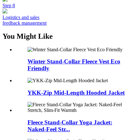
Step 8
Logistics and sales
feedback management
You Might Like
Winter Stand-Collar Fleece Vest Eco
Friendly
YKK-Zip Mid-Length Hooded Jacket
Fleece Stand-Collar Yoga Jacket:
Naked-Feel Str...