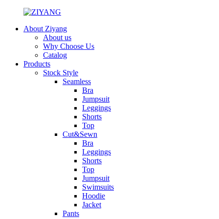
About Ziyang
About us
Why Choose Us
Catalog
Products
Stock Style
Seamless
Bra
Jumpsuit
Leggings
Shorts
Top
Cut&Sewn
Bra
Leggings
Shorts
Top
Jumpsuit
Swimsuits
Hoodie
Jacket
Pants