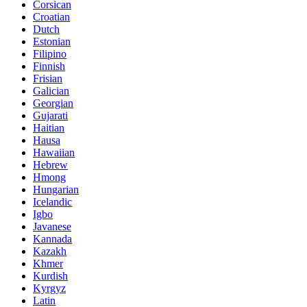
Corsican
Croatian
Dutch
Estonian
Filipino
Finnish
Frisian
Galician
Georgian
Gujarati
Haitian
Hausa
Hawaiian
Hebrew
Hmong
Hungarian
Icelandic
Igbo
Javanese
Kannada
Kazakh
Khmer
Kurdish
Kyrgyz
Latin