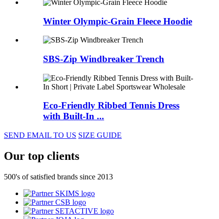
Winter Olympic-Grain Fleece Hoodie
SBS-Zip Windbreaker Trench
Eco-Friendly Ribbed Tennis Dress
with Built-In ...
SEND EMAIL TO US
SIZE GUIDE
Our top clients
500's of satisfied brands since 2013