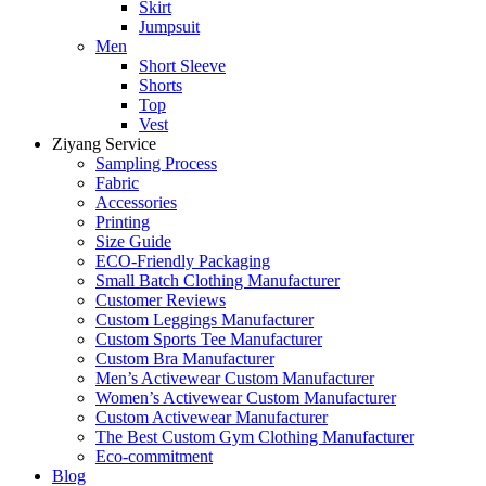
Skirt
Jumpsuit
Men
Short Sleeve
Shorts
Top
Vest
Ziyang Service
Sampling Process
Fabric
Accessories
Printing
Size Guide
ECO-Friendly Packaging
Small Batch Clothing Manufacturer
Customer Reviews
Custom Leggings Manufacturer
Custom Sports Tee Manufacturer
Custom Bra Manufacturer
Men’s Activewear Custom Manufacturer
Women’s Activewear Custom Manufacturer
Custom Activewear Manufacturer
The Best Custom Gym Clothing Manufacturer
Eco-commitment
Blog