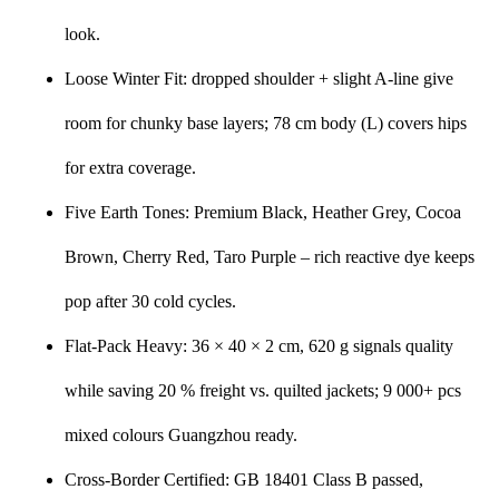
look.
Loose Winter Fit: dropped shoulder + slight A-line give
room for chunky base layers; 78 cm body (L) covers hips
for extra coverage.
Five Earth Tones: Premium Black, Heather Grey, Cocoa
Brown, Cherry Red, Taro Purple – rich reactive dye keeps
pop after 30 cold cycles.
Flat-Pack Heavy: 36 × 40 × 2 cm, 620 g signals quality
while saving 20 % freight vs. quilted jackets; 9 000+ pcs
mixed colours Guangzhou ready.
Cross-Border Certified: GB 18401 Class B passed,