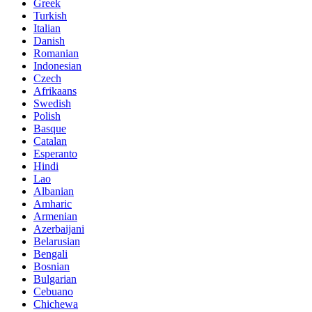
Greek
Turkish
Italian
Danish
Romanian
Indonesian
Czech
Afrikaans
Swedish
Polish
Basque
Catalan
Esperanto
Hindi
Lao
Albanian
Amharic
Armenian
Azerbaijani
Belarusian
Bengali
Bosnian
Bulgarian
Cebuano
Chichewa