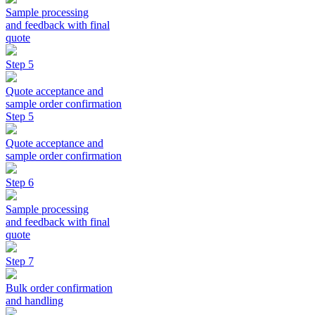
Sample processing
and feedback with final
quote
Step 5
Quote acceptance and
sample order confirmation
Step 5
Quote acceptance and
sample order confirmation
Step 6
Sample processing
and feedback with final
quote
Step 7
Bulk order confirmation
and handling