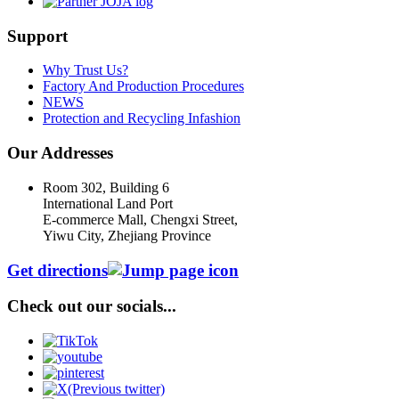
Support
Why Trust Us?
Factory And Production Procedures
NEWS
Protection and Recycling Infashion
Our Addresses
Room 302, Building 6
International Land Port
E-commerce Mall, Chengxi Street,
Yiwu City, Zhejiang Province
Get directions
Check out our socials...