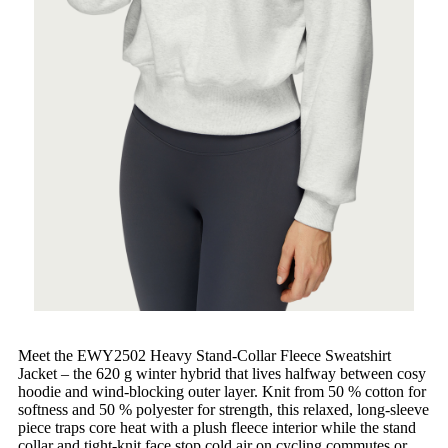
Meet the EWY2502 Heavy Stand-Collar Fleece Sweatshirt
Jacket – the 620 g winter hybrid that lives halfway between cosy
hoodie and wind-blocking outer layer. Knit from 50 % cotton for
softness and 50 % polyester for strength, this relaxed, long-sleeve
piece traps core heat with a plush fleece interior while the stand
collar and tight-knit face stop cold air on cycling commutes or