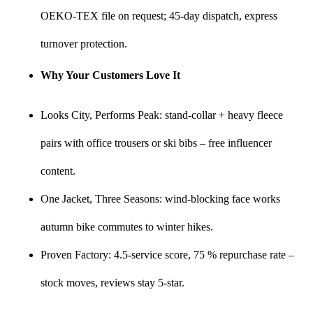
OEKO-TEX file on request; 45-day dispatch, express
turnover protection.
Why Your Customers Love It
Looks City, Performs Peak: stand-collar + heavy fleece
pairs with office trousers or ski bibs – free influencer
content.
One Jacket, Three Seasons: wind-blocking face works
autumn bike commutes to winter hikes.
Proven Factory: 4.5-service score, 75 % repurchase rate –
stock moves, reviews stay 5-star.