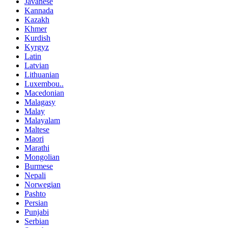
Javanese
Kannada
Kazakh
Khmer
Kurdish
Kyrgyz
Latin
Latvian
Lithuanian
Luxembou..
Macedonian
Malagasy
Malay
Malayalam
Maltese
Maori
Marathi
Mongolian
Burmese
Nepali
Norwegian
Pashto
Persian
Punjabi
Serbian