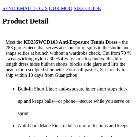
SEND EMAIL TO US
OUR MOQ
SIZE GUIDE
Product Detail
Meet the
KD235WCD103 Anti-Exposure Tennis Dress
– the
283 g one-piece that serves aces on court, spins in the studio and
snaps selfies at brunch without a wardrobe check. Cut from 70 %
sweat-wicking nylon / 30 % 4-way-stretch spandex, this hip-
length dress hides built-in shorts, blocks side glare and lifts the
peach for a sculpted silhouette. Four soft pastels, S-L, ready to
ship within 10 days from Guangzhou.
Built-In Short Liner: anti-exposure inner short stops ride-
up and keeps balls—or phone—secure while you serve or
sprint.
Anti-Glare Matte Finish: dulls court reflections and keeps