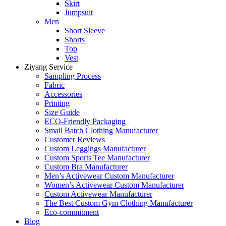
Skirt
Jumpsuit
Men
Short Sleeve
Shorts
Top
Vest
Ziyang Service
Sampling Process
Fabric
Accessories
Printing
Size Guide
ECO-Friendly Packaging
Small Batch Clothing Manufacturer
Customer Reviews
Custom Leggings Manufacturer
Custom Sports Tee Manufacturer
Custom Bra Manufacturer
Men’s Activewear Custom Manufacturer
Women’s Activewear Custom Manufacturer
Custom Activewear Manufacturer
The Best Custom Gym Clothing Manufacturer
Eco-commitment
Blog