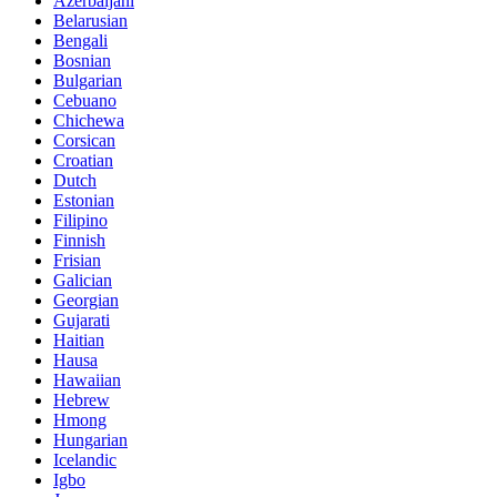
Azerbaijani
Belarusian
Bengali
Bosnian
Bulgarian
Cebuano
Chichewa
Corsican
Croatian
Dutch
Estonian
Filipino
Finnish
Frisian
Galician
Georgian
Gujarati
Haitian
Hausa
Hawaiian
Hebrew
Hmong
Hungarian
Icelandic
Igbo