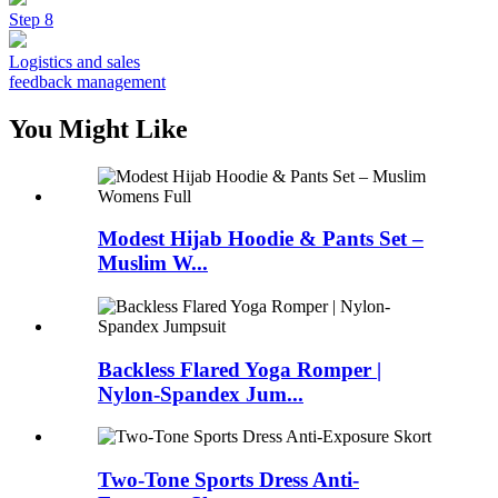
Step 8
Logistics and sales
feedback management
You Might Like
Modest Hijab Hoodie & Pants Set –
Muslim W...
Backless Flared Yoga Romper |
Nylon-Spandex Jum...
Two-Tone Sports Dress Anti-