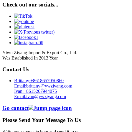
Check out our socials...
Yiwu Ziyang Import & Export Co., Ltd.
Was Established In 2013 Year
Contact Us
Brittany:+8618657950860
Email:brittany@ywziyang.com
Ivan:+8615267944075
Email:ivan@ywziyang.com
Go contact
Please Send Your Message To Us
Write your message here and send it to us