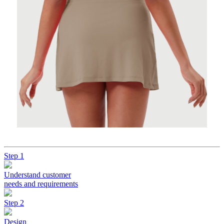
Step 1
Understand customer
needs and requirements
Step 2
Design