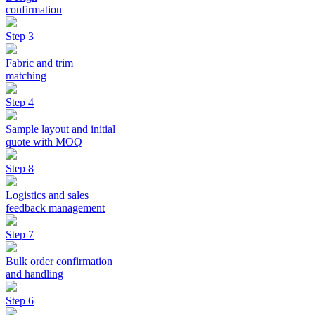
confirmation
Step 3
Fabric and trim
matching
Step 4
Sample layout and initial
quote with MOQ
Step 8
Logistics and sales
feedback management
Step 7
Bulk order confirmation
and handling
Step 6