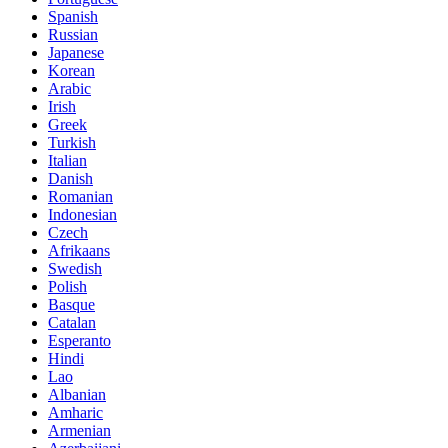
Spanish
Russian
Japanese
Korean
Arabic
Irish
Greek
Turkish
Italian
Danish
Romanian
Indonesian
Czech
Afrikaans
Swedish
Polish
Basque
Catalan
Esperanto
Hindi
Lao
Albanian
Amharic
Armenian