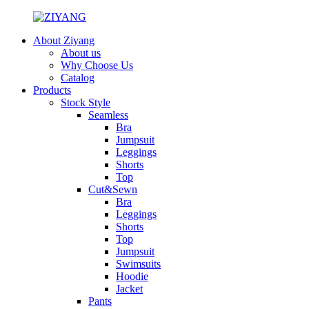
About Ziyang
About us
Why Choose Us
Catalog
Products
Stock Style
Seamless
Bra
Jumpsuit
Leggings
Shorts
Top
Cut&Sewn
Bra
Leggings
Shorts
Top
Jumpsuit
Swimsuits
Hoodie
Jacket
Pants