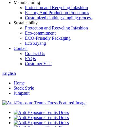
Manufacturing
Protection and Recycling Infashion
Factory And Production Procedures
Customized clothingsampling process
Sustainability
Protection and Recycling Infashion
Eco-commitment
ECO-Friendly Packaging
Eco Ziyang
Contact
Contact Us
FAQs
Customer Visit
English
Home
Stock Style
Jumpsuit