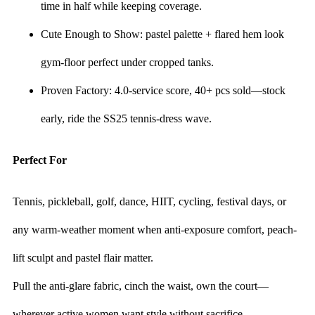
time in half while keeping coverage.
Cute Enough to Show: pastel palette + flared hem look
gym-floor perfect under cropped tanks.
Proven Factory: 4.0-service score, 40+ pcs sold—stock
early, ride the SS25 tennis-dress wave.
Perfect For
Tennis, pickleball, golf, dance, HIIT, cycling, festival days, or
any warm-weather moment when anti-exposure comfort, peach-
lift sculpt and pastel flair matter.
Pull the anti-glare fabric, cinch the waist, own the court—
wherever active women want style without sacrifice.