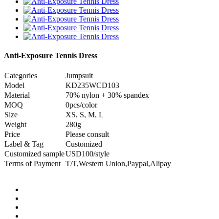
Anti-Exposure Tennis Dress
Categories
Jumpsuit
Model
KD235WCD103
Material
70% nylon + 30% spandex
MOQ
0pcs/color
Size
XS, S, M, L
Weight
280g
Price
Please consult
Label & Tag
Customized
Customized sample
USD100/style
Terms of Payment
T/T,Western Union,Paypal,Alipay