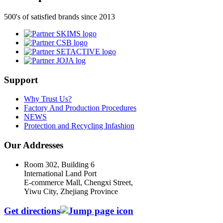
500's of satisfied brands since 2013
Support
Why Trust Us?
Factory And Production Procedures
NEWS
Protection and Recycling Infashion
Our Addresses
Room 302, Building 6
International Land Port
E-commerce Mall, Chengxi Street,
Yiwu City, Zhejiang Province
Get directions