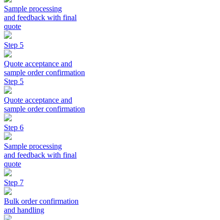
Sample processing
and feedback with final
quote
Step 5
Quote acceptance and
sample order confirmation
Step 5
Quote acceptance and
sample order confirmation
Step 6
Sample processing
and feedback with final
quote
Step 7
Bulk order confirmation
and handling