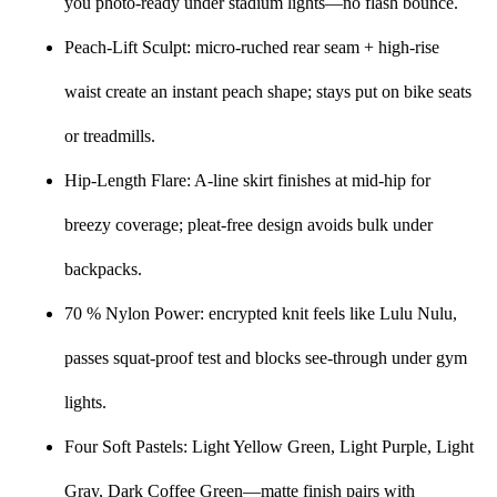
you photo-ready under stadium lights—no flash bounce.
Peach-Lift Sculpt: micro-ruched rear seam + high-rise
waist create an instant peach shape; stays put on bike seats
or treadmills.
Hip-Length Flare: A-line skirt finishes at mid-hip for
breezy coverage; pleat-free design avoids bulk under
backpacks.
70 % Nylon Power: encrypted knit feels like Lulu Nulu,
passes squat-proof test and blocks see-through under gym
lights.
Four Soft Pastels: Light Yellow Green, Light Purple, Light
Gray, Dark Coffee Green—matte finish pairs with