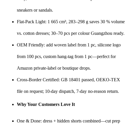
sneakers or sandals.
Flat-Pack Light: 1 665 cm³, 283–298 g saves 30 % volume
vs. cotton dresses; 30–70 pcs per colour Guangzhou ready.
OEM Friendly: add woven label from 1 pc, silicone logo
from 100 pcs, custom hang-tag from 1 pc—perfect for
Amazon private-label or boutique drops.
Cross-Border Certified: GB 18401 passed, OEKO-TEX
file on request; 10-day dispatch, 7-day no-reason return.
Why Your Customers Love It
One & Done: dress + hidden shorts combined—cut prep