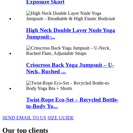
Exposure Skort
High Neck Double Layer Nude Yoga
Jumpsuit ̵...
Crisscross Back Yoga Jumpsuit – U-
Neck, Ruched ...
Twist-Rope Eco-Set – Recycled Bottle-
to-Body Yo...
SEND EMAIL TO US
SIZE GUIDE
Our top clients