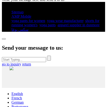
© Copyright - 2010-2025 : All Rights Reserved.
Sitemap
AMP Mobile
yoga pants for women​
,
yoga wear manufacturer
,
shorts for
running women's​
,
yoga pants​
,
apparel supplier in dunmore
,
سكس يوغا
,
Send your message to us:
go to inquiry
return
English
French
German
Portuguese