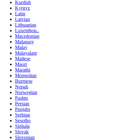
Kurdish
Kyrgyz
Latin
Latvian
Lithuanian
Luxembou..
Macedonian
Malagasy
Malay
Malayalam
Maltese
Maori
Marathi
Mongolian
Burmese
Nepali
Norwegian
Pashto
Persian
Punjabi
Serbian
Sesotho
Sinhala
Slovak
Slovenian