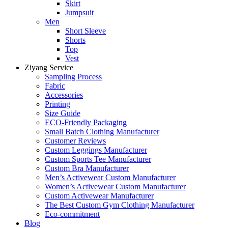
Skirt
Jumpsuit
Men
Short Sleeve
Shorts
Top
Vest
Ziyang Service
Sampling Process
Fabric
Accessories
Printing
Size Guide
ECO-Friendly Packaging
Small Batch Clothing Manufacturer
Customer Reviews
Custom Leggings Manufacturer
Custom Sports Tee Manufacturer
Custom Bra Manufacturer
Men’s Activewear Custom Manufacturer
Women’s Activewear Custom Manufacturer
Custom Activewear Manufacturer
The Best Custom Gym Clothing Manufacturer
Eco-commitment
Blog