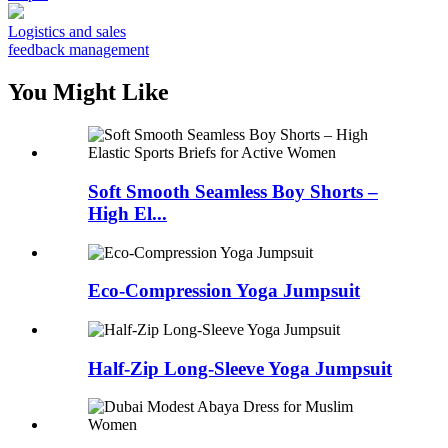
Logistics and sales
feedback management
You Might Like
Soft Smooth Seamless Boy Shorts –
High El...
Eco-Compression Yoga Jumpsuit
Half-Zip Long-Sleeve Yoga Jumpsuit