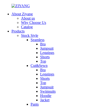
About Ziyang
About us
Why Choose Us
Catalog
Products
Stock Style
Seamless
Bra
Jumpsuit
Leggings
Shorts
Top
Cut&Sewn
Bra
Leggings
Shorts
Top
Jumpsuit
Swimsuits
Hoodie
Jacket
Pants