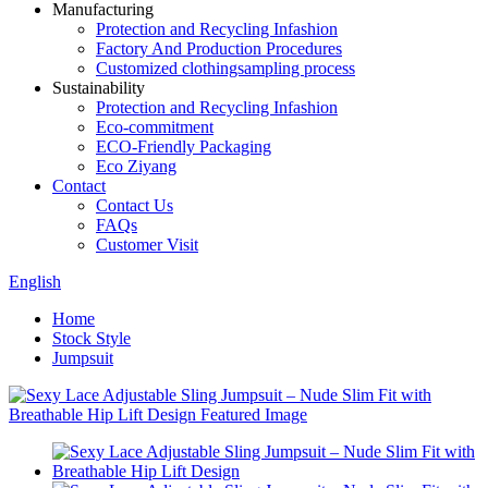
Manufacturing
Protection and Recycling Infashion
Factory And Production Procedures
Customized clothingsampling process
Sustainability
Protection and Recycling Infashion
Eco-commitment
ECO-Friendly Packaging
Eco Ziyang
Contact
Contact Us
FAQs
Customer Visit
English
Home
Stock Style
Jumpsuit