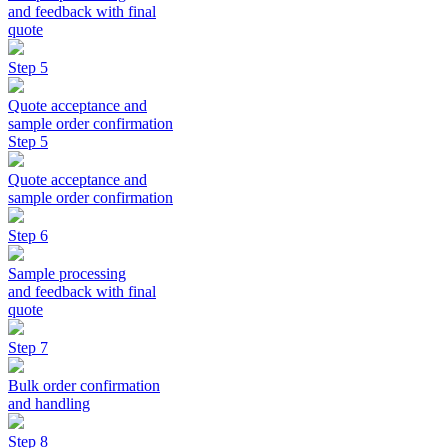
and feedback with final
quote
Step 5
Quote acceptance and
sample order confirmation
Step 5
Quote acceptance and
sample order confirmation
Step 6
Sample processing
and feedback with final
quote
Step 7
Bulk order confirmation
and handling
Step 8