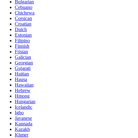
Bulgarian
Cebuano
Chichewa
Corsican
Croatian
Dutch
Estonian
Filipino
Finnish
Frisian
Galician
Georgian
Gujarati
Haitian
Hausa
Hawaiian
Hebrew
Hmong
Hungarian
Icelandic
Igbo
Javanese
Kannada
Kazakh
Khmer