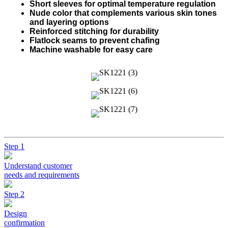
Short sleeves for optimal temperature regulation
Nude color that complements various skin tones
and layering options
Reinforced stitching for durability
Flatlock seams to prevent chafing
Machine washable for easy care
Step 1
Understand customer
needs and requirements
Step 2
Design
confirmation