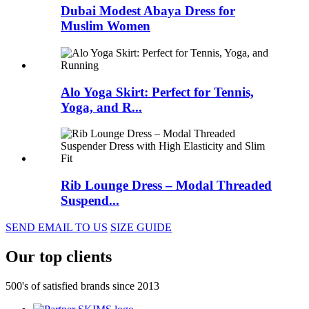
Dubai Modest Abaya Dress for
Muslim Women
Alo Yoga Skirt: Perfect for Tennis,
Yoga, and R...
Rib Lounge Dress – Modal Threaded
Suspend...
SEND EMAIL TO US
SIZE GUIDE
Our top clients
500's of satisfied brands since 2013