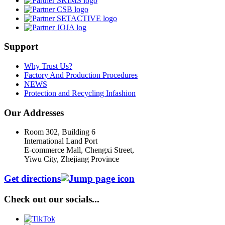
Support
Why Trust Us?
Factory And Production Procedures
NEWS
Protection and Recycling Infashion
Our Addresses
Room 302, Building 6
International Land Port
E-commerce Mall, Chengxi Street,
Yiwu City, Zhejiang Province
Get directions
Check out our socials...