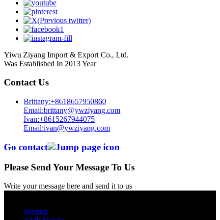
Yiwu Ziyang Import & Export Co., Ltd.
Was Established In 2013 Year
Contact Us
Brittany:+8618657950860
Email:brittany@ywziyang.com
Ivan:+8615267944075
Email:ivan@ywziyang.com
Go contact
Please Send Your Message To Us
Write your message here and send it to us
© Copyright - 2010-2025 : All Rights Reserved.
Sitemap