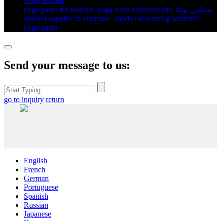
AMP Mobile
yoga pants for women​
,
yoga wear manufacturer
,
سكس يوغا
,
apparel supplier in dunmore
,
shorts for running women's​
,
yoga pants​
,
Send your message to us:
go to inquiry
return
English
French
German
Portuguese
Spanish
Russian
Japanese