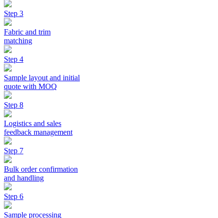
Step 3
Fabric and trim
matching
Step 4
Sample layout and initial
quote with MOQ
Step 8
Logistics and sales
feedback management
Step 7
Bulk order confirmation
and handling
Step 6
Sample processing