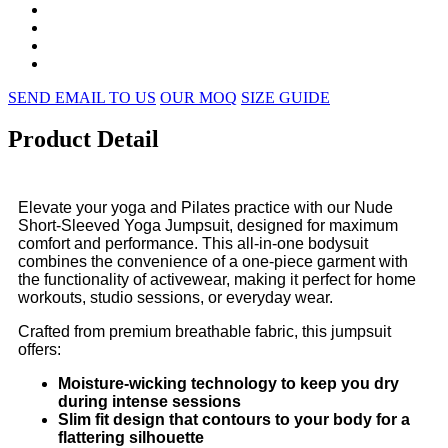
SEND EMAIL TO US
OUR MOQ
SIZE GUIDE
Product Detail
Elevate your yoga and Pilates practice with our Nude
Short-Sleeved Yoga Jumpsuit, designed for maximum
comfort and performance. This all-in-one bodysuit
combines the convenience of a one-piece garment with
the functionality of activewear, making it perfect for home
workouts, studio sessions, or everyday wear.
Crafted from premium breathable fabric, this jumpsuit
offers:
Moisture-wicking technology to keep you dry
during intense sessions
Slim fit design that contours to your body for a
flattering silhouette