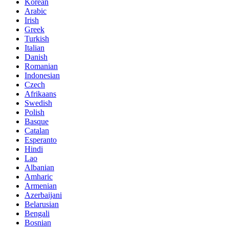
Korean
Arabic
Irish
Greek
Turkish
Italian
Danish
Romanian
Indonesian
Czech
Afrikaans
Swedish
Polish
Basque
Catalan
Esperanto
Hindi
Lao
Albanian
Amharic
Armenian
Azerbaijani
Belarusian
Bengali
Bosnian