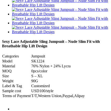
Sexy Lace Adjustable Sling Jumpsuit – Nude Slim Fit with
Breathable Hip Lift Design
Categories
Jumpsuit
Model
SK1224
Material
76% Nylon + 24% Lycra
MOQ
0pcs/color
Size
S – XL
Weight
90G
Label & Tag
Customized
Sample cost
USD100/style
Terms of Payment
T/T,Western Union,Paypal,Alipay