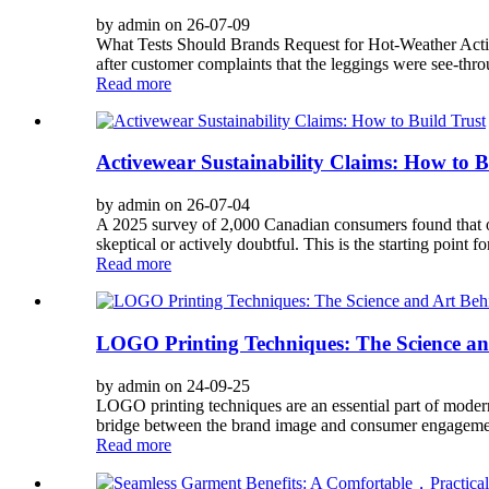
by admin on 26-07-09
What Tests Should Brands Request for Hot-Weather Activ
after customer complaints that the leggings were see-thro
Read more
Activewear Sustainability Claims: How to B
by admin on 26-07-04
A 2025 survey of 2,000 Canadian consumers found that only
skeptical or actively doubtful. This is the starting point fo
Read more
LOGO Printing Techniques: The Science an
by admin on 24-09-25
LOGO printing techniques are an essential part of moder
bridge between the brand image and consumer engagement
Read more