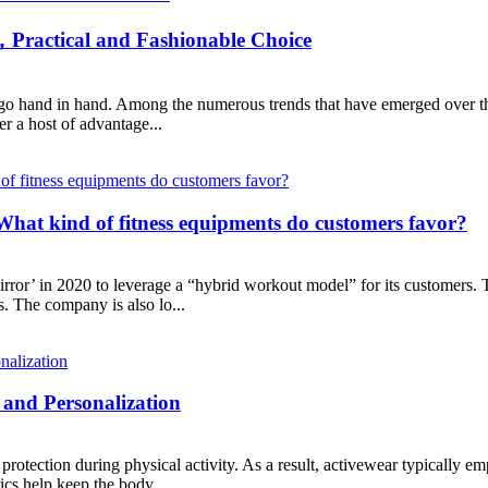
，Practical and Fashionable Choice
en go hand in hand. Among the numerous trends that have emerged over th
er a host of advantage...
 What kind of fitness equipments do customers favor?
or’ in 2020 to leverage a “hybrid workout model” for its customers. Thr
s. The company is also lo...
and Personalization
rotection during physical activity. As a result, activewear typically em
ics help keep the body...