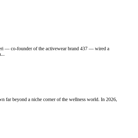
i — co-founder of the activewear brand 437 — wired a
...
far beyond a niche corner of the wellness world. In 2026,