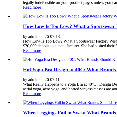
legally indefensible on your product pages unless you can
Read more
How Low Is Too Low? What a Sportswear 
by admin on 26-07-13
How Low Is Too Low? What a Sportswear Factory Wishes
$30,000 deposit to a manufacturer. She had visited their 
Read more
Hot Yoga Bra Design at 40C: What Brand
by admin on 26-07-11
What Really Happens to a Yoga Bra at 40°C? Design Dec
aerial yoga, acro yoga, and heated vinyasa classes are att
Read more
When Leggings Fail in Sweat What Brands 