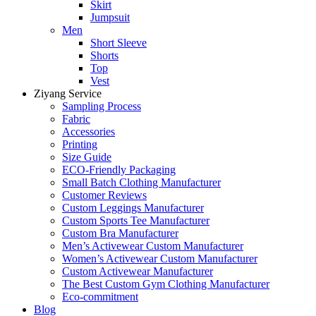
Skirt
Jumpsuit
Men
Short Sleeve
Shorts
Top
Vest
Ziyang Service
Sampling Process
Fabric
Accessories
Printing
Size Guide
ECO-Friendly Packaging
Small Batch Clothing Manufacturer
Customer Reviews
Custom Leggings Manufacturer
Custom Sports Tee Manufacturer
Custom Bra Manufacturer
Men’s Activewear Custom Manufacturer
Women’s Activewear Custom Manufacturer
Custom Activewear Manufacturer
The Best Custom Gym Clothing Manufacturer
Eco-commitment
Blog