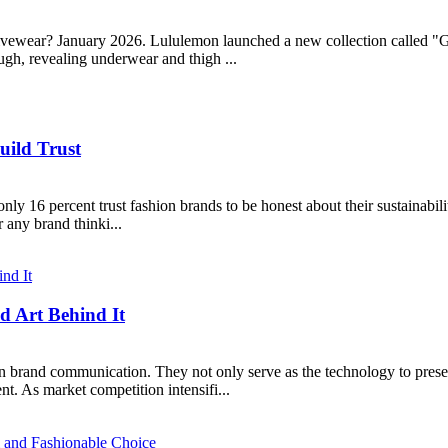
ewear? January 2026. Lululemon launched a new collection called "Ge
ugh, revealing underwear and thigh ...
uild Trust
 16 percent trust fashion brands to be honest about their sustainabilit
r any brand thinki...
d Art Behind It
n brand communication. They not only serve as the technology to presen
. As market competition intensifi...