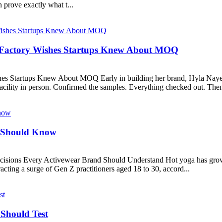
 prove exactly what t...
Factory Wishes Startups Knew About MOQ
 Startups Knew About MOQ Early in building her brand, Hyla Nayer
facility in person. Confirmed the samples. Everything checked out. Then
s Should Know
isions Every Activewear Brand Should Understand Hot yoga has grown 
racting a surge of Gen Z practitioners aged 18 to 30, accord...
Should Test