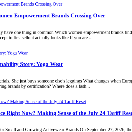
 Women Empowerment Brands Crossing Over
lly have one thing in common Which women empowerment brands find th
o first sellout actually looks like If you are ...
nability Story: Yoga Wear
erials. She just buys someone else’s leggings What changes when Europ
ing brands by certification? Where does a fash...
e Right Now? Making Sense of the July 24 Tariff Res
r Small and Growing Activewear Brands On September 27, 2026, the w