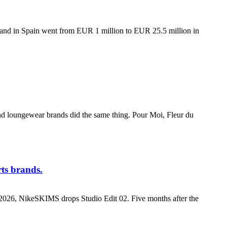
nd in Spain went from EUR 1 million to EUR 25.5 million in
and loungewear brands did the same thing. Pour Moi, Fleur du
rts brands.
0, 2026, NikeSKIMS drops Studio Edit 02. Five months after the