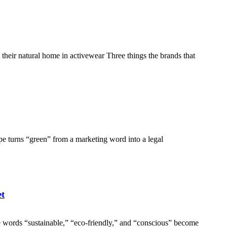
eir natural home in activewear Three things the brands that
e turns “green” from a marketing word into a legal
et
ords “sustainable,” “eco-friendly,” and “conscious” become