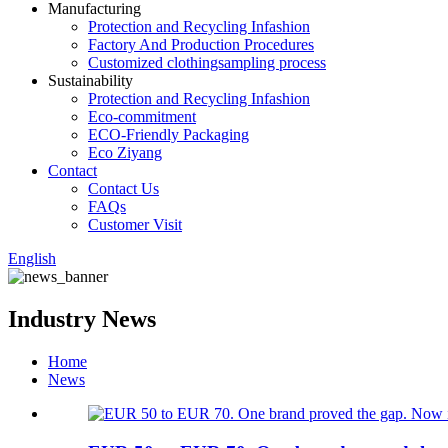
Manufacturing
Protection and Recycling Infashion
Factory And Production Procedures
Customized clothingsampling process
Sustainability
Protection and Recycling Infashion
Eco-commitment
ECO-Friendly Packaging
Eco Ziyang
Contact
Contact Us
FAQs
Customer Visit
English
Industry News
Home
News