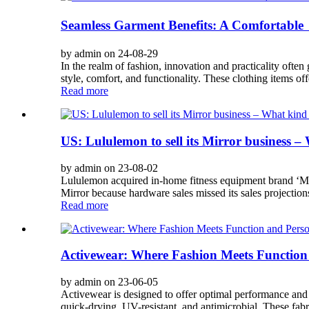
Seamless Garment Benefits: A Comfortable
by admin on 24-08-29
In the realm of fashion, innovation and practicality oft
style, comfort, and functionality. These clothing items off
Read more
US: Lululemon to sell its Mirror business –
by admin on 23-08-02
Lululemon acquired in-home fitness equipment brand ‘Mirr
Mirror because hardware sales missed its sales projection
Read more
Activewear: Where Fashion Meets Function 
by admin on 23-06-05
Activewear is designed to offer optimal performance and p
quick-drying, UV-resistant, and antimicrobial. These fabr