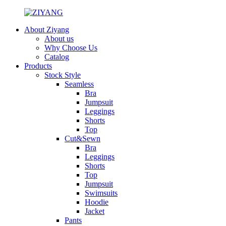
About Ziyang
About us
Why Choose Us
Catalog
Products
Stock Style
Seamless
Bra
Jumpsuit
Leggings
Shorts
Top
Cut&Sewn
Bra
Leggings
Shorts
Top
Jumpsuit
Swimsuits
Hoodie
Jacket
Pants