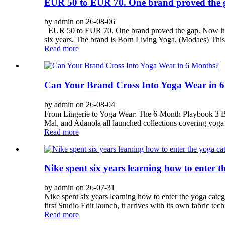
EUR 50 to EUR 70. One brand proved the g
by admin on 26-08-06
EUR 50 to EUR 70. One brand proved the gap. Now it’s 
six years. The brand is Born Living Yoga. (Modaes) Th
Read more
Can Your Brand Cross Into Yoga Wear in 
by admin on 26-08-04
From Lingerie to Yoga Wear: The 6-Month Playbook 3 Bran
Mal, and Adanola all launched collections covering yoga 
Read more
Nike spent six years learning how to enter 
by admin on 26-07-31
Nike spent six years learning how to enter the yoga cate
first Studio Edit launch, it arrives with its own fabric te
Read more