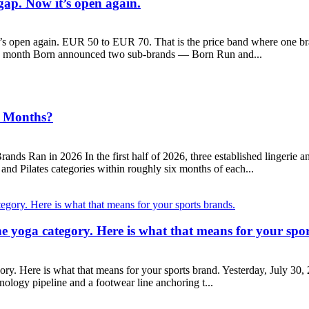
ap. Now it’s open again.
open again. EUR 50 to EUR 70. That is the price band where one bra
is month Born announced two sub-brands — Born Run and...
6 Months?
ds Ran in 2026 In the first half of 2026, three established lingerie 
and Pilates categories within roughly six months of each...
the yoga category. Here is what that means for your spo
gory. Here is what that means for your sports brand. Yesterday, July 3
chnology pipeline and a footwear line anchoring t...