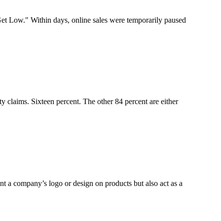
t Low." Within days, online sales were temporarily paused
y claims. Sixteen percent. The other 84 percent are either
t a company’s logo or design on products but also act as a