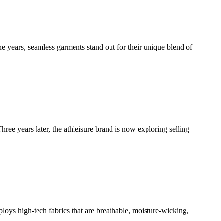
e years, seamless garments stand out for their unique blend of
ee years later, the athleisure brand is now exploring selling
ploys high-tech fabrics that are breathable, moisture-wicking,