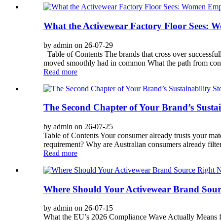
What the Activewear Factory Floor Sees:
by admin on 26-07-29
Table of Contents The brands that cross over successfu
moved smoothly had in common What the path from concept t
Read more
The Second Chapter of Your Brand’s Sustai
by admin on 26-07-25
Table of Contents Your consumer already trusts your mat
requirement? Why are Australian consumers already filter
Read more
Where Should Your Activewear Brand Sourc
by admin on 26-07-15
What the EU’s 2026 Compliance Wave Actually Means fo