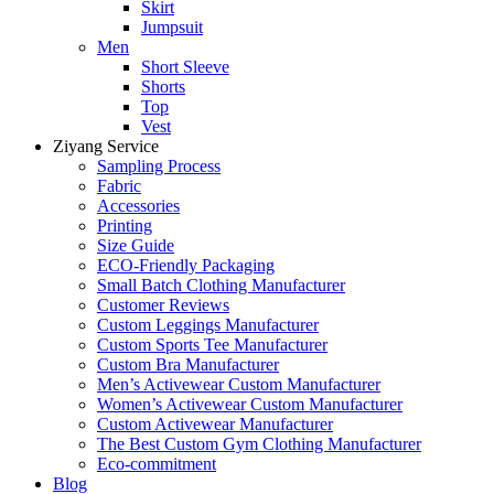
Skirt
Jumpsuit
Men
Short Sleeve
Shorts
Top
Vest
Ziyang Service
Sampling Process
Fabric
Accessories
Printing
Size Guide
ECO-Friendly Packaging
Small Batch Clothing Manufacturer
Customer Reviews
Custom Leggings Manufacturer
Custom Sports Tee Manufacturer
Custom Bra Manufacturer
Men’s Activewear Custom Manufacturer
Women’s Activewear Custom Manufacturer
Custom Activewear Manufacturer
The Best Custom Gym Clothing Manufacturer
Eco-commitment
Blog