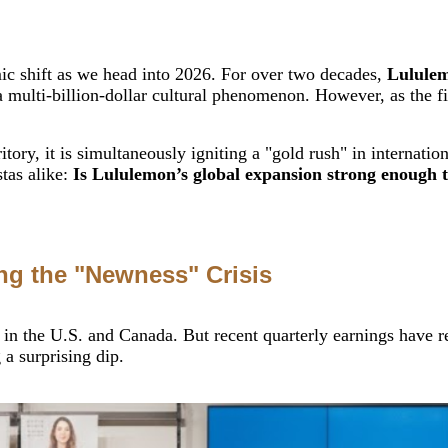
mic shift as we head into 2026. For over two decades,
Lululem
 multi-billion-dollar cultural phenomenon. However, as the fi
ritory, it is simultaneously igniting a "gold rush" in internat
stas alike:
Is Lululemon’s global expansion strong enough to
ing the "Newness" Crisis
 in the U.S. and Canada. But recent quarterly earnings have r
a surprising dip.