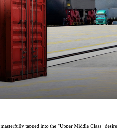
 masterfully tapped into the "Upper Middle Class" desire