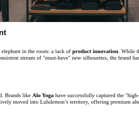
nt
elephant in the room: a lack of
product innovation
. While 
nsistent stream of "must-have" new silhouettes, the brand has 
d. Brands like
Alo Yoga
have successfully captured the "high
ively moved into Lululemon’s territory, offering premium alte