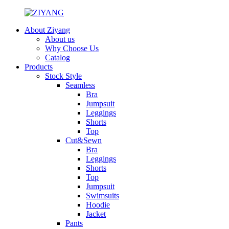
About Ziyang
About us
Why Choose Us
Catalog
Products
Stock Style
Seamless
Bra
Jumpsuit
Leggings
Shorts
Top
Cut&Sewn
Bra
Leggings
Shorts
Top
Jumpsuit
Swimsuits
Hoodie
Jacket
Pants