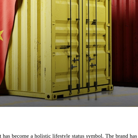
t has become a holistic lifestyle status symbol. The brand has