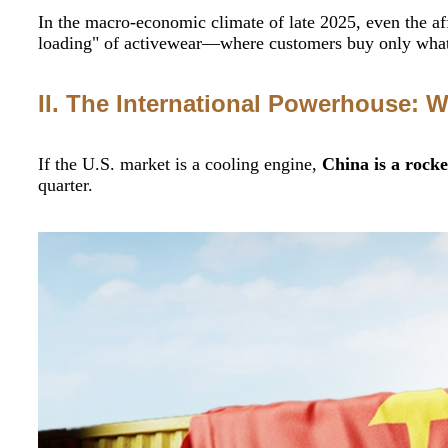
In the macro-economic climate of late 2025, even the aff
loading" of activewear—where customers buy only what t
II. The International Powerhouse: W
If the U.S. market is a cooling engine,
China is a rocke
quarter.