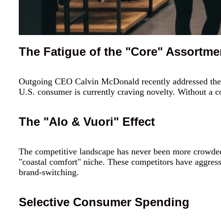
The Fatigue of the "Core" Assortme
Outgoing CEO Calvin McDonald recently addressed the 
U.S. consumer is currently craving novelty. Without a co
The "Alo & Vuori" Effect
The competitive landscape has never been more crowde
"coastal comfort" niche. These competitors have aggress
brand-switching.
Selective Consumer Spending