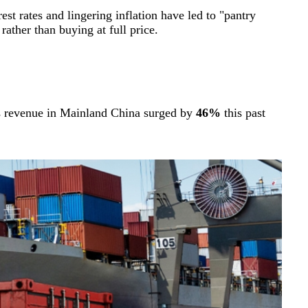
st rates and lingering inflation have led to "pantry
ther than buying at full price.
’s revenue in Mainland China surged by
46%
this past