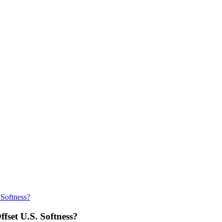
 Softness?
fset U.S. Softness?