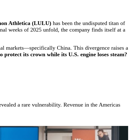
on Athletica (LULU)
has been the undisputed titan of
nal weeks of 2025 unfold, the company finds itself at a
ional markets—specifically China. This divergence raises a
 protect its crown while its U.S. engine loses steam?
evealed a rare vulnerability. Revenue in the Americas