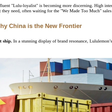
luent "Lulu-loyalist" is becoming more discerning. High intere
hey need, often waiting for the "We Made Too Much" sales ra
hy China is the New Frontier
t ship.
In a stunning display of brand resonance, Lululemon