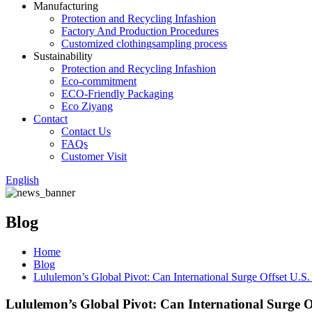
Manufacturing
Protection and Recycling Infashion
Factory And Production Procedures
Customized clothingsampling process
Sustainability
Protection and Recycling Infashion
Eco-commitment
ECO-Friendly Packaging
Eco Ziyang
Contact
Contact Us
FAQs
Customer Visit
English
Blog
Home
Blog
Lululemon’s Global Pivot: Can International Surge Offset U.S.
Lululemon’s Global Pivot: Can International Surge Of