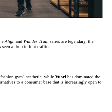
the
Align
and
Wunder Train
series are legendary, the
seen a drop in foot traffic.
-fashion gym" aesthetic, while
Vuori
has dominated the
rnatives to a consumer base that is increasingly open to