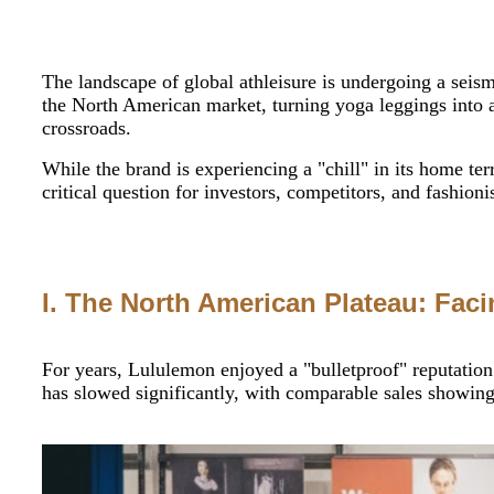
The landscape of global athleisure is undergoing a seis
the North American market, turning yoga leggings into a
crossroads.
While the brand is experiencing a "chill" in its home ter
critical question for investors, competitors, and fashioni
I. The North American Plateau: Fac
For years, Lululemon enjoyed a "bulletproof" reputation
has slowed significantly, with comparable sales showing 