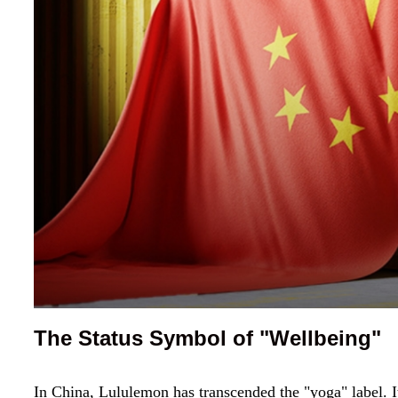
The Status Symbol of "Wellbeing"
In China, Lululemon has transcended the "yoga" label. I