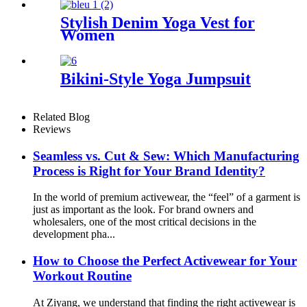
Stylish Denim Yoga Vest for
Women
Bikini-Style Yoga Jumpsuit
Related Blog
Reviews
Seamless vs. Cut & Sew: Which Manufacturing
Process is Right for Your Brand Identity?
In the world of premium activewear, the “feel” of a garment is
just as important as the look. For brand owners and
wholesalers, one of the most critical decisions in the
development pha...
How to Choose the Perfect Activewear for Your
Workout Routine
At Ziyang, we understand that finding the right activewear is