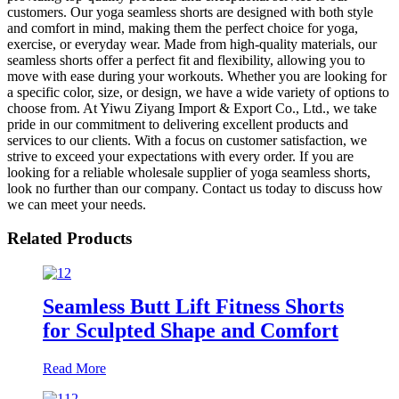
customers. Our yoga seamless shorts are designed with both style
and comfort in mind, making them the perfect choice for yoga,
exercise, or everyday wear. Made from high-quality materials, our
seamless shorts offer a perfect fit and flexibility, allowing you to
move with ease during your workouts. Whether you are looking for
a specific color, size, or design, we have a wide variety of options to
choose from. At Yiwu Ziyang Import & Export Co., Ltd., we take
pride in our commitment to delivering excellent products and
services to our clients. With a focus on customer satisfaction, we
strive to exceed your expectations with every order. If you are
looking for a reliable wholesale supplier of yoga seamless shorts,
look no further than our company. Contact us today to discuss how
we can meet your needs.
Related Products
Seamless Butt Lift Fitness Shorts
for Sculpted Shape and Comfort
Read More