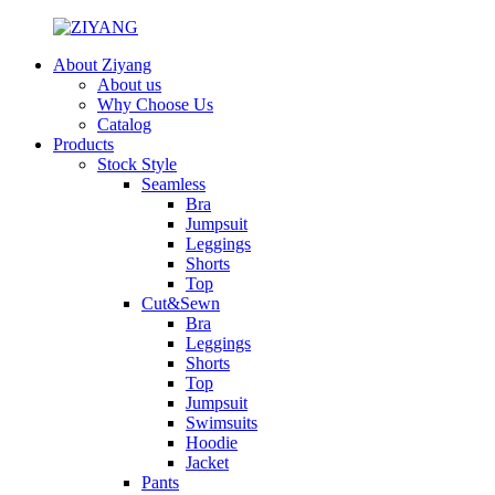
About Ziyang
About us
Why Choose Us
Catalog
Products
Stock Style
Seamless
Bra
Jumpsuit
Leggings
Shorts
Top
Cut&Sewn
Bra
Leggings
Shorts
Top
Jumpsuit
Swimsuits
Hoodie
Jacket
Pants