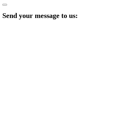
Send your message to us: