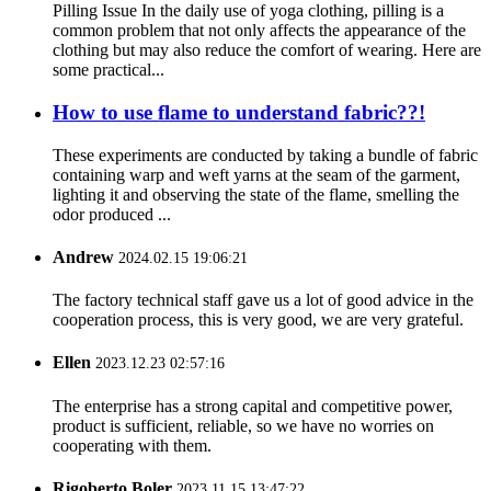
Pilling Issue In the daily use of yoga clothing, pilling is a
common problem that not only affects the appearance of the
clothing but may also reduce the comfort of wearing. Here are
some practical...
How to use flame to understand fabric??!
These experiments are conducted by taking a bundle of fabric
containing warp and weft yarns at the seam of the garment,
lighting it and observing the state of the flame, smelling the
odor produced ...
Andrew
2024.02.15 19:06:21
The factory technical staff gave us a lot of good advice in the
cooperation process, this is very good, we are very grateful.
Ellen
2023.12.23 02:57:16
The enterprise has a strong capital and competitive power,
product is sufficient, reliable, so we have no worries on
cooperating with them.
Rigoberto Boler
2023.11.15 13:47:22