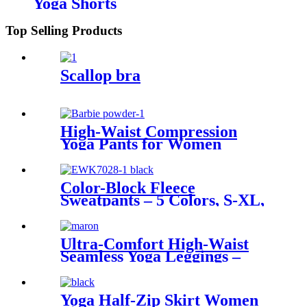
Yoga Shorts
Top Selling Products
Scallop bra
High-Waist Compression
Yoga Pants for Women
Color-Block Fleece
Sweatpants – 5 Colors, S-XL,
634 g
Ultra-Comfort High-Waist
Seamless Yoga Leggings –
Tummy Control & All-Day
Support
Yoga Half-Zip Skirt Women