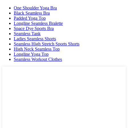
One Shoulder Yoga Bra
Black Seamless Bra
Padded Yoga Top
Longline Seamless Bralette
Space Dye Sports Bra
Seamless Tank
Ladies Seamless Shorts
Seamless High Stretch Sports Shorts
High Neck Seamless Top
Longline Yoga Top
Seamless Workout Clothes