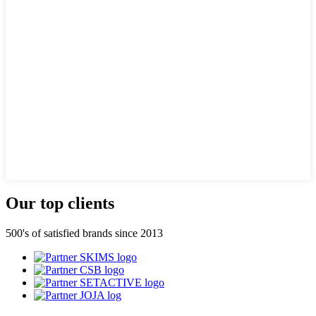
Our top clients
500's of satisfied brands since 2013