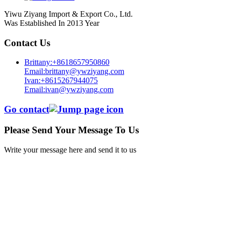
Yiwu Ziyang Import & Export Co., Ltd.
Was Established In 2013 Year
Contact Us
Brittany:+8618657950860
Email:brittany@ywziyang.com
Ivan:+8615267944075
Email:ivan@ywziyang.com
Go contact
Please Send Your Message To Us
Write your message here and send it to us