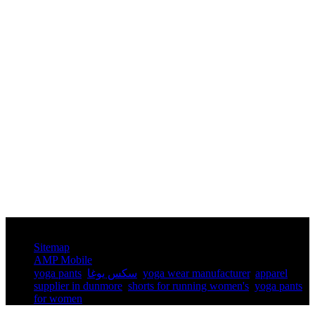
© Copyright - 2010-2025 : All Rights Reserved.
Sitemap
AMP Mobile
yoga pants​
,
سكس يوغا
,
yoga wear manufacturer
,
apparel
supplier in dunmore
,
shorts for running women's​
,
yoga pants
for women​
,