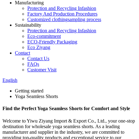
Manufacturing
Protection and Recycling Infashion
Factory And Production Procedures
Customized clothingsampling process
Sustainability
Protection and Recycling Infashion
Eco-commitment
ECO-Friendly Packaging
Eco Ziyang
Contact
Contact Us
FAQs
Customer Visit
English
Getting started
Yoga Seamless Shorts
Find the Perfect Yoga Seamless Shorts for Comfort and Style
Welcome to Yiwu Ziyang Import & Export Co., Ltd., your one-stop
destination for wholesale yoga seamless shorts. As a leading
manufacturer and supplier in the industry, we are committed to
providing top-quality products and exceptional service to our