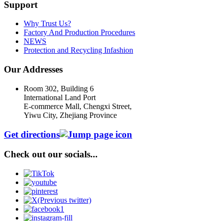
Support
Why Trust Us?
Factory And Production Procedures
NEWS
Protection and Recycling Infashion
Our Addresses
Room 302, Building 6
International Land Port
E-commerce Mall, Chengxi Street,
Yiwu City, Zhejiang Province
Get directions
Check out our socials...