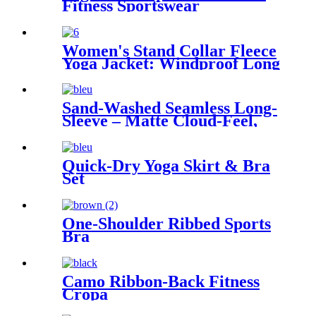
Fitness Sportswear
Women's Stand Collar Fleece
Yoga Jacket: Windproof Long
Sleeve Activewear
Sand-Washed Seamless Long-
Sleeve – Matte Cloud-Feel,
Zero Shine, 38 % CO₂e Saved
Quick-Dry Yoga Skirt & Bra
Set
One-Shoulder Ribbed Sports
Bra
Camo Ribbon-Back Fitness
Cropa