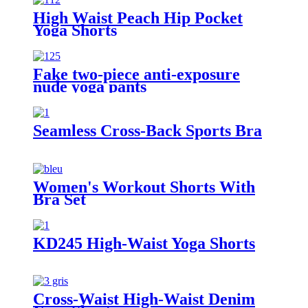
High Waist Peach Hip Pocket
Yoga Shorts
Fake two-piece anti-exposure
nude yoga pants
Seamless Cross-Back Sports Bra
Women's Workout Shorts With
Bra Set
KD245 High-Waist Yoga Shorts
Cross-Waist High-Waist Denim