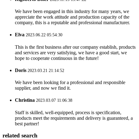
We have been engaged in this industry for many years, we
appreciate the work attitude and production capacity of the
company, this is a reputable and professional manufacturer.
Elva
2023.06.22 05:54:30
This is the first business after our company establish, products
and services are very satisfying, we have a good start, we
hope to cooperate continuous in the future!
Doris
2023.03.21 21:14:52
We have been looking for a professional and responsible
supplier, and now we find it.
Christina
2023.03.07 11:06:38
Staff is skilled, well-equipped, process is specification,
products meet the requirements and delivery is guaranteed, a
best partner!
related search