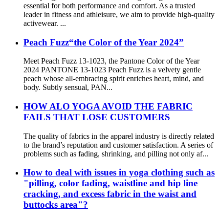
essential for both performance and comfort. As a trusted
leader in fitness and athleisure, we aim to provide high-quality
activewear. ...
Peach Fuzz“the Color of the Year 2024”
Meet Peach Fuzz 13-1023, the Pantone Color of the Year
2024 PANTONE 13-1023 Peach Fuzz is a velvety gentle
peach whose all-embracing spirit enriches heart, mind, and
body. Subtly sensual, PAN...
HOW ALO YOGA AVOID THE FABRIC
FAILS THAT LOSE CUSTOMERS
The quality of fabrics in the apparel industry is directly related
to the brand’s reputation and customer satisfaction. A series of
problems such as fading, shrinking, and pilling not only af...
How to deal with issues in yoga clothing such as
"pilling, color fading, waistline and hip line
cracking, and excess fabric in the waist and
buttocks area"?