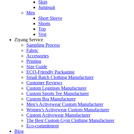
Skirt
Jumpsuit
Men
Short Sleeve
Shorts
Top
Vest
Ziyang Service
Sampling Process
Fabric
Accessories
Printing
Size Guide
ECO-Friendly Packaging
Small Batch Clothing Manufacturer
Customer Reviews
Custom Leggings Manufacturer
Custom Sports Tee Manufacturer
Custom Bra Manufacturer
Men’s Activewear Custom Manufacturer
Women’s Activewear Custom Manufacturer
Custom Activewear Manufacturer
The Best Custom Gym Clothing Manufacturer
Eco-commitment
Blog