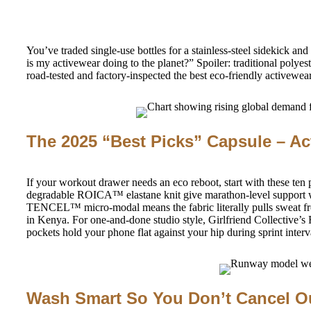
You’ve traded single-use bottles for a stainless-steel sidekick 
is my activewear doing to the planet?” Spoiler: traditional poly
road-tested and factory-inspected the best eco-friendly activewea
The 2025 “Best Picks” Capsule – Ac
If your workout drawer needs an eco reboot, start with these ten
degradable ROICA™ elastane knit give marathon-level support wh
TENCEL™ micro-modal means the fabric literally pulls sweat from 
in Kenya. For one-and-done studio style, Girlfriend Collective’s F
pockets hold your phone flat against your hip during sprint interv
Wash Smart So You Don’t Cancel O