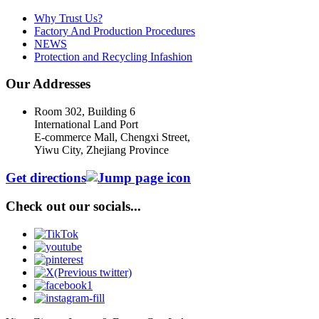
Why Trust Us?
Factory And Production Procedures
NEWS
Protection and Recycling Infashion
Our Addresses
Room 302, Building 6
International Land Port
E-commerce Mall, Chengxi Street,
Yiwu City, Zhejiang Province
Get directions
Check out our socials...