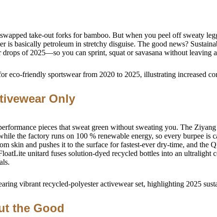
and swapped take-out forks for bamboo. But when you peel off sweaty le
ester is basically petroleum in stretchy disguise. The good news? Susta
r drops of 2025—so you can sprint, squat or savasana without leaving a 
tivewear Only
 performance pieces that sweat green without sweating you. The Ziyang S
ile the factory runs on 100 % renewable energy, so every burpee is c
skin and pushes it to the surface for fastest-ever dry-time, and the Q
loatLite unitard fuses solution-dyed recycled bottles into an ultralight
als.
ut the Good