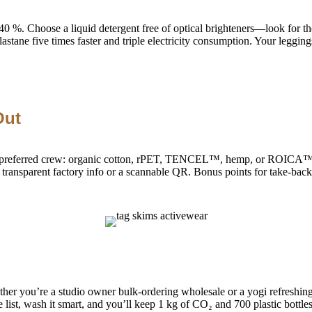
 40 %. Choose a liquid detergent free of optical brighteners—look for t
elastane five times faster and triple electricity consumption. Your leggin
Out
 of the preferred crew: organic cotton, rPET, TENCEL™, hemp, or RO
parent factory info or a scannable QR. Bonus points for take-back or
ther you’re a studio owner bulk-ordering wholesale or a yogi refreshing
list, wash it smart, and you’ll keep 1 kg of CO₂ and 700 plastic bottles 