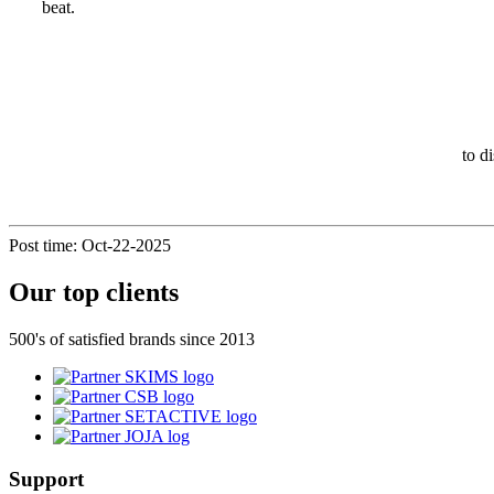
beat.
to d
Post time: Oct-22-2025
Our top clients
500's of satisfied brands since 2013
Support