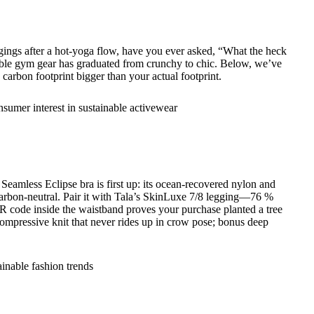
ggings after a hot-yoga flow, have you ever asked, “What the heck
inable gym gear has graduated from crunchy to chic. Below, we’ve
carbon footprint bigger than your actual footprint.
eamless Eclipse bra is first up: its ocean-recovered nylon and
arbon-neutral. Pair it with Tala’s SkinLuxe 7/8 legging—76 %
R code inside the waistband proves your purchase planted a tree
 compressive knit that never rides up in crow pose; bonus deep