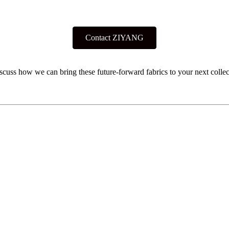
Contact ZIYANG
iscuss how we can bring these future-forward fabrics to your next collec