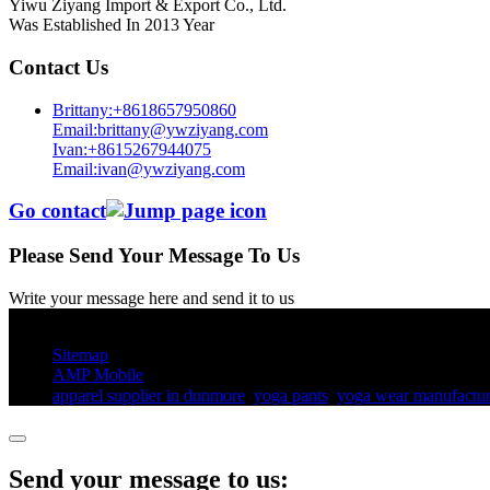
Yiwu Ziyang Import & Export Co., Ltd.
Was Established In 2013 Year
Contact Us
Brittany:+8618657950860
Email:brittany@ywziyang.com
Ivan:+8615267944075
Email:ivan@ywziyang.com
Go contact
Please Send Your Message To Us
Write your message here and send it to us
© Copyright - 2010-2025 : All Rights Reserved.
Sitemap
AMP Mobile
apparel supplier in dunmore
,
yoga pants​
,
yoga wear manufactur
Send your message to us: