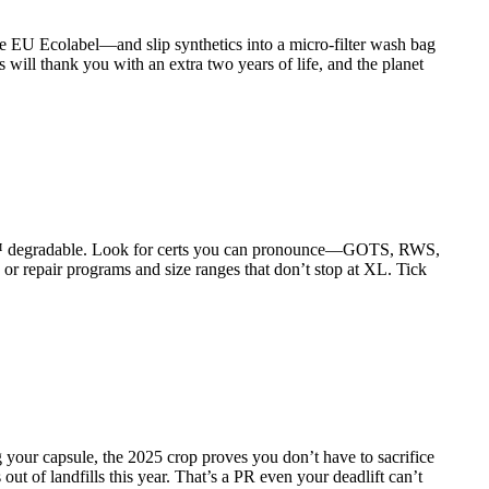
he EU Ecolabel—and slip synthetics into a micro-filter wash bag
gs will thank you with an extra two years of life, and the planet
ICA™ degradable. Look for certs you can pronounce—GOTS, RWS,
 repair programs and size ranges that don’t stop at XL. Tick
 your capsule, the 2025 crop proves you don’t have to sacrifice
out of landfills this year. That’s a PR even your deadlift can’t