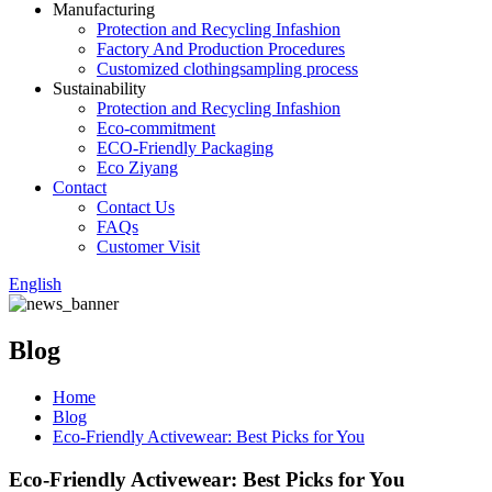
Manufacturing
Protection and Recycling Infashion
Factory And Production Procedures
Customized clothingsampling process
Sustainability
Protection and Recycling Infashion
Eco-commitment
ECO-Friendly Packaging
Eco Ziyang
Contact
Contact Us
FAQs
Customer Visit
English
Blog
Home
Blog
Eco-Friendly Activewear: Best Picks for You
Eco-Friendly Activewear: Best Picks for You