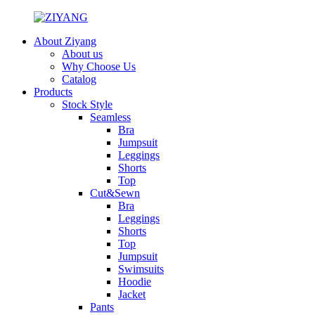
About Ziyang
About us
Why Choose Us
Catalog
Products
Stock Style
Seamless
Bra
Jumpsuit
Leggings
Shorts
Top
Cut&Sewn
Bra
Leggings
Shorts
Top
Jumpsuit
Swimsuits
Hoodie
Jacket
Pants