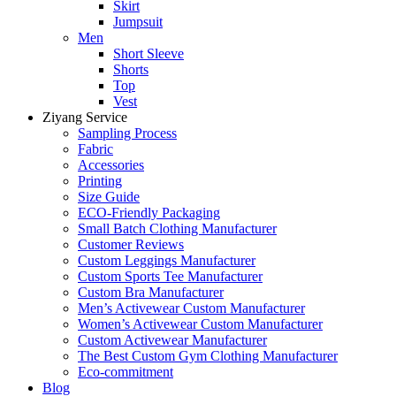
Skirt
Jumpsuit
Men
Short Sleeve
Shorts
Top
Vest
Ziyang Service
Sampling Process
Fabric
Accessories
Printing
Size Guide
ECO-Friendly Packaging
Small Batch Clothing Manufacturer
Customer Reviews
Custom Leggings Manufacturer
Custom Sports Tee Manufacturer
Custom Bra Manufacturer
Men’s Activewear Custom Manufacturer
Women’s Activewear Custom Manufacturer
Custom Activewear Manufacturer
The Best Custom Gym Clothing Manufacturer
Eco-commitment
Blog