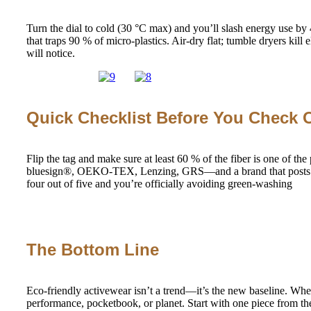
Turn the dial to cold (30 °C max) and you’ll slash energy use by
that traps 90 % of micro-plastics. Air-dry flat; tumble dryers kill 
will notice.
Quick Checklist Before You Check 
Flip the tag and make sure at least 60 % of the fiber is one
bluesign®, OEKO-TEX, Lenzing, GRS—and a brand that posts trans
four out of five and you’re officially avoiding green-washing
The Bottom Line
Eco-friendly activewear isn’t a trend—it’s the new baseline. Whe
performance, pocketbook, or planet. Start with one piece from the 