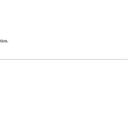
tion.