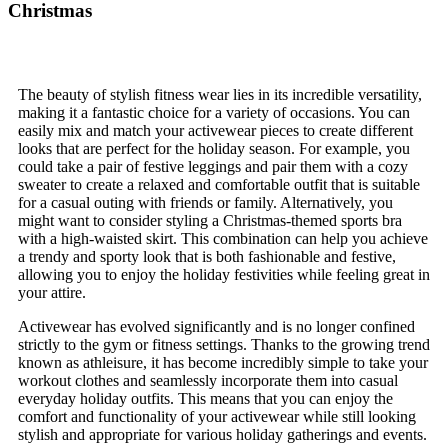
Christmas
The beauty of stylish fitness wear lies in its incredible versatility,
making it a fantastic choice for a variety of occasions. You can
easily mix and match your activewear pieces to create different
looks that are perfect for the holiday season. For example, you
could take a pair of festive leggings and pair them with a cozy
sweater to create a relaxed and comfortable outfit that is suitable
for a casual outing with friends or family. Alternatively, you
might want to consider styling a Christmas-themed sports bra
with a high-waisted skirt. This combination can help you achieve
a trendy and sporty look that is both fashionable and festive,
allowing you to enjoy the holiday festivities while feeling great in
your attire.
Activewear has evolved significantly and is no longer confined
strictly to the gym or fitness settings. Thanks to the growing trend
known as athleisure, it has become incredibly simple to take your
workout clothes and seamlessly incorporate them into casual
everyday holiday outfits. This means that you can enjoy the
comfort and functionality of your activewear while still looking
stylish and appropriate for various holiday gatherings and events.