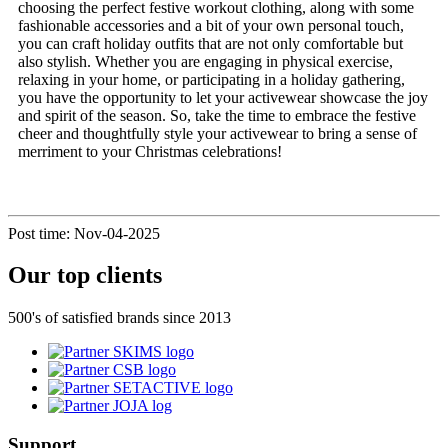
choosing the perfect festive workout clothing, along with some
fashionable accessories and a bit of your own personal touch,
you can craft holiday outfits that are not only comfortable but
also stylish. Whether you are engaging in physical exercise,
relaxing in your home, or participating in a holiday gathering,
you have the opportunity to let your activewear showcase the joy
and spirit of the season. So, take the time to embrace the festive
cheer and thoughtfully style your activewear to bring a sense of
merriment to your Christmas celebrations!
Post time: Nov-04-2025
Our top clients
500's of satisfied brands since 2013
Support