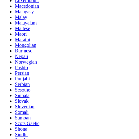
Luxembou..
Macedonian
Malagasy
Malay
Malayalam
Maltese
Maori
Marathi
Mongolian
Burmese
Nepali
Norwegian
Pashto
Persian
Punjabi
Serbian
Sesotho
Sinhala
Slovak
Slovenian
Somali
Samoan
Scots Gaelic
Shona
Sindhi