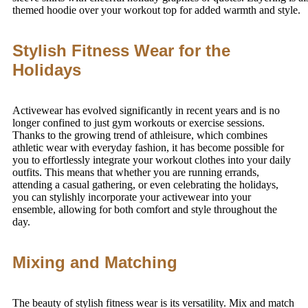
themed hoodie over your workout top for added warmth and style.
Stylish Fitness Wear for the
Holidays
Activewear has evolved significantly in recent years and is no
longer confined to just gym workouts or exercise sessions.
Thanks to the growing trend of athleisure, which combines
athletic wear with everyday fashion, it has become possible for
you to effortlessly integrate your workout clothes into your daily
outfits. This means that whether you are running errands,
attending a casual gathering, or even celebrating the holidays,
you can stylishly incorporate your activewear into your
ensemble, allowing for both comfort and style throughout the
day.
Mixing and Matching
The beauty of stylish fitness wear is its versatility. Mix and match