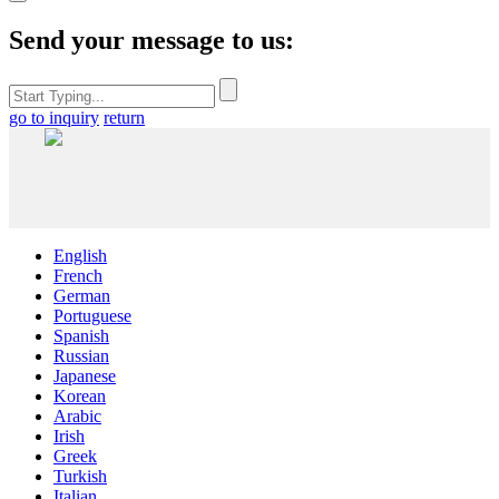
Send your message to us:
go to inquiry
return
English
French
German
Portuguese
Spanish
Russian
Japanese
Korean
Arabic
Irish
Greek
Turkish
Italian