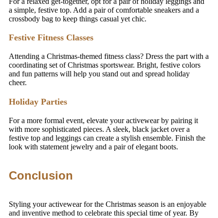
For a relaxed get-together, opt for a pair of holiday leggings and
a simple, festive top. Add a pair of comfortable sneakers and a
crossbody bag to keep things casual yet chic.
Festive Fitness Classes
Attending a Christmas-themed fitness class? Dress the part with a
coordinating set of Christmas sportswear. Bright, festive colors
and fun patterns will help you stand out and spread holiday
cheer.
Holiday Parties
For a more formal event, elevate your activewear by pairing it
with more sophisticated pieces. A sleek, black jacket over a
festive top and leggings can create a stylish ensemble. Finish the
look with statement jewelry and a pair of elegant boots.
Conclusion
Styling your activewear for the Christmas season is an enjoyable
and inventive method to celebrate this special time of year. By