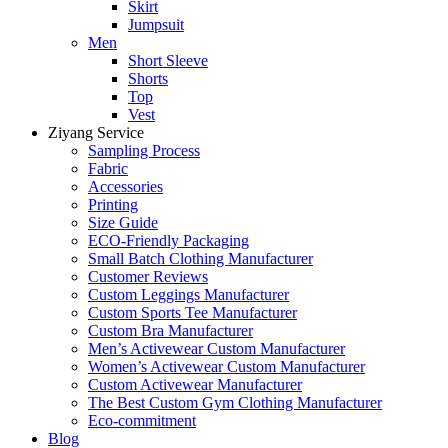
Skirt
Jumpsuit
Men
Short Sleeve
Shorts
Top
Vest
Ziyang Service
Sampling Process
Fabric
Accessories
Printing
Size Guide
ECO-Friendly Packaging
Small Batch Clothing Manufacturer
Customer Reviews
Custom Leggings Manufacturer
Custom Sports Tee Manufacturer
Custom Bra Manufacturer
Men’s Activewear Custom Manufacturer
Women’s Activewear Custom Manufacturer
Custom Activewear Manufacturer
The Best Custom Gym Clothing Manufacturer
Eco-commitment
Blog