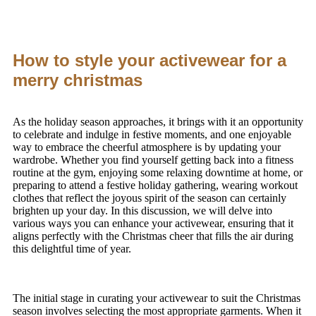
How to style your activewear for a
merry christmas
As the holiday season approaches, it brings with it an opportunity
to celebrate and indulge in festive moments, and one enjoyable
way to embrace the cheerful atmosphere is by updating your
wardrobe. Whether you find yourself getting back into a fitness
routine at the gym, enjoying some relaxing downtime at home, or
preparing to attend a festive holiday gathering, wearing workout
clothes that reflect the joyous spirit of the season can certainly
brighten up your day. In this discussion, we will delve into
various ways you can enhance your activewear, ensuring that it
aligns perfectly with the Christmas cheer that fills the air during
this delightful time of year.
The initial stage in curating your activewear to suit the Christmas
season involves selecting the most appropriate garments. When it