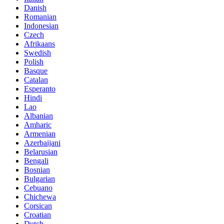
Danish
Romanian
Indonesian
Czech
Afrikaans
Swedish
Polish
Basque
Catalan
Esperanto
Hindi
Lao
Albanian
Amharic
Armenian
Azerbaijani
Belarusian
Bengali
Bosnian
Bulgarian
Cebuano
Chichewa
Corsican
Croatian
Dutch