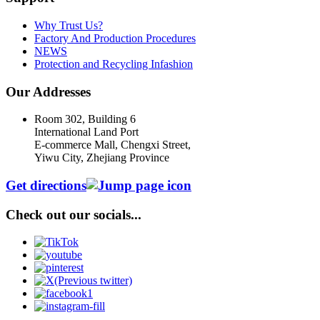
Why Trust Us?
Factory And Production Procedures
NEWS
Protection and Recycling Infashion
Our Addresses
Room 302, Building 6
International Land Port
E-commerce Mall, Chengxi Street,
Yiwu City, Zhejiang Province
Get directions
Check out our socials...