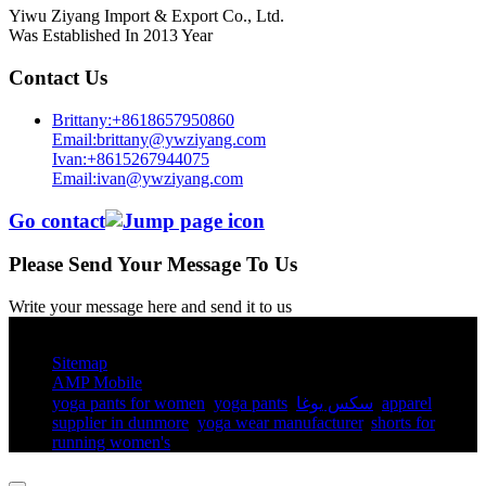
Yiwu Ziyang Import & Export Co., Ltd.
Was Established In 2013 Year
Contact Us
Brittany:+8618657950860
Email:brittany@ywziyang.com
Ivan:+8615267944075
Email:ivan@ywziyang.com
Go contact
Please Send Your Message To Us
Write your message here and send it to us
© Copyright - 2010-2025 : All Rights Reserved.
Sitemap
AMP Mobile
yoga pants for women​
,
yoga pants​
,
سكس يوغا
,
apparel
supplier in dunmore
,
yoga wear manufacturer
,
shorts for
running women's​
,