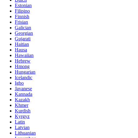
Estonian
Filipino
Finnish
Frisian
Galician
Georgian
Gujarati
Haitian
Hausa
Hawaiian
Hebrew
Hmong
Hungarian
Icelandic
Igbo
Javanese
Kannada
Kazakh
Khmer
Kurdish
Kyrgyz
Latin
Latvian
Lithuanian