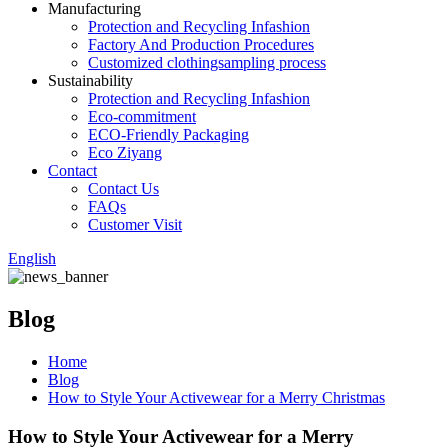
Manufacturing
Protection and Recycling Infashion
Factory And Production Procedures
Customized clothingsampling process
Sustainability
Protection and Recycling Infashion
Eco-commitment
ECO-Friendly Packaging
Eco Ziyang
Contact
Contact Us
FAQs
Customer Visit
English
Blog
Home
Blog
How to Style Your Activewear for a Merry Christmas
How to Style Your Activewear for a Merry