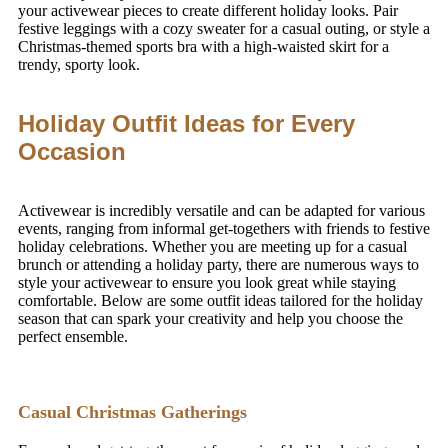
your activewear pieces to create different holiday looks. Pair
festive leggings with a cozy sweater for a casual outing, or style a
Christmas-themed sports bra with a high-waisted skirt for a
trendy, sporty look.
Holiday Outfit Ideas for Every
Occasion
Activewear is incredibly versatile and can be adapted for various
events, ranging from informal get-togethers with friends to festive
holiday celebrations. Whether you are meeting up for a casual
brunch or attending a holiday party, there are numerous ways to
style your activewear to ensure you look great while staying
comfortable. Below are some outfit ideas tailored for the holiday
season that can spark your creativity and help you choose the
perfect ensemble.
Casual Christmas Gatherings