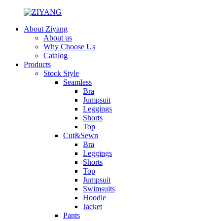
About Ziyang
About us
Why Choose Us
Catalog
Products
Stock Style
Seamless
Bra
Jumpsuit
Leggings
Shorts
Top
Cut&Sewn
Bra
Leggings
Shorts
Top
Jumpsuit
Swimsuits
Hoodie
Jacket
Pants