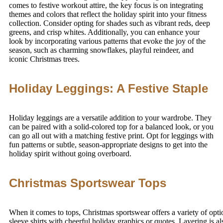
comes to festive workout attire, the key focus is on integrating
themes and colors that reflect the holiday spirit into your fitness
collection. Consider opting for shades such as vibrant reds, deep
greens, and crisp whites. Additionally, you can enhance your
look by incorporating various patterns that evoke the joy of the
season, such as charming snowflakes, playful reindeer, and
iconic Christmas trees.
Holiday Leggings: A Festive Staple
Holiday leggings are a versatile addition to your wardrobe. They
can be paired with a solid-colored top for a balanced look, or you
can go all out with a matching festive print. Opt for leggings with
fun patterns or subtle, season-appropriate designs to get into the
holiday spirit without going overboard.
Christmas Sportswear Tops
When it comes to tops, Christmas sportswear offers a variety of opti
sleeve shirts with cheerful holiday graphics or quotes. Layering is a