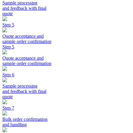
Sample processing
and feedback with final
quote
Step 5
Quote acceptance and
sample order confirmation
Step 5
Quote acceptance and
sample order confirmation
Step 6
Sample processing
and feedback with final
quote
Step 7
Bulk order confirmation
and handling