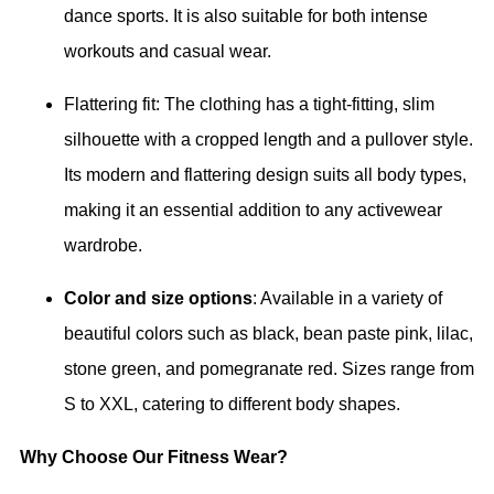
dance sports. It is also suitable for both intense
workouts and casual wear.
Flattering fit: The clothing has a tight-fitting, slim
silhouette with a cropped length and a pullover style.
Its modern and flattering design suits all body types,
making it an essential addition to any activewear
wardrobe.
Color and size options
: Available in a variety of
beautiful colors such as black, bean paste pink, lilac,
stone green, and pomegranate red. Sizes range from
S to XXL, catering to different body shapes.
Why Choose Our Fitness Wear?