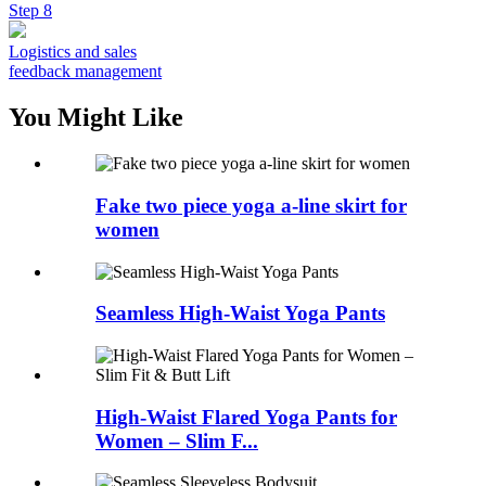
Step 8
Logistics and sales
feedback management
You Might Like
Fake two piece yoga a-line skirt for
women
Seamless High-Waist Yoga Pants
High-Waist Flared Yoga Pants for
Women – Slim F...