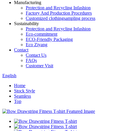
Manufacturing
Protection and Recycling Infashion
Factory And Production Procedures
Customized clothingsampling process
Sustainability
Protection and Recycling Infashion
Eco-commitment
ECO-Friendly Packaging
Eco Ziyang
Contact
Contact Us
FAQs
Customer Visit
English
Home
Stock Style
Seamless
Top