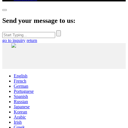
Send your message to us:
go to inquiry
return
English
French
German
Portuguese
Spanish
Russian
Japanese
Korean
Arabic
Irish
Greek