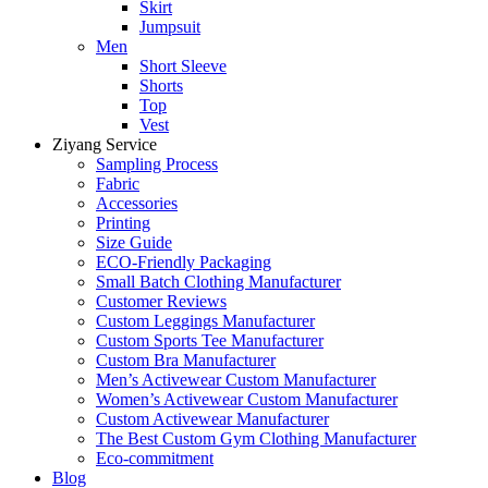
Skirt
Jumpsuit
Men
Short Sleeve
Shorts
Top
Vest
Ziyang Service
Sampling Process
Fabric
Accessories
Printing
Size Guide
ECO-Friendly Packaging
Small Batch Clothing Manufacturer
Customer Reviews
Custom Leggings Manufacturer
Custom Sports Tee Manufacturer
Custom Bra Manufacturer
Men’s Activewear Custom Manufacturer
Women’s Activewear Custom Manufacturer
Custom Activewear Manufacturer
The Best Custom Gym Clothing Manufacturer
Eco-commitment
Blog