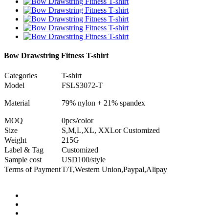
Bow Drawstring Fitness T-shirt
Categories
T-shirt
Model
FSLS3072-T
Material
79% nylon + 21% spandex
MOQ
0pcs/color
Size
S,M,L,XL, XXLor Customized
Weight
215G
Label & Tag
Customized
Sample cost
USD100/style
Terms of Payment
T/T,Western Union,Paypal,Alipay