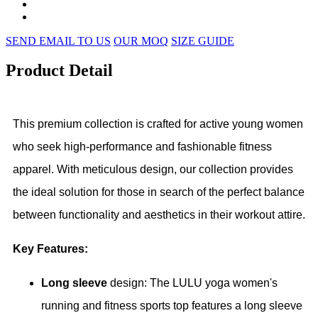
SEND EMAIL TO US
OUR MOQ
SIZE GUIDE
Product Detail
This premium collection is crafted for active young women
who seek high-performance and fashionable fitness
apparel. With meticulous design, our collection provides
the ideal solution for those in search of the perfect balance
between functionality and aesthetics in their workout attire.
Key Features:
Long sleeve
design: The LULU yoga women's
running and fitness sports top features a long sleeve