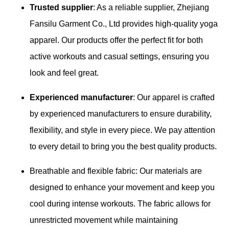
Trusted supplier
: As a reliable supplier, Zhejiang
Fansilu Garment Co., Ltd provides high-quality yoga
apparel. Our products offer the perfect fit for both
active workouts and casual settings, ensuring you
look and feel great.
Experienced manufacturer
: Our apparel is crafted
by experienced manufacturers to ensure durability,
flexibility, and style in every piece. We pay attention
to every detail to bring you the best quality products.
Breathable and flexible fabric: Our materials are
designed to enhance your movement and keep you
cool during intense workouts. The fabric allows for
unrestricted movement while maintaining