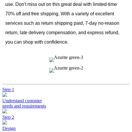
use. Don't miss out on this great deal with limited-time
70% off and free shipping. With a variety of excellent
services such as return shipping paid, 7-day no-reason
return, late delivery compensation, and express refund,
you can shop with confidence.
Step 1
Understand customer
needs and requirements
Step 2
Design