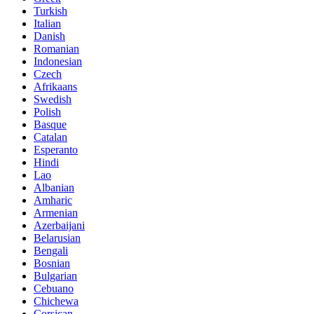
Turkish
Italian
Danish
Romanian
Indonesian
Czech
Afrikaans
Swedish
Polish
Basque
Catalan
Esperanto
Hindi
Lao
Albanian
Amharic
Armenian
Azerbaijani
Belarusian
Bengali
Bosnian
Bulgarian
Cebuano
Chichewa
Corsican