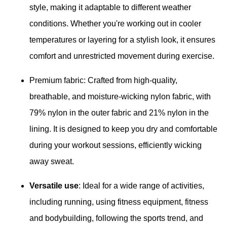
style, making it adaptable to different weather
conditions. Whether you're working out in cooler
temperatures or layering for a stylish look, it ensures
comfort and unrestricted movement during exercise.
Premium fabric: Crafted from high-quality,
breathable, and moisture-wicking nylon fabric, with
79% nylon in the outer fabric and 21% nylon in the
lining. It is designed to keep you dry and comfortable
during your workout sessions, efficiently wicking
away sweat.
Versatile use
: Ideal for a wide range of activities,
including running, using fitness equipment, fitness
and bodybuilding, following the sports trend, and