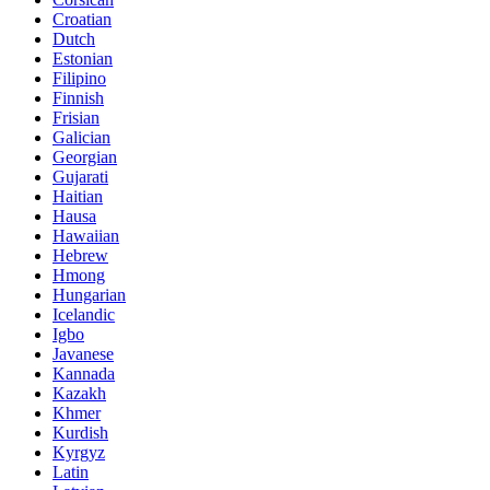
Croatian
Dutch
Estonian
Filipino
Finnish
Frisian
Galician
Georgian
Gujarati
Haitian
Hausa
Hawaiian
Hebrew
Hmong
Hungarian
Icelandic
Igbo
Javanese
Kannada
Kazakh
Khmer
Kurdish
Kyrgyz
Latin