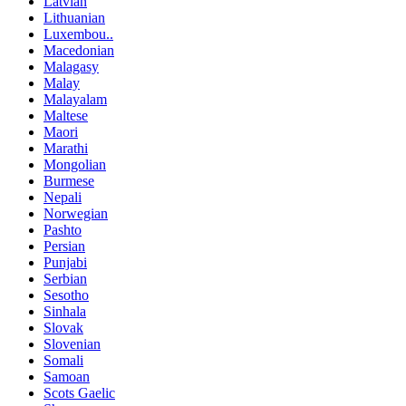
Latvian
Lithuanian
Luxembou..
Macedonian
Malagasy
Malay
Malayalam
Maltese
Maori
Marathi
Mongolian
Burmese
Nepali
Norwegian
Pashto
Persian
Punjabi
Serbian
Sesotho
Sinhala
Slovak
Slovenian
Somali
Samoan
Scots Gaelic