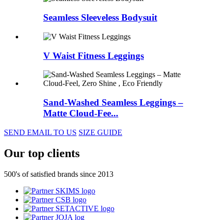
Seamless Sleeveless Bodysuit
V Waist Fitness Leggings
Sand-Washed Seamless Leggings –
Matte Cloud-Fee...
SEND EMAIL TO US
SIZE GUIDE
Our top clients
500's of satisfied brands since 2013