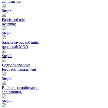
confirmation
Step 3
Fabric and trim
matching
Step 4
Sample layout and initial
quote with MOQ
Step 8
Logistics and sales
feedback management
Step 7
Bulk order confirmation
and handling
Step 6