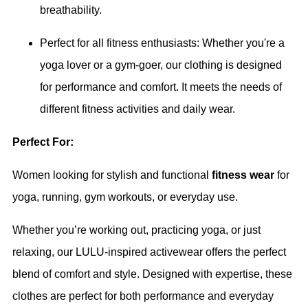
breathability.
Perfect for all fitness enthusiasts: Whether you're a
yoga lover or a gym-goer, our clothing is designed
for performance and comfort. It meets the needs of
different fitness activities and daily wear.
Perfect For:
Women looking for stylish and functional
fitness wear
for
yoga, running, gym workouts, or everyday use.
Whether you’re working out, practicing yoga, or just
relaxing, our LULU-inspired activewear offers the perfect
blend of comfort and style. Designed with expertise, these
clothes are perfect for both performance and everyday