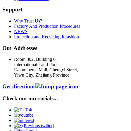
Support
Why Trust Us?
Factory And Production Procedures
NEWS
Protection and Recycling Infashion
Our Addresses
Room 302, Building 6
International Land Port
E-commerce Mall, Chengxi Street,
Yiwu City, Zhejiang Province
Get directions
Check out our socials...