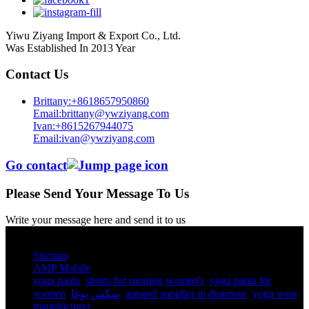
Yiwu Ziyang Import & Export Co., Ltd.
Was Established In 2013 Year
Contact Us
Brittany:+8618657950860
Email:brittany@ywziyang.com
Ivan:+8615267944075
Email:ivan@ywziyang.com
Go contact
Please Send Your Message To Us
Write your message here and send it to us
© Copyright - 2010-2025 : All Rights Reserved.
Sitemap
AMP Mobile
yoga pants​
,
shorts for running women's​
,
yoga pants for
women​
,
سكس يوغا
,
apparel supplier in dunmore
,
yoga wear
manufacturer
,