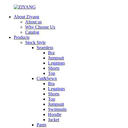
About Ziyang
About us
Why Choose Us
Catalog
Products
Stock Style
Seamless
Bra
Jumpsuit
Leggings
Shorts
Top
Cut&Sewn
Bra
Leggings
Shorts
Top
Jumpsuit
Swimsuits
Hoodie
Jacket
Pants