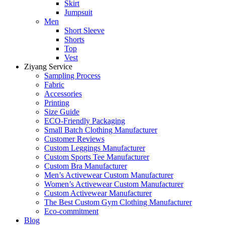
Skirt
Jumpsuit
Men
Short Sleeve
Shorts
Top
Vest
Ziyang Service
Sampling Process
Fabric
Accessories
Printing
Size Guide
ECO-Friendly Packaging
Small Batch Clothing Manufacturer
Customer Reviews
Custom Leggings Manufacturer
Custom Sports Tee Manufacturer
Custom Bra Manufacturer
Men’s Activewear Custom Manufacturer
Women’s Activewear Custom Manufacturer
Custom Activewear Manufacturer
The Best Custom Gym Clothing Manufacturer
Eco-commitment
Blog