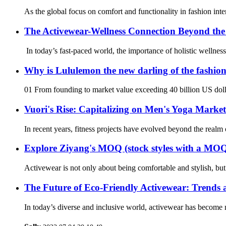
As the global focus on comfort and functionality in fashion inten
The Activewear-Wellness Connection Beyond th
In today’s fast-paced world, the importance of holistic wellnes
Why is Lululemon the new darling of the fashion
01 From founding to market value exceeding 40 billion US dolla
Vuori's Rise: Capitalizing on Men's Yoga Mark
In recent years, fitness projects have evolved beyond the realm 
Explore Ziyang's MOQ (stock styles with a MOQ 
Activewear is not only about being comfortable and stylish, bu
The Future of Eco-Friendly Activewear: Trends 
In today’s diverse and inclusive world, activewear has become m