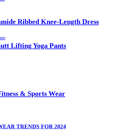
yamide Ribbed Knee-Length Dress
tt Lifting Yoga Pants
Fitness & Sports Wear
EAR TRENDS FOR 2024