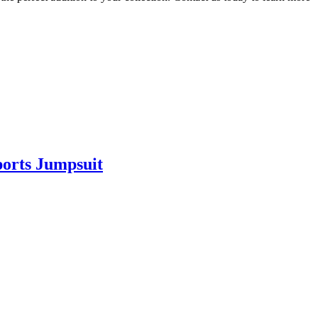
ports Jumpsuit