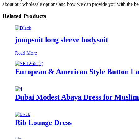
about our wholesale options and how we can provide you with the bes
Related Products
jumpsuit long sleeve bodysuit
Read More
European & American Style Button Lace
Dubai Modest Abaya Dress for Musl
Rib Lounge Dress