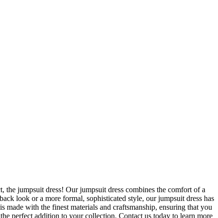
, the jumpsuit dress! Our jumpsuit dress combines the comfort of a
-back look or a more formal, sophisticated style, our jumpsuit dress has
s made with the finest materials and craftsmanship, ensuring that you
 the perfect addition to your collection. Contact us today to learn more