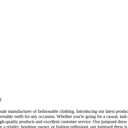
!
e manufacturer of fashionable clothing. Introducing our latest product
versatile outfit for any occasion. Whether you're going for a casual, laid
-quality products and excellent customer service. Our jumpsuit dress i
 a retailer, boutique owner, or fashion enthusiast, our jumpsuit dress is