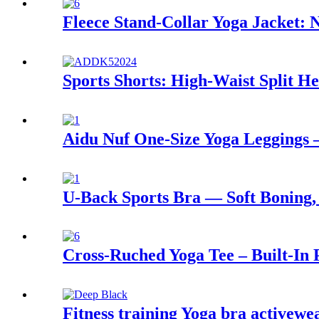
Fleece Stand-Collar Yoga Jacket: 
Sports Shorts: High-Waist Split 
Aidu Nuf One-Size Yoga Leggings –
U-Back Sports Bra — Soft Boning,
Cross-Ruched Yoga Tee – Built-In P
Fitness training Yoga bra activewe