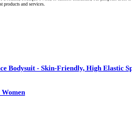
t products and services.
 Bodysuit - Skin-Friendly, High Elastic S
im Women