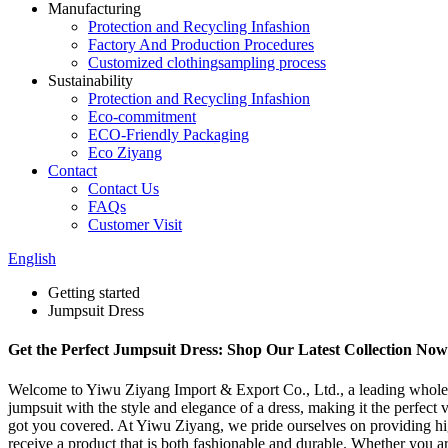
Manufacturing
Protection and Recycling Infashion
Factory And Production Procedures
Customized clothingsampling process
Sustainability
Protection and Recycling Infashion
Eco-commitment
ECO-Friendly Packaging
Eco Ziyang
Contact
Contact Us
FAQs
Customer Visit
English
Getting started
Jumpsuit Dress
Get the Perfect Jumpsuit Dress: Shop Our Latest Collection Now
Welcome to Yiwu Ziyang Import & Export Co., Ltd., a leading wholesal
jumpsuit with the style and elegance of a dress, making it the perfect 
got you covered. At Yiwu Ziyang, we pride ourselves on providing high
receive a product that is both fashionable and durable. Whether you are