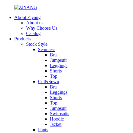
About Ziyang
About us
Why Choose Us
Catalog
Products
Stock Style
Seamless
Bra
Jumpsuit
Leggings
Shorts
Top
Cut&Sewn
Bra
Leggings
Shorts
Top
Jumpsuit
Swimsuits
Hoodie
Jacket
Pants