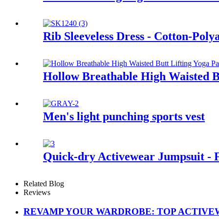
Rib Sleeveless Dress - Cotton-Pol
Hollow Breathable High Waisted Bu
Men's light punching sports vest
Quick-dry Activewear Jumpsuit - 
Related Blog
Reviews
REVAMP YOUR WARDROBE: TOP ACTIVEW