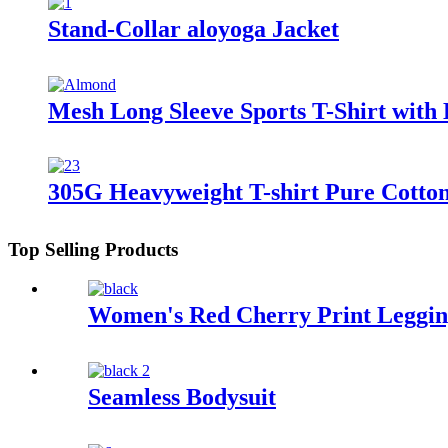
Stand-Collar aloyoga Jacket
Mesh Long Sleeve Sports T-Shirt with 
305G Heavyweight T-shirt Pure Cotton
Top Selling Products
Women's Red Cherry Print Legging
Seamless Bodysuit