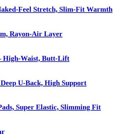
Naked-Feel Stretch, Slim-Fit Warmth
Hem, Rayon-Air Layer
 High-Waist, Butt-Lift
 Deep U-Back, High Support
ads, Super Elastic, Slimming Fit
ar