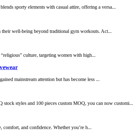
blends sporty elements with casual attire, offering a versa...
n their well-being beyond traditional gym workouts. Act...
“religious” culture, targeting women with high...
ivewear
 gained mainstream attention but has become less ...
o MOQ stock styles and 100 pieces custom MOQ, you can now customi...
e, comfort, and confidence. Whether you’re h...