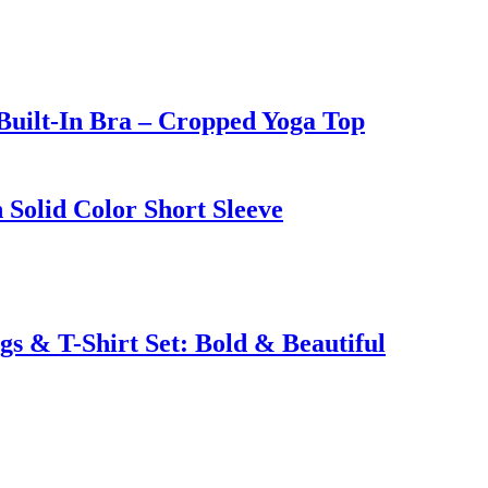
Built-In Bra – Cropped Yoga Top
 Solid Color Short Sleeve
s & T-Shirt Set: Bold & Beautiful