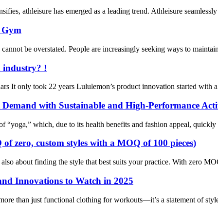
sifies, athleisure has emerged as a leading trend. Athleisure seamlessly 
e Gym
s cannot be overstated. People are increasingly seeking ways to maintai
 industry? !
rs It only took 22 years Lululemon’s product innovation started with a 
et Demand with Sustainable and High-Performance Act
of “yoga,” which, due to its health benefits and fashion appeal, quickly
of zero, custom styles with a MOQ of 100 pieces)
t also about finding the style that best suits your practice. With zer
and Innovations to Watch in 2025
ore than just functional clothing for workouts—it’s a statement of styl