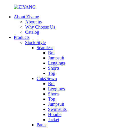
About Ziyang
About us
Why Choose Us
Catalog
Products
Stock Style
Seamless
Bra
Jumpsuit
Leggings
Shorts
Top
Cut&Sewn
Bra
Leggings
Shorts
Top
Jumpsuit
Swimsuits
Hoodie
Jacket
Pants