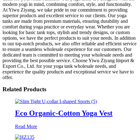
modern yogi in mind, combining comfort, style, and functionality.
At Yiwu Ziyang, we take pride in our commitment to providing
superior products and excellent service to our clients. Our yoga
tanks are made from premium materials, ensuring durability and
comfort during yoga practice or everyday wear. Whether you are
looking for basic tank tops, stylish and trendy designs, or custom
options, we have the perfect products to suit your needs. In addition
to our top-notch products, we also offer reliable and efficient service
to ensure a seamless wholesale experience for our customers. Our
dedicated team is committed to meeting your wholesale needs and
providing the best possible service. Choose Yiwu Ziyang Import &
Export Co., Ltd. for your yoga tank wholesale needs, and
experience the quality products and exceptional service we have to
offer.
Related Products
Eco Organic-Cotton Yoga Vest
Read More