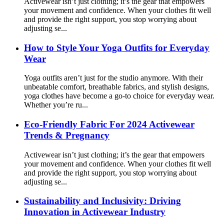
Activewear isn’t just clothing; it’s the gear that empowers
your movement and confidence. When your clothes fit well
and provide the right support, you stop worrying about
adjusting se...
How to Style Your Yoga Outfits for Everyday
Wear
Yoga outfits aren’t just for the studio anymore. With their
unbeatable comfort, breathable fabrics, and stylish designs,
yoga clothes have become a go-to choice for everyday wear.
Whether you’re ru...
Eco-Friendly Fabric For 2024 Activewear
Trends & Pregnancy
Activewear isn’t just clothing; it’s the gear that empowers
your movement and confidence. When your clothes fit well
and provide the right support, you stop worrying about
adjusting se...
Sustainability and Inclusivity: Driving
Innovation in Activewear Industry