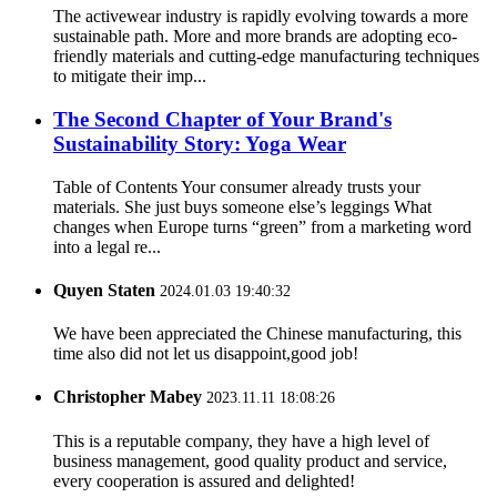
The activewear industry is rapidly evolving towards a more
sustainable path. More and more brands are adopting eco-
friendly materials and cutting-edge manufacturing techniques
to mitigate their imp...
The Second Chapter of Your Brand's
Sustainability Story: Yoga Wear
Table of Contents Your consumer already trusts your
materials. She just buys someone else’s leggings What
changes when Europe turns “green” from a marketing word
into a legal re...
Quyen Staten
2024.01.03 19:40:32
We have been appreciated the Chinese manufacturing, this
time also did not let us disappoint,good job!
Christopher Mabey
2023.11.11 18:08:26
This is a reputable company, they have a high level of
business management, good quality product and service,
every cooperation is assured and delighted!