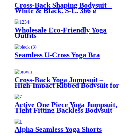
Cross-Back Shaping Bodysuit –
White & Black, S-L, 366 g
Wholesale Eco-Friendly Yoga
Outfits
Seamless U-Cross Yoga Bra
Cross-Back Yoga Jumpsuit –
High-Impact Ribbed Bodysuit for
Women
Active One Piece Yoga Jumpsuit,
Tight Fitting Backless Bodysuit
for Women
Alpha Seamless Yoga Shorts