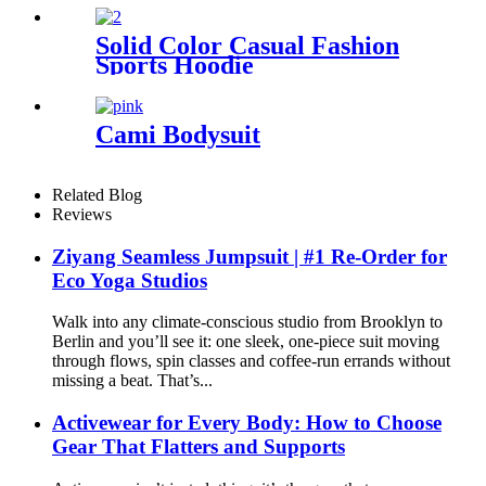
Solid Color Casual Fashion
Sports Hoodie
Cami Bodysuit
Related Blog
Reviews
Ziyang Seamless Jumpsuit | #1 Re-Order for
Eco Yoga Studios
Walk into any climate-conscious studio from Brooklyn to
Berlin and you’ll see it: one sleek, one-piece suit moving
through flows, spin classes and coffee-run errands without
missing a beat. That’s...
Activewear for Every Body: How to Choose
Gear That Flatters and Supports