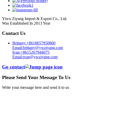
Yiwu Ziyang Import & Export Co., Ltd.
Was Established In 2013 Year
Contact Us
Brittany:+8618657950860
Email:brittany@ywziyang.com
Ivan:+8615267944075
Email:ivan@ywziyang.com
Go contact
Please Send Your Message To Us
Write your message here and send it to us