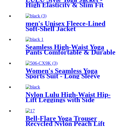
High Elasticity & Slim Fit
men's Unisex Fleece-Lined
Soft-Shell Jacket
Seamless High-Waist Yoga
Pants Comfortable & Durable
Activewear
Women's Seamless Yoga
Sports Suit - Long Sleeve
Thumb Hole Cropped Top &
Leggings Set
Nylon Lulu High-Waist Hip-
Lift Leggings with Side
Pockets – Nude Peach Yoga
Pants
Bell-Flare Yoga Trouser
Recycled Nylon Peach Lift
Pocket Pant