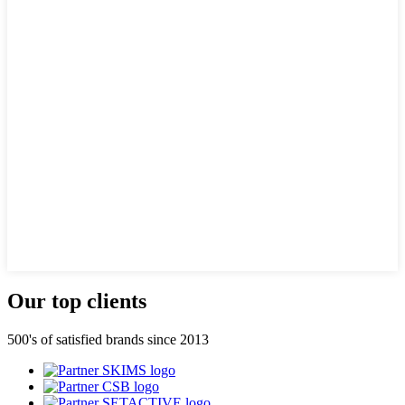
Our top clients
500's of satisfied brands since 2013