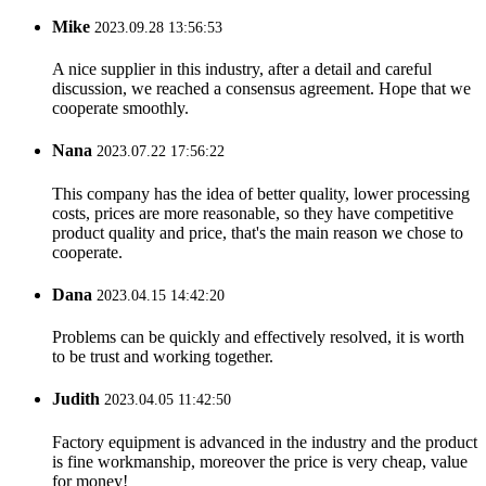
Mike
2023.09.28 13:56:53
A nice supplier in this industry, after a detail and careful
discussion, we reached a consensus agreement. Hope that we
cooperate smoothly.
Nana
2023.07.22 17:56:22
This company has the idea of better quality, lower processing
costs, prices are more reasonable, so they have competitive
product quality and price, that's the main reason we chose to
cooperate.
Dana
2023.04.15 14:42:20
Problems can be quickly and effectively resolved, it is worth
to be trust and working together.
Judith
2023.04.05 11:42:50
Factory equipment is advanced in the industry and the product
is fine workmanship, moreover the price is very cheap, value
for money!