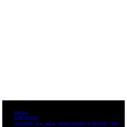
© Copyright - 2010-2025 : All Rights Reserved.
Sitemap
AMP Mobile
yoga pants​
,
سكس يوغا
,
apparel supplier in dunmore
,
yoga