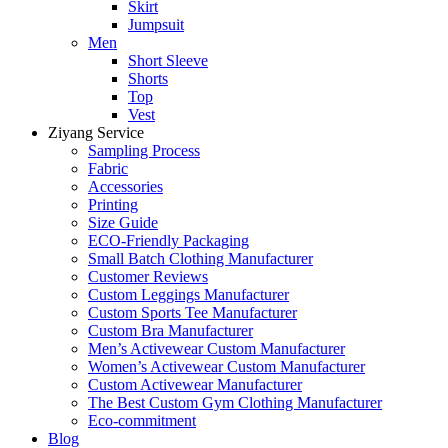
Skirt
Jumpsuit
Men
Short Sleeve
Shorts
Top
Vest
Ziyang Service
Sampling Process
Fabric
Accessories
Printing
Size Guide
ECO-Friendly Packaging
Small Batch Clothing Manufacturer
Customer Reviews
Custom Leggings Manufacturer
Custom Sports Tee Manufacturer
Custom Bra Manufacturer
Men’s Activewear Custom Manufacturer
Women’s Activewear Custom Manufacturer
Custom Activewear Manufacturer
The Best Custom Gym Clothing Manufacturer
Eco-commitment
Blog