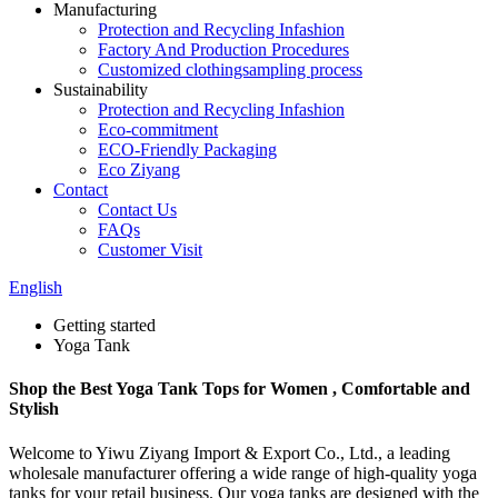
Manufacturing
Protection and Recycling Infashion
Factory And Production Procedures
Customized clothingsampling process
Sustainability
Protection and Recycling Infashion
Eco-commitment
ECO-Friendly Packaging
Eco Ziyang
Contact
Contact Us
FAQs
Customer Visit
English
Getting started
Yoga Tank
Shop the Best Yoga Tank Tops for Women , Comfortable and
Stylish
Welcome to Yiwu Ziyang Import & Export Co., Ltd., a leading
wholesale manufacturer offering a wide range of high-quality yoga
tanks for your retail business. Our yoga tanks are designed with the