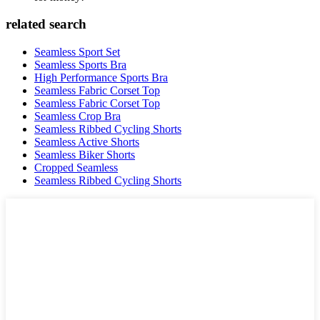
related search
Seamless Sport Set
Seamless Sports Bra
High Performance Sports Bra
Seamless Fabric Corset Top
Seamless Fabric Corset Top
Seamless Crop Bra
Seamless Ribbed Cycling Shorts
Seamless Active Shorts
Seamless Biker Shorts
Cropped Seamless
Seamless Ribbed Cycling Shorts