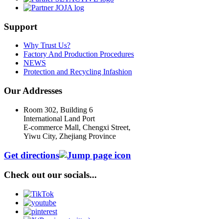
Support
Why Trust Us?
Factory And Production Procedures
NEWS
Protection and Recycling Infashion
Our Addresses
Room 302, Building 6
International Land Port
E-commerce Mall, Chengxi Street,
Yiwu City, Zhejiang Province
Get directions
Check out our socials...