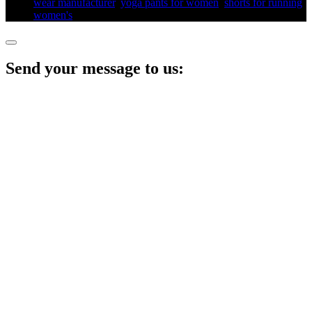
wear manufacturer
,
yoga pants for women​
,
shorts for running
women's​
,
Send your message to us: