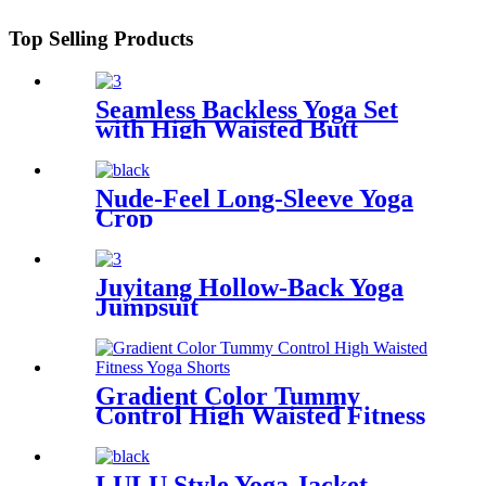
Top Selling Products
Seamless Backless Yoga Set
with High Waisted Butt
Lifting Long Pants
Nude-Feel Long-Sleeve Yoga
Crop
Juyitang Hollow-Back Yoga
Jumpsuit
Gradient Color Tummy
Control High Waisted Fitness
Yoga Shorts
LULU Style Yoga Jacket -