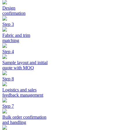
Design
confirmation
Step 3
Fabric and trim
matching
Step 4
Sample layout and initial
quote with MOQ
Step 8
Logistics and sales
feedback management
Step 7
Bulk order confirmation
and handling