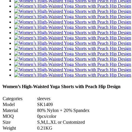
Women’s High-Waisted Yoga Shorts with Peach Hip Design
Categories
sleeves
Model
SK1409
Material
80% Nylon + 20% Spandex
MOQ
0pcs/color
Size
S,M,L,XL or Customized
Weight
0.21KG