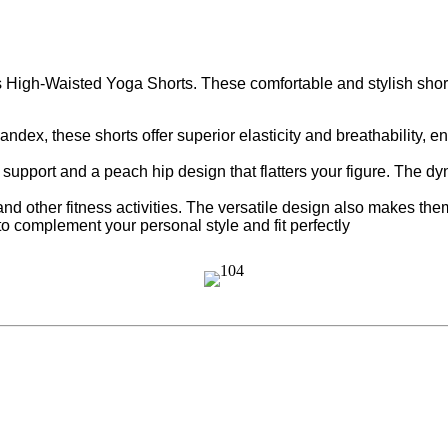
High-Waisted Yoga Shorts. These comfortable and stylish shorts
dex, these shorts offer superior elasticity and breathability, 
support and a peach hip design that flatters your figure. The dy
and other fitness activities. The versatile design also makes the
to complement your personal style and fit perfectly