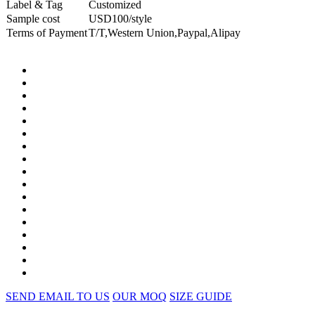
Label & Tag
Customized
Sample cost
USD100/style
Terms of Payment
T/T,Western Union,Paypal,Alipay
SEND EMAIL TO US
OUR MOQ
SIZE GUIDE