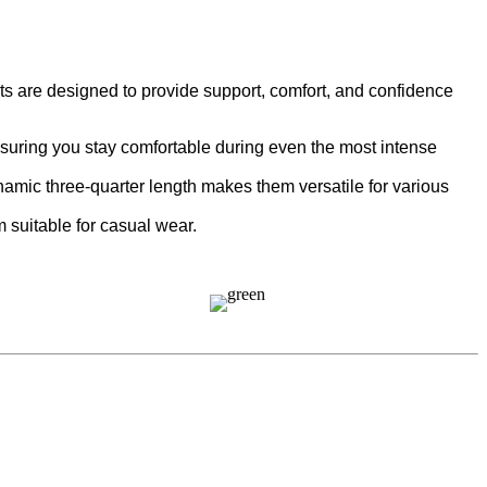
 are designed to provide support, comfort, and confidence
ensuring you stay comfortable during even the most intense
namic three-quarter length makes them versatile for various
m suitable for casual wear.