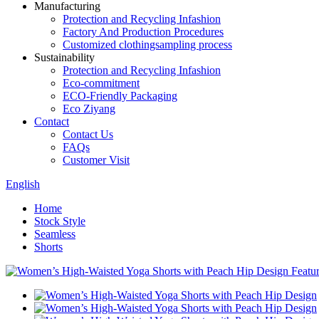
Manufacturing
Protection and Recycling Infashion
Factory And Production Procedures
Customized clothingsampling process
Sustainability
Protection and Recycling Infashion
Eco-commitment
ECO-Friendly Packaging
Eco Ziyang
Contact
Contact Us
FAQs
Customer Visit
English
Home
Stock Style
Seamless
Shorts