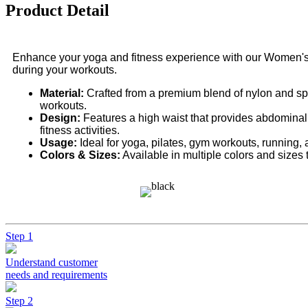
Product Detail
Enhance your yoga and fitness experience with our Women's 
during your workouts.
Material:
Crafted from a premium blend of nylon and span
workouts.
Design:
Features a high waist that provides abdominal 
fitness activities.
Usage:
Ideal for yoga, pilates, gym workouts, running, 
Colors & Sizes:
Available in multiple colors and sizes 
Step 1
Understand customer
needs and requirements
Step 2