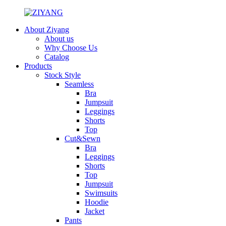
About Ziyang
About us
Why Choose Us
Catalog
Products
Stock Style
Seamless
Bra
Jumpsuit
Leggings
Shorts
Top
Cut&Sewn
Bra
Leggings
Shorts
Top
Jumpsuit
Swimsuits
Hoodie
Jacket
Pants