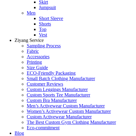
Skirt
Jumpsuit
Men
Short Sleeve
Shorts
Top
Vest
Ziyang Service
Sampling Process
Fabric
Accessories
Printing
Size Guide
ECO-Friendly Packaging
Small Batch Clothing Manufacturer
Customer Reviews
Custom Leggings Manufacturer
Custom Sports Tee Manufacturer
Custom Bra Manufacturer
Men’s Activewear Custom Manufacturer
Women’s Activewear Custom Manufacturer
Custom Activewear Manufacturer
The Best Custom Gym Clothing Manufacturer
Eco-commitment
Blog