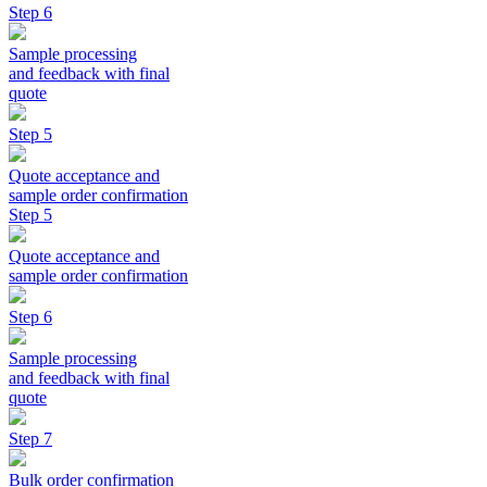
Step 6
Sample processing
and feedback with final
quote
Step 5
Quote acceptance and
sample order confirmation
Step 5
Quote acceptance and
sample order confirmation
Step 6
Sample processing
and feedback with final
quote
Step 7
Bulk order confirmation