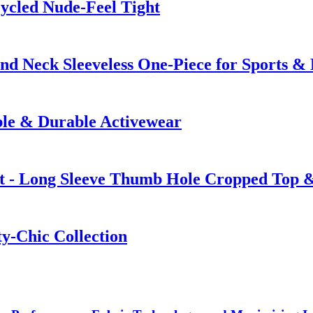
ycled Nude-Feel Tight
nd Neck Sleeveless One-Piece for Sports 
ble & Durable Activewear
t - Long Sleeve Thumb Hole Cropped Top &
ty-Chic Collection