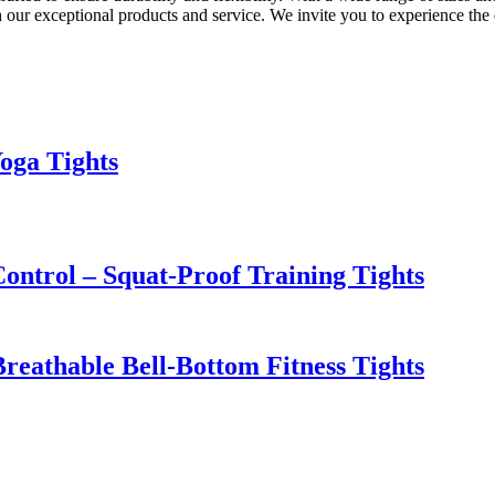
 our exceptional products and service. We invite you to experience the 
oga Tights
ntrol – Squat-Proof Training Tights
Breathable Bell-Bottom Fitness Tights