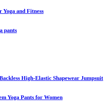
r Yoga and Fitness
a pants
Backless High-Elastic Shapewear Jumpsuit
Hem Yoga Pants for Women