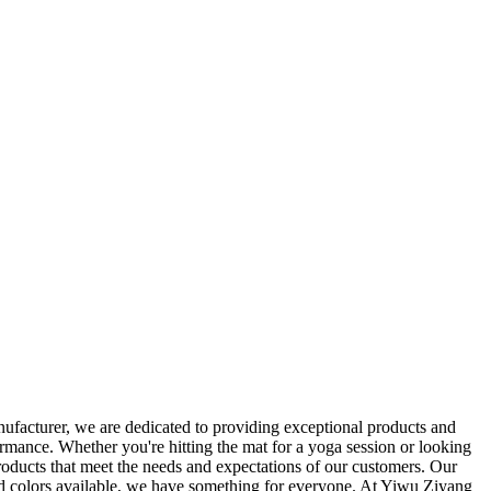
ufacturer, we are dedicated to providing exceptional products and
ormance. Whether you're hitting the mat for a yoga session or looking
products that meet the needs and expectations of our customers. Our
 and colors available, we have something for everyone. At Yiwu Ziyang