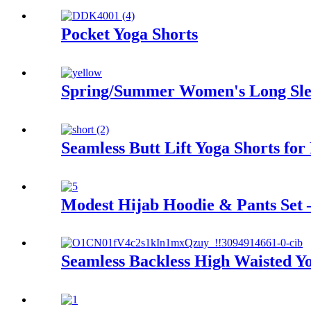
Pocket Yoga Shorts
Spring/Summer Women's Long Sle
Seamless Butt Lift Yoga Shorts for
Modest Hijab Hoodie & Pants Set
Seamless Backless High Waisted Yo