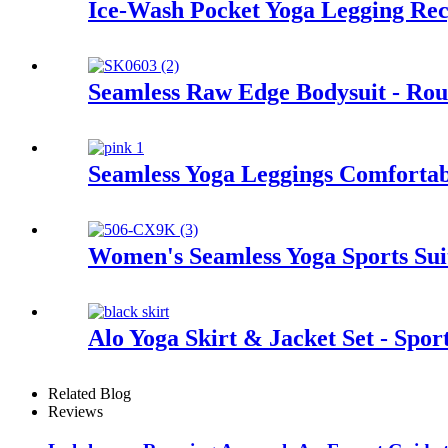
Ice-Wash Pocket Yoga Legging Rec
Seamless Raw Edge Bodysuit - Rou
Seamless Yoga Leggings Comforta
Women's Seamless Yoga Sports Sui
Alo Yoga Skirt & Jacket Set - Spor
Related Blog
Reviews