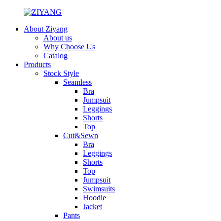
About Ziyang
About us
Why Choose Us
Catalog
Products
Stock Style
Seamless
Bra
Jumpsuit
Leggings
Shorts
Top
Cut&Sewn
Bra
Leggings
Shorts
Top
Jumpsuit
Swimsuits
Hoodie
Jacket
Pants