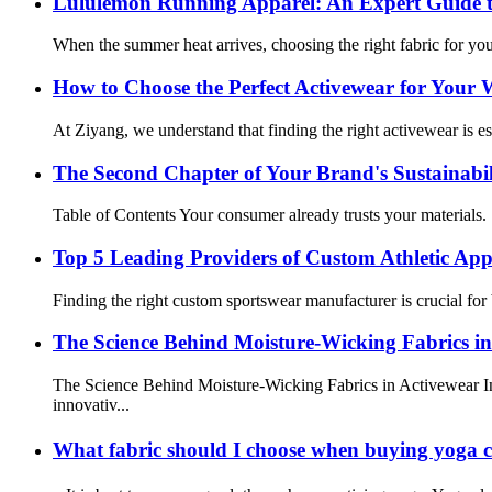
Lululemon Running Apparel: An Expert Guide t
When the summer heat arrives, choosing the right fabric for you
How to Choose the Perfect Activewear for Your
At Ziyang, we understand that finding the right activewear is es
The Second Chapter of Your Brand's Sustainabi
Table of Contents Your consumer already trusts your materials.
Top 5 Leading Providers of Custom Athletic Ap
Finding the right custom sportswear manufacturer is crucial for 
The Science Behind Moisture-Wicking Fabrics in
The Science Behind Moisture-Wicking Fabrics in Activewear In 
innovativ...
What fabric should I choose when buying yoga 