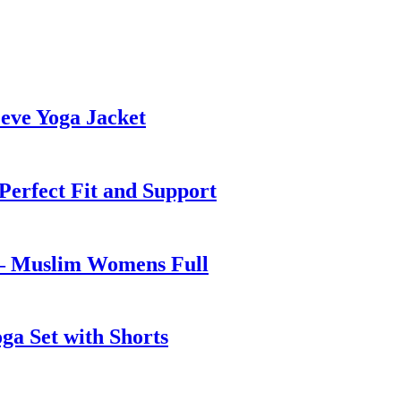
eve Yoga Jacket
 Perfect Fit and Support
 – Muslim Womens Full
ga Set with Shorts