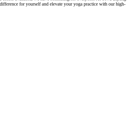
difference for yourself and elevate your yoga practice with our high-