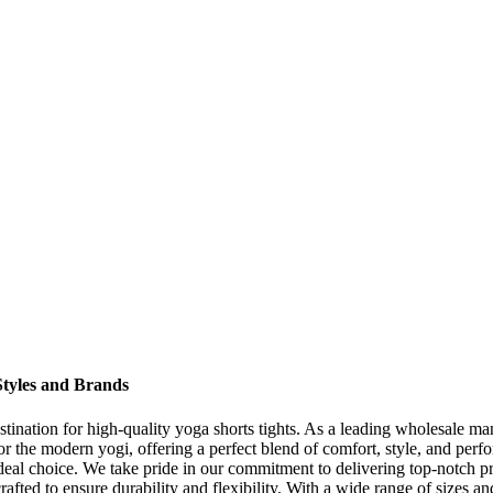
 Styles and Brands
nation for high-quality yoga shorts tights. As a leading wholesale man
or the modern yogi, offering a perfect blend of comfort, style, and perf
e ideal choice. We take pride in our commitment to delivering top-notch 
rafted to ensure durability and flexibility. With a wide range of sizes