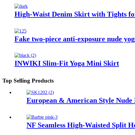
High-Waist Denim Skirt with Tights fo
Fake two-piece anti-exposure nude yog
INWIKI Slim-Fit Yoga Mini Skirt
Top Selling Products
European & American Style Nude 
NF Seamless High-Waisted Split 