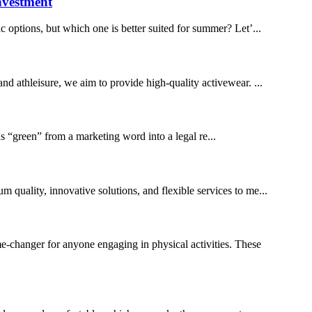
nvestment
 options, but which one is better suited for summer? Let’...
and athleisure, we aim to provide high-quality activewear. ...
 “green” from a marketing word into a legal re...
m quality, innovative solutions, and flexible services to me...
-changer for anyone engaging in physical activities. These