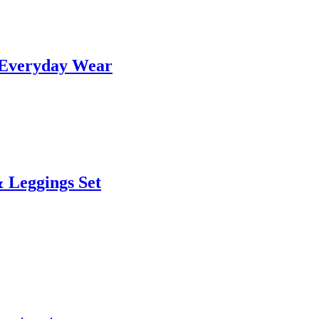
& Everyday Wear
 Leggings Set