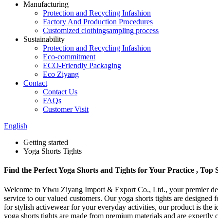
Manufacturing
Protection and Recycling Infashion
Factory And Production Procedures
Customized clothingsampling process
Sustainability
Protection and Recycling Infashion
Eco-commitment
ECO-Friendly Packaging
Eco Ziyang
Contact
Contact Us
FAQs
Customer Visit
English
Getting started
Yoga Shorts Tights
Find the Perfect Yoga Shorts and Tights for Your Practice , Top
Welcome to Yiwu Ziyang Import & Export Co., Ltd., your premier desti
service to our valued customers. Our yoga shorts tights are designed f
for stylish activewear for your everyday activities, our product is th
yoga shorts tights are made from premium materials and are expertly c