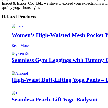
Import & Export Co., Ltd., we strive to exceed your expectations with
quality yoga shorts tights.
Related Products
Women's High-Waisted Mesh Pocket Y
Read More
Seamless Gym Leggings with Tummy Co
High-Waist Butt-Lifting Yoga Pants – 
Seamless Peach-Lift Yoga Bodysuit