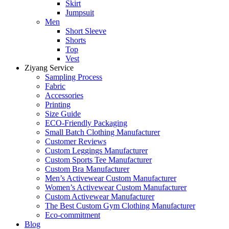
Skirt
Jumpsuit
Men
Short Sleeve
Shorts
Top
Vest
Ziyang Service
Sampling Process
Fabric
Accessories
Printing
Size Guide
ECO-Friendly Packaging
Small Batch Clothing Manufacturer
Customer Reviews
Custom Leggings Manufacturer
Custom Sports Tee Manufacturer
Custom Bra Manufacturer
Men’s Activewear Custom Manufacturer
Women’s Activewear Custom Manufacturer
Custom Activewear Manufacturer
The Best Custom Gym Clothing Manufacturer
Eco-commitment
Blog