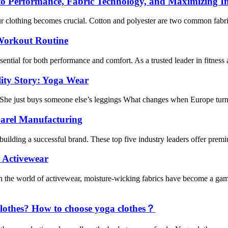
o Performance, Fabric Technology, and Maximizing I
r clothing becomes crucial. Cotton and polyester are two common fabric
 Workout Routine
sential for both performance and comfort. As a trusted leader in fitness 
lity Story: Yoga Wear
 She just buys someone else’s leggings What changes when Europe turns
parel Manufacturing
building a successful brand. These top five industry leaders offer premiu
 Activewear
the world of activewear, moisture-wicking fabrics have become a game
clothes? How to choose yoga clothes？