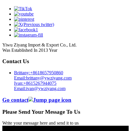
Yiwu Ziyang Import & Export Co., Ltd.
Was Established In 2013 Year
Contact Us
Brittany:+8618657950860
Email:brittany@ywziyang.com
Ivan:+8615267944075
Email:ivan@ywziyang.com
Go contact
Please Send Your Message To Us
Write your message here and send it to us
© Copyright - 2010-2025 : All Rights Reserved.