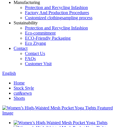
Manufacturing
Protection and Recycling Infashion
Factory And Production Procedures
Customized clothingsampling process
Sustainability
Protection and Recycling Infashion
Eco-commitment
ECO-Friendly Packaging
Eco Ziyang
Contact
Contact Us
FAQs
Customer Visit
English
Home
Stock Style
cut&sewn
Shorts