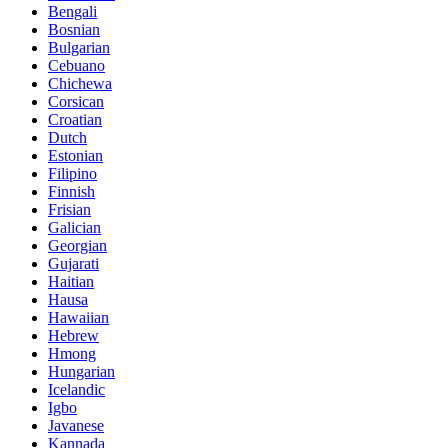
Bengali
Bosnian
Bulgarian
Cebuano
Chichewa
Corsican
Croatian
Dutch
Estonian
Filipino
Finnish
Frisian
Galician
Georgian
Gujarati
Haitian
Hausa
Hawaiian
Hebrew
Hmong
Hungarian
Icelandic
Igbo
Javanese
Kannada