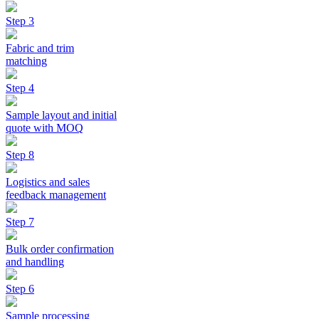
Step 3
Fabric and trim
matching
Step 4
Sample layout and initial
quote with MOQ
Step 8
Logistics and sales
feedback management
Step 7
Bulk order confirmation
and handling
Step 6
Sample processing