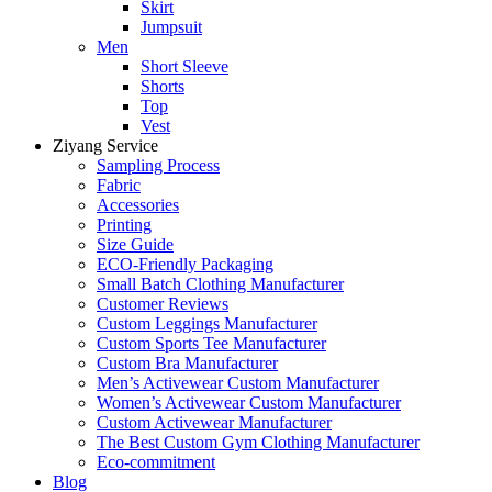
Skirt
Jumpsuit
Men
Short Sleeve
Shorts
Top
Vest
Ziyang Service
Sampling Process
Fabric
Accessories
Printing
Size Guide
ECO-Friendly Packaging
Small Batch Clothing Manufacturer
Customer Reviews
Custom Leggings Manufacturer
Custom Sports Tee Manufacturer
Custom Bra Manufacturer
Men’s Activewear Custom Manufacturer
Women’s Activewear Custom Manufacturer
Custom Activewear Manufacturer
The Best Custom Gym Clothing Manufacturer
Eco-commitment
Blog