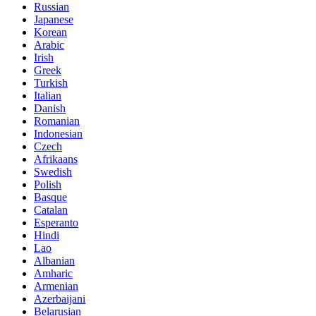
Russian
Japanese
Korean
Arabic
Irish
Greek
Turkish
Italian
Danish
Romanian
Indonesian
Czech
Afrikaans
Swedish
Polish
Basque
Catalan
Esperanto
Hindi
Lao
Albanian
Amharic
Armenian
Azerbaijani
Belarusian