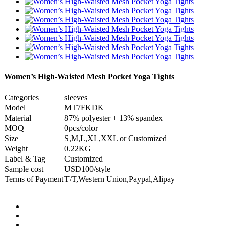
Women’s High-Waisted Mesh Pocket Yoga Tights
Categories
sleeves
Model
MT7FKDK
Material
87% polyester + 13% spandex
MOQ
0pcs/color
Size
S,M,L,XL,XXL or Customized
Weight
0.22KG
Label & Tag
Customized
Sample cost
USD100/style
Terms of Payment
T/T,Western Union,Paypal,Alipay