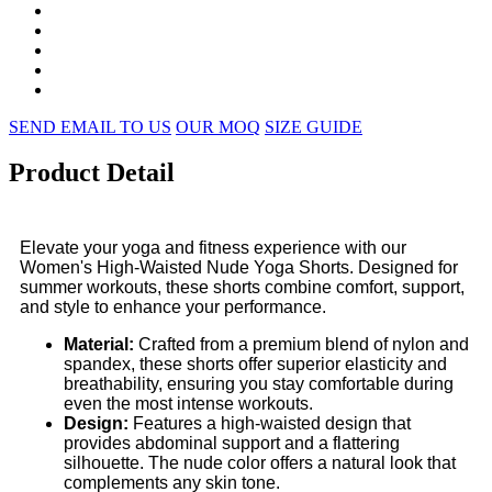
SEND EMAIL TO US
OUR MOQ
SIZE GUIDE
Product Detail
Elevate your yoga and fitness experience with our
Women's High-Waisted Nude Yoga Shorts. Designed for
summer workouts, these shorts combine comfort, support,
and style to enhance your performance.
Material:
Crafted from a premium blend of nylon and
spandex, these shorts offer superior elasticity and
breathability, ensuring you stay comfortable during
even the most intense workouts.
Design:
Features a high-waisted design that
provides abdominal support and a flattering
silhouette. The nude color offers a natural look that
complements any skin tone.