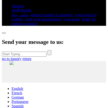
Sitemap
AMP Mobile
سكس يوغا
,
apparel supplier in dunmore
,
yoga pants for
women​
,
yoga wear manufacturer
,
yoga pants​
,
shorts for
running women's​
,
Send your message to us:
go to inquiry
return
English
French
German
Portuguese
Spanish