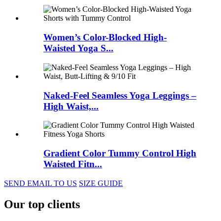
Women’s Color-Blocked High-
Waisted Yoga S...
Naked-Feel Seamless Yoga Leggings –
High Waist,...
Gradient Color Tummy Control High
Waisted Fitn...
SEND EMAIL TO US
SIZE GUIDE
Our top clients