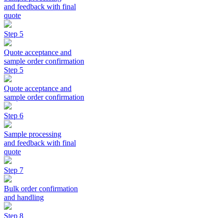
and feedback with final
quote
Step 5
Quote acceptance and
sample order confirmation
Step 5
Quote acceptance and
sample order confirmation
Step 6
Sample processing
and feedback with final
quote
Step 7
Bulk order confirmation
and handling
Step 8