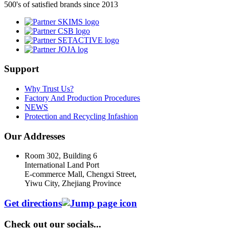
500's of satisfied brands since 2013
Support
Why Trust Us?
Factory And Production Procedures
NEWS
Protection and Recycling Infashion
Our Addresses
Room 302, Building 6
International Land Port
E-commerce Mall, Chengxi Street,
Yiwu City, Zhejiang Province
Get directions
Check out our socials...