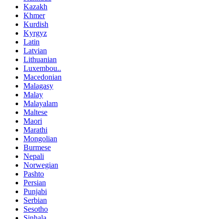
Kazakh
Khmer
Kurdish
Kyrgyz
Latin
Latvian
Lithuanian
Luxembou..
Macedonian
Malagasy
Malay
Malayalam
Maltese
Maori
Marathi
Mongolian
Burmese
Nepali
Norwegian
Pashto
Persian
Punjabi
Serbian
Sesotho
Sinhala