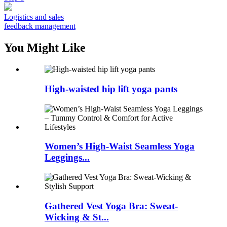
Logistics and sales
feedback management
You Might Like
High-waisted hip lift yoga pants
Women’s High-Waist Seamless Yoga
Leggings...
Gathered Vest Yoga Bra: Sweat-
Wicking & St...