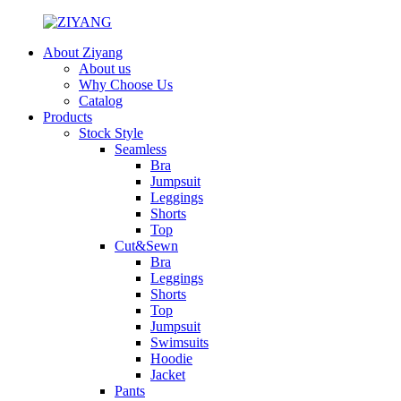
About Ziyang
About us
Why Choose Us
Catalog
Products
Stock Style
Seamless
Bra
Jumpsuit
Leggings
Shorts
Top
Cut&Sewn
Bra
Leggings
Shorts
Top
Jumpsuit
Swimsuits
Hoodie
Jacket
Pants