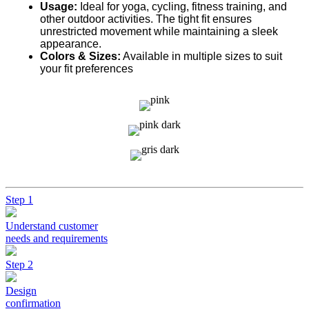
Usage:
Ideal for yoga, cycling, fitness training, and
other outdoor activities. The tight fit ensures
unrestricted movement while maintaining a sleek
appearance.
Colors & Sizes:
Available in multiple sizes to suit
your fit preferences
Step 1
Understand customer
needs and requirements
Step 2
Design
confirmation