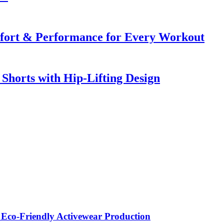
mfort & Performance for Every Workout
horts with Hip-Lifting Design
 Eco-Friendly Activewear Production