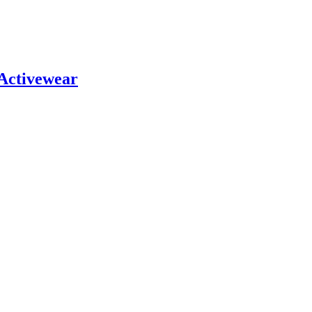
 Activewear