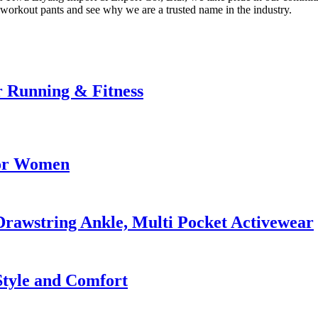
 workout pants and see why we are a trusted name in the industry.
r Running & Fitness
for Women
rawstring Ankle, Multi Pocket Activewear
 Style and Comfort