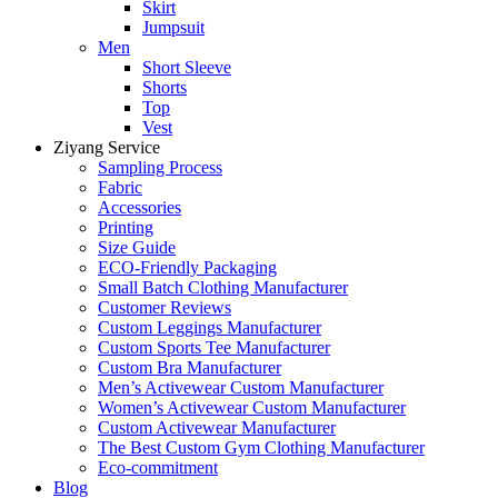
Skirt
Jumpsuit
Men
Short Sleeve
Shorts
Top
Vest
Ziyang Service
Sampling Process
Fabric
Accessories
Printing
Size Guide
ECO-Friendly Packaging
Small Batch Clothing Manufacturer
Customer Reviews
Custom Leggings Manufacturer
Custom Sports Tee Manufacturer
Custom Bra Manufacturer
Men’s Activewear Custom Manufacturer
Women’s Activewear Custom Manufacturer
Custom Activewear Manufacturer
The Best Custom Gym Clothing Manufacturer
Eco-commitment
Blog