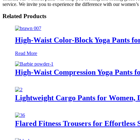
service. We invite you to experience the difference with our women’s
Related Products
High-Waist Color-Block Yoga Pants fo
Read More
High-Waist Compression Yoga Pants 
Lightweight Cargo Pants for Women, D
Flared Fitness Trousers for Effortless