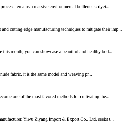
l process remains a massive environmental bottleneck: dyei...
 and cutting-edge manufacturing techniques to mitigate their imp...
ne this month, you can showcase a beautiful and healthy bod...
de fabric, it is the same model and weaving pr...
 become one of the most favored methods for cultivating the...
manufacturer, Yiwu Ziyang Import & Export Co., Ltd. seeks t...