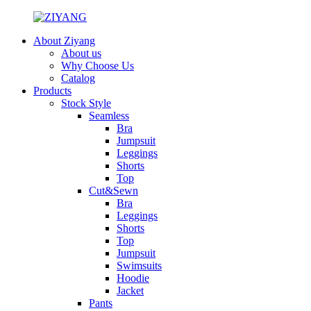
About Ziyang
About us
Why Choose Us
Catalog
Products
Stock Style
Seamless
Bra
Jumpsuit
Leggings
Shorts
Top
Cut&Sewn
Bra
Leggings
Shorts
Top
Jumpsuit
Swimsuits
Hoodie
Jacket
Pants