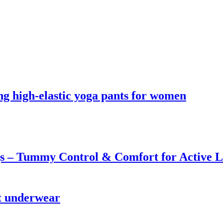
ing high-elastic yoga pants for women
s – Tummy Control & Comfort for Active Li
st underwear