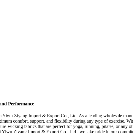
 and Performance
om Yiwu Ziyang Import & Export Co., Ltd. As a leading wholesale manuf
imum comfort, support, and flexibility during any type of exercise. With
-wicking fabrics that are perfect for yoga, running, pilates, or any ot
At Yiwu Ziyang Import & Export Co., Ltd., we take pride in our commit