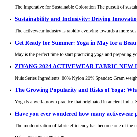
The Imperative for Sustainable Coloration The pursuit of sustai
Sustainability and Inclusivity: Driving Innovati
The activewear industry is rapidly evolving towards a more sust
Get Ready for Summer: Yoga in May for a Beaut
May is the perfect time to start practicing yoga and preparing 
ZIYANG 2024 ACTIVEWEAR FABRIC NEW
Nuls Series Ingredients: 80% Nylon 20% Spandex Gram weight: 2
The Growing Popularity and Risks of Yoga: Wh
Yoga is a well-known practice that originated in ancient India. S
Have you ever wondered how many activewear pie
The modernization of fabric efficiency has become one of the mo