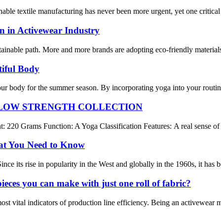
nable textile manufacturing has never been more urgent, yet one critica
on in Activewear Industry
ainable path. More and more brands are adopting eco-friendly materials
iful Body
your body for the summer season. By incorporating yoga into your routi
 LOW STRENGTH COLLECTION
20 Grams Function: A Yoga Classification Features: A real sense of nu
at You Need to Know
ince its rise in popularity in the West and globally in the 1960s, it has
ces you can make with just one roll of fabric?
st vital indicators of production line efficiency. Being an activewear 