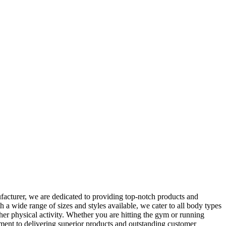
acturer, we are dedicated to providing top-notch products and
 a wide range of sizes and styles available, we cater to all body types
her physical activity. Whether you are hitting the gym or running
ment to delivering superior products and outstanding customer