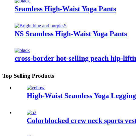
Seamless High-Waist Yoga Pants
NS Seamless High-Waist Yoga Pants
cross-border hot-selling peach hip-lift
Top Selling Products
High-Waist Seamless Yoga Legging
Colorblocked crew neck sports ve