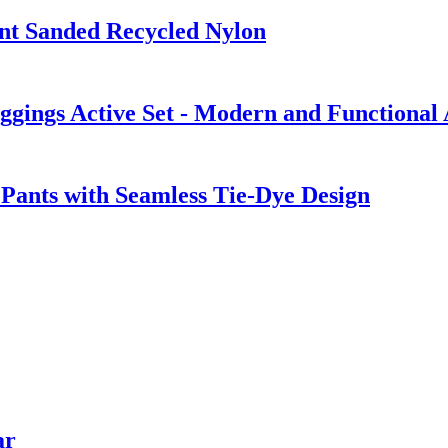
nt Sanded Recycled Nylon
gings Active Set - Modern and Functional
Pants with Seamless Tie-Dye Design
ar