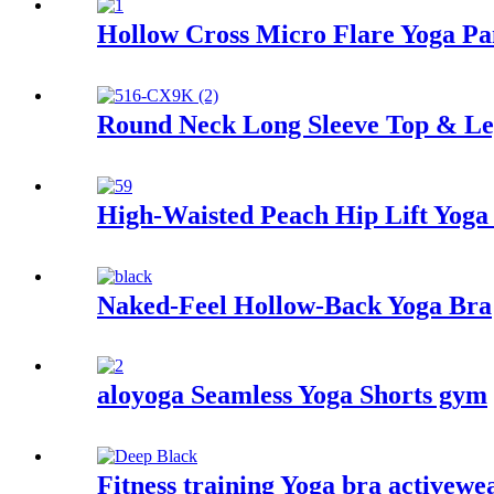
Hollow Cross Micro Flare Yoga Pa
Round Neck Long Sleeve Top & Leg
High-Waisted Peach Hip Lift Yoga 
Naked-Feel Hollow-Back Yoga Bra
aloyoga Seamless Yoga Shorts gym
Fitness training Yoga bra activewe