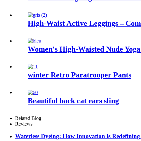
High-Waist Active Leggings – Co
Women's High-Waisted Nude Yoga S
winter Retro Paratrooper Pants
Beautiful back cat ears sling
Related Blog
Reviews
Waterless Dyeing: How Innovation is Redefining