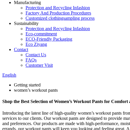
Manufacturing
Protection and Recycling Infashion
Factory And Production Procedures
Customized clothingsampling process
Sustainability
Protection and Recycling Infashion
Eco-commitment
ECO-Friendly Packaging
Eco Ziyang
Contact
Contact Us
FAQs
Customer Visit
English
Getting started
women’s workout pants
Shop the Best Selection of Women’s Workout Pants for Comfort
Introducing the latest line of high-quality women’s workout pants fr
services to our clients. Our workout pants are designed to provide max
and preferences. Our products are made with high-performance, moisture
errands, our workout pants will keep you looking and feeling great. 