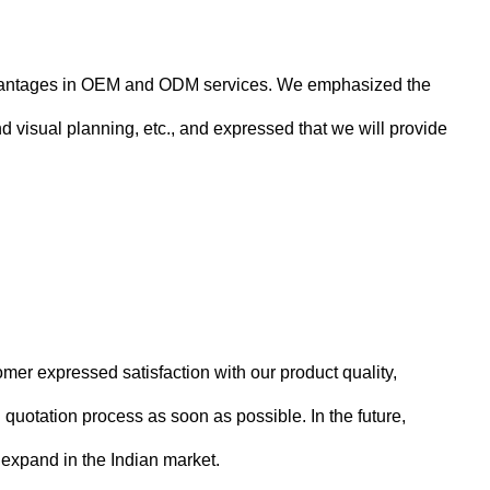
 advantages in OEM and ODM services. We emphasized the
 visual planning, etc., and expressed that we will provide
er expressed satisfaction with our product quality,
quotation process as soon as possible. In the future,
 expand in the Indian market.