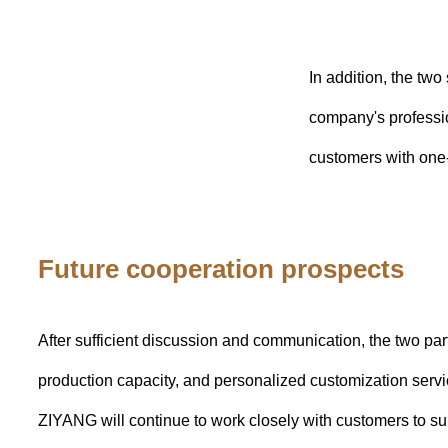
In addition, the t
company's professio
customers with one-
Future cooperation prospects
After sufficient discussion and communication, the two pa
production capacity, and personalized customization servi
ZIYANG will continue to work closely with customers to su