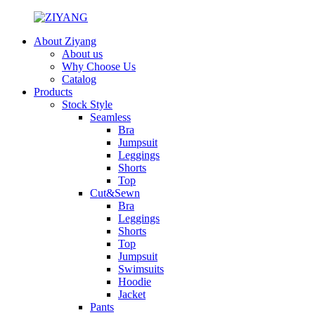
About Ziyang
About us
Why Choose Us
Catalog
Products
Stock Style
Seamless
Bra
Jumpsuit
Leggings
Shorts
Top
Cut&Sewn
Bra
Leggings
Shorts
Top
Jumpsuit
Swimsuits
Hoodie
Jacket
Pants