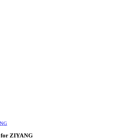
YANG
on for ZIYANG