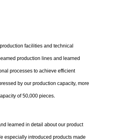
production facilities and technical
d seamed production lines and learned
nal processes to achieve efficient
mpressed by our production capacity, more
apacity of 50,000 pieces.
nd learned in detail about our product
We especially introduced products made