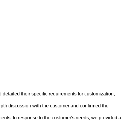
 detailed their specific requirements for customization,
pth discussion with the customer and confirmed the
ents. In response to the customer's needs, we provided a