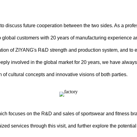
 to discuss future cooperation between the two sides. As a pro
 global customers with 20 years of manufacturing experience a
tigation of ZIYANG's R&D strength and production system, and to
ly involved in the global market for 20 years, we have always 
n of cultural concepts and innovative visions of both parties.
which focuses on the R&D and sales of sportswear and fitness b
ed services through this visit, and further explore the potential 