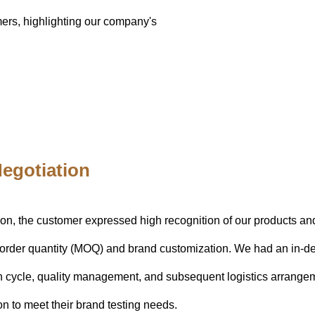
omers, highlighting our company's
egotiation
ion, the customer expressed high recognition of our products and
order quantity (MOQ) and brand customization. We had an in-de
n cycle, quality management, and subsequent logistics arrangem
on to meet their brand testing needs.