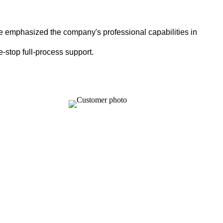
e emphasized the company's professional capabilities in
-stop full-process support.