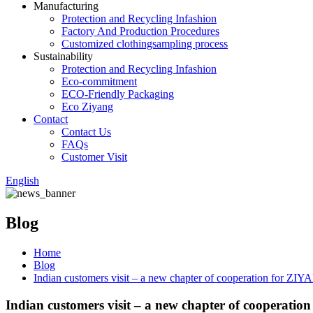
Manufacturing
Protection and Recycling Infashion
Factory And Production Procedures
Customized clothingsampling process
Sustainability
Protection and Recycling Infashion
Eco-commitment
ECO-Friendly Packaging
Eco Ziyang
Contact
Contact Us
FAQs
Customer Visit
English
Blog
Home
Blog
Indian customers visit – a new chapter of cooperation for ZI
Indian customers visit – a new chapter of cooperati