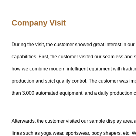
Company Visit
During the visit, the customer showed great interest in our 
capabilities. First, the customer visited our seamless an
how we combine modern intelligent equipment with traditio
production and strict quality control. The customer was i
than 3,000 automated equipment, and a daily production c
Afterwards, the customer visited our sample display area a
lines such as yoga wear, sportswear, body shapers, etc. 