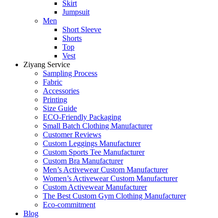
Skirt
Jumpsuit
Men
Short Sleeve
Shorts
Top
Vest
Ziyang Service
Sampling Process
Fabric
Accessories
Printing
Size Guide
ECO-Friendly Packaging
Small Batch Clothing Manufacturer
Customer Reviews
Custom Leggings Manufacturer
Custom Sports Tee Manufacturer
Custom Bra Manufacturer
Men’s Activewear Custom Manufacturer
Women’s Activewear Custom Manufacturer
Custom Activewear Manufacturer
The Best Custom Gym Clothing Manufacturer
Eco-commitment
Blog