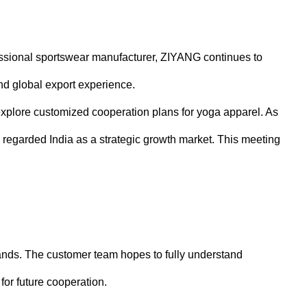
fessional sportswear manufacturer, ZIYANG continues to
nd global export experience.
 explore customized cooperation plans for yoga apparel. As
regarded India as a strategic growth market. This meeting
rands. The customer team hopes to fully understand
for future cooperation.