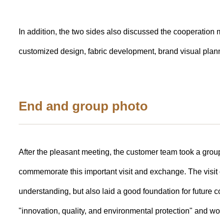
In addition, the two sides also discussed the cooperatio
customized design, fabric development, brand visual planni
End and group photo
After the pleasant meeting, the customer team took a group
commemorate this important visit and exchange. The visit
understanding, but also laid a good foundation for future 
"innovation, quality, and environmental protection" and wor