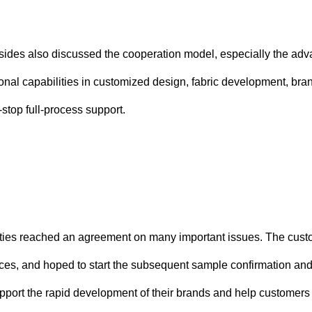
wo sides also discussed the cooperation model, especially the
nal capabilities in customized design, fabric development, brand
stop full-process support.
rties reached an agreement on many important issues. The custom
ces, and hoped to start the subsequent sample confirmation and 
pport the rapid development of their brands and help customers