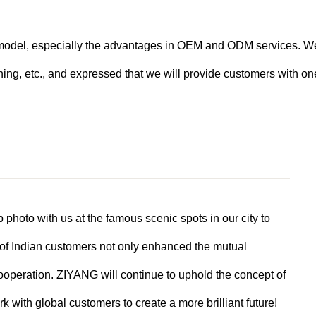
n model, especially the advantages in OEM and ODM services. W
ng, etc., and expressed that we will provide customers with one
 photo with us at the famous scenic spots in our city to
 of Indian customers not only enhanced the mutual
cooperation. ZIYANG will continue to uphold the concept of
k with global customers to create a more brilliant future!