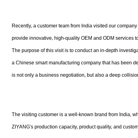
Recently, a customer team from India visited our company
provide innovative, high-quality OEM and ODM services to
The purpose of this visit is to conduct an in-depth inves
a Chinese smart manufacturing company that has been deep
is not only a business negotiation, but also a deep collisio
The visiting customer is a well-known brand from India, 
ZIYANG's production capacity, product quality, and customiz