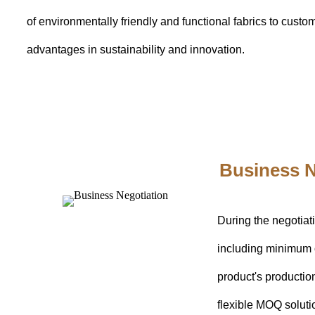
of environmentally friendly and functional fabrics to cust
advantages in sustainability and innovation.
Business N
During the negotiat
including minimum 
product's productio
flexible MOQ soluti