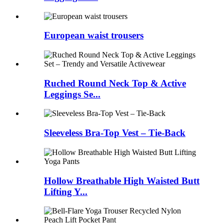
European waist trousers
Ruched Round Neck Top & Active
Leggings Se...
Sleeveless Bra-Top Vest – Tie-Back
Hollow Breathable High Waisted Butt
Lifting Y...