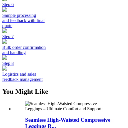
Step 6
Sample processing
and feedback with final
quote
Step 7
Bulk order confirmation
and handling
Step 8
Logistics and sales
feedback management
You Might Like
Seamless High-Waisted Compressive
Leggings R...