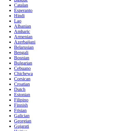
Catalan
Esperanto
Hindi
Lao
Albanian
Amharic
Armenian
Azerbaijani
Belarusian
Bengali
Bosnian
Bulgarian
Cebuano
Chichewa
Corsican
Croatian
Dutch
Estonian
Filipino
Finnish
Frisian
Galician
Georgian
Gujarati