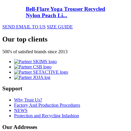
Bell-Flare Yoga Trouser Recycled
Nylon Peach Li...
SEND EMAIL TO US
SIZE GUIDE
Our top clients
500's of satisfied brands since 2013
Support
Why Trust Us?
Factory And Production Procedures
NEWS
Protection and Recycling Infashion
Our Addresses