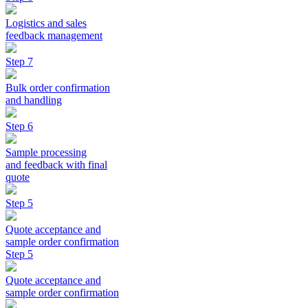
Logistics and sales
feedback management
Step 7
Bulk order confirmation
and handling
Step 6
Sample processing
and feedback with final
quote
Step 5
Quote acceptance and
sample order confirmation
Step 5
Quote acceptance and
sample order confirmation