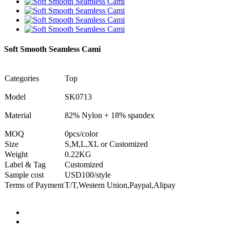
Soft Smooth Seamless Cami
Categories
Top
Model
SK0713
Material
82% Nylon + 18% spandex
MOQ
0pcs/color
Size
S,M,L,XL or Customized
Weight
0.22KG
Label & Tag
Customized
Sample cost
USD100/style
Terms of Payment
T/T,Western Union,Paypal,Alipay