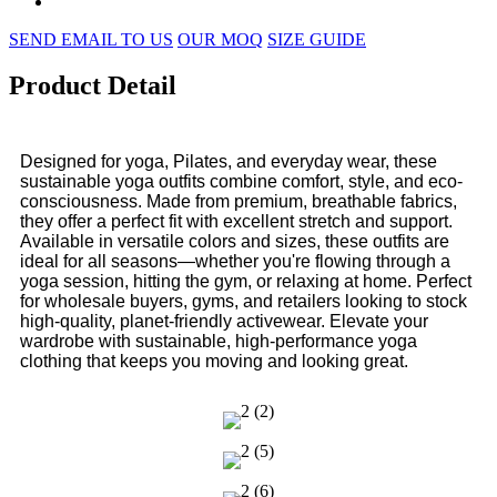
SEND EMAIL TO US
OUR MOQ
SIZE GUIDE
Product Detail
Designed for yoga, Pilates, and everyday wear, these
sustainable yoga outfits combine comfort, style, and eco-
consciousness. Made from premium, breathable fabrics,
they offer a perfect fit with excellent stretch and support.
Available in versatile colors and sizes, these outfits are
ideal for all seasons—whether you're flowing through a
yoga session, hitting the gym, or relaxing at home. Perfect
for wholesale buyers, gyms, and retailers looking to stock
high-quality, planet-friendly activewear. Elevate your
wardrobe with sustainable, high-performance yoga
clothing that keeps you moving and looking great.