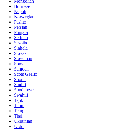
Mongolian
Burmese
Nepali
Norwegian
Pashto
Persian
Punjabi
Serbian
Sesotho
Sinhala
Slovak
Slovenian
Somali
Samoan
Scots Gaelic
Shona
Sindhi
Sundanese
Swahili
Tajik
Tamil
Telugu
Thai
Ukrainian
Urdu