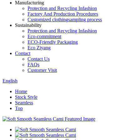
Manufacturing
Protection and Recycling Infashion
Factory And Production Procedures
Customized clothingsampling process
Sustainability
Protection and Recycling Infashion
Eco-commitment
ECO-Friendly Packaging
Eco Ziyang
Contact
Contact Us
FAQs
Customer Visit
English
Home
Stock Style
Seamless
Top