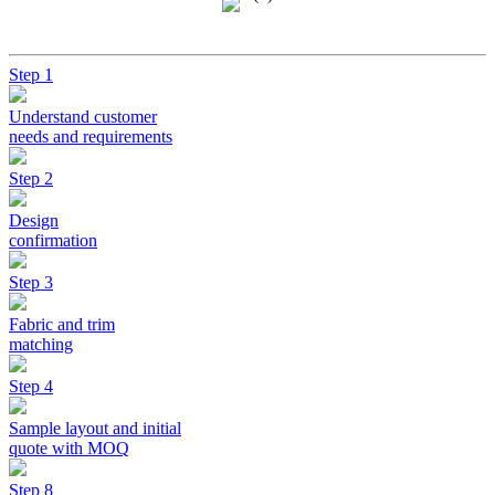
Step 1
Understand customer
needs and requirements
Step 2
Design
confirmation
Step 3
Fabric and trim
matching
Step 4
Sample layout and initial
quote with MOQ
Step 8