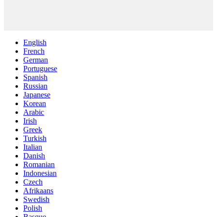
English
French
German
Portuguese
Spanish
Russian
Japanese
Korean
Arabic
Irish
Greek
Turkish
Italian
Danish
Romanian
Indonesian
Czech
Afrikaans
Swedish
Polish
Basque