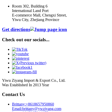
Room 302, Building 6
International Land Port
E-commerce Mall, Chengxi Street,
Yiwu City, Zhejiang Province
Get directions
Check out our socials...
Yiwu Ziyang Import & Export Co., Ltd.
Was Established In 2013 Year
Contact Us
Brittany:+8618657950860
Email:brittany@ywziyang.com