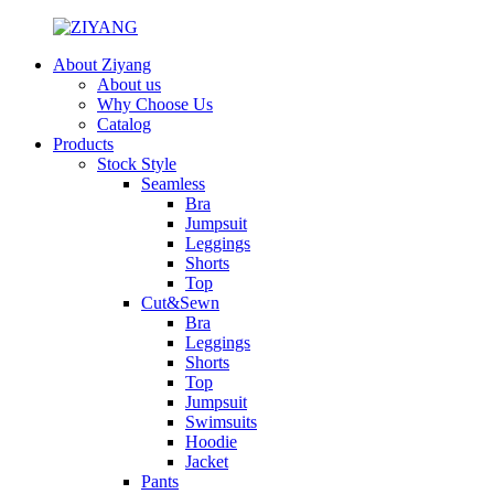
About Ziyang
About us
Why Choose Us
Catalog
Products
Stock Style
Seamless
Bra
Jumpsuit
Leggings
Shorts
Top
Cut&Sewn
Bra
Leggings
Shorts
Top
Jumpsuit
Swimsuits
Hoodie
Jacket
Pants