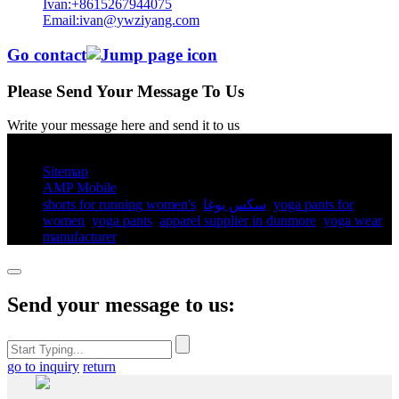
Ivan:+8615267944075
Email:ivan@ywziyang.com
Go contact
Please Send Your Message To Us
Write your message here and send it to us
© Copyright - 2010-2025 : All Rights Reserved.
Sitemap
AMP Mobile
shorts for running women's​
,
سكس يوغا
,
yoga pants for
women​
,
yoga pants​
,
apparel supplier in dunmore
,
yoga wear
manufacturer
,
Send your message to us:
go to inquiry
return