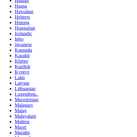
Haitian
Hausa
Hawaiian
Hebrew
Hmong
Hungarian
Icelandic
Igbo
Javanese
Kannada
Kazakh
Khmer
Kurdish
Kyrgyz
Latin
Latvian
Lithuanian
Luxembou..
Macedonian
Malagasy
Malay
Malayalam
Maltese
Maori
Marathi