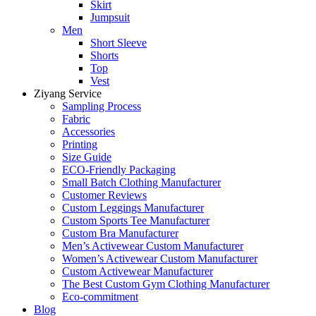
Skirt
Jumpsuit
Men
Short Sleeve
Shorts
Top
Vest
Ziyang Service
Sampling Process
Fabric
Accessories
Printing
Size Guide
ECO-Friendly Packaging
Small Batch Clothing Manufacturer
Customer Reviews
Custom Leggings Manufacturer
Custom Sports Tee Manufacturer
Custom Bra Manufacturer
Men’s Activewear Custom Manufacturer
Women’s Activewear Custom Manufacturer
Custom Activewear Manufacturer
The Best Custom Gym Clothing Manufacturer
Eco-commitment
Blog