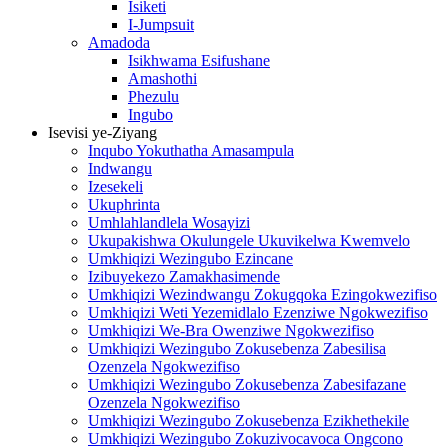
Isiketi
I-Jumpsuit
Amadoda
Isikhwama Esifushane
Amashothi
Phezulu
Ingubo
Isevisi ye-Ziyang
Inqubo Yokuthatha Amasampula
Indwangu
Izesekeli
Ukuphrinta
Umhlahlandlela Wosayizi
Ukupakishwa Okulungele Ukuvikelwa Kwemvelo
Umkhiqizi Wezingubo Ezincane
Izibuyekezo Zamakhasimende
Umkhiqizi Wezindwangu Zokugqoka Ezingokwezifiso
Umkhiqizi Weti Yezemidlalo Ezenziwe Ngokwezifiso
Umkhiqizi We-Bra Owenziwe Ngokwezifiso
Umkhiqizi Wezingubo Zokusebenza Zabesilisa
Ozenzela Ngokwezifiso
Umkhiqizi Wezingubo Zokusebenza Zabesifazane
Ozenzela Ngokwezifiso
Umkhiqizi Wezingubo Zokusebenza Ezikhethekile
Umkhiqizi Wezingubo Zokuzivocavoca Ongcono