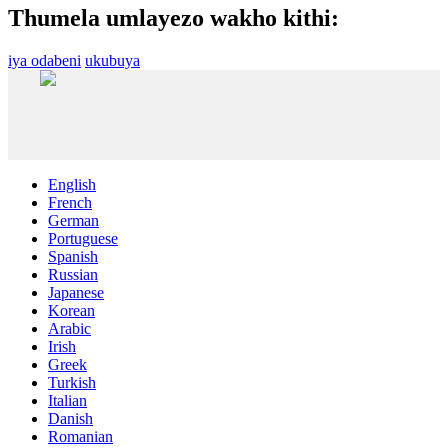
Thumela umlayezo wakho kithi:
iya odabeni
ukubuya
English
French
German
Portuguese
Spanish
Russian
Japanese
Korean
Arabic
Irish
Greek
Turkish
Italian
Danish
Romanian