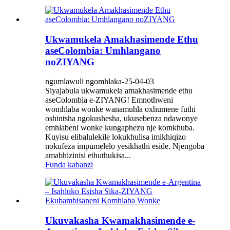
Ukwamukela Amakhasimende Ethu
aseColombia: Umhlangano
noZIYANG
ngumlawuli ngomhlaka-25-04-03
Siyajabula ukwamukela amakhasimende ethu
aseColombia e-ZIYANG! Emnothweni
womhlaba wonke wanamuhla oxhumene futhi
oshintsha ngokushesha, ukusebenza ndawonye
emhlabeni wonke kungaphezu nje komkhuba.
Kuyisu elibalulekile lokukhulisa imikhiqizo
nokufeza impumelelo yesikhathi eside. Njengoba
amabhizinisi ethuthukisa...
Funda kabanzi
Ukuvakasha Kwamakhasimende e-