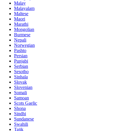
Malay
Malayalam
Maltese
Maori
Marathi
Mongolian
Burmese
Nepali
Norwegian
Pashto
Persian
Punjabi
Serbian
Sesotho
Sinhala
Slovak
Slovenian
Somali
Samoan
Scots Gaelic
Shona
Sindhi
Sundanese
Swahili
Tajik