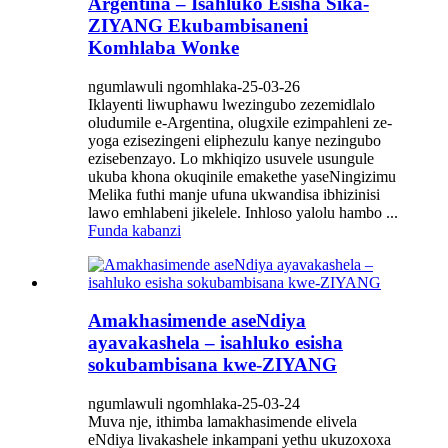
Argentina – Isahluko Esisha Sika-
ZIYANG Ekubambisaneni
Komhlaba Wonke
ngumlawuli ngomhlaka-25-03-26
Iklayenti liwuphawu lwezingubo zezemidlalo
oludumile e-Argentina, olugxile ezimpahleni ze-
yoga ezisezingeni eliphezulu kanye nezingubo
ezisebenzayo. Lo mkhiqizo usuvele usungule
ukuba khona okuqinile emakethe yaseNingizimu
Melika futhi manje ufuna ukwandisa ibhizinisi
lawo emhlabeni jikelele. Inhloso yalolu hambo ...
Funda kabanzi
Amakhasimende aseNdiya
ayavakashela – isahluko esisha
sokubambisana kwe-ZIYANG
ngumlawuli ngomhlaka-25-03-24
Muva nje, ithimba lamakhasimende elivela
eNdiya livakashele inkampani yethu ukuzoxoxa