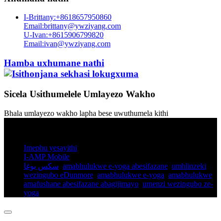
I-Brittany:+8618657950860
Email:brittany@ywziyang.com
U-Ivan:+8615906799820
Email:ivan@ywziyang.com
Hamba uxhumane nathi
Sicela Usithumelele Umlayezo Wakho
Bhala umlayezo wakho lapha bese uwuthumela kithi
© Ilungelo Lokushicilela - 2010-2025: Wonke Amalungelo
Agodliwe.
Imephu yesayithi
I-AMP Mobile
سكس يوغا
,
amabhulukwe e-yoga abesifazane
,
umhlinzeki
wezingubo eDunmore
,
amabhulukwe e-yoga
,
amabhulukwe
amafushane abesifazane abagijimayo​
,
umenzi wezingubo ze-
yoga
,