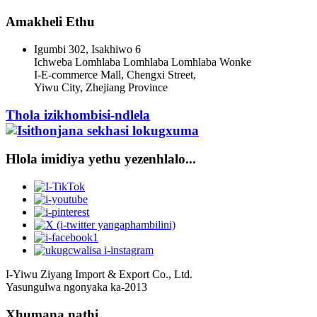
Amakheli Ethu
Igumbi 302, Isakhiwo 6
Ichweba Lomhlaba Lomhlaba Lomhlaba Wonke
I-E-commerce Mall, Chengxi Street,
Yiwu City, Zhejiang Province
Thola izikhombisi-ndlela
Hlola imidiya yethu yezenhlalo...
I-Yiwu Ziyang Import & Export Co., Ltd.
Yasungulwa ngonyaka ka-2013
Xhumana nathi