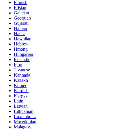
Finnish
Frisian
Galician
Georgian
Gujarati
Haitian
Hausa
Hawaiian
Hebrew
Hmong
Hungarian
Icelandic
Igbo
Javanese
Kannada
Kazakh
Khmer
Kurdish
Kyrgyz
Latin
Latvian
Lithuanian
Luxembou..
Macedonian
Malagasy