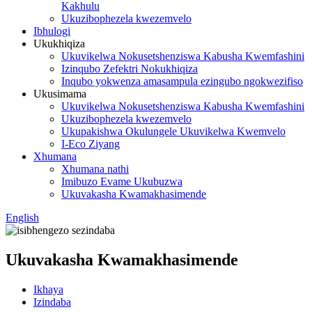
Kakhulu
Ukuzibophezela kwezemvelo
Ibhulogi
Ukukhiqiza
Ukuvikelwa Nokusetshenziswa Kabusha Kwemfashini
Izinqubo Zefektri Nokukhiqiza
Inqubo yokwenza amasampula ezingubo ngokwezifiso
Ukusimama
Ukuvikelwa Nokusetshenziswa Kabusha Kwemfashini
Ukuzibophezela kwezemvelo
Ukupakishwa Okulungele Ukuvikelwa Kwemvelo
I-Eco Ziyang
Xhumana
Xhumana nathi
Imibuzo Evame Ukubuzwa
Ukuvakasha Kwamakhasimende
English
Ukuvakasha Kwamakhasimende
Ikhaya
Izindaba