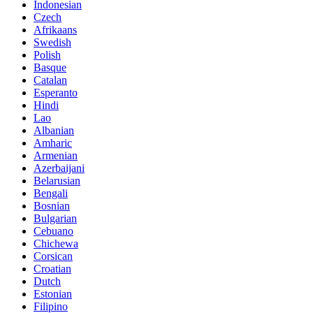
Indonesian
Czech
Afrikaans
Swedish
Polish
Basque
Catalan
Esperanto
Hindi
Lao
Albanian
Amharic
Armenian
Azerbaijani
Belarusian
Bengali
Bosnian
Bulgarian
Cebuano
Chichewa
Corsican
Croatian
Dutch
Estonian
Filipino