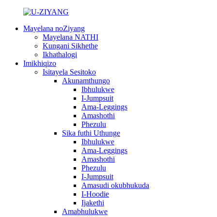
Mayelana noZiyang
Mayelana NATHI
Kungani Sikhethe
Ikhathalogi
Imikhiqizo
Isitayela Sesitoko
Akunamthungo
Ibhulukwe
I-Jumpsuit
Ama-Leggings
Amashothi
Phezulu
Sika futhi Uthunge
Ibhulukwe
Ama-Leggings
Amashothi
Phezulu
I-Jumpsuit
Amasudi okubhukuda
I-Hoodie
Ijakethi
Amabhulukwe