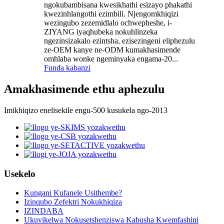
ngokubambisana kwesikhathi esizayo phakathi
kwezinhlangothi ezimbili. Njengomkhiqizi
wezingubo zezemidlalo ochwepheshe, i-
ZIYANG iyaqhubeka nokuhlinzeka
ngezinsizakalo ezintsha, ezisezingeni eliphezulu
ze-OEM kanye ne-ODM kumakhasimende
omhlaba wonke ngeminyaka engama-20...
Funda kabanzi
Amakhasimende ethu aphezulu
Imikhiqizo enelisekile engu-500 kusukela ngo-2013
Usekelo
Kungani Kufanele Usithembe?
Izinqubo Zefektri Nokukhiqiza
IZINDABA
Ukuvikelwa Nokusetshenziswa Kabusha Kwemfashini