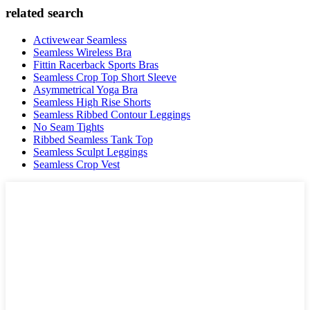
related search
Activewear Seamless
Seamless Wireless Bra
Fittin Racerback Sports Bras
Seamless Crop Top Short Sleeve
Asymmetrical Yoga Bra
Seamless High Rise Shorts
Seamless Ribbed Contour Leggings
No Seam Tights
Ribbed Seamless Tank Top
Seamless Sculpt Leggings
Seamless Crop Vest