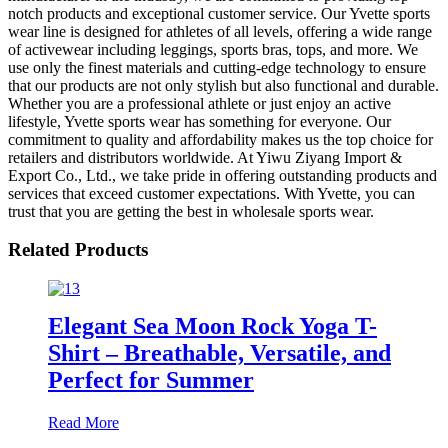
notch products and exceptional customer service. Our Yvette sports
wear line is designed for athletes of all levels, offering a wide range
of activewear including leggings, sports bras, tops, and more. We
use only the finest materials and cutting-edge technology to ensure
that our products are not only stylish but also functional and durable.
Whether you are a professional athlete or just enjoy an active
lifestyle, Yvette sports wear has something for everyone. Our
commitment to quality and affordability makes us the top choice for
retailers and distributors worldwide. At Yiwu Ziyang Import &
Export Co., Ltd., we take pride in offering outstanding products and
services that exceed customer expectations. With Yvette, you can
trust that you are getting the best in wholesale sports wear.
Related Products
Elegant Sea Moon Rock Yoga T-
Shirt – Breathable, Versatile, and
Perfect for Summer
Read More