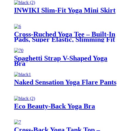
INWIKI Slim-Fit Yoga Mini Skirt
Cross-Ruched Yoga Tee – Built-In
Pads, Super Elastic, Slimming Fit
Spaghetti Strap V-Shaped Yoga
Bra
Naked Sensation Yoga Flare Pants
Eco Beauty-Back Yoga Bra
Cross-Back Yoga Tank Top –