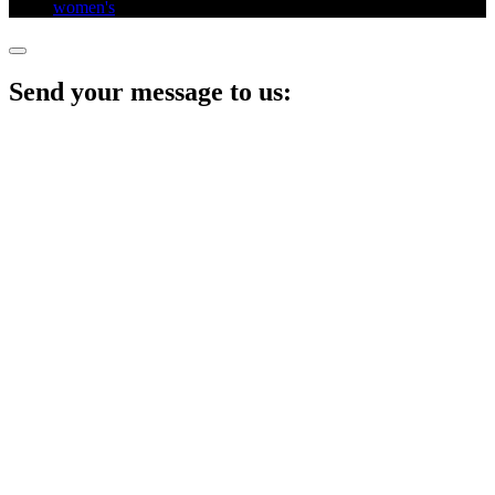
women's​
,
Send your message to us: