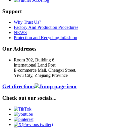
Support
Why Trust Us?
Factory And Production Procedures
NEWS
Protection and Recycling Infashion
Our Addresses
Room 302, Building 6
International Land Port
E-commerce Mall, Chengxi Street,
Yiwu City, Zhejiang Province
Get directions
Check out our socials...