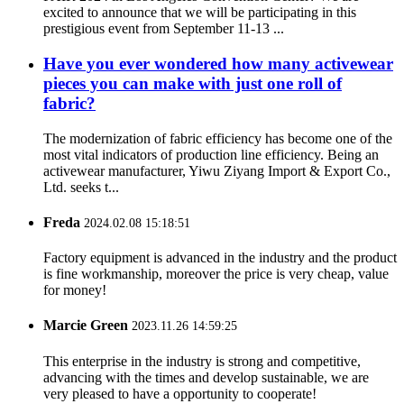
excited to announce that we will be participating in this
prestigious event from September 11-13 ...
Have you ever wondered how many activewear
pieces you can make with just one roll of
fabric?
The modernization of fabric efficiency has become one of the
most vital indicators of production line efficiency. Being an
activewear manufacturer, Yiwu Ziyang Import & Export Co.,
Ltd. seeks t...
Freda
2024.02.08 15:18:51
Factory equipment is advanced in the industry and the product
is fine workmanship, moreover the price is very cheap, value
for money!
Marcie Green
2023.11.26 14:59:25
This enterprise in the industry is strong and competitive,
advancing with the times and develop sustainable, we are
very pleased to have a opportunity to cooperate!