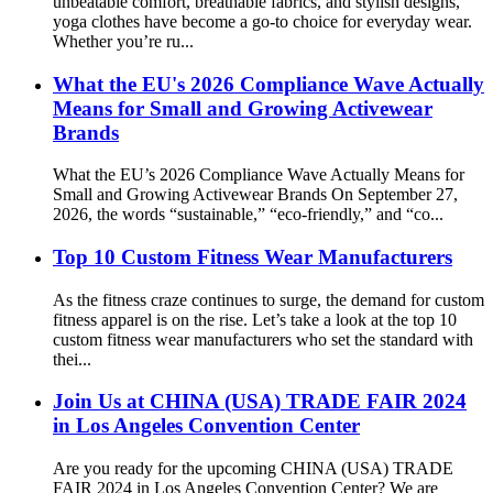
unbeatable comfort, breathable fabrics, and stylish designs,
yoga clothes have become a go-to choice for everyday wear.
Whether you’re ru...
What the EU's 2026 Compliance Wave Actually
Means for Small and Growing Activewear
Brands
What the EU’s 2026 Compliance Wave Actually Means for
Small and Growing Activewear Brands On September 27,
2026, the words “sustainable,” “eco-friendly,” and “co...
Top 10 Custom Fitness Wear Manufacturers
As the fitness craze continues to surge, the demand for custom
fitness apparel is on the rise. Let’s take a look at the top 10
custom fitness wear manufacturers who set the standard with
thei...
Join Us at CHINA (USA) TRADE FAIR 2024
in Los Angeles Convention Center
Are you ready for the upcoming CHINA (USA) TRADE
FAIR 2024 in Los Angeles Convention Center? We are