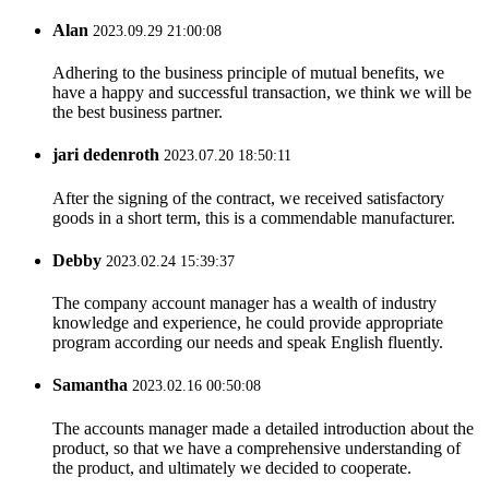
Alan
2023.09.29 21:00:08
Adhering to the business principle of mutual benefits, we
have a happy and successful transaction, we think we will be
the best business partner.
jari dedenroth
2023.07.20 18:50:11
After the signing of the contract, we received satisfactory
goods in a short term, this is a commendable manufacturer.
Debby
2023.02.24 15:39:37
The company account manager has a wealth of industry
knowledge and experience, he could provide appropriate
program according our needs and speak English fluently.
Samantha
2023.02.16 00:50:08
The accounts manager made a detailed introduction about the
product, so that we have a comprehensive understanding of
the product, and ultimately we decided to cooperate.