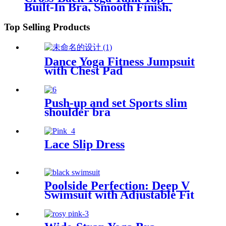
Built-In Bra, Smooth Finish,
Medium Support
Top Selling Products
Dance Yoga Fitness Jumpsuit
with Chest Pad
Push-up and set Sports slim
shoulder bra
Lace Slip Dress
Poolside Perfection: Deep V
Swimsuit with Adjustable Fit