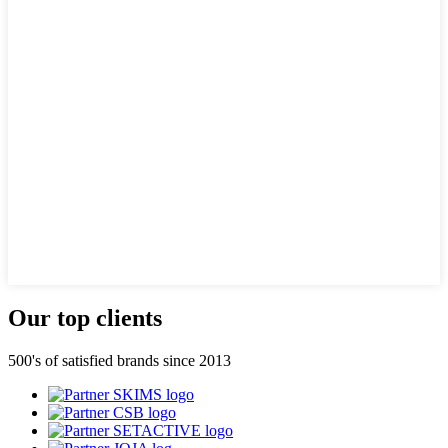
Our top clients
500's of satisfied brands since 2013