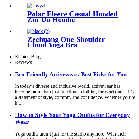
Polar Fleece Casual Hooded
Zip-Up Hoodie
Zechuang One-Shoulder
Cloud Yoga Bra
Related Blog
Reviews
Eco-Friendly Activewear: Best Picks for You
In today’s diverse and inclusive world, activewear has
become more than just functional clothing for workouts—it’s
a statement of style, comfort, and confidence. Whether you’re
h...
How to Style Your Yoga Outfits for Everyday
Wear
Yoga outfits aren’t just for the studio anymore. With their