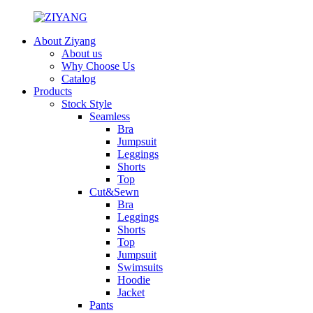
About Ziyang
About us
Why Choose Us
Catalog
Products
Stock Style
Seamless
Bra
Jumpsuit
Leggings
Shorts
Top
Cut&Sewn
Bra
Leggings
Shorts
Top
Jumpsuit
Swimsuits
Hoodie
Jacket
Pants