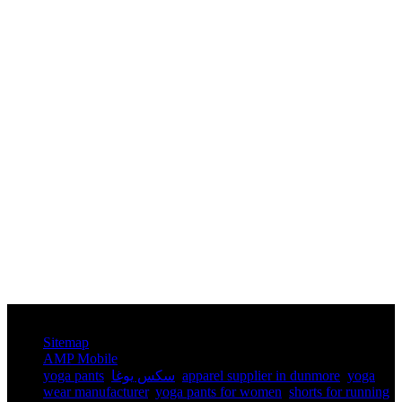
© Copyright - 2010-2025 : All Rights Reserved.
Sitemap
AMP Mobile
yoga pants​
,
سكس يوغا
,
apparel supplier in dunmore
,
yoga
wear manufacturer
,
yoga pants for women​
,
shorts for running