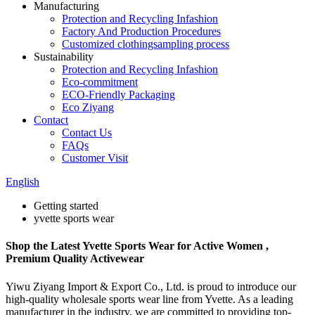
Manufacturing
Protection and Recycling Infashion
Factory And Production Procedures
Customized clothingsampling process
Sustainability
Protection and Recycling Infashion
Eco-commitment
ECO-Friendly Packaging
Eco Ziyang
Contact
Contact Us
FAQs
Customer Visit
English
Getting started
yvette sports wear
Shop the Latest Yvette Sports Wear for Active Women ,
Premium Quality Activewear
Yiwu Ziyang Import & Export Co., Ltd. is proud to introduce our
high-quality wholesale sports wear line from Yvette. As a leading
manufacturer in the industry, we are committed to providing top-