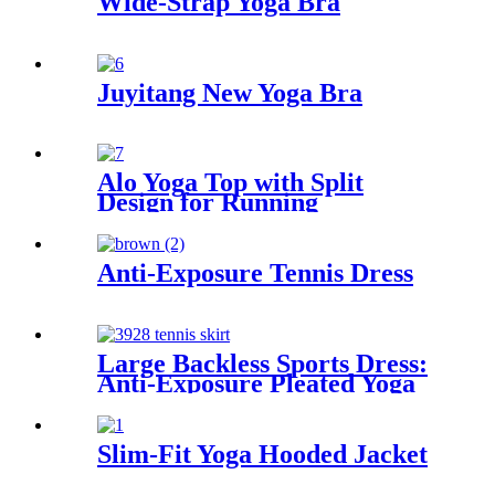
Wide-Strap Yoga Bra
Juyitang New Yoga Bra
Alo Yoga Top with Split
Design for Running
Anti-Exposure Tennis Dress
Large Backless Sports Dress:
Anti-Exposure Pleated Yoga
Skirt, UV-Protect Tennis Fit
Slim-Fit Yoga Hooded Jacket