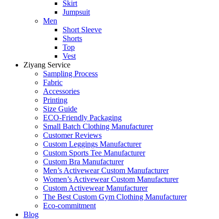
Skirt
Jumpsuit
Men
Short Sleeve
Shorts
Top
Vest
Ziyang Service
Sampling Process
Fabric
Accessories
Printing
Size Guide
ECO-Friendly Packaging
Small Batch Clothing Manufacturer
Customer Reviews
Custom Leggings Manufacturer
Custom Sports Tee Manufacturer
Custom Bra Manufacturer
Men’s Activewear Custom Manufacturer
Women’s Activewear Custom Manufacturer
Custom Activewear Manufacturer
The Best Custom Gym Clothing Manufacturer
Eco-commitment
Blog