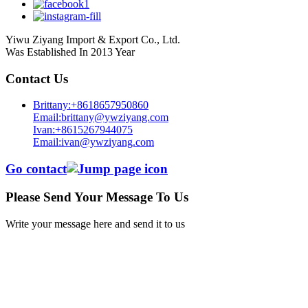
Yiwu Ziyang Import & Export Co., Ltd.
Was Established In 2013 Year
Contact Us
Brittany:+8618657950860
Email:brittany@ywziyang.com
Ivan:+8615267944075
Email:ivan@ywziyang.com
Go contact
Please Send Your Message To Us
Write your message here and send it to us