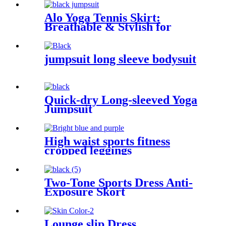
yoga clothes for women
Alo Yoga Tennis Skirt:
Breathable & Stylish for
Outdoor Sports
jumpsuit long sleeve bodysuit
Quick-dry Long-sleeved Yoga
Jumpsuit
High waist sports fitness
cropped leggings
Two-Tone Sports Dress Anti-
Exposure Skort
Lounge slip Dress