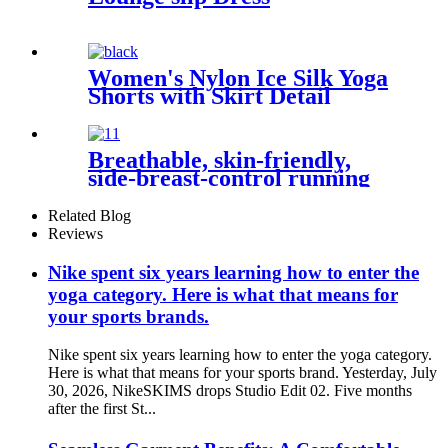
Women's Nylon Ice Silk Yoga
Shorts with Skirt Detail
Breathable, skin-friendly,
side-breast-control running
and fitness clothes
Related Blog
Reviews
Nike spent six years learning how to enter the
yoga category. Here is what that means for
your sports brands.
Nike spent six years learning how to enter the yoga category.
Here is what that means for your sports brand. Yesterday, July
30, 2026, NikeSKIMS drops Studio Edit 02. Five months
after the first St...