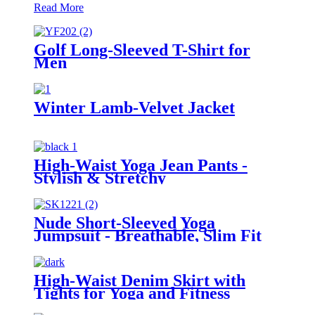
Read More
Golf Long-Sleeved T-Shirt for
Men
Winter Lamb-Velvet Jacket
High-Waist Yoga Jean Pants -
Stylish & Stretchy
Nude Short-Sleeved Yoga
Jumpsuit - Breathable, Slim Fit
Bodysuit for Pilates & Home
Workouts
High-Waist Denim Skirt with
Tights for Yoga and Fitness