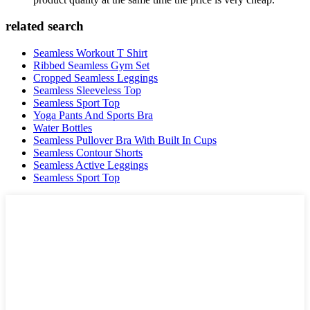
related search
Seamless Workout T Shirt
Ribbed Seamless Gym Set
Cropped Seamless Leggings
Seamless Sleeveless Top
Seamless Sport Top
Yoga Pants And Sports Bra
Water Bottles
Seamless Pullover Bra With Built In Cups
Seamless Contour Shorts
Seamless Active Leggings
Seamless Sport Top