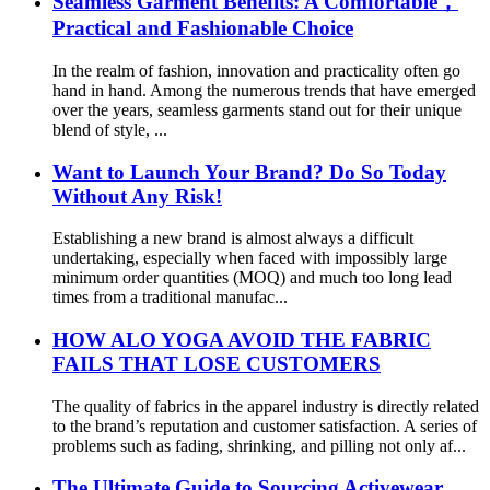
Seamless Garment Benefits: A Comfortable，
Practical and Fashionable Choice
In the realm of fashion, innovation and practicality often go
hand in hand. Among the numerous trends that have emerged
over the years, seamless garments stand out for their unique
blend of style, ...
Want to Launch Your Brand? Do So Today
Without Any Risk!
Establishing a new brand is almost always a difficult
undertaking, especially when faced with impossibly large
minimum order quantities (MOQ) and much too long lead
times from a traditional manufac...
HOW ALO YOGA AVOID THE FABRIC
FAILS THAT LOSE CUSTOMERS
The quality of fabrics in the apparel industry is directly related
to the brand’s reputation and customer satisfaction. A series of
problems such as fading, shrinking, and pilling not only af...
The Ultimate Guide to Sourcing Activewear