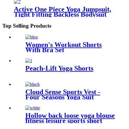
Active One Piece Yoga Jumpsuit,
Tight Fitting Backless Bodysuit
for Women
Top Selling Products
Women's Workout Shorts
With Bra Set
Peach-Lift Yoga Shorts
Cloud Sense Sports Vest -
Four Seasons Yoga Suit
Hollow back loose yoga blouse
fitness leisure sports short
sleeve cross breathable light