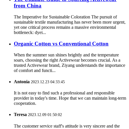
from China
The Imperative for Sustainable Coloration The pursuit of
sustainable textile manufacturing has never been more urgent,
yet one critical process remains a massive environmental
bottleneck: dyei...
Organic Cotton vs Conventional Cotton
When the summer sun shines brightly and the temperature
soars, choosing the right Activewear becomes crucial. As a
trusted Activewear brand, Ziyang understands the importance
of comfort and functi...
Antonia
2023.12.23 04:33:45
It is not easy to find such a professional and responsible
provider in today's time. Hope that we can maintain long-term
cooperation.
Teresa
2023.12.09 01:50:02
The customer service staff's attitude is very sincere and the