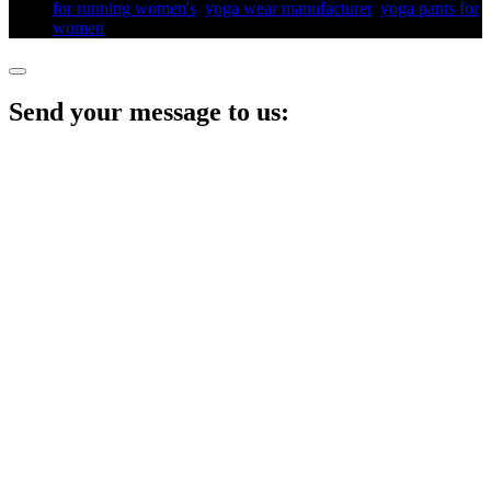
for running women's​
,
yoga wear manufacturer
,
yoga pants for
women​
,
Send your message to us: