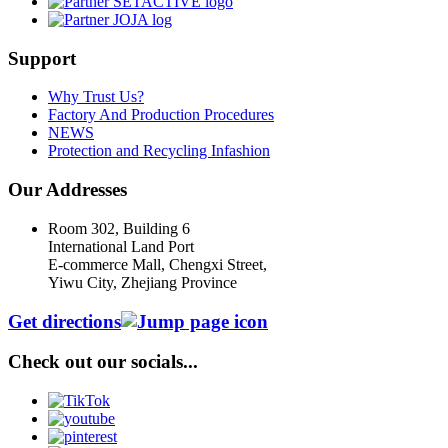
Support
Why Trust Us?
Factory And Production Procedures
NEWS
Protection and Recycling Infashion
Our Addresses
Room 302, Building 6
International Land Port
E-commerce Mall, Chengxi Street,
Yiwu City, Zhejiang Province
Get directions
Check out our socials...