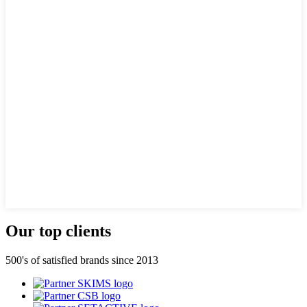
Our top clients
500's of satisfied brands since 2013