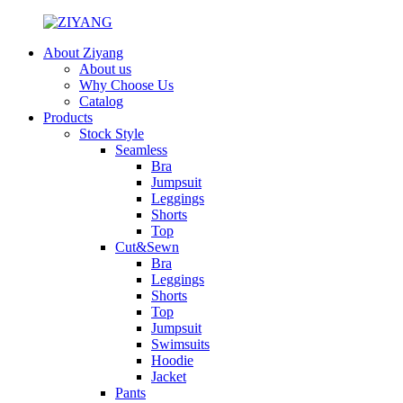
About Ziyang
About us
Why Choose Us
Catalog
Products
Stock Style
Seamless
Bra
Jumpsuit
Leggings
Shorts
Top
Cut&Sewn
Bra
Leggings
Shorts
Top
Jumpsuit
Swimsuits
Hoodie
Jacket
Pants