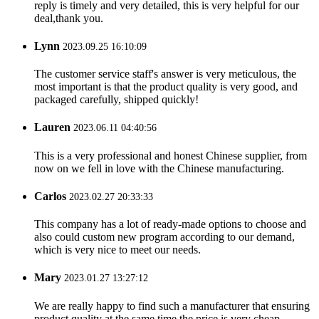
reply is timely and very detailed, this is very helpful for our
deal,thank you.
Lynn
2023.09.25 16:10:09
The customer service staff's answer is very meticulous, the
most important is that the product quality is very good, and
packaged carefully, shipped quickly!
Lauren
2023.06.11 04:40:56
This is a very professional and honest Chinese supplier, from
now on we fell in love with the Chinese manufacturing.
Carlos
2023.02.27 20:33:33
This company has a lot of ready-made options to choose and
also could custom new program according to our demand,
which is very nice to meet our needs.
Mary
2023.01.27 13:27:12
We are really happy to find such a manufacturer that ensuring
product quality at the same time the price is very cheap.