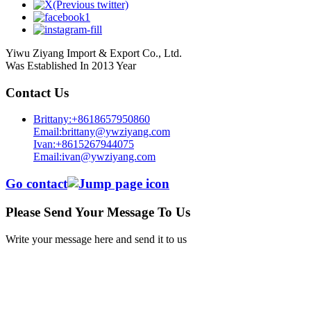
Yiwu Ziyang Import & Export Co., Ltd.
Was Established In 2013 Year
Contact Us
Brittany:+8618657950860
Email:brittany@ywziyang.com
Ivan:+8615267944075
Email:ivan@ywziyang.com
Go contact
Please Send Your Message To Us
Write your message here and send it to us