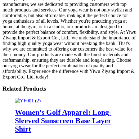
manufacturer, we are dedicated to providing customers with top-
notch products and services. Our yoga wear is not only stylish and
comfortable, but also affordable, making it the perfect choice for
yoga enthusiasts of all levels. Whether you're practicing yoga at
home, at the gym, or in a studio, our products are designed to
provide the perfect balance of comfort, flexibility, and style. At Yiwu
Ziyang Import & Export Co., Ltd., we understand the importance of
finding high-quality yoga wear without breaking the bank. That's
why we are committed to offering our customers the best value for
their money. Our products are made with the finest materials and
craftsmanship, ensuring they are durable and long-lasting. Choose
our yoga wear for the perfect combination of quality and
affordability. Experience the difference with Yiwu Ziyang Import &
Export Co., Ltd. today!
Related Products
Women's Golf Apparel: Long-
Sleeved Sunscreen Base Layer
Shirt