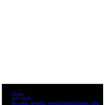
© Copyright - 2010-2025 : All Rights Reserved.
Sitemap
AMP Mobile
سكس يوغا
,
yoga pants​
,
apparel supplier in dunmore
,
shorts