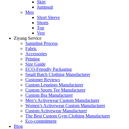
Skirt
Jumpsuit
Men
Short Sleeve
Shorts
Top
Vest
Ziyang Service
Sampling Process
Fabric
Accessories
Printing
Size Guide
ECO-Friendly Packaging
Small Batch Clothing Manufacturer
Customer Reviews
Custom Leggings Manufacturer
Custom Sports Tee Manufacturer
Custom Bra Manufacturer
Men’s Activewear Custom Manufacturer
Women’s Activewear Custom Manufacturer
Custom Activewear Manufacturer
The Best Custom Gym Clothing Manufacturer
Eco-commitment
Blog