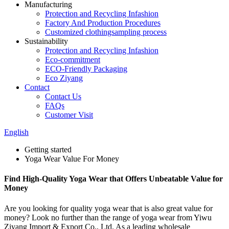
Manufacturing
Protection and Recycling Infashion
Factory And Production Procedures
Customized clothingsampling process
Sustainability
Protection and Recycling Infashion
Eco-commitment
ECO-Friendly Packaging
Eco Ziyang
Contact
Contact Us
FAQs
Customer Visit
English
Getting started
Yoga Wear Value For Money
Find High-Quality Yoga Wear that Offers Unbeatable Value for
Money
Are you looking for quality yoga wear that is also great value for
money? Look no further than the range of yoga wear from Yiwu
Ziyang Import & Export Co., Ltd. As a leading wholesale