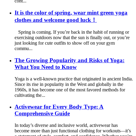
cont...
It is the color of spring, wear mint green yoga
clothes and welcome good luck！
Spring is coming. If you’re back in the habit of running or
exercising outdoors now that the sun is finally out, or you’re
just looking for cute outfits to show off on your gym
commu...
The Growing Popularity and Risks of Yoga:
What You Need to Know
Yoga is a well-known practice that originated in ancient India.
Since its rise in popularity in the West and globally in the
1960s, it has become one of the most favored methods for
cultivating the...
Activewear for Every Body Type: A
Comprehensive Guide
In today’s diverse and inclusive world, activewear has
become more than just functional clothing for workouts—it’s