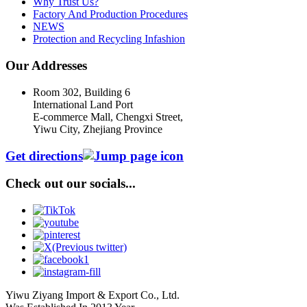
Why Trust Us?
Factory And Production Procedures
NEWS
Protection and Recycling Infashion
Our Addresses
Room 302, Building 6
International Land Port
E-commerce Mall, Chengxi Street,
Yiwu City, Zhejiang Province
Get directions
Check out our socials...
Yiwu Ziyang Import & Export Co., Ltd.