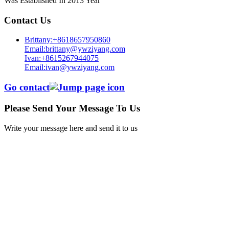
Was Established In 2013 Year
Contact Us
Brittany:+8618657950860
Email:brittany@ywziyang.com
Ivan:+8615267944075
Email:ivan@ywziyang.com
Go contact
Please Send Your Message To Us
Write your message here and send it to us