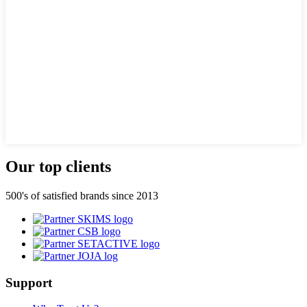
Our top clients
500's of satisfied brands since 2013
Support