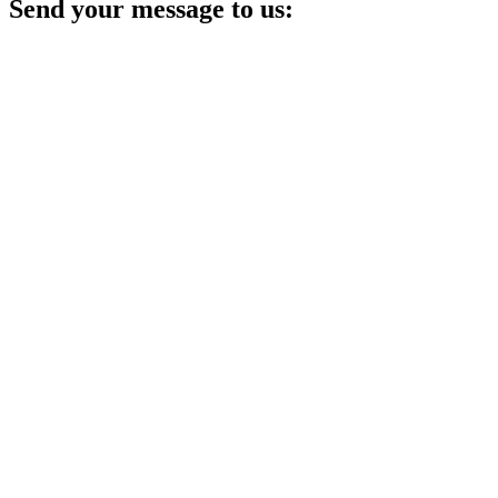
Send your message to us: