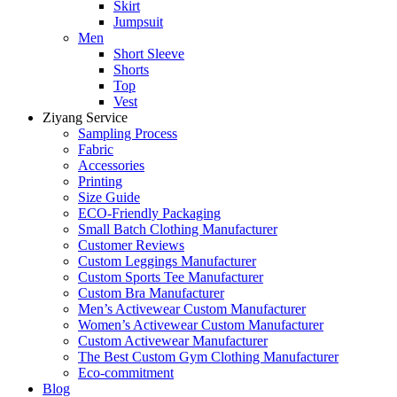
Skirt
Jumpsuit
Men
Short Sleeve
Shorts
Top
Vest
Ziyang Service
Sampling Process
Fabric
Accessories
Printing
Size Guide
ECO-Friendly Packaging
Small Batch Clothing Manufacturer
Customer Reviews
Custom Leggings Manufacturer
Custom Sports Tee Manufacturer
Custom Bra Manufacturer
Men’s Activewear Custom Manufacturer
Women’s Activewear Custom Manufacturer
Custom Activewear Manufacturer
The Best Custom Gym Clothing Manufacturer
Eco-commitment
Blog