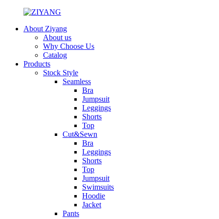
About Ziyang
About us
Why Choose Us
Catalog
Products
Stock Style
Seamless
Bra
Jumpsuit
Leggings
Shorts
Top
Cut&Sewn
Bra
Leggings
Shorts
Top
Jumpsuit
Swimsuits
Hoodie
Jacket
Pants