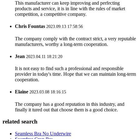
This manufacturer can keep improving and perfecting
products and service, it is in line with the rules of market
competition, a competitive company.
Chris Fountas
2023.09.13 17:58:56
The company comply with the contract strict, a very reputable
manufacturers, worthy a long-term cooperation.
Jean
2023.04.11 18:21:20
It is not easy to find such a professional and responsible
provider in today's time. Hope that we can maintain long-term
cooperation.
Elaine
2023.03.08 18:16:15
The company has a good reputation in this industry, and
finally it tured out that choose them is a good choice.
related search
Seamless Bra No Underwire