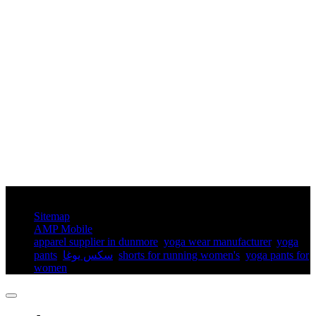
© Copyright - 2010-2025 : All Rights Reserved.
Sitemap
AMP Mobile
apparel supplier in dunmore
,
yoga wear manufacturer
,
yoga
pants​
,
سكس يوغا
,
shorts for running women's​
,
yoga pants for
women​
,