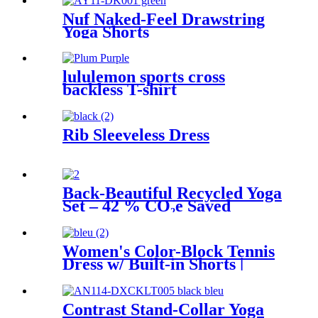
Nuf Naked-Feel Drawstring
Yoga Shorts
lululemon sports cross
backless T-shirt
Rib Sleeveless Dress
Back-Beautiful Recycled Yoga
Set – 42 % CO₂e Saved
Women's Color-Block Tennis
Dress w/ Built-in Shorts |
Quick-Dry UPF 50+
Contrast Stand-Collar Yoga