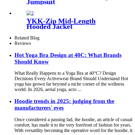
Jumpsuit
YKK-Zip Mid-Length
Hooded Jacket
Related Blog
Reviews
Hot Yoga Bra Design at 40C: What Brands
Should Know
What Really Happens to a Yoga Bra at 40°C? Design
Decisions Every Activewear Brand Should Understand Hot
yoga has grown far beyond a niche corner of the wellness
world. In 2026, aerial yoga, acro ...
Hoodie trends in 2025: judging from the
manufacturers' eyes
Once considered a passing fad, the hoodie, an article of casual
comfort, has made it to the very forefront of fashion for years.
With versatility becoming the operative word for the hoodie, it