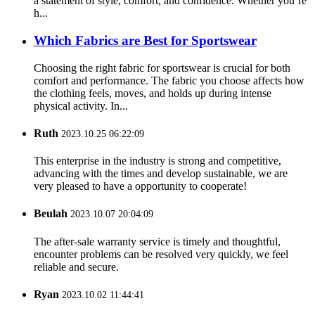
a statement of style, comfort, and confidence. Whether you’re
h...
Which Fabrics are Best for Sportswear
Choosing the right fabric for sportswear is crucial for both
comfort and performance. The fabric you choose affects how
the clothing feels, moves, and holds up during intense
physical activity. In...
Ruth
2023.10.25 06:22:09
This enterprise in the industry is strong and competitive,
advancing with the times and develop sustainable, we are
very pleased to have a opportunity to cooperate!
Beulah
2023.10.07 20:04:09
The after-sale warranty service is timely and thoughtful,
encounter problems can be resolved very quickly, we feel
reliable and secure.
Ryan
2023.10.02 11:44:41