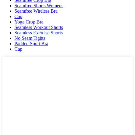
Seamfree Crop Bra
Seamfree Shorts Womens
Seamfree Wireless Bra
Cap
Yoga Crop Bra
Seamless Workout Shorts
Seamless Exercise Shorts
No Seam Tights
Padded Sport Bra
Cap