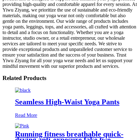
providing high-quality and comfortable apparel for every session. At
Yiwu Ziyang, we prioritize the use of sustainable and eco-friendly
materials, making our yoga wear not only comfortable but also
gentle on the environment. Our wide range of products includes
yoga pants, leggings, tops, and accessories, all crafted with attention
to detail and a focus on functionality. Whether you are a yoga
instructor, studio owner, or a retail entrepreneur, our wholesale
services are tailored to meet your specific needs. We strive to
provide exceptional products and unparalleled customer service to
ensure your satisfaction and the success of your business. Trust
Yiwu Ziyang for all your yoga wear needs and let us support your
mindful movement with our superior products and services.
Related Products
Seamless High-Waist Yoga Pants
Read More
Running fitness breathable quick-
drying anti-exposure fake two-