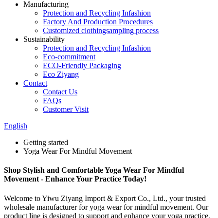
Manufacturing
Protection and Recycling Infashion
Factory And Production Procedures
Customized clothingsampling process
Sustainability
Protection and Recycling Infashion
Eco-commitment
ECO-Friendly Packaging
Eco Ziyang
Contact
Contact Us
FAQs
Customer Visit
English
Getting started
Yoga Wear For Mindful Movement
Shop Stylish and Comfortable Yoga Wear For Mindful
Movement - Enhance Your Practice Today!
Welcome to Yiwu Ziyang Import & Export Co., Ltd., your trusted
wholesale manufacturer for yoga wear for mindful movement. Our
product line is designed to support and enhance your yoga practice,