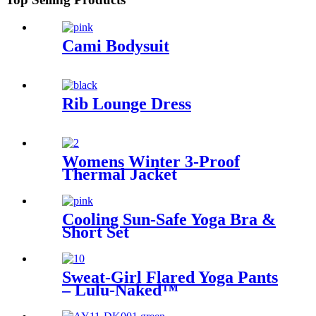
Cami Bodysuit
Rib Lounge Dress
Womens Winter 3-Proof
Thermal Jacket
Cooling Sun-Safe Yoga Bra &
Short Set
Sweat-Girl Flared Yoga Pants
– Lulu-Naked™