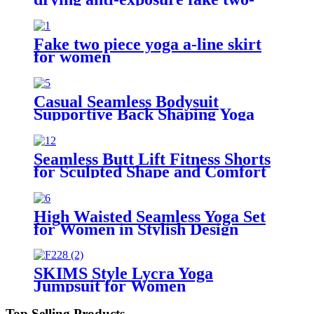
piece short skirt
Fake two piece yoga a-line skirt
for women
Casual Seamless Bodysuit
Supportive Back Shaping Yoga
Outfit
Seamless Butt Lift Fitness Shorts
for Sculpted Shape and Comfort
High Waisted Seamless Yoga Set
for Women in Stylish Design
SKIMS Style Lycra Yoga
Jumpsuit for Women
Top Selling Products