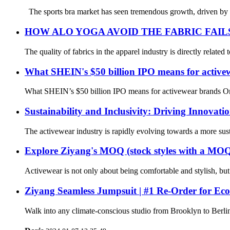
The sports bra market has seen tremendous growth, driven by incr
HOW ALO YOGA AVOID THE FABRIC FAI
The quality of fabrics in the apparel industry is directly related
What SHEIN's $50 billion IPO means for active
What SHEIN’s $50 billion IPO means for activewear brands On 
Sustainability and Inclusivity: Driving Innovati
The activewear industry is rapidly evolving towards a more sust
Explore Ziyang's MOQ (stock styles with a MOQ 
Activewear is not only about being comfortable and stylish, bu
Ziyang Seamless Jumpsuit | #1 Re-Order for Eco
Walk into any climate-conscious studio from Brooklyn to Berlin 