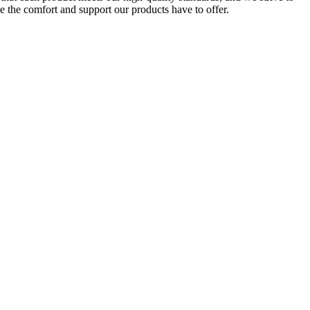
e the comfort and support our products have to offer.