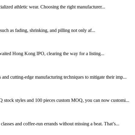
alized athletic wear. Choosing the right manufacturer...
such as fading, shrinking, and pilling not only af...
ited Hong Kong IPO, clearing the way for a listing...
 and cutting-edge manufacturing techniques to mitigate their imp...
o MOQ stock styles and 100 pieces custom MOQ, you can now customi...
classes and coffee-run errands without missing a beat. That’s...