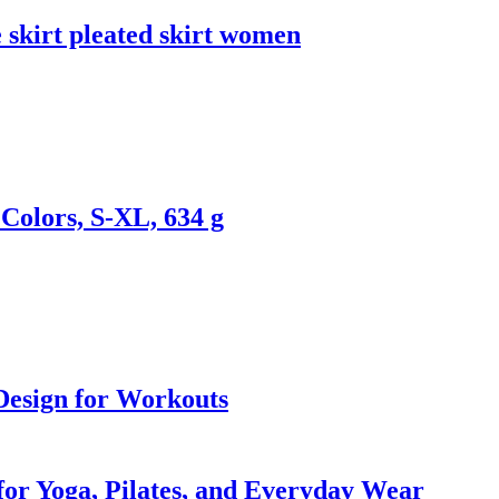
 skirt pleated skirt women
Colors, S-XL, 634 g
 Design for Workouts
 for Yoga, Pilates, and Everyday Wear