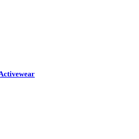
 Activewear