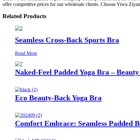
offer competitive prices for our wholesale clients. Choose Yiwu Ziyan
Related Products
Seamless Cross-Back Sports Bra
Read More
Naked-Feel Padded Yoga Bra – Beauty 
Eco Beauty-Back Yoga Bra
Comfort Embrace: Seamless Padded B