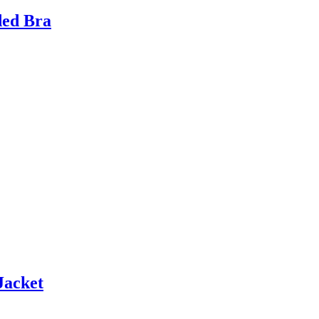
ded Bra
Jacket