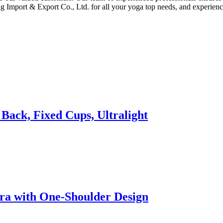
g Import & Export Co., Ltd. for all your yoga top needs, and experienc
Back, Fixed Cups, Ultralight
ra with One-Shoulder Design