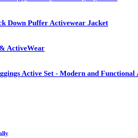
ck Down Puffer Activewear Jacket
 & ActiveWear
gings Active Set - Modern and Functional
ally