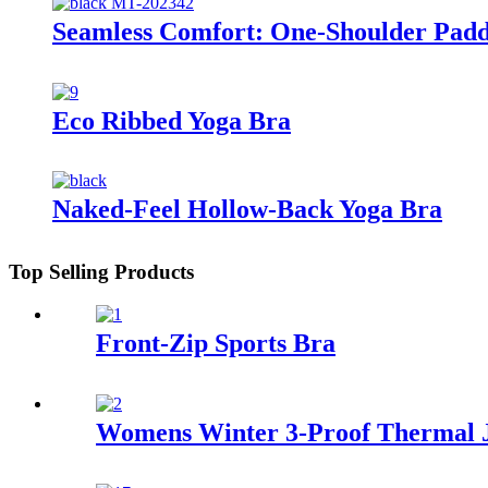
Seamless Comfort: One-Shoulder Pad
Eco Ribbed Yoga Bra
Naked-Feel Hollow-Back Yoga Bra
Top Selling Products
Front-Zip Sports Bra
Womens Winter 3-Proof Thermal 