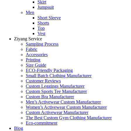
Skirt
Jumpsuit
Men
Short Sleeve
Shorts
Top
Vest
Ziyang Service
Sampling Process
Fabric
Accessories
Printing
Size Guide
ECO-Friendly Packaging
Small Batch Clothing Manufacturer
Customer Reviews
Custom Leggings Manufacturer
Custom Sports Tee Manufacturer
Custom Bra Manufacturer
Men’s Activewear Custom Manufacturer
Women’s Activewear Custom Manufacturer
Custom Activewear Manufacturer
The Best Custom Gym Clothing Manufacturer
Eco-commitment
Blog