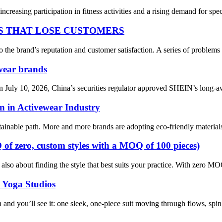
easing participation in fitness activities and a rising demand for speci
LS THAT LOSE CUSTOMERS
 to the brand’s reputation and customer satisfaction. A series of problems 
wear brands
July 10, 2026, China’s securities regulator approved SHEIN’s long-awa
on in Activewear Industry
ainable path. More and more brands are adopting eco-friendly materials
of zero, custom styles with a MOQ of 100 pieces)
t also about finding the style that best suits your practice. With zer
 Yoga Studios
and you’ll see it: one sleek, one-piece suit moving through flows, spin 