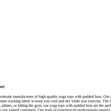
ort
esale manufacturer of high-quality yoga tops with padded bras. Our p
ure-wicking fabric to keep you cool and dry while you exercise. The bu
 pilates, or hitting the gym, our yoga tops with padded bras are the p
o our valued customers. Our team of experienced professionals ensures 