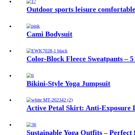
Outdoor sports leisure comfortable
Cami Bodysuit
Color-Block Fleece Sweatpants – 5 
Bikini-Style Yoga Jumpsuit
Active Petal Skirt: Anti-Exposure
Sustainable Yoga Outfits – Perfect