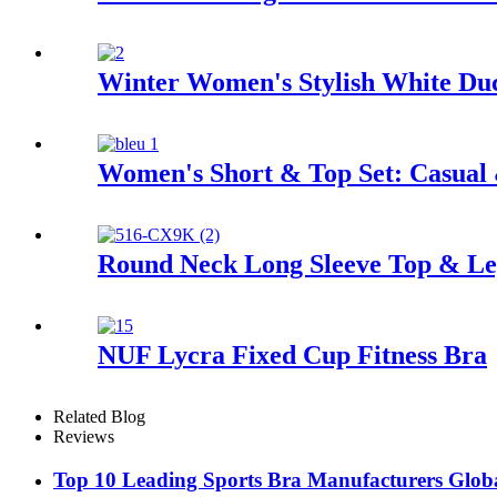
Winter Women's Stylish White Du
Women's Short & Top Set: Casual
Round Neck Long Sleeve Top & Leg
NUF Lycra Fixed Cup Fitness Bra
Related Blog
Reviews
Top 10 Leading Sports Bra Manufacturers Glob