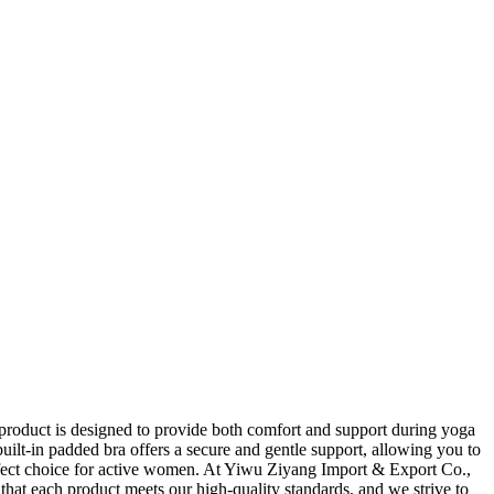
roduct is designed to provide both comfort and support during yoga
ilt-in padded bra offers a secure and gentle support, allowing you to
erfect choice for active women. At Yiwu Ziyang Import & Export Co.,
that each product meets our high-quality standards, and we strive to