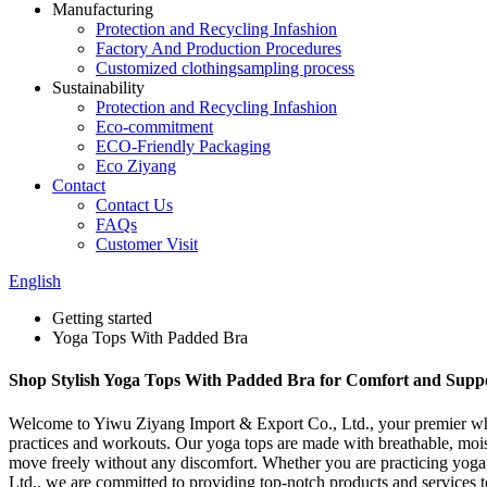
Manufacturing
Protection and Recycling Infashion
Factory And Production Procedures
Customized clothingsampling process
Sustainability
Protection and Recycling Infashion
Eco-commitment
ECO-Friendly Packaging
Eco Ziyang
Contact
Contact Us
FAQs
Customer Visit
English
Getting started
Yoga Tops With Padded Bra
Shop Stylish Yoga Tops With Padded Bra for Comfort and Supp
Welcome to Yiwu Ziyang Import & Export Co., Ltd., your premier whol
practices and workouts. Our yoga tops are made with breathable, moist
move freely without any discomfort. Whether you are practicing yoga,
Ltd., we are committed to providing top-notch products and services t