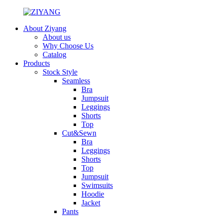
About Ziyang
About us
Why Choose Us
Catalog
Products
Stock Style
Seamless
Bra
Jumpsuit
Leggings
Shorts
Top
Cut&Sewn
Bra
Leggings
Shorts
Top
Jumpsuit
Swimsuits
Hoodie
Jacket
Pants