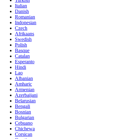
Turkish
Italian
Danish
Romanian
Indonesian
Czech
Afrikaans
Swedish
Polish
Basque
Catalan
Esperanto
Hindi
Lao
Albanian
Amharic
Armenian
Azerbaijani
Belarusian
Bengali
Bosnian
Bulgarian
Cebuano
Chichewa
Corsican