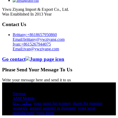
Yiwu Ziyang Import & Export Co., Ltd.
Was Established In 2013 Year
Contact Us
Brittany:+8618657950860
Email:brittany@ywziyang.com
Ivan:+8615267944075
Email:ivan@ywziyang.com
Go contact
Please Send Your Message To Us
Write your message here and send it to us
© Copyright - 2010-2025 : All Rights Reserved.
Sitemap
AMP Mobile
سكس يوغا
,
yoga pants for women​
,
shorts for running
women's​
,
apparel supplier in dunmore
,
yoga wear
manufacturer
,
yoga pants​
,