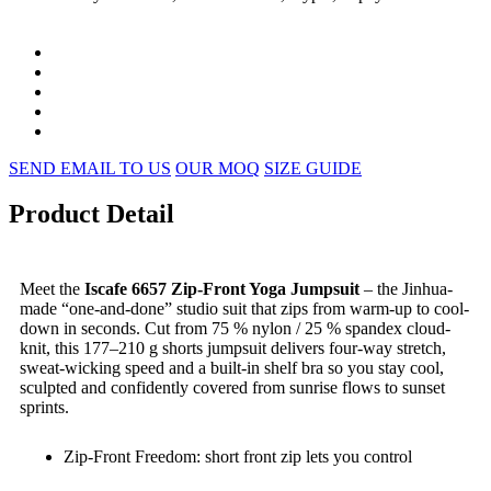
SEND EMAIL TO US
OUR MOQ
SIZE GUIDE
Product Detail
Meet the
Iscafe 6657 Zip-Front Yoga Jumpsuit
– the Jinhua-
made “one-and-done” studio suit that zips from warm-up to cool-
down in seconds. Cut from 75 % nylon / 25 % spandex cloud-
knit, this 177–210 g shorts jumpsuit delivers four-way stretch,
sweat-wicking speed and a built-in shelf bra so you stay cool,
sculpted and confidently covered from sunrise flows to sunset
sprints.
Zip-Front Freedom: short front zip lets you control