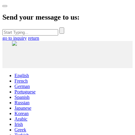
Send your message to us:
go to inquiry
return
English
French
German
Portuguese
Spanish
Russian
Japanese
Korean
Arabic
Irish
Greek