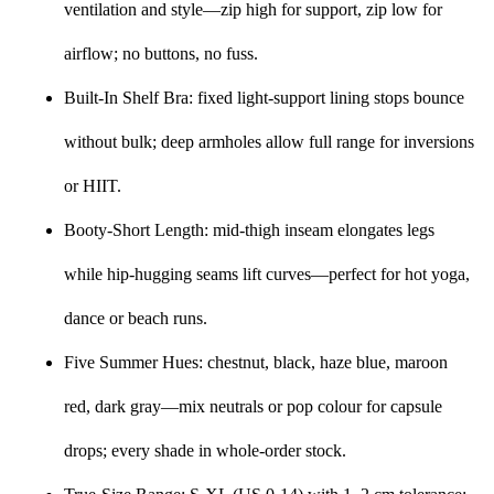
ventilation and style—zip high for support, zip low for
airflow; no buttons, no fuss.
Built-In Shelf Bra: fixed light-support lining stops bounce
without bulk; deep armholes allow full range for inversions
or HIIT.
Booty-Short Length: mid-thigh inseam elongates legs
while hip-hugging seams lift curves—perfect for hot yoga,
dance or beach runs.
Five Summer Hues: chestnut, black, haze blue, maroon
red, dark gray—mix neutrals or pop colour for capsule
drops; every shade in whole-order stock.