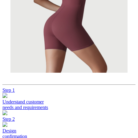
Step 1
Understand customer
needs and requirements
Step 2
Design
confirmation