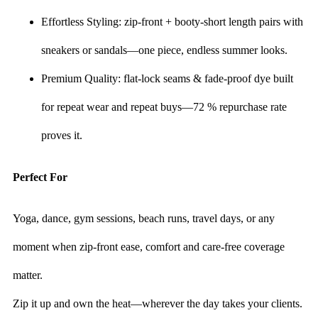
Effortless Styling: zip-front + booty-short length pairs with
sneakers or sandals—one piece, endless summer looks.
Premium Quality: flat-lock seams & fade-proof dye built
for repeat wear and repeat buys—72 % repurchase rate
proves it.
Perfect For
Yoga, dance, gym sessions, beach runs, travel days, or any
moment when zip-front ease, comfort and care-free coverage
matter.
Zip it up and own the heat—wherever the day takes your clients.