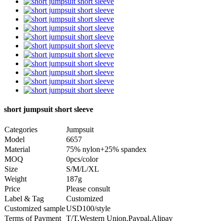
short jumpsuit short sleeve
Categories
Jumpsuit
Model
6657
Material
75% nylon+25% spandex
MOQ
0pcs/color
Size
S/M/L/XL
Weight
187g
Price
Please consult
Label & Tag
Customized
Customized sample
USD100/style
Terms of Payment
T/T,Western Union,Paypal,Alipay