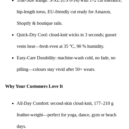
True-Size Range: S-XL (US 0-14) with 1–2 cm tolerance;
hip-length torso, EU-friendly cut ready for Amazon,
Shopify & boutique rails.
Quick-Dry Cool: cloud-knit wicks in 3 seconds; gusset
vents heat—fresh even at 35 °C, 90 % humidity.
Easy-Care Durability: machine-wash cold, no fade, no
pilling—colours stay vivid after 50+ wears.
Why Your Customers Love It
All-Day Comfort: second-skin cloud-knit, 177–210 g
feather-weight—perfect for yoga, dance, gym or beach
days.