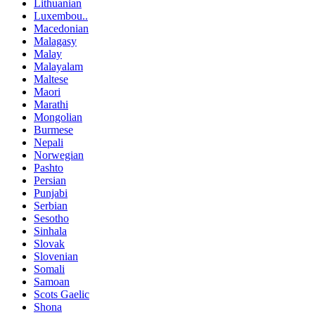
Lithuanian
Luxembou..
Macedonian
Malagasy
Malay
Malayalam
Maltese
Maori
Marathi
Mongolian
Burmese
Nepali
Norwegian
Pashto
Persian
Punjabi
Serbian
Sesotho
Sinhala
Slovak
Slovenian
Somali
Samoan
Scots Gaelic
Shona