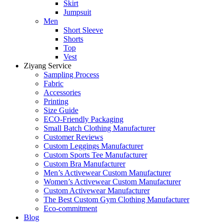
Skirt
Jumpsuit
Men
Short Sleeve
Shorts
Top
Vest
Ziyang Service
Sampling Process
Fabric
Accessories
Printing
Size Guide
ECO-Friendly Packaging
Small Batch Clothing Manufacturer
Customer Reviews
Custom Leggings Manufacturer
Custom Sports Tee Manufacturer
Custom Bra Manufacturer
Men’s Activewear Custom Manufacturer
Women’s Activewear Custom Manufacturer
Custom Activewear Manufacturer
The Best Custom Gym Clothing Manufacturer
Eco-commitment
Blog