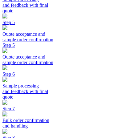
and feedback with final
quote
Step 5
Quote acceptance and
sample order confirmation
Step 5
Quote acceptance and
sample order confirmation
Step 6
Sample processing
and feedback with final
quote
Step 7
Bulk order confirmation
and handling
Step 8