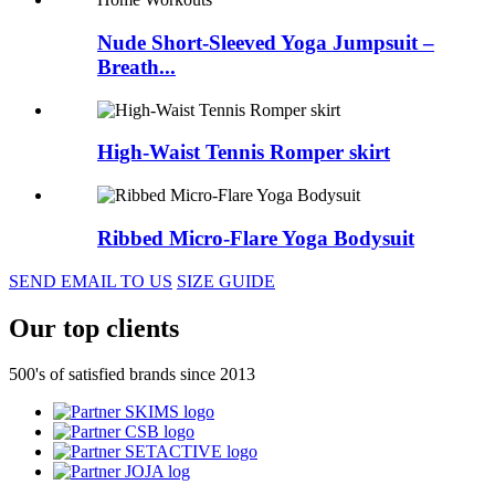
Nude Short-Sleeved Yoga Jumpsuit –
Breath...
High-Waist Tennis Romper skirt
Ribbed Micro-Flare Yoga Bodysuit
SEND EMAIL TO US
SIZE GUIDE
Our top clients
500's of satisfied brands since 2013