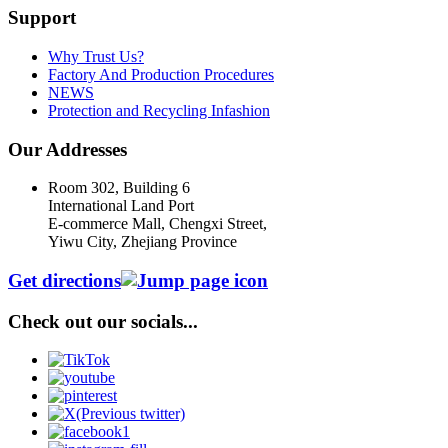
Support
Why Trust Us?
Factory And Production Procedures
NEWS
Protection and Recycling Infashion
Our Addresses
Room 302, Building 6
International Land Port
E-commerce Mall, Chengxi Street,
Yiwu City, Zhejiang Province
Get directions
Check out our socials...