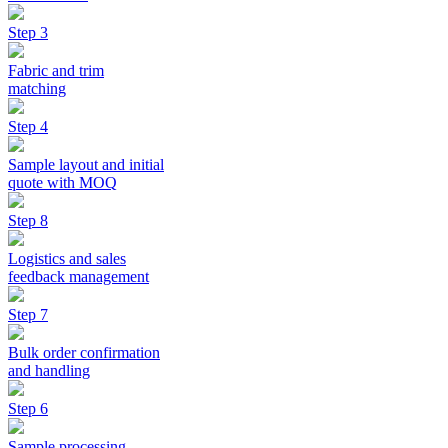
Step 3
Fabric and trim
matching
Step 4
Sample layout and initial
quote with MOQ
Step 8
Logistics and sales
feedback management
Step 7
Bulk order confirmation
and handling
Step 6
Sample processing