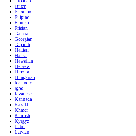
Croatian
Dutch
Estonian
Filipino
Finnish
Frisian
Galician
Georgian
Gujarati
Haitian
Hausa
Hawaiian
Hebrew
Hmong
Hungarian
Icelandic
Igbo
Javanese
Kannada
Kazakh
Khmer
Kurdish
Kyrgyz
Latin
Latvian