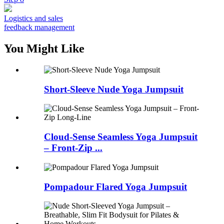
Logistics and sales
feedback management
You Might Like
Short-Sleeve Nude Yoga Jumpsuit
Cloud-Sense Seamless Yoga Jumpsuit
– Front-Zip ...
Pompadour Flared Yoga Jumpsuit