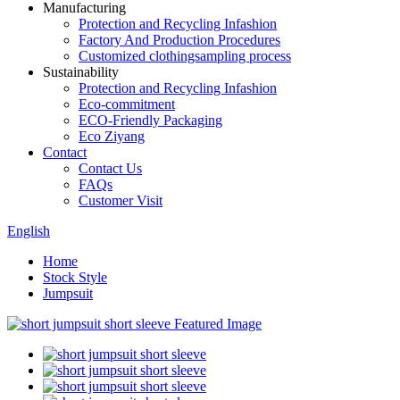
Manufacturing
Protection and Recycling Infashion
Factory And Production Procedures
Customized clothingsampling process
Sustainability
Protection and Recycling Infashion
Eco-commitment
ECO-Friendly Packaging
Eco Ziyang
Contact
Contact Us
FAQs
Customer Visit
English
Home
Stock Style
Jumpsuit