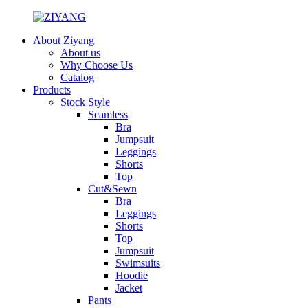
About Ziyang
About us
Why Choose Us
Catalog
Products
Stock Style
Seamless
Bra
Jumpsuit
Leggings
Shorts
Top
Cut&Sewn
Bra
Leggings
Shorts
Top
Jumpsuit
Swimsuits
Hoodie
Jacket
Pants