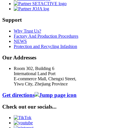
Support
Why Trust Us?
Factory And Production Procedures
NEWS
Protection and Recycling Infashion
Our Addresses
Room 302, Building 6
International Land Port
E-commerce Mall, Chengxi Street,
Yiwu City, Zhejiang Province
Get directions
Check out our socials...