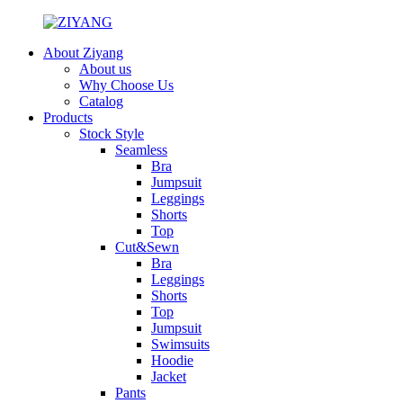
About Ziyang
About us
Why Choose Us
Catalog
Products
Stock Style
Seamless
Bra
Jumpsuit
Leggings
Shorts
Top
Cut&Sewn
Bra
Leggings
Shorts
Top
Jumpsuit
Swimsuits
Hoodie
Jacket
Pants