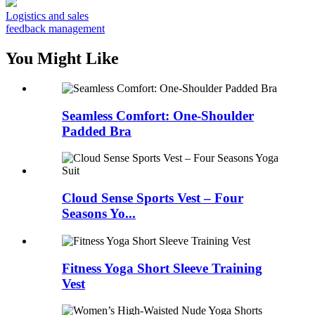
Logistics and sales
feedback management
You Might Like
Seamless Comfort: One-Shoulder
Padded Bra
Cloud Sense Sports Vest – Four
Seasons Yo...
Fitness Yoga Short Sleeve Training
Vest