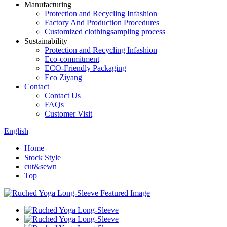
Manufacturing
Protection and Recycling Infashion
Factory And Production Procedures
Customized clothingsampling process
Sustainability
Protection and Recycling Infashion
Eco-commitment
ECO-Friendly Packaging
Eco Ziyang
Contact
Contact Us
FAQs
Customer Visit
English
Home
Stock Style
cut&sewn
Top