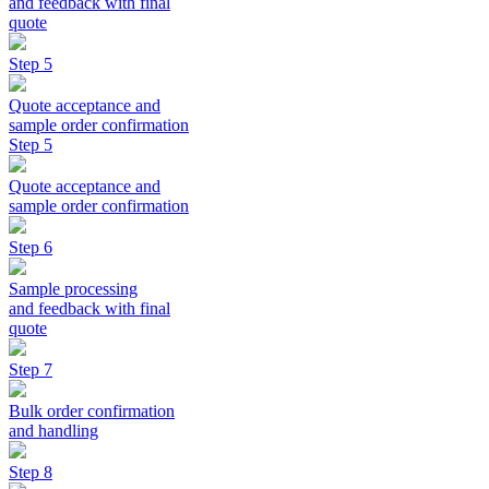
and feedback with final
quote
Step 5
Quote acceptance and
sample order confirmation
Step 5
Quote acceptance and
sample order confirmation
Step 6
Sample processing
and feedback with final
quote
Step 7
Bulk order confirmation
and handling
Step 8