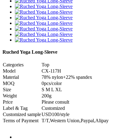
Ruched Yoga Long-Sleeve
Categories
Top
Model
CX-117H
Material
78% nylon+22% spandex
MOQ
0pcs/color
Size
S M L XL
Weight
200g
Price
Please consult
Label & Tag
Customized
Customized sample
USD100/style
Terms of Payment
T/T,Western Union,Paypal,Alipay