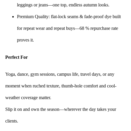
leggings or jeans—one top, endless autumn looks.
Premium Quality: flat-lock seams & fade-proof dye built
for repeat wear and repeat buys—68 % repurchase rate
proves it.
Perfect For
Yoga, dance, gym sessions, campus life, travel days, or any
moment when ruched texture, thumb-hole comfort and cool-
weather coverage matter.
Slip it on and own the season—wherever the day takes your
clients.