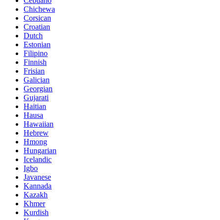
Cebuano
Chichewa
Corsican
Croatian
Dutch
Estonian
Filipino
Finnish
Frisian
Galician
Georgian
Gujarati
Haitian
Hausa
Hawaiian
Hebrew
Hmong
Hungarian
Icelandic
Igbo
Javanese
Kannada
Kazakh
Khmer
Kurdish