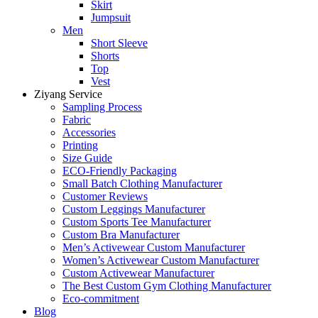
Skirt
Jumpsuit
Men
Short Sleeve
Shorts
Top
Vest
Ziyang Service
Sampling Process
Fabric
Accessories
Printing
Size Guide
ECO-Friendly Packaging
Small Batch Clothing Manufacturer
Customer Reviews
Custom Leggings Manufacturer
Custom Sports Tee Manufacturer
Custom Bra Manufacturer
Men’s Activewear Custom Manufacturer
Women’s Activewear Custom Manufacturer
Custom Activewear Manufacturer
The Best Custom Gym Clothing Manufacturer
Eco-commitment
Blog