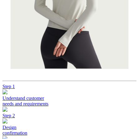
Step 1
Understand customer
needs and requirements
Step 2
Design
confirmation