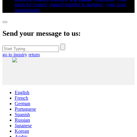
pants for women​
,
apparel supplier in dunmore
,
yoga wear
manufacturer
,
Send your message to us:
go to inquiry
return
English
French
German
Portuguese
Spanish
Russian
Japanese
Korean
Arabic