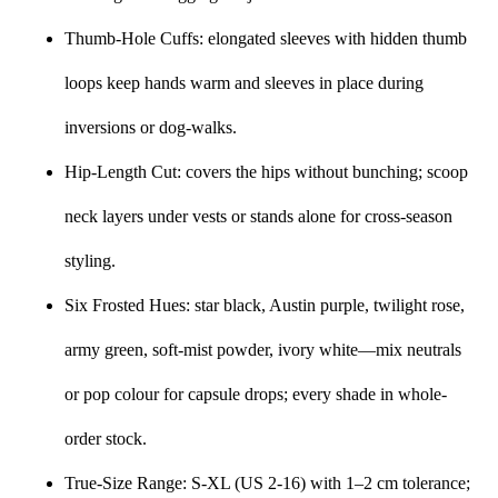
Thumb-Hole Cuffs: elongated sleeves with hidden thumb
loops keep hands warm and sleeves in place during
inversions or dog-walks.
Hip-Length Cut: covers the hips without bunching; scoop
neck layers under vests or stands alone for cross-season
styling.
Six Frosted Hues: star black, Austin purple, twilight rose,
army green, soft-mist powder, ivory white—mix neutrals
or pop colour for capsule drops; every shade in whole-
order stock.
True-Size Range: S-XL (US 2-16) with 1–2 cm tolerance;