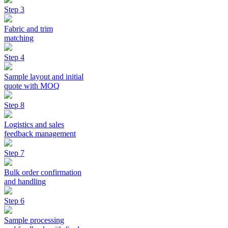
Step 3
Fabric and trim
matching
Step 4
Sample layout and initial
quote with MOQ
Step 8
Logistics and sales
feedback management
Step 7
Bulk order confirmation
and handling
Step 6
Sample processing