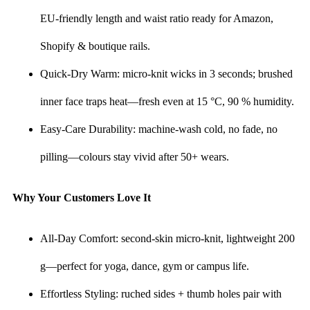
EU-friendly length and waist ratio ready for Amazon,
Shopify & boutique rails.
Quick-Dry Warm: micro-knit wicks in 3 seconds; brushed
inner face traps heat—fresh even at 15 °C, 90 % humidity.
Easy-Care Durability: machine-wash cold, no fade, no
pilling—colours stay vivid after 50+ wears.
Why Your Customers Love It
All-Day Comfort: second-skin micro-knit, lightweight 200
g—perfect for yoga, dance, gym or campus life.
Effortless Styling: ruched sides + thumb holes pair with