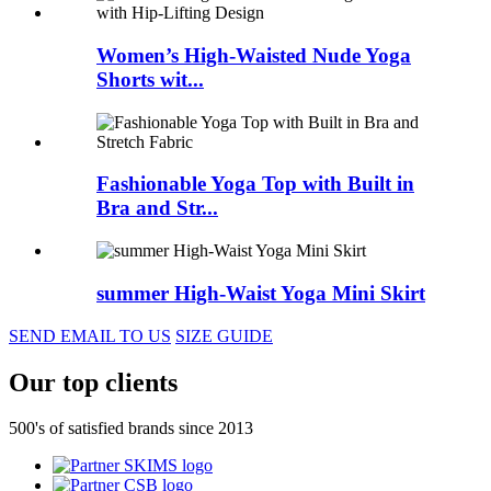
Women’s High-Waisted Nude Yoga
Shorts wit...
Fashionable Yoga Top with Built in
Bra and Str...
summer High-Waist Yoga Mini Skirt
SEND EMAIL TO US
SIZE GUIDE
Our top clients
500's of satisfied brands since 2013