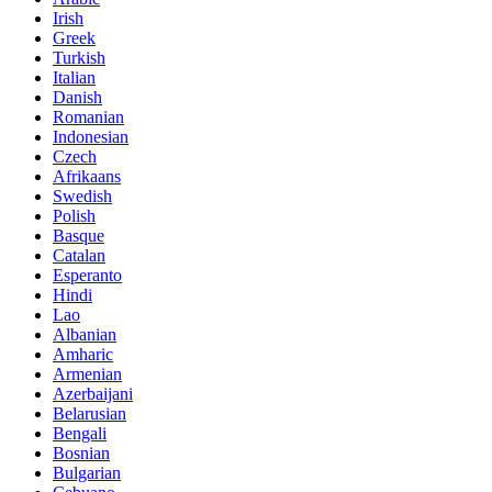
Irish
Greek
Turkish
Italian
Danish
Romanian
Indonesian
Czech
Afrikaans
Swedish
Polish
Basque
Catalan
Esperanto
Hindi
Lao
Albanian
Amharic
Armenian
Azerbaijani
Belarusian
Bengali
Bosnian
Bulgarian