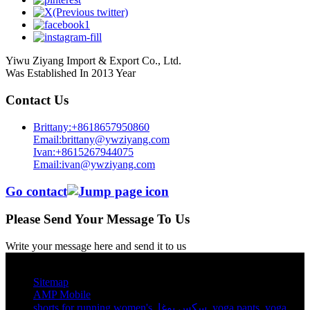
Yiwu Ziyang Import & Export Co., Ltd.
Was Established In 2013 Year
Contact Us
Brittany:+8618657950860
Email:brittany@ywziyang.com
Ivan:+8615267944075
Email:ivan@ywziyang.com
Go contact
Please Send Your Message To Us
Write your message here and send it to us
© Copyright - 2010-2025 : All Rights Reserved.
Sitemap
AMP Mobile
shorts for running women's​
,
سكس يوغا
,
yoga pants​
,
yoga