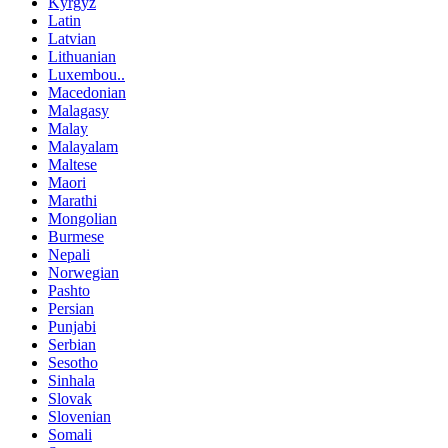
Kyrgyz
Latin
Latvian
Lithuanian
Luxembou..
Macedonian
Malagasy
Malay
Malayalam
Maltese
Maori
Marathi
Mongolian
Burmese
Nepali
Norwegian
Pashto
Persian
Punjabi
Serbian
Sesotho
Sinhala
Slovak
Slovenian
Somali