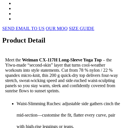
SEND EMAIL TO US
OUR MOQ
SIZE GUIDE
Product Detail
Meet the
Weiman CX-117H Long-Sleeve Yoga Top
– the
Yiwu-made “second-skin” layer that turns cool-weather
workouts into style statements. Cut from 78 % nylon / 22 %
spandex micro-knit, this 200 g quick-dry top delivers four-way
stretch, sweat-wicking speed and side-ruched waist-sculpting
panels so you stay warm, sleek and confidently covered from
sunrise flows to sunset sprints.
Waist-Slimming Ruches: adjustable side gathers cinch the
mid-section—customise the fit, flatter every curve, pair
with high-rise leggings or jeans.